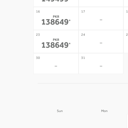
149499
16
17
1
PKR
-
138649
*
23
24
2
PKR
-
138649
*
30
31
-
-
Sun
Mon
30
31
-
-