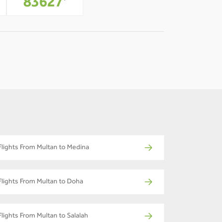
83627
*
Flights From Multan to Medina
Flights From Multan to Doha
Flights From Multan to Salalah