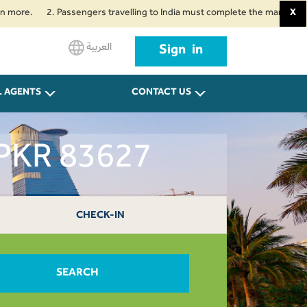
2. Passengers travelling to India must complete the mandatory Air Suvid
X
العربية
Sign in
L AGENTS
CONTACT US
 PKR 83627
CHECK-IN
SEARCH