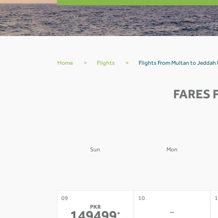
Home
>
Flights
>
Flights From Multan to Jeddah
FARES 
Sun
Mon
02
03
0
-
-
09
10
1
PKR
-
*