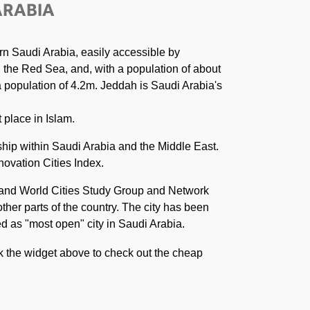
ARABIA
rn Saudi Arabia, easily accessible by
n the Red Sea, and, with a population of about
 a population of 4.2m. Jeddah is Saudi Arabia's
 place in Islam.
ship within Saudi Arabia and the Middle East.
novation Cities Index.
n and World Cities Study Group and Network
ther parts of the country. The city has been
ved as "most open" city in Saudi Arabia.
ck the widget above to check out the cheap