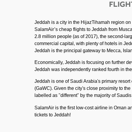
FLIGH
Jeddah is a city in the HijazTihamah region on
SalamAir’s cheap flights to Jeddah from Muscat.
2.8 million people (as of 2017), the second-larg
commercial capital, with plenty of hotels in Jedd
Jeddah is the principal gateway to Mecca, Islam'
Economically, Jeddah is focusing on further de
Jeddah was independently ranked fourth in the A
Jeddah is one of Saudi Arabia's primary resor
(GaWC). Given the city's close proximity to the
labelled as "different" by the majority of Saudi
SalamAir is the first low-cost airline in Oman 
tickets to Jeddah!