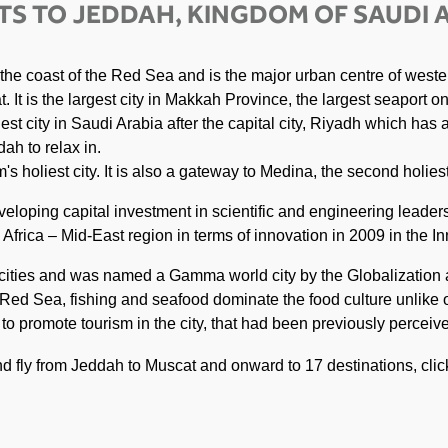
TS TO JEDDAH, KINGDOM OF SAUDI 
 the coast of the Red Sea and is the major urban centre of weste
 It is the largest city in Makkah Province, the largest seaport o
est city in Saudi Arabia after the capital city, Riyadh which has
ah to relax in.
s holiest city. It is also a gateway to Medina, the second holiest
veloping capital investment in scientific and engineering leader
frica – Mid-East region in terms of innovation in 2009 in the In
t cities and was named a Gamma world city by the Globalizatio
 Red Sea, fishing and seafood dominate the food culture unlike o
s to promote tourism in the city, that had been previously percei
and fly from Jeddah to Muscat and onward to 17 destinations, cli