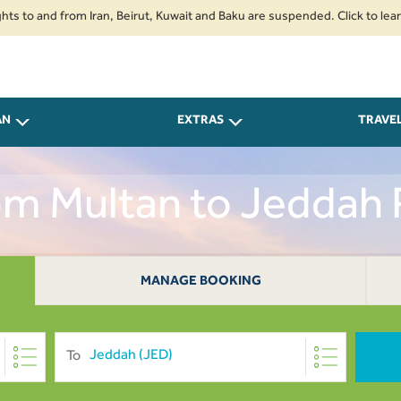
nd from Iran, Beirut, Kuwait and Baku are suspended. Click to learn more.
AN
EXTRAS
TRAVE
rom Multan to Jeddah
MANAGE BOOKING
To