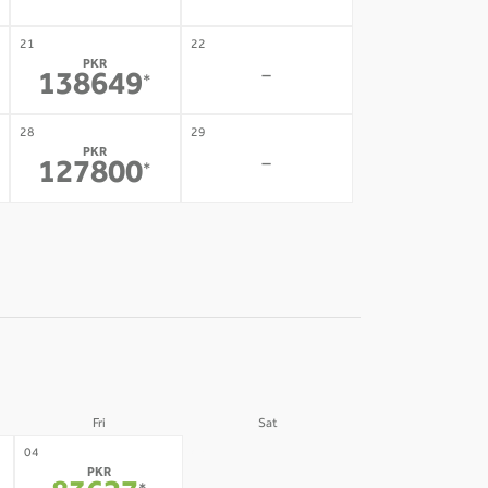
21
22
PKR
-
138649
*
28
29
PKR
-
127800
*
Fri
Sat
05
04
PKR
-