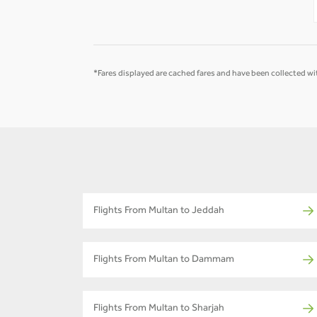
*Fares displayed are cached fares and have been collected wit
Flights From Multan to Jeddah
Flights From Multan to Dammam
Flights From Multan to Sharjah