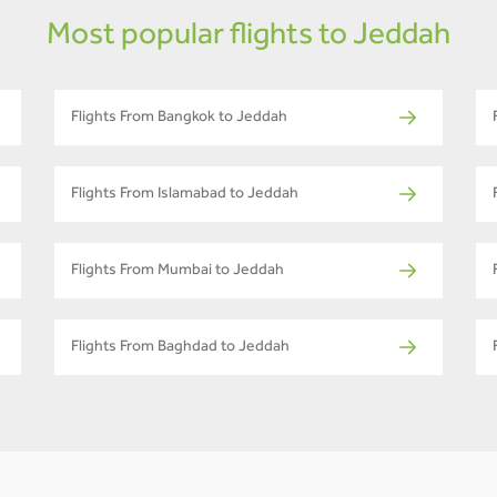
Most popular flights to Jeddah
Flights From Bangkok to Jeddah
Flights From Islamabad to Jeddah
Flights From Mumbai to Jeddah
Flights From Baghdad to Jeddah