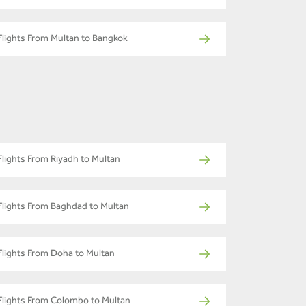
Flights From Multan to Bangkok
Flights From Riyadh to Multan
Flights From Baghdad to Multan
Flights From Doha to Multan
Flights From Colombo to Multan