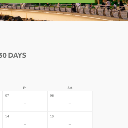
30 DAYS
Fri
Sat
07
08
-
-
14
15
-
-