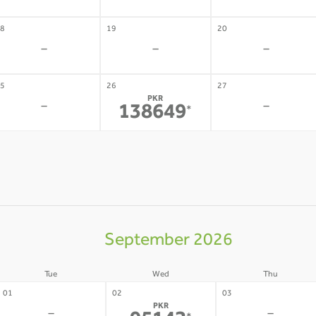
8
19
20
-
-
-
5
26
27
PKR
-
-
138649
*
September 2026
Tue
Wed
Thu
01
02
03
PKR