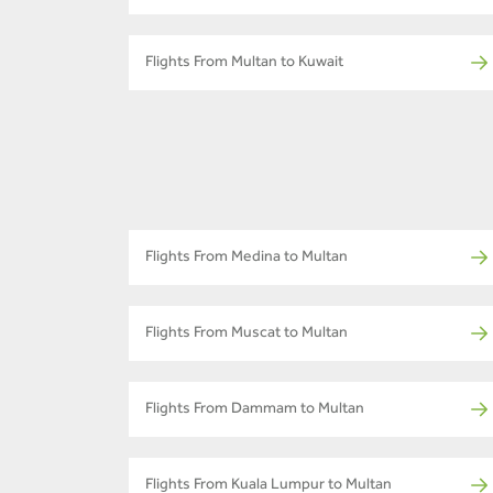
Flights From Multan to Kuwait
Flights From Medina to Multan
Flights From Muscat to Multan
Flights From Dammam to Multan
Flights From Kuala Lumpur to Multan