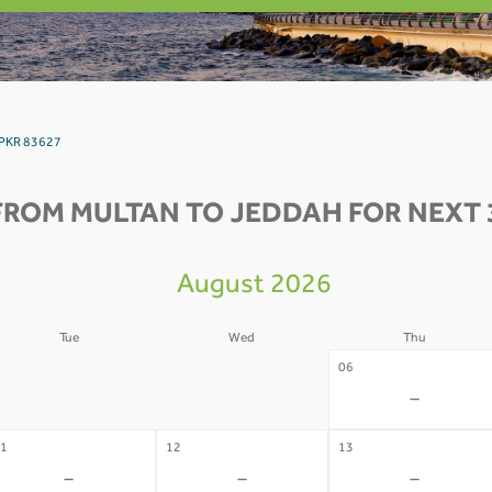
 PKR 83627
FROM MULTAN TO JEDDAH FOR NEXT 
August 2026
Tue
Wed
Thu
4
05
06
-
-
-
1
12
13
-
-
-