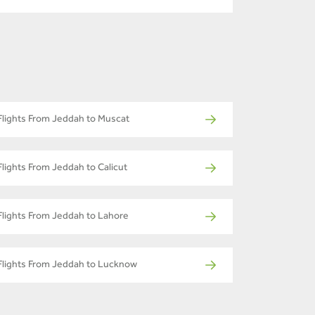
Flights From Jeddah to Muscat
Flights From Jeddah to Calicut
Flights From Jeddah to Lahore
Flights From Jeddah to Lucknow