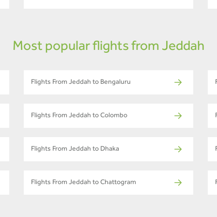
Most popular flights from Jeddah
Flights From Jeddah to Bengaluru
Flights From Jeddah to Colombo
Flights From Jeddah to Dhaka
Flights From Jeddah to Chattogram