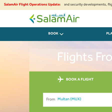
 to regional airspace restrictions and security developments, flights to a
SalamAir Flight Operations Update:
SalamAir
BOOK
PL
Flights F
BOOK A FLIGHT
From