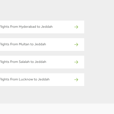
Flights From Hyderabad to Jeddah
Flights From Multan to Jeddah
Flights From Salalah to Jeddah
Flights From Lucknow to Jeddah