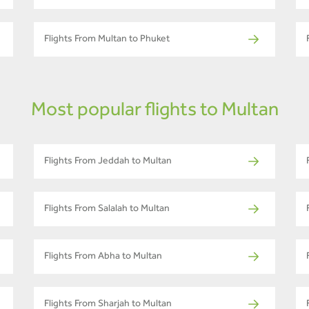
Flights From Multan to Phuket
Most popular flights to Multan
Flights From Jeddah to Multan
Flights From Salalah to Multan
Flights From Abha to Multan
Flights From Sharjah to Multan