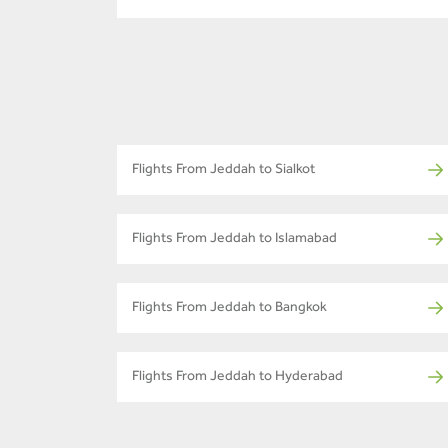
Flights From Jeddah to Sialkot
Flights From Jeddah to Islamabad
Flights From Jeddah to Bangkok
Flights From Jeddah to Hyderabad