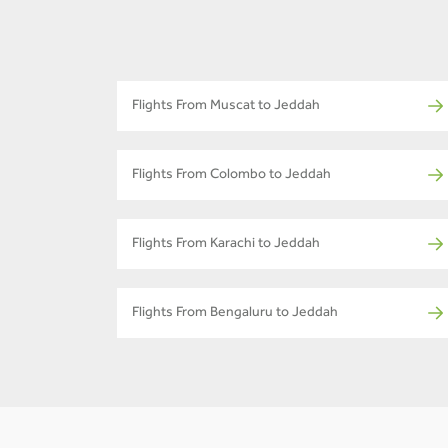
Flights From Muscat to Jeddah
Flights From Colombo to Jeddah
Flights From Karachi to Jeddah
Flights From Bengaluru to Jeddah