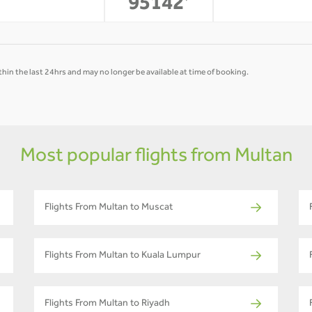
-
-
95142
*
hin the last 24hrs and may no longer be available at time of booking.
Most popular flights from Multan
Flights From Multan to Muscat
Flights From Multan to Kuala Lumpur
Flights From Multan to Riyadh