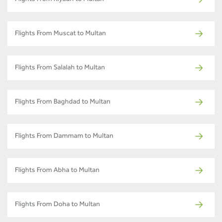
Flights From Riyadh to Multan
Flights From Muscat to Multan
Flights From Salalah to Multan
Flights From Baghdad to Multan
Flights From Dammam to Multan
Flights From Abha to Multan
Flights From Doha to Multan