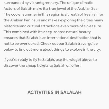
surrounded by vibrant greenery. The unique climatic
factors of Salalah make it a true jewel of the Arabian Sea.
The cooler summer in this region is a breath of fresh air for
the Arabian Peninsula and makes exploring the cities many
historical and cultural attractions even more of a pleasure.
This combined with its deep-rooted natural beauty
ensures that Salalah is an international destination that is
not to be overlooked. Check out our Salalah travel guide
below to find out more about things to explore in the city.
If you’re ready to fly to Salalah, use the widget above to
discover the cheap tickets to Salalah on offer!
ACTIVITIES IN SALALAH