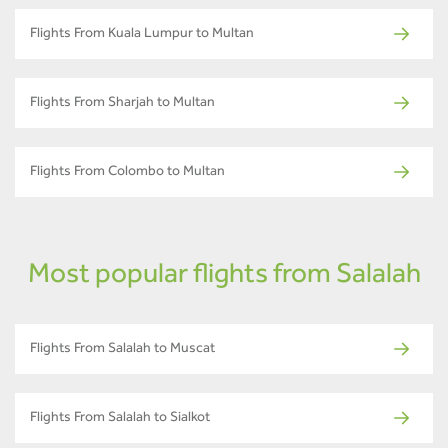
Flights From Kuala Lumpur to Multan
Flights From Sharjah to Multan
Flights From Colombo to Multan
Most popular flights from Salalah
Flights From Salalah to Muscat
Flights From Salalah to Sialkot