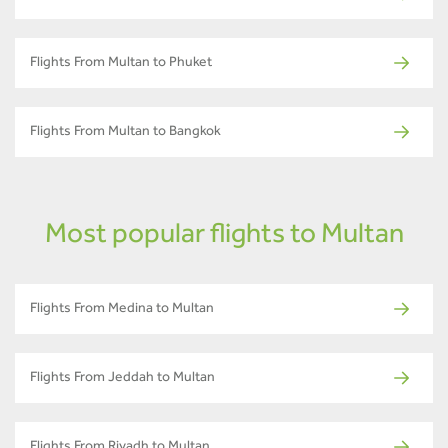
Flights From Multan to Phuket
Flights From Multan to Bangkok
Most popular flights to Multan
Flights From Medina to Multan
Flights From Jeddah to Multan