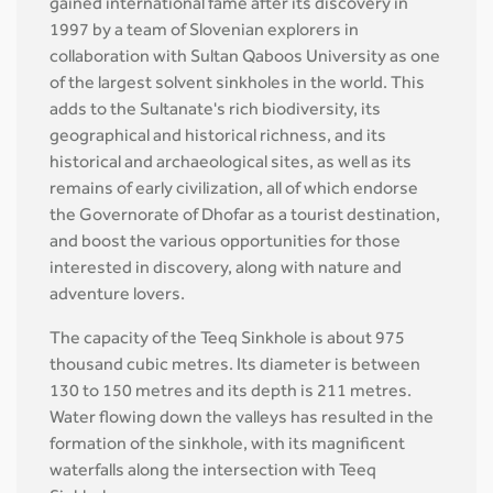
gained international fame after its discovery in
1997 by a team of Slovenian explorers in
collaboration with Sultan Qaboos University as one
of the largest solvent sinkholes in the world. This
adds to the Sultanate's rich biodiversity, its
geographical and historical richness, and its
historical and archaeological sites, as well as its
remains of early civilization, all of which endorse
the Governorate of Dhofar as a tourist destination,
and boost the various opportunities for those
interested in discovery, along with nature and
adventure lovers.
The capacity of the Teeq Sinkhole is about 975
thousand cubic metres. Its diameter is between
130 to 150 metres and its depth is 211 metres.
Water flowing down the valleys has resulted in the
formation of the sinkhole, with its magnificent
waterfalls along the intersection with Teeq