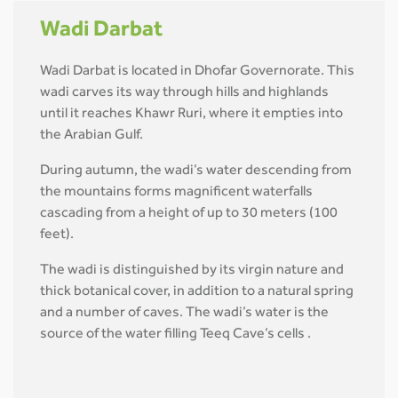
Wadi Darbat
Wadi Darbat is located in Dhofar Governorate. This
wadi carves its way through hills and highlands
until it reaches Khawr Ruri, where it empties into
the Arabian Gulf.
During autumn, the wadi’s water descending from
the mountains forms magnificent waterfalls
cascading from a height of up to 30 meters (100
feet).
The wadi is distinguished by its virgin nature and
thick botanical cover, in addition to a natural spring
and a number of caves. The wadi’s water is the
source of the water filling Teeq Cave’s cells .