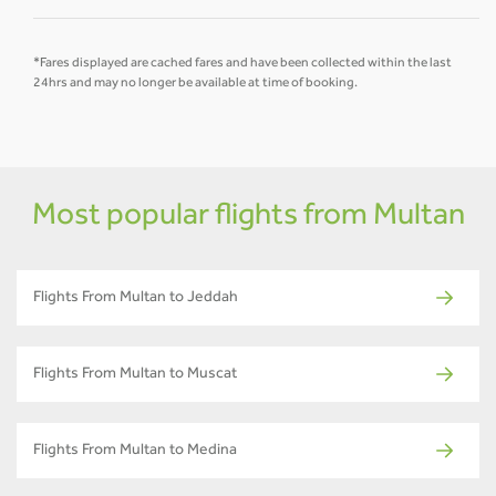
*Fares displayed are cached fares and have been collected within the last
24hrs and may no longer be available at time of booking.
Most popular flights from Multan
Flights From Multan to Jeddah
Flights From Multan to Muscat
Flights From Multan to Medina