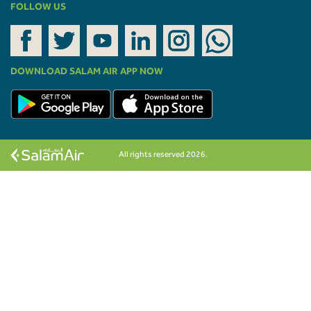
FOLLOW US
DOWNLOAD SALAM AIR APP NOW
All rights reserved 2026.