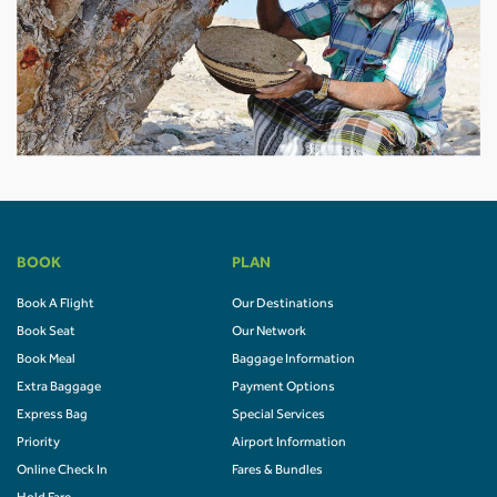
BOOK
PLAN
Book A Flight
Our Destinations
Book Seat
Our Network
Book Meal
Baggage Information
Extra Baggage
Payment Options
Express Bag
Special Services
Priority
Airport Information
Online Check In
Fares & Bundles