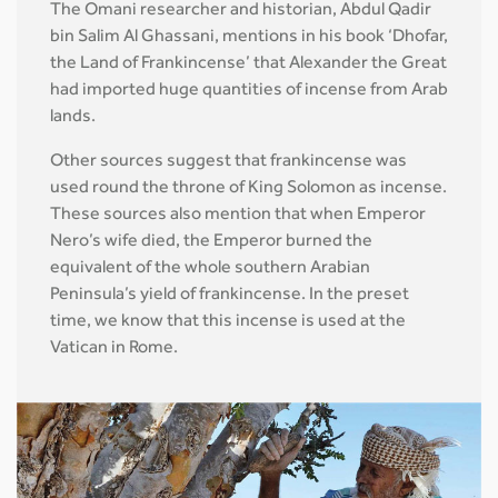
The Omani researcher and historian, Abdul Qadir
bin Salim Al Ghassani, mentions in his book ‘Dhofar,
the Land of Frankincense’ that Alexander the Great
had imported huge quantities of incense from Arab
lands.
Other sources suggest that frankincense was
used round the throne of King Solomon as incense.
These sources also mention that when Emperor
Nero’s wife died, the Emperor burned the
equivalent of the whole southern Arabian
Peninsula’s yield of frankincense. In the preset
time, we know that this incense is used at the
Vatican in Rome.