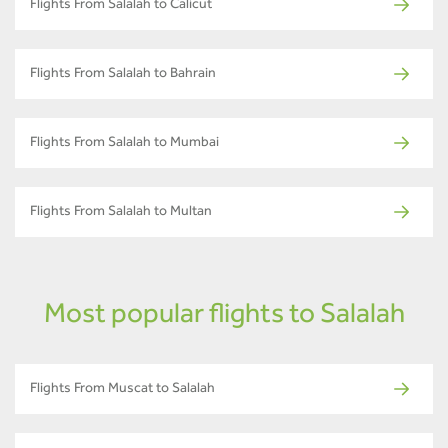
Flights From Salalah to Calicut
Flights From Salalah to Bahrain
Flights From Salalah to Mumbai
Flights From Salalah to Multan
Most popular flights to Salalah
Flights From Muscat to Salalah