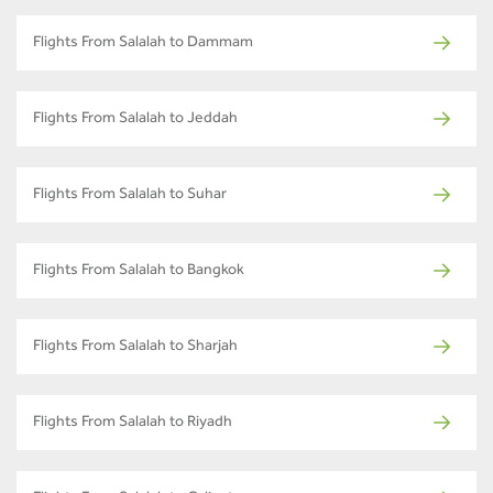
Flights From Salalah to Dammam
Flights From Salalah to Jeddah
Flights From Salalah to Suhar
Flights From Salalah to Bangkok
Flights From Salalah to Sharjah
Flights From Salalah to Riyadh