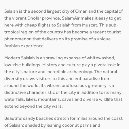
Salalah is the second largest city of Oman and the capital of
the vibrant Dhofar province, SalamAir makes it easy to get
here with cheap flights to Salalah from Muscat. This sub-
tropical region of the country has become a recent tourist
phenomenon that delivers on its promise of a unique
Arabian experience
Modern Salalah is a sprawling expanse of whitewashed,
low-rise buildings. History and culture play a pivotal role in
the city’s nature and incredible archaeology. The natural
diversity draws visitors to this ancient paradise from
around the world. Its vibrant and luscious greenery is a
distinctive characteristic of the city in addition to its many
waterfalls, lakes, mountains, caves and diverse wildlife that
extend beyond the city walls.
Beautiful sandy beaches stretch for miles around the coast
of Salalah; shaded by leaning coconut palms and