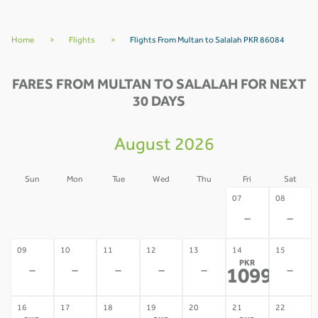
Home
>
Flights
>
Flights From Multan to Salalah PKR 86084
FARES FROM MULTAN TO SALALAH FOR NEXT
30 DAYS
August 2026
Sun
Mon
Tue
Wed
Thu
Fri
Sat
02
03
04
05
06
07
08
-
-
-
-
-
-
-
09
10
11
12
13
14
15
PKR
-
-
-
-
-
-
109953
*
16
17
18
19
20
21
22