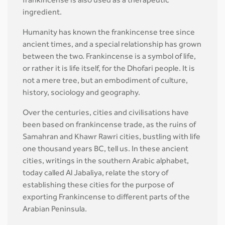
frankincense is also used as a therapeutic
ingredient.
Humanity has known the frankincense tree since
ancient times, and a special relationship has grown
between the two. Frankincense is a symbol of life,
or rather it is life itself, for the Dhofari people. It is
not a mere tree, but an embodiment of culture,
history, sociology and geography.
Over the centuries, cities and civilisations have
been based on frankincense trade, as the ruins of
Samahran and Khawr Rawri cities, bustling with life
one thousand years BC, tell us. In these ancient
cities, writings in the southern Arabic alphabet,
today called Al Jabaliya, relate the story of
establishing these cities for the purpose of
exporting Frankincense to different parts of the
Arabian Peninsula.