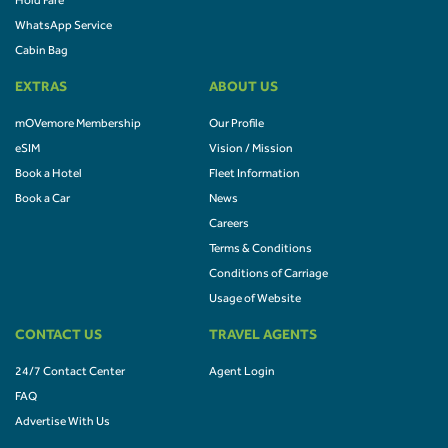
Hold Fare
WhatsApp Service
Cabin Bag
EXTRAS
ABOUT US
mOVemore Membership
Our Profile
eSIM
Vision / Mission
Book a Hotel
Fleet Information
Book a Car
News
Careers
Terms & Conditions
Conditions of Carriage
Usage of Website
CONTACT US
TRAVEL AGENTS
24/7 Contact Center
Agent Login
FAQ
Advertise With Us