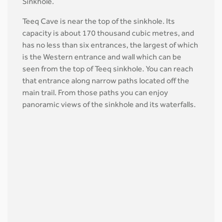
Sinkhole.
Teeq Cave is near the top of the sinkhole. Its
capacity is about 170 thousand cubic metres, and
has no less than six entrances, the largest of which
is the Western entrance and wall which can be
seen from the top of Teeq sinkhole. You can reach
that entrance along narrow paths located off the
main trail. From those paths you can enjoy
panoramic views of the sinkhole and its waterfalls.