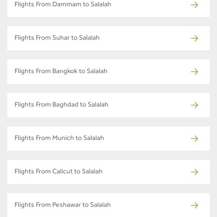
Flights From Dammam to Salalah
Flights From Suhar to Salalah
Flights From Bangkok to Salalah
Flights From Baghdad to Salalah
Flights From Munich to Salalah
Flights From Calicut to Salalah
Flights From Peshawar to Salalah