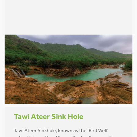
Tawi Ateer Sink Hole
Tawi Ateer Sinkhole, known as the ‘Bird Well’