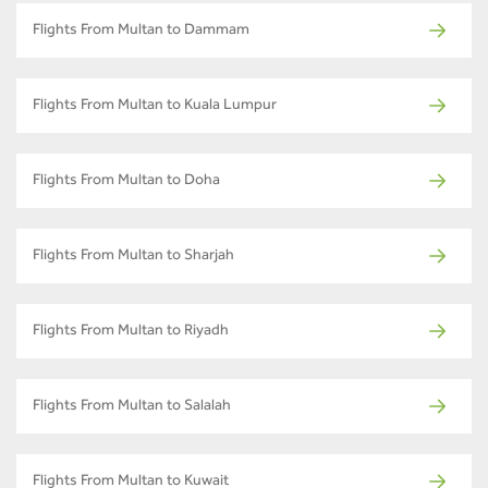
Flights From Multan to Dammam
Flights From Multan to Kuala Lumpur
Flights From Multan to Doha
Flights From Multan to Sharjah
Flights From Multan to Riyadh
Flights From Multan to Salalah
Flights From Multan to Kuwait