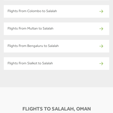
Flights From Colombo to Salalah
Flights From Multan to Salalah
Flights From Bengaluru to Salalah
Flights From Sialkot to Salalah
FLIGHTS TO SALALAH, OMAN