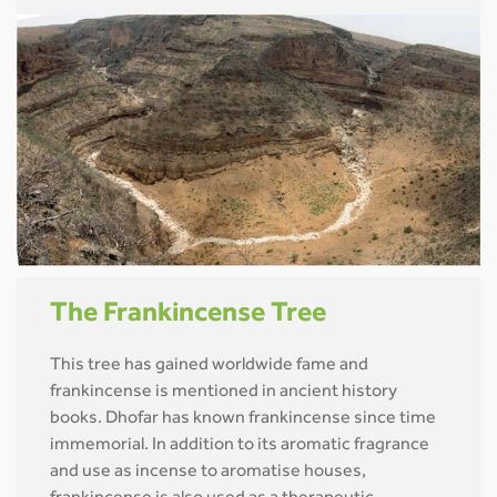
The Frankincense Tree
This tree has gained worldwide fame and
frankincense is mentioned in ancient history
books. Dhofar has known frankincense since time
immemorial. In addition to its aromatic fragrance
and use as incense to aromatise houses,