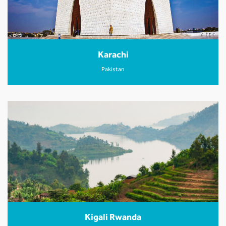
Karachi
Pakistan
Kigali Rwanda