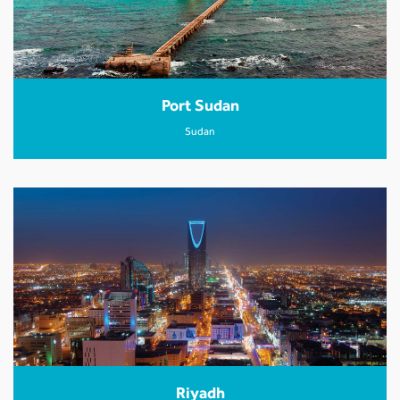
Port Sudan
Sudan
Riyadh