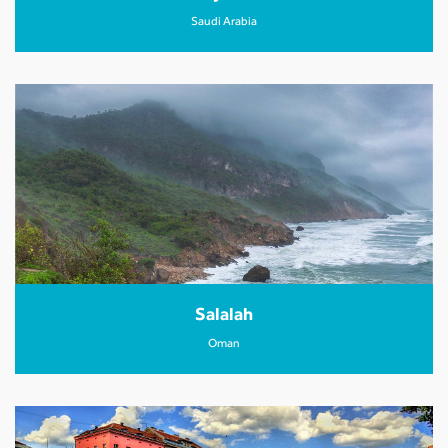
Saudi Arabia
Salalah
Oman