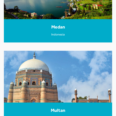
Medan
Indonesia
Multan