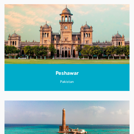
Peshawar
Pakistan