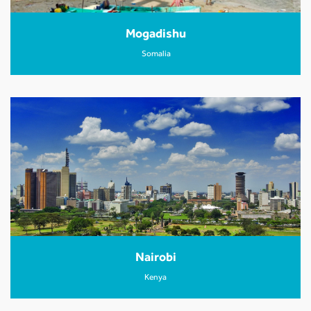
Mogadishu
Somalia
Nairobi
Kenya