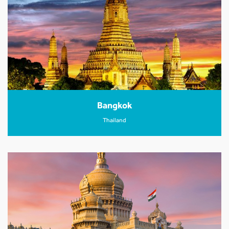
Bangkok
Thailand