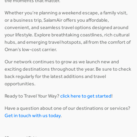
the moments that matter.
Whether you’re planning a weekend escape, a family visit,
or a business trip, SalamAir offers you affordable,
convenient, and seamless travel options designed around
your lifestyle. Explore breathtaking coastlines, rich cultural
hubs, and emerging travel hotspots, all from the comfort of
Oman’s low-cost carrier.
Our network continues to grow as we launch new and
exciting destinations throughout the year. Be sure to check
back regularly for the latest additions and travel
opportunities.
Ready to Travel Your Way?
click here to get started
!
Have a question about one of our destinations or services?
Get in touch with us today
.