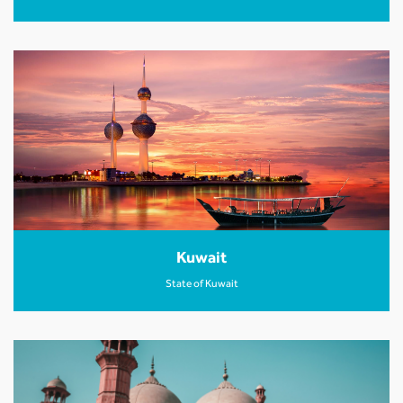
Kuwait
State of Kuwait