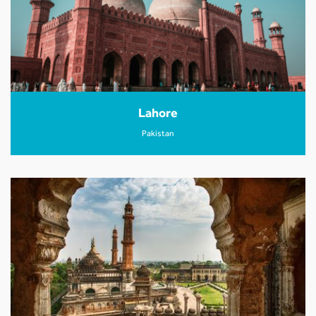
Lahore
Pakistan