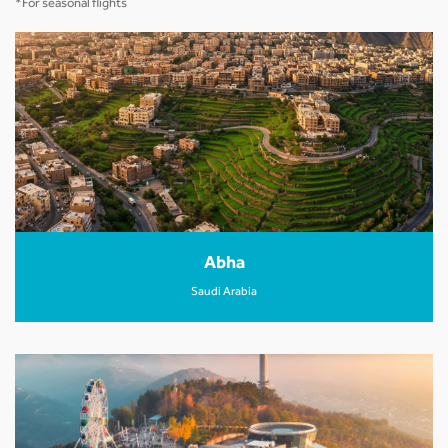
*For seasonal flights
Abha
Saudi Arabia