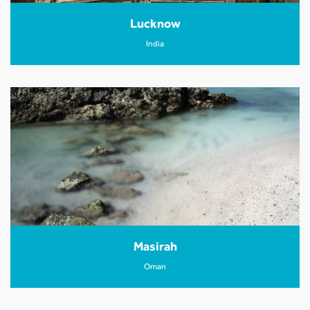
Lucknow
India
Masirah
Oman