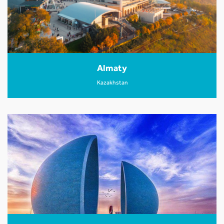
Almaty
Kazakhstan