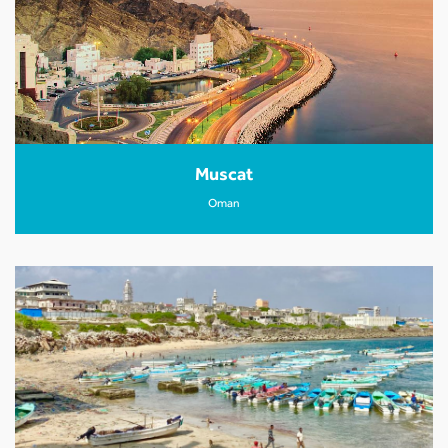
Muscat
Oman