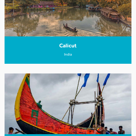
Calicut
India