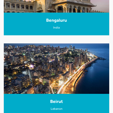
Bengaluru
India
Beirut
Lebanon