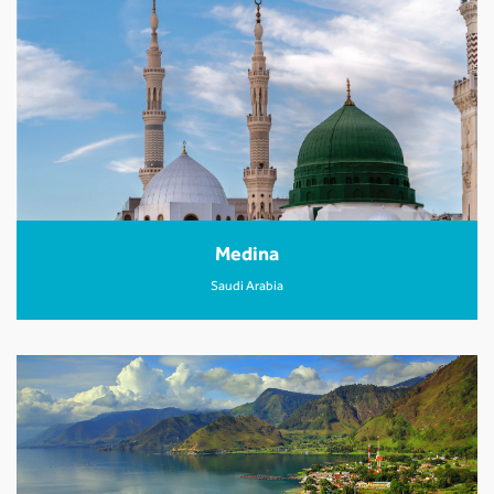
Medina
Saudi Arabia