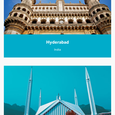
Hyderabad
India