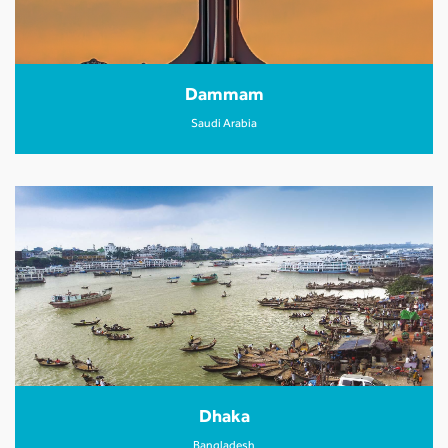
Dammam
Saudi Arabia
Dhaka
Bangladesh