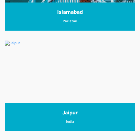
Islamabad
Pakistan
Jaipur
India