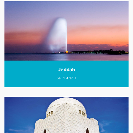
Jeddah
Saudi Arabia