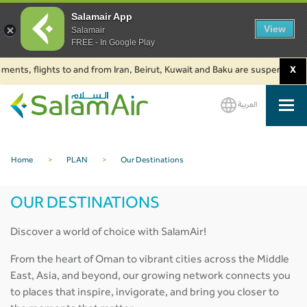
Salamair App
View
Salamair
FREE - In Google Play
m Iran, Beirut, Kuwait and Baku are suspended. Click to learn more.
X
2. 
العربية
SalamAir
Home
>
PLAN
>
Our Destinations
OUR DESTINATIONS
Discover a world of choice with SalamAir!
From the heart of Oman to vibrant cities across the Middle
East, Asia, and beyond, our growing network connects you
to places that inspire, invigorate, and bring you closer to