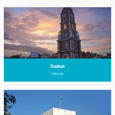
Sialkot
Pakistan