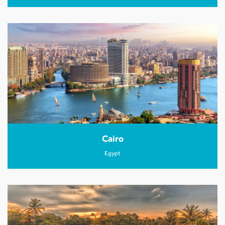
Cairo
Egypt