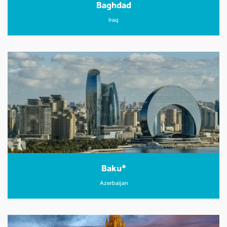
Baghdad
Iraq
Baku*
Azerbaijan