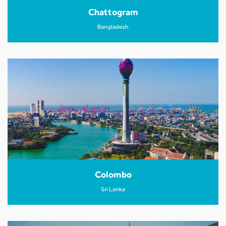
Chattogram
Bangladesh
Colombo
Sri Lanka