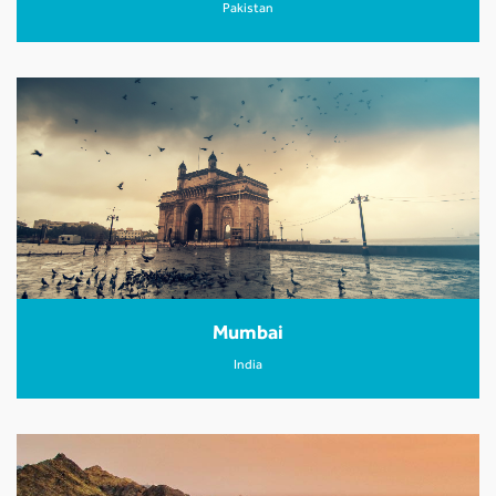
Pakistan
Mumbai
India