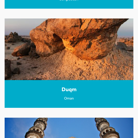
Duqm
Oman