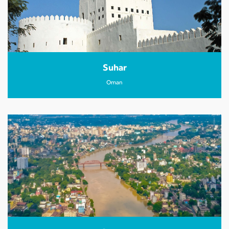
Suhar
Oman