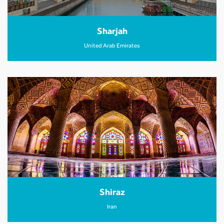
Sharjah
United Arab Emirates
Shiraz
Iran