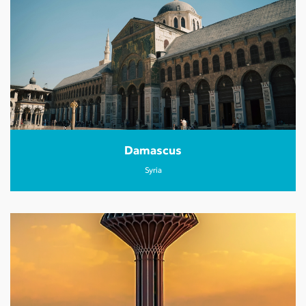
Damascus
Syria