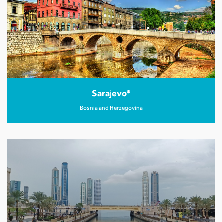
Sarajevo*
Bosnia and Herzegovina