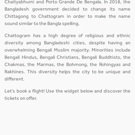
Chaityabhumi and Porto Grande De Bengala. In 2018, the
Bangladesh government decided to change its name
Chittagong to Chattogram in order to make the name
sound similar to the Bangla spelling.
Chattogram has a high degree of religious and ethnic
diversity among Bangladeshi cities, despite having an
overwhelming Bengali Muslim majority. Minorities include
Bengali Hindus, Bengali Christians, Bengali Buddhists, the
Chakmas, the Marmas, the Bohmong, the Rohingyas and
Rakhines. This diversity helps the city to be unique and
different.
Let’s book a flight! Use the widget below and discover the
tickets on offer.