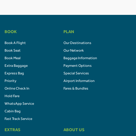
BOOK
PLAN
Book A Flight
Our Destinations
Book Seat
Our Network
Book Meal
Baggage Information
Extra Baggage
Payment Options
Express Bag
Special Services
Priority
Airport Information
Online Check In
Fares & Bundles
Hold Fare
WhatsApp Service
Cabin Bag
Fast Track Service
EXTRAS
ABOUT US