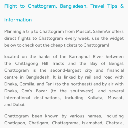
Flight to Chattogram, Bangladesh. Travel Tips &
Information
Planning a trip to Chattogram from Muscat. SalamAir offers
direct flights to Chattogram every week, use the widget
below to check out the cheap tickets to Chattogram!
located on the banks of the Karnaphuli River between
the Chittagong Hill Tracts and the Bay of Bengal,
Chattogram is the second-largest city and financial
centre in Bangladesh. It is linked by rail and road with
Dhaka, Comilla, and Feni (to the northeast) and by air with
Dhaka, Cox’s Bazar (to the southwest), and several
international destinations, including Kolkata, Muscat,
and Dubai.
Chattogram been known by various names, including
Chatigaon, Chatigam, Chattagrama, Islamabad, Chattala,