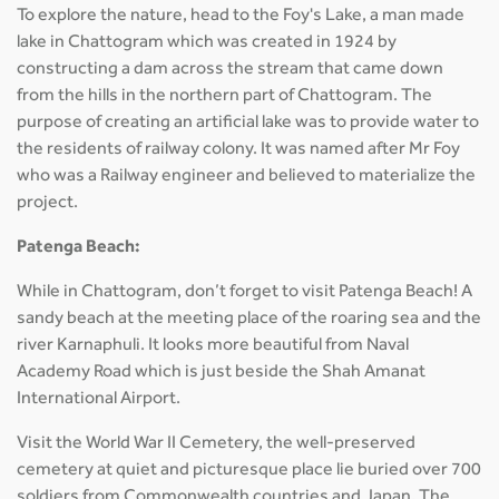
To explore the nature, head to the Foy's Lake, a man made
lake in Chattogram which was created in 1924 by
constructing a dam across the stream that came down
from the hills in the northern part of Chattogram. The
purpose of creating an artificial lake was to provide water to
the residents of railway colony. It was named after Mr Foy
who was a Railway engineer and believed to materialize the
project.
Patenga Beach:
While in Chattogram, don’t forget to visit Patenga Beach! A
sandy beach at the meeting place of the roaring sea and the
river Karnaphuli. It looks more beautiful from Naval
Academy Road which is just beside the Shah Amanat
International Airport.
Visit the World War II Cemetery, the well-preserved
cemetery at quiet and picturesque place lie buried over 700
soldiers from Commonwealth countries and Japan. The