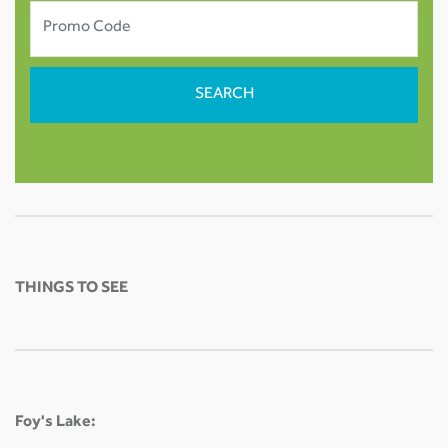
THINGS TO SEE
Foy's Lake: