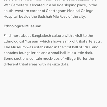
War Cemetery is located in a hillside sloping place, in the
south-western corner of Chattogram Medical College
Hospital, beside the Badshah Mia Road of the city.
Ethnological Museum:
Find more about Bangladesh culture with a visit to the
Ethnological Museum which shows a mix of tribal artefacts.
The Museum was established in the first half of 1960 and
contains four galleries and a small hall. It is a little dark.
Some sections contain mock-ups of 'village life' for the
different tribal areas with life-size dolls.