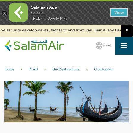
Salamair App
View
Salamair
FREE - In Google Play
d security developments, flights to and from Iran, Beirut, and Baku are su
X
العربية
SalamAir
Home
>
PLAN
>
Our Destinations
>
Chattogram