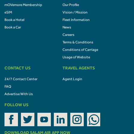
mOVemore Membership
Our Profile
eSIM
Vision / Mission
Book a Hotel
Fleet Information
Book a Car
News
Careers
Terms & Conditions
Conditions of Carriage
Usage of Website
CONTACT US
TRAVEL AGENTS
24/7 Contact Center
Agent Login
FAQ
Advertise With Us
FOLLOW US
DOWNLOAD SALAM AIR APP NOW