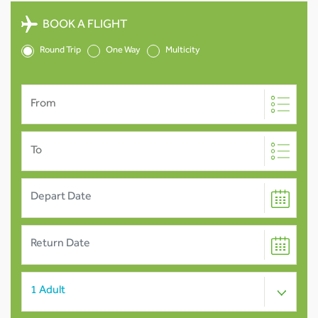
BOOK A FLIGHT
Round Trip
One Way
Multicity
From
To