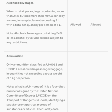
Alcoholic beverages,
When in retail packagings , containing more
than 24% but not more than 70% alcohol by
volume, in receptacles not exceeding 5 L,
Allowed
Allowed
with a total net quantity per person of 5 L.
Note: Alcoholic beverages containing 24%
or less alcohol by volume are not subject to
any restrictions.
Ammunition
Only ammunition classified as UN0012 and
UN0014 are allowed in passenger baggage,
in quantities not exceeding a gross weight
of 5 kg per person.
Note: What is a UN number? It is a four-digit
number assigned by the United Nations
Committee of Experts (UNCOE) on the
Transport of Dangerous Goods, identifying a
substance or a particular group of
substances or articles. The “Safety data