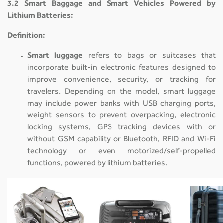
3.2 Smart Baggage and Smart Vehicles Powered by
Lithium Batteries:
Definition:
Smart luggage
refers to bags or suitcases that
incorporate built-in electronic features designed to
improve convenience, security, or tracking for
travelers. Depending on the model, smart luggage
may include power banks with USB charging ports,
weight sensors to prevent overpacking, electronic
locking systems, GPS tracking devices with or
without GSM capability or Bluetooth, RFID and Wi-Fi
technology or even motorized/self-propelled
functions, powered by lithium batteries.