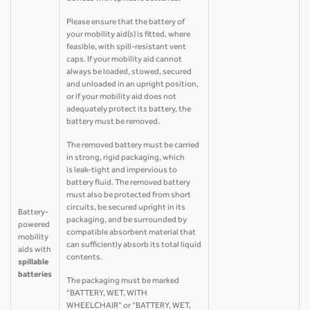
Please ensure that the battery of
your mobility aid(s) is fitted, where
feasible, with spill-resistant vent
caps. If your mobility aid cannot
always be loaded, stowed, secured
and unloaded in an upright position,
or if your mobility aid does not
adequately protect its battery, the
battery must be removed.
The removed battery must be carried
in strong, rigid packaging, which
is leak-tight and impervious to
battery fluid. The removed battery
must also be protected from short
circuits, be secured upright in its
Battery-
packaging, and be surrounded by
powered
compatible absorbent material that
mobility
can sufficiently absorb its total liquid
aids with
contents.
spillable
batteries
The packaging must be marked
“BATTERY, WET, WITH
WHEELCHAIR” or “BATTERY, WET,