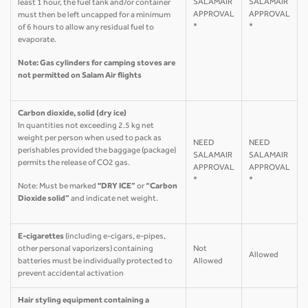
SALAMAIR
SALAMAIR
least 1 hour, the fuel tank and/or container
APPROVAL
APPROVAL
must then be left uncapped for a minimum
*
*
of 6 hours to allow any residual fuel to
evaporate.
Note: Gas cylinders for camping stoves are
not permitted on Salam Air flights
Carbon dioxide, solid (dry ice)
In quantities not exceeding 2.5 kg net
weight per person when used to pack as
NEED
NEED
perishables provided the baggage (package)
SALAMAIR
SALAMAIR
permits the release of CO2 gas.
APPROVAL
APPROVAL
*
*
Note: Must be marked
"DRY ICE”
or
“Carbon
Dioxide solid”
and indicate net weight.
E-cigarettes
(including e-cigars, e-pipes,
other personal vaporizers) containing
Not
Allowed
batteries must be individually protected to
Allowed
prevent accidental activation
Hair styling equipment containing a