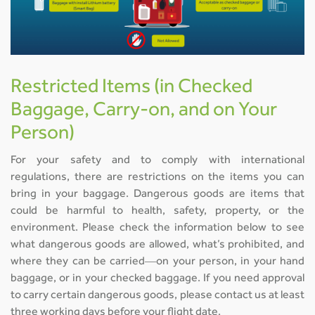
Restricted Items (in Checked
Baggage, Carry-on, and on Your
Person)
For your safety and to comply with international
regulations, there are restrictions on the items you can
bring in your baggage. Dangerous goods are items that
could be harmful to health, safety, property, or the
environment. Please check the information below to see
what dangerous goods are allowed, what’s prohibited, and
where they can be carried—on your person, in your hand
baggage, or in your checked baggage. If you need approval
to carry certain dangerous goods, please contact us at least
three working days before your flight date.