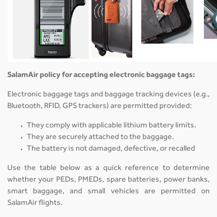
SalamAir policy for accepting electronic baggage tags:
Electronic baggage tags and baggage tracking devices (e.g.,
Bluetooth, RFID, GPS trackers) are permitted provided:
They comply with applicable lithium battery limits.
They are securely attached to the baggage.
The battery is not damaged, defective, or recalled
Use the table below as a quick reference to determine
whether your PEDs, PMEDs, spare batteries, power banks,
smart baggage, and small vehicles are permitted on
SalamAir flights.