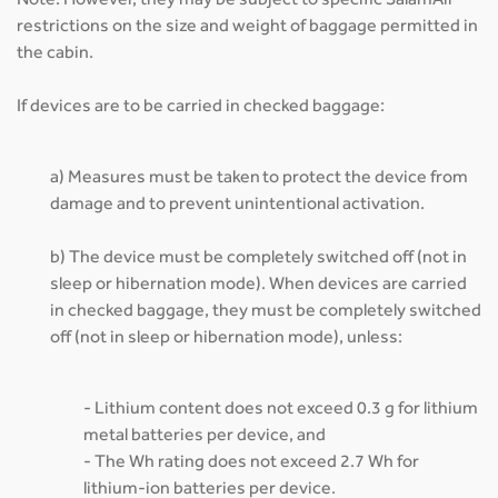
Note: However, they may be subject to specific SalamAir
restrictions on the size and weight of baggage permitted in
the cabin.
If devices are to be carried in checked baggage:
a) Measures must be taken to protect the device from
damage and to prevent unintentional activation.
b) The device must be completely switched off (not in
sleep or hibernation mode). When devices are carried
in checked baggage, they must be completely switched
off (not in sleep or hibernation mode), unless:
- Lithium content does not exceed 0.3 g for lithium
metal batteries per device, and
- The Wh rating does not exceed 2.7 Wh for
lithium-ion batteries per device.