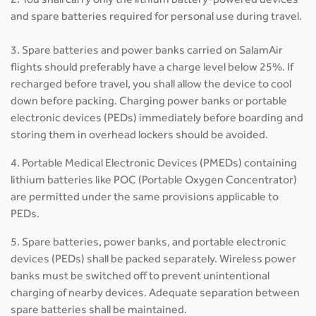
2. You shall carry only the lithium battery-powered devices
and spare batteries required for personal use during travel.
3. Spare batteries and power banks carried on SalamAir
flights should preferably have a charge level below 25%. If
recharged before travel, you shall allow the device to cool
down before packing. Charging power banks or portable
electronic devices (PEDs) immediately before boarding and
storing them in overhead lockers should be avoided.
4. Portable Medical Electronic Devices (PMEDs) containing
lithium batteries like POC (Portable Oxygen Concentrator)
are permitted under the same provisions applicable to
PEDs.
5. Spare batteries, power banks, and portable electronic
devices (PEDs) shall be packed separately. Wireless power
banks must be switched off to prevent unintentional
charging of nearby devices. Adequate separation between
spare batteries shall be maintained.