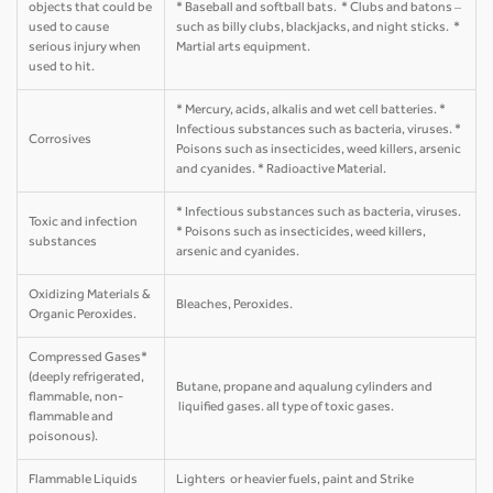
objects that could be
* Baseball and softball bats. * Clubs and batons –
used to cause
such as billy clubs, blackjacks, and night sticks. *
serious injury when
Martial arts equipment.
used to hit.
* Mercury, acids, alkalis and wet cell batteries. *
Infectious substances such as bacteria, viruses. *
Corrosives
Poisons such as insecticides, weed killers, arsenic
and cyanides. * Radioactive Material.
* Infectious substances such as bacteria, viruses.
Toxic and infection
* Poisons such as insecticides, weed killers,
substances
arsenic and cyanides.
Oxidizing Materials &
Bleaches, Peroxides.
Organic Peroxides.
Compressed Gases*
(deeply refrigerated,
Butane, propane and aqualung cylinders and
flammable, non-
liquified gases. all type of toxic gases.
flammable and
poisonous).
Flammable Liquids
Lighters or heavier fuels, paint and Strike