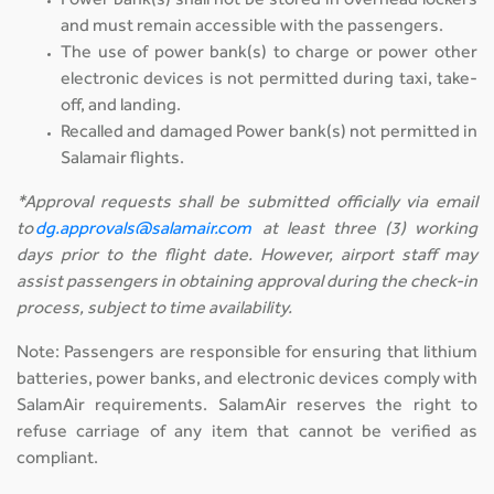
Power bank(s) shall not be stored in overhead lockers
and must remain accessible with the passengers.
The use of power bank(s) to charge or power other
electronic devices is not permitted during taxi, take-
off, and landing.
Recalled and damaged Power bank(s) not permitted in
Salamair flights.
*Approval requests shall be submitted officially via email
to
dg.approvals@salamair.com
at least three (3) working
days prior to the flight date. However, airport staff may
assist passengers in obtaining approval during the check-in
process, subject to time availability.
Note: Passengers are responsible for ensuring that lithium
batteries, power banks, and electronic devices comply with
SalamAir requirements. SalamAir reserves the right to
refuse carriage of any item that cannot be verified as
compliant.