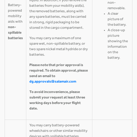
liquid. In addition, if you remove the
non-
Battery-
batteries from your mobility aid(s),
removable.
powered
the removed batteries, along with
A clear
mobility
any spare batteries, must be carried
picture of
aids with
in strong, rigid packaging to be
the battery.
non-
stored in the cargo compartment.
A close-up
spillable
picture
batteries
You may carry a maximum of one
showing the
spare wet, non-spillable battery, or
information
two spare nickel metal hydride or dry
on the
batteries.
battery.
Please note that prior approval is
required. To obtain approval, please
send an email to
dg.approvals@salamair.com
To avoid inconvenience, please
submit your request at least three
working days before your flight
date.
You may carry battery-powered
wheelchairs or other similar mobility
devices with spillable batteries.