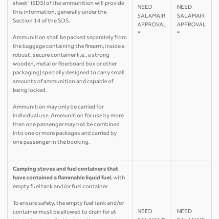
sheet” (SDS) of the ammunition will provide
NEED
NEED
this information, generally under the
SALAMAIR
SALAMAIR
Section 14 of the SDS.
APPROVAL
APPROVAL
*
*
Ammunition shall be packed separately from
the baggage containing the firearm, inside a
robust, secure container (i.e., a strong
wooden, metal or fiberboard box or other
packaging) specially designed to carry small
amounts of ammunition and capable of
being locked.
Ammunition may only be carried for
individual use. Ammunition for use by more
than one passenger may not be combined
into one or more packages and carried by
one passenger in the booking.
Camping stoves and fuel containers that
have contained a flammable liquid fuel.
with
empty fuel tank and/or fuel container.
To ensure safety, the empty fuel tank and/or
NEED
NEED
container must be allowed to drain for at