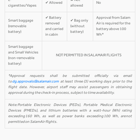
E-
✘ Not
✔ Allowed
No
cigarettes/Vapes
allowed
✔ Battery
Approval from Salam
Smart baggage
✔ Bag only
removed
Air is required for the
(removable
(without
and carried
battery above 100
battery)
battery)
in cabin
Wh*
Smart baggage
and Small Vehicles
NOT PERMITTED IN SALAMAIR FLIGHTS
(non-removable
battery)
*Approval requests shall be submitted officially via email
to
dg.approvals@salamair.com
at least three (3) working days prior to the
flight date. However, airport staff may assist passengers in obtaining
approval during the check-in process, subject to time availability.
Note: Portable Electronic Devices (PEDs), Portable Medical Electronic
Devices (PMEDs), and lithium batteries with a watt-hour (Wh) rating
exceeding 160 Wh, as well as power banks exceeding 100 Wh, are not
permitted on SalamAir flights.