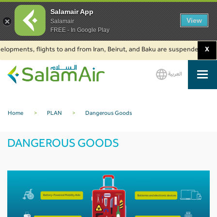
Salamair App
View
Salamair
FREE - In Google Play
ts, flights to and from Iran, Beirut, and Baku are suspended. Click to lea
X
العربية
SalamAir
Home
>
PLAN
>
Dangerous Goods
DANGEROUS GOODS