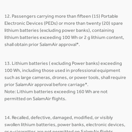
12. Passengers carrying more than fifteen (15) Portable
Electronic Devices (PEDs) or more than twenty (20) spare
lithium batteries (excluding power banks), containing
lithium batteries exceeding 100 Wh or 2 g lithium content,
shall obtain prior SalamAir approval*.
13. Lithium batteries ( excluding Power banks) exceeding
100 Wh, including those used in professional equipment
such as large cameras, drones, or power tools, shall require
prior SalamAir approval before carriage*.
Note: Lithium batteries exceeding 160 Wh are not
permitted on SalamAir flights.
14. Recalled, defective, damaged, modified, or visibly
swollen lithium batteries, power banks, electronic devices,