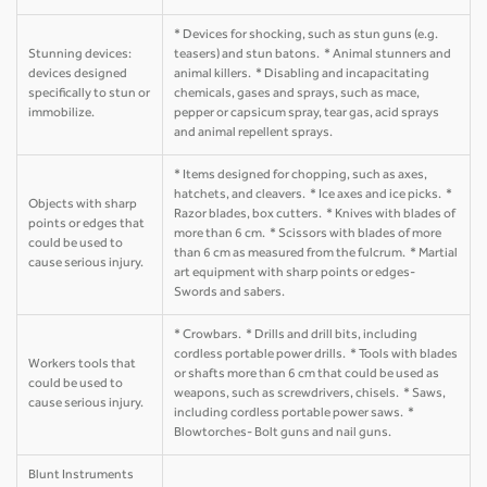
* Devices for shocking, such as stun guns (e.g.
Stunning devices:
teasers) and stun batons. * Animal stunners and
devices designed
animal killers. * Disabling and incapacitating
specifically to stun or
chemicals, gases and sprays, such as mace,
immobilize.
pepper or capsicum spray, tear gas, acid sprays
and animal repellent sprays.
* Items designed for chopping, such as axes,
hatchets, and cleavers. * Ice axes and ice picks. *
Objects with sharp
Razor blades, box cutters. * Knives with blades of
points or edges that
more than 6 cm. * Scissors with blades of more
could be used to
than 6 cm as measured from the fulcrum. * Martial
cause serious injury.
art equipment with sharp points or edges-
Swords and sabers.
* Crowbars. * Drills and drill bits, including
cordless portable power drills. * Tools with blades
Workers tools that
or shafts more than 6 cm that could be used as
could be used to
weapons, such as screwdrivers, chisels. * Saws,
cause serious injury.
including cordless portable power saws. *
Blowtorches- Bolt guns and nail guns.
Blunt Instruments