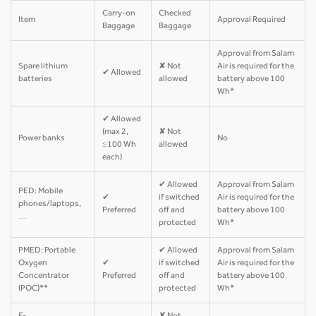
Carry-on
Checked
Item
Approval Required
Baggage
Baggage
Approval from Salam
Spare lithium
✘ Not
Air is required for the
✔ Allowed
batteries
allowed
battery above 100
Wh*
✔ Allowed
(max 2,
✘ Not
Power banks
No
≤100 Wh
allowed
each)
✔ Allowed
Approval from Salam
PED: Mobile
✔
if switched
Air is required for the
phones/laptops,
Preferred
off and
battery above 100
…
protected
Wh*
PMED: Portable
✔ Allowed
Approval from Salam
Oxygen
✔
if switched
Air is required for the
Concentrator
Preferred
off and
battery above 100
(POC)**
protected
Wh*