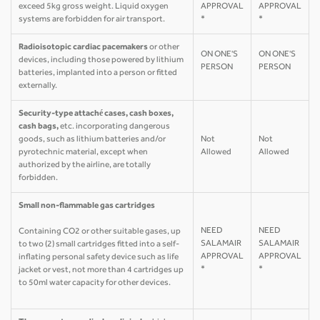
exceed 5kg gross weight. Liquid oxygen
APPROVAL
APPROVAL
systems are forbidden for air transport.
*
*
Radioisotopic cardiac pacemakers
or other
ON ONE'S
ON ONE'S
devices, including those powered by lithium
PERSON
PERSON
batteries, implanted into a person or fitted
externally.
Security-type attaché cases, cash boxes,
cash bags,
etc. incorporating dangerous
goods, such as lithium batteries and/or
Not
Not
pyrotechnic material, except when
Allowed
Allowed
authorized by the airline, are totally
forbidden.
Small non-flammable gas cartridges
NEED
NEED
Containing CO2 or other suitable gases, up
SALAMAIR
SALAMAIR
to two (2) small cartridges fitted into a self-
APPROVAL
APPROVAL
inflating personal safety device such as life
*
*
jacket or vest, not more than 4 cartridges up
to 50ml water capacity for other devices.