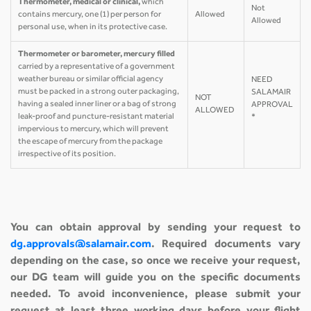
Thermometer, medical or clinical,
which
Not
contains mercury, one (1) per person for
Allowed
Allowed
personal use, when in its protective case.
Thermometer or barometer, mercury filled
carried by a representative of a government
weather bureau or similar official agency
NEED
must be packed in a strong outer packaging,
SALAMAIR
NOT
having a sealed inner liner or a bag of strong
APPROVAL
ALLOWED
leak-proof and puncture-resistant material
*
impervious to mercury, which will prevent
the escape of mercury from the package
irrespective of its position.
You can obtain approval by sending your request to
dg.approvals@salamair.com
. Required documents vary
depending on the case, so once we receive your request,
our DG team will guide you on the specific documents
needed. To avoid inconvenience, please submit your