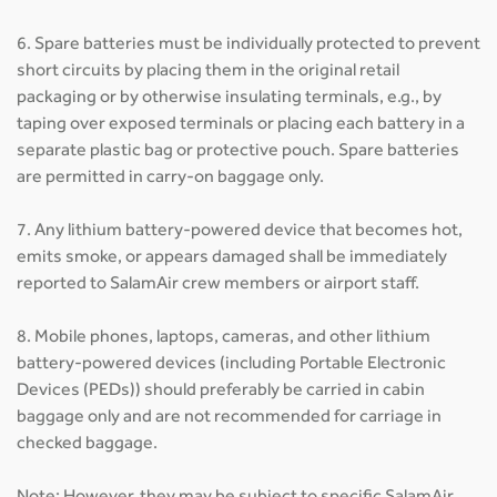
6. Spare batteries must be individually protected to prevent
short circuits by placing them in the original retail
packaging or by otherwise insulating terminals, e.g., by
taping over exposed terminals or placing each battery in a
separate plastic bag or protective pouch. Spare batteries
are permitted in carry-on baggage only.
7. Any lithium battery-powered device that becomes hot,
emits smoke, or appears damaged shall be immediately
reported to SalamAir crew members or airport staff.
8. Mobile phones, laptops, cameras, and other lithium
battery-powered devices (including Portable Electronic
Devices (PEDs)) should preferably be carried in cabin
baggage only and are not recommended for carriage in
checked baggage.