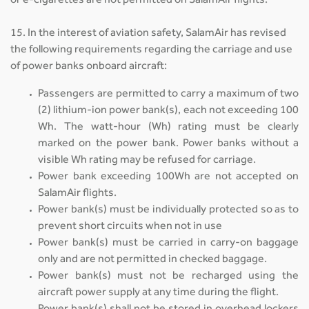
or e-cigarettes are not permitted on SalamAir flights.
15. In the interest of aviation safety, SalamAir has revised
the following requirements regarding the carriage and use
of power banks onboard aircraft:
Passengers are permitted to carry a maximum of two
(2) lithium-ion power bank(s), each not exceeding 100
Wh. The watt-hour (Wh) rating must be clearly
marked on the power bank. Power banks without a
visible Wh rating may be refused for carriage.
Power bank exceeding 100Wh are not accepted on
SalamAir flights.
Power bank(s) must be individually protected so as to
prevent short circuits when not in use
Power bank(s) must be carried in carry-on baggage
only and are not permitted in checked baggage.
Power bank(s) must not be recharged using the
aircraft power supply at any time during the flight.