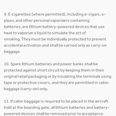
9. E-cigarettes (where permitted), including e-cigars, e-
pipes, and other personal vaporizers containing
batteries, are lithium battery-powered devices that use
heat to vaporize a liquid to simulate the act of
smoking. They must be individually protected to prevent
accidental activation and shall be carried only as carry-on
baggage.
10. Spare lithium batteries and power banks shall be
protected against short circuit by keeping them in their
original retail packaging or by insulating the terminals using
tape or protective covers, and they are permitted in cabin
baggage (carry-on) only.
11. If cabin baggage is required to be placed in the aircraft
hold at the boarding gate, all lithium batteries and battery-
powered devices shall be removed prior to acceptance.