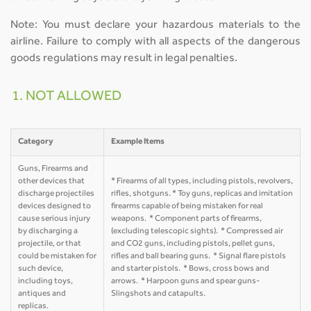
Note: You must declare your hazardous materials to the
airline. Failure to comply with all aspects of the dangerous
goods regulations may result in legal penalties.
1. NOT ALLOWED
Category
Example Items
Guns, Firearms and
other devices that
* Firearms of all types, including pistols, revolvers,
discharge projectiles
rifles, shotguns. * Toy guns, replicas and imitation
devices designed to
firearms capable of being mistaken for real
cause serious injury
weapons. * Component parts of firearms,
by discharging a
(excluding telescopic sights). * Compressed air
projectile, or that
and CO2 guns, including pistols, pellet guns,
could be mistaken for
rifles and ball bearing guns. * Signal flare pistols
such device,
and starter pistols. * Bows, cross bows and
including toys,
arrows. * Harpoon guns and spear guns-
antiques and
Slingshots and catapults.
replicas.