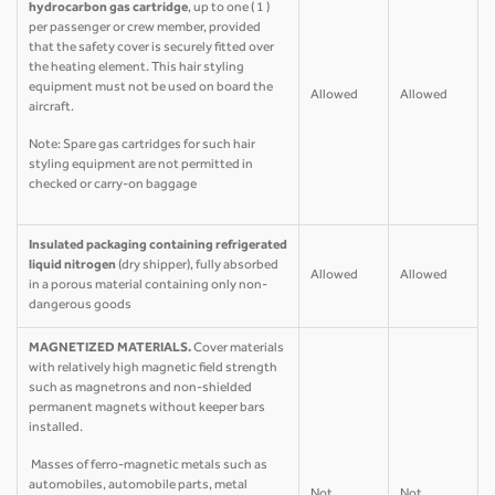
hydrocarbon gas cartridge
, up to one ( 1 )
per passenger or crew member, provided
that the safety cover is securely fitted over
the heating element. This hair styling
equipment must not be used on board the
Allowed
Allowed
aircraft.
Note: Spare gas cartridges for such hair
styling equipment are not permitted in
checked or carry-on baggage
Insulated packaging containing refrigerated
liquid nitrogen
(dry shipper), fully absorbed
Allowed
Allowed
in a porous material containing only non-
dangerous goods
MAGNETIZED MATERIALS.
Cover materials
with relatively high magnetic field strength
such as magnetrons and non-shielded
permanent magnets without keeper bars
installed.
Masses of ferro-magnetic metals such as
automobiles, automobile parts, metal