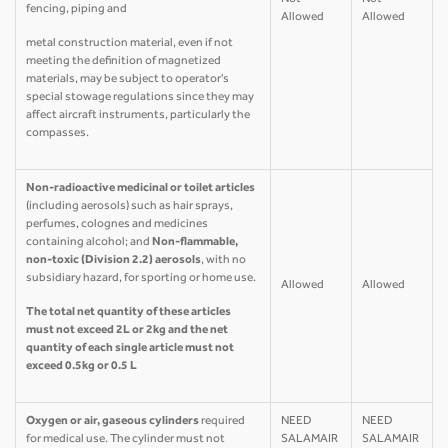
Not
Not
fencing, piping and
Allowed
Allowed
metal construction material, even if not
meeting the definition of magnetized
materials, may be subject to operator's
special stowage regulations since they may
affect aircraft instruments, particularly the
compasses.
Non-radioactive medicinal or toilet articles
(including aerosols) such as hair sprays,
perfumes, colognes and medicines
containing alcohol; and
Non-flammable,
non-toxic (Division 2.2) aerosols
, with no
subsidiary hazard, for sporting or home use.
Allowed
Allowed
The total net quantity of these articles
must not exceed 2L or 2kg and the net
quantity of each single article must not
exceed 0.5kg or 0.5 L
Oxygen or air, gaseous cylinders
required
NEED
NEED
for medical use. The cylinder must not
SALAMAIR
SALAMAIR