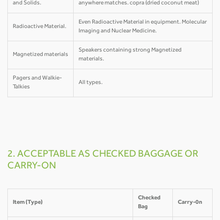
and Solids.
anywhere matches. copra (dried coconut meat)
Even Radioactive Material in equipment. Molecular
Radioactive Material.
Imaging and Nuclear Medicine.
Speakers containing strong Magnetized
Magnetized materials
materials.
Pagers and Walkie-
All types.
Talkies
2. ACCEPTABLE AS CHECKED BAGGAGE OR
CARRY-ON
Checked
Item (Type)
Carry-0n
Bag