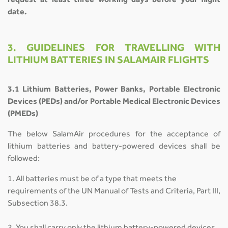
request at least three working days before your flight
date.
3. GUIDELINES FOR TRAVELLING WITH
LITHIUM BATTERIES IN SALAMAIR FLIGHTS
3.1 Lithium Batteries, Power Banks, Portable Electronic
Devices (PEDs) and/or Portable Medical Electronic Devices
(PMEDs)
The below SalamAir procedures for the acceptance of
lithium batteries and battery-powered devices shall be
followed:
1. All batteries must be of a type that meets the
requirements of the UN Manual of Tests and Criteria, Part III,
Subsection 38.3.