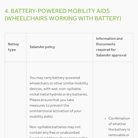
4. BATTERY-POWERED MOBILITY AIDS
(WHEELCHAIRS WORKING WITH BATTERY)
Information and
Battey
Documents
SalamAir policy
type
required for
SalamAir approval
You may carry battery-powered
wheelchairs or other similar mobility
devices, with wet, non-spillable,
nickel metal hydride or dry batteries.
Please ensure that you take
measures to prevent the
unintentional activation of your
mobility aid(s).
Confirmation
of whether
Non-spillable batteries may not
the battery is
contain any free or unabsorbed
removable or