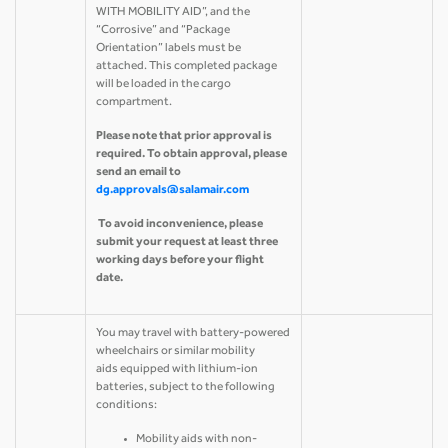
WITH MOBILITY AID”, and the
“Corrosive” and “Package
Orientation” labels must be
attached. This completed package
will be loaded in the cargo
compartment.
Please note that prior approval is
required. To obtain approval, please
send an email to
dg.approvals@salamair.com
To avoid inconvenience, please
submit your request at least three
working days before your flight
date.
You may travel with battery-powered
wheelchairs or similar mobility
aids equipped with lithium-ion
batteries, subject to the following
conditions:
Mobility aids with non-