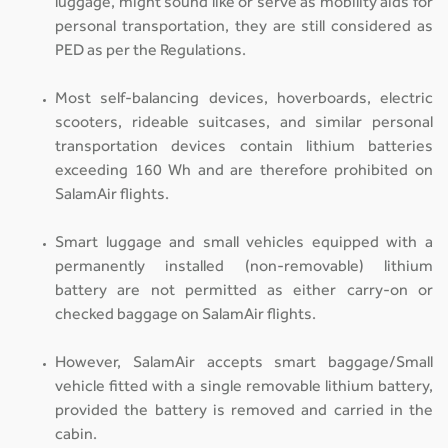
luggage, might sound like or serve as mobility aids for
personal transportation, they are still considered as
PED as per the Regulations.
Most self-balancing devices, hoverboards, electric
scooters, rideable suitcases, and similar personal
transportation devices contain lithium batteries
exceeding 160 Wh and are therefore prohibited on
SalamAir flights.
Smart luggage and small vehicles equipped with a
permanently installed (non-removable) lithium
battery are not permitted as either carry-on or
checked baggage on SalamAir flights.
However, SalamAir accepts smart baggage/Small
vehicle fitted with a single removable lithium battery,
provided the battery is removed and carried in the
cabin.