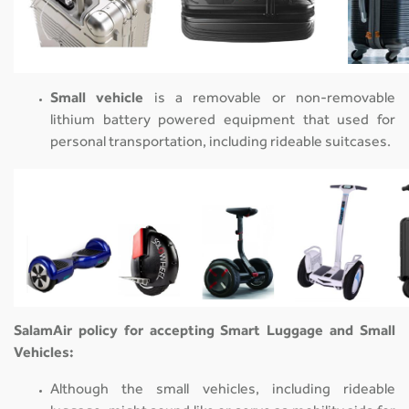
Small vehicle
is a removable or non-removable
lithium battery powered equipment that used for
personal transportation, including rideable suitcases.
SalamAir policy for accepting Smart Luggage and Small
Vehicles:
Although the small vehicles, including rideable