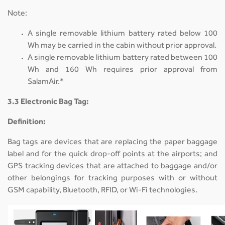
Note:
A single removable lithium battery rated below 100
Wh may be carried in the cabin without prior approval.
A single removable lithium battery rated between 100
Wh and 160 Wh requires prior approval from
SalamAir.*
3.3 Electronic Bag Tag:
Definition:
Bag tags are devices that are replacing the paper baggage
label and for the quick drop-off points at the airports; and
GPS tracking devices that are attached to baggage and/or
other belongings for tracking purposes with or without
GSM capability, Bluetooth, RFID, or Wi-Fi technologies.