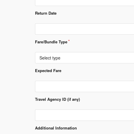
Return Date
Fare/Bundle Type
Select type
Expected Fare
Travel Agency ID (if any)
Additional Information