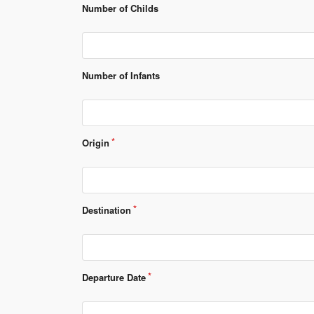
Number of Childs
Number of Infants
Origin
Destination
Departure Date