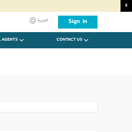
X
العربية
Sign in
L AGENTS
CONTACT US