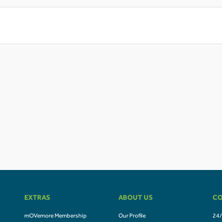
EXTRAS
ABOUT US
CO
mOVemore Membership
Our Profile
24/