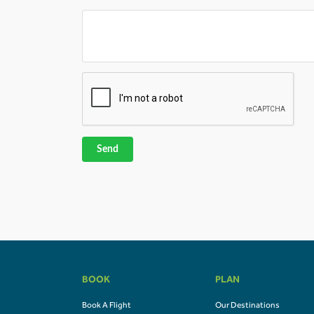
Send
BOOK
PLAN
Book A Flight
Our Destinations