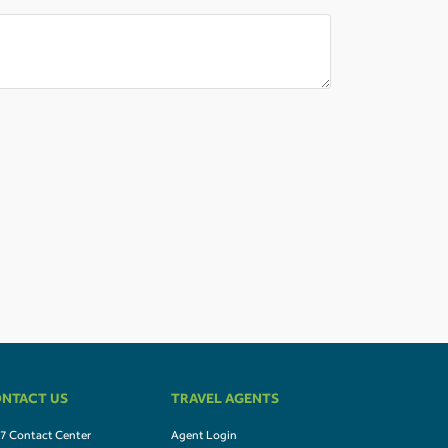
NTACT US
TRAVEL AGENTS
7 Contact Center
Agent Login