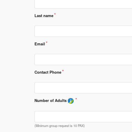
Last name
Email
Contact Phone
Number of Adults 
(Minimum group request is 10 PAX)