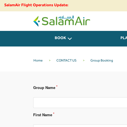
SalamAir Flight Operations Update:
SalamAir
BOOK
PL
Home
>
CONTACT US
>
Group Booking
Group Name
First Name