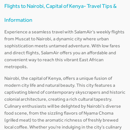
Flights to Nairobi, Capital of Kenya- Travel Tips &
Information
Experience a seamless travel with SalamAir’s weekly flights
from Muscat to Nairobi, a dynamic city where urban
sophistication meets untamed adventure. With low fares
and direct flights, SalamAir offers you an affordable and
convenient way to reach this vibrant East African
metropolis.
Nairobi, the capital of Kenya, offers a unique fusion of
modern city life and natural beauty. This city features a
captivating blend of contemporary skyscrapers and historic
colonial architecture, creating a rich cultural tapestry.
Culinary enthusiasts will be delighted by Nairobi’s diverse
food scene, from the sizzling flavors of Nyama Choma
(grilled meat) to the aromatic richness of freshly brewed
local coffee. Whether you're indulging in the city’s culinary