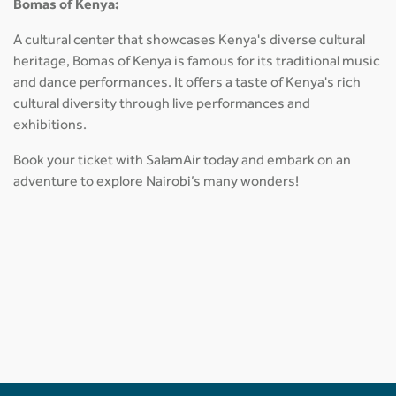
Bomas of Kenya:
A cultural center that showcases Kenya's diverse cultural
heritage, Bomas of Kenya is famous for its traditional music
and dance performances. It offers a taste of Kenya's rich
cultural diversity through live performances and
exhibitions.
Book your ticket with SalamAir today and embark on an
adventure to explore Nairobi’s many wonders!