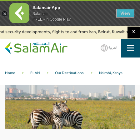
Salamair App
View
Salamair
FREE - In Google Play
d security developments, flights to and from Iran, Beirut, Kuwait and Baku
X
العربية
SalamAir
Home
>
PLAN
>
Our Destinations
>
Nairobi, Kenya