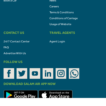
Book a Car
News
Careers
Terms & Conditions
Conditions of Carriage
Usage of Website
CONTACT US
TRAVEL AGENTS
24/7 Contact Center
Agent Login
FAQ
Advertise With Us
FOLLOW US
DOWNLOAD SALAM AIR APP NOW