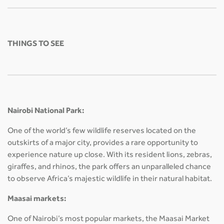
THINGS TO SEE
Nairobi National Park:
One of the world’s few wildlife reserves located on the
outskirts of a major city, provides a rare opportunity to
experience nature up close. With its resident lions, zebras,
giraffes, and rhinos, the park offers an unparalleled chance
to observe Africa’s majestic wildlife in their natural habitat.
Maasai markets:
One of Nairobi’s most popular markets, the Maasai Market