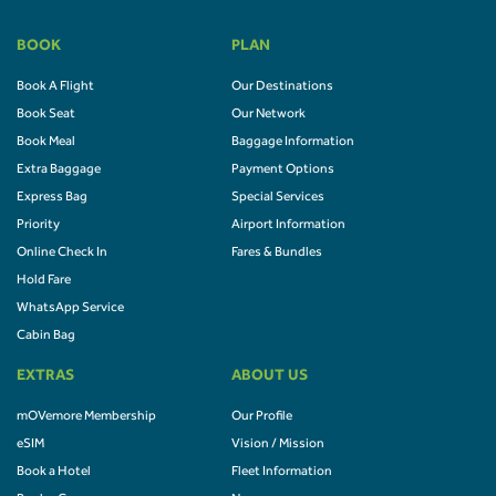
BOOK
PLAN
Book A Flight
Our Destinations
Book Seat
Our Network
Book Meal
Baggage Information
Extra Baggage
Payment Options
Express Bag
Special Services
Priority
Airport Information
Online Check In
Fares & Bundles
Hold Fare
WhatsApp Service
Cabin Bag
EXTRAS
ABOUT US
mOVemore Membership
Our Profile
eSIM
Vision / Mission
Book a Hotel
Fleet Information