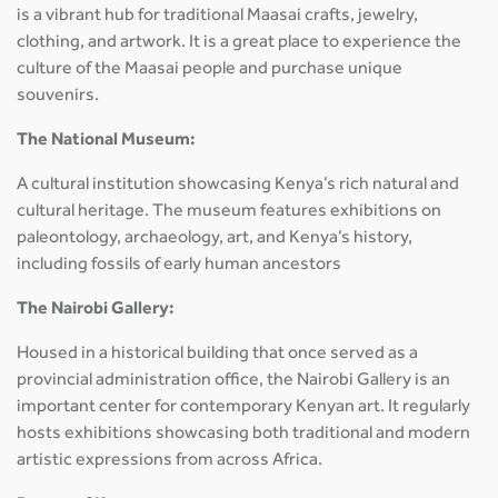
is a vibrant hub for traditional Maasai crafts, jewelry,
clothing, and artwork. It is a great place to experience the
culture of the Maasai people and purchase unique
souvenirs.
The National Museum:
A cultural institution showcasing Kenya’s rich natural and
cultural heritage. The museum features exhibitions on
paleontology, archaeology, art, and Kenya’s history,
including fossils of early human ancestors
The Nairobi Gallery:
Housed in a historical building that once served as a
provincial administration office, the Nairobi Gallery is an
important center for contemporary Kenyan art. It regularly
hosts exhibitions showcasing both traditional and modern
artistic expressions from across Africa.