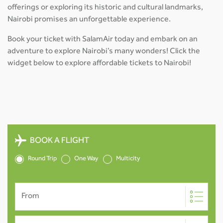
offerings or exploring its historic and cultural landmarks,
Nairobi promises an unforgettable experience.
Book your ticket with SalamAir today and embark on an
adventure to explore Nairobi’s many wonders! Click the
widget below to explore affordable tickets to Nairobi!
BOOK A FLIGHT
Round Trip
One Way
Multicity
From