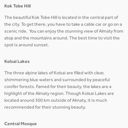
Kok Tobe Hill
The beautiful Kok Tobe Hill is located in the central part of
the city. To get there, you have to take a cable car or go on a
scenic ride. You can enjoy the stunning view of Almaty from
atop and the mountains around. The best time to visit the
spot is around sunset.
Kolsai Lakes
The three alpine lakes of Kolsai are filled with clear,
shimmering blue waters and surrounded by peaceful
conifer forests. Famed for their beauty, the lakes are a
highlight of the Almaty region. Though Kolsai Lakes are
located around 300 km outside of Almaty, it is much
recommended for their stunning beauty.
Central Mosque