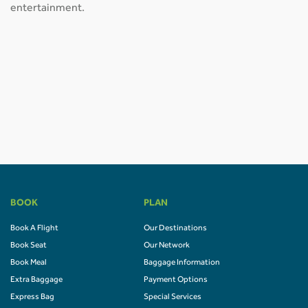
entertainment.
BOOK
PLAN
Book A Flight
Our Destinations
Book Seat
Our Network
Book Meal
Baggage Information
Extra Baggage
Payment Options
Express Bag
Special Services