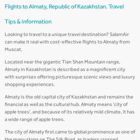
Flights to Almaty, Republic of Kazakhstan. Travel
Tips & Information
Looking to travel to a unique travel destination? SalamAir
can make it real with cost-effective flights to Almaty from
Muscat.
Located near the gigantic Tian Shan Mountain range,
Almaty in Kazakhstan is described as a magnificent city
with surprises offering picturesque scenic views and luxury
shopping experiences.
Almaty is the old capital city of Kazakhstan and remains the
financial as well as the cultural hub. Almaty means 'city of
apple trees', and because of its relatively mild climate, it has
a wide range of apple trees.
The city of Almaty first came to global prominence as one of
the many stops on The Silk Road, as traders crossed