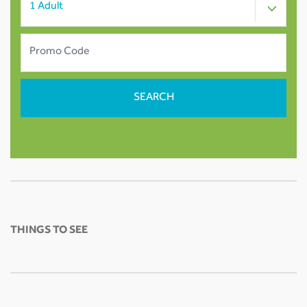
THINGS TO SEE