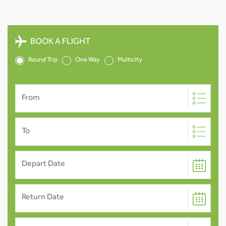
BOOK A FLIGHT
Round Trip
One Way
Multicity
From
To