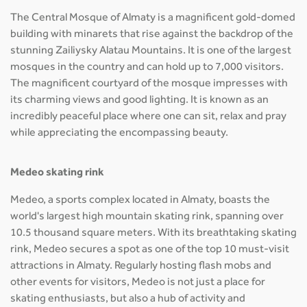
The Central Mosque of Almaty is a magnificent gold-domed
building with minarets that rise against the backdrop of the
stunning Zailiysky Alatau Mountains. It is one of the largest
mosques in the country and can hold up to 7,000 visitors.
The magnificent courtyard of the mosque impresses with
its charming views and good lighting. It is known as an
incredibly peaceful place where one can sit, relax and pray
while appreciating the encompassing beauty.
Medeo skating rink
Medeo, a sports complex located in Almaty, boasts the
world's largest high mountain skating rink, spanning over
10.5 thousand square meters. With its breathtaking skating
rink, Medeo secures a spot as one of the top 10 must-visit
attractions in Almaty. Regularly hosting flash mobs and
other events for visitors, Medeo is not just a place for
skating enthusiasts, but also a hub of activity and