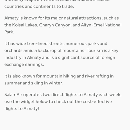
countries and continents to trade.
Almaty is known for its major natural attractions, such as
the Kolsai Lakes, Charyn Canyon, and Altyn-Emel National
Park.
It has wide tree-lined streets, numerous parks and
orchards amid a backdrop of mountains. Tourism is a key
industry in Almaty and is a significant source of foreign
exchange earnings.
It is also known for mountain hiking and river rafting in
summer and skiing in winter.
SalamAir operates two direct flights to Almaty each week;
use the widget below to check out the cost-effective
flights to Almaty!