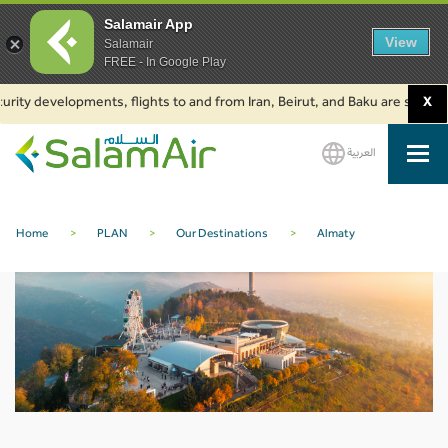
Salamair App
View
Salamair
FREE - In Google Play
rity developments, flights to and from Iran, Beirut, and Baku are suspende
X
العربية
SalamAir
Home
>
PLAN
>
Our Destinations
>
Almaty