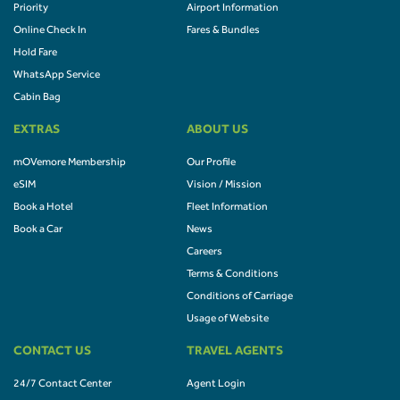
Priority
Airport Information
Online Check In
Fares & Bundles
Hold Fare
WhatsApp Service
Cabin Bag
EXTRAS
ABOUT US
mOVemore Membership
Our Profile
eSIM
Vision / Mission
Book a Hotel
Fleet Information
Book a Car
News
Careers
Terms & Conditions
Conditions of Carriage
Usage of Website
CONTACT US
TRAVEL AGENTS
24/7 Contact Center
Agent Login