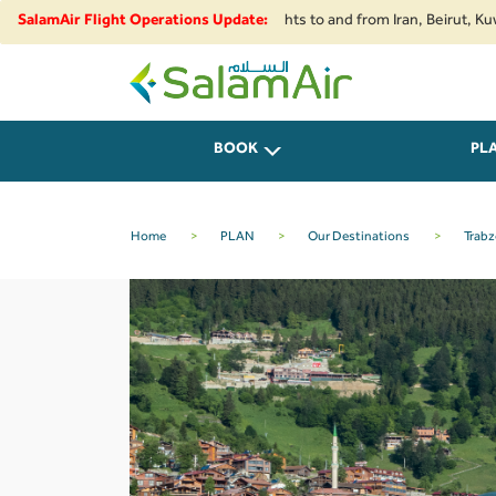
tions and security developments, flights to and from Iran, Beirut, Kuwait 
SalamAir Flight Operations Update:
SalamAir
BOOK
PL
Home
>
PLAN
>
Our Destinations
>
Trab