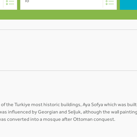
To
of the Turkiye most historic buildings, Aya Sofya which was bu
 was influenced by Georgian and Seljuk, although the wall painting
g was converted into a mosque after Ottoman conquest.