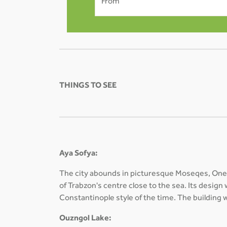
From
THINGS TO SEE
Aya Sofya:
The city abounds in picturesque Moseqes, One 
of Trabzon's centre close to the sea. Its design
Constantinople style of the time. The buildin
Ouzngol Lake: