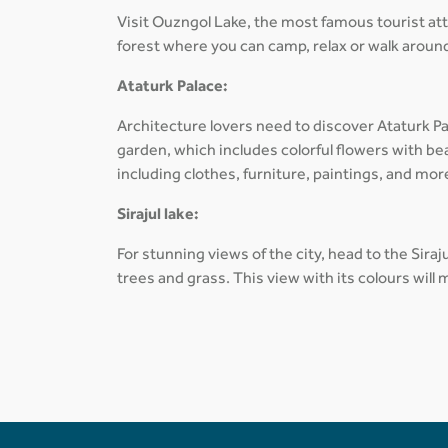
Visit Ouzngol Lake, the most famous tourist at
forest where you can camp, relax or walk around
Ataturk Palace:
Architecture lovers need to discover Ataturk Pa
garden, which includes colorful flowers with be
including clothes, furniture, paintings, and mor
Sirajul lake:
For stunning views of the city, head to the Sira
trees and grass. This view with its colours will