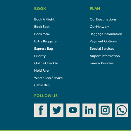
BOOK
PLAN
Book A Flight
Our Destinations
Book Seat
Our Network
Book Meal
Baggage Information
Extra Baggage
Payment Options
Express Bag
Special Services
Priority
Airport Information
Online Check In
Fares & Bundles
Hold Fare
WhatsApp Service
Cabin Bag
FOLLOW US