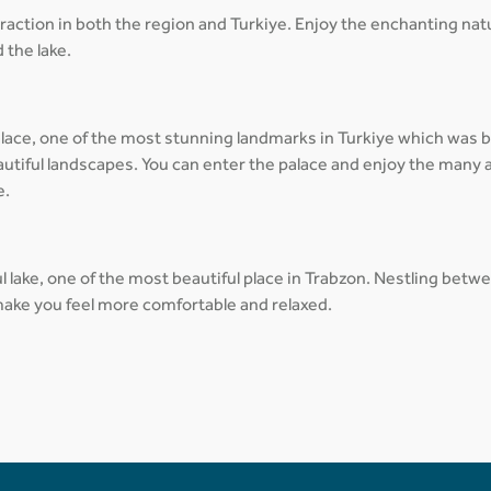
traction in both the region and Turkiye. Enjoy the enchanting na
 the lake.
lace, one of the most stunning landmarks in Turkiye which was bui
autiful landscapes. You can enter the palace and enjoy the many a
e.
jul lake, one of the most beautiful place in Trabzon. Nestling be
 make you feel more comfortable and relaxed.