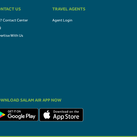
NTACT US
TRAVEL AGENTS
7 Contact Center
Agent Login
Q
ertise With Us
WNLOAD SALAM AIR APP NOW