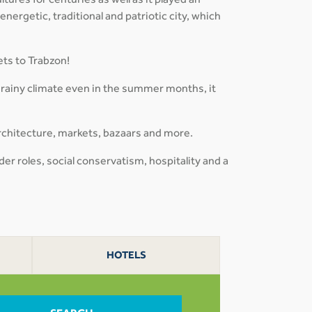
tures for centuries as well as it played an
 energetic, traditional and patriotic city, which
ets to Trabzon!
 rainy climate even in the summer months, it
rchitecture, markets, bazaars and more.
der roles, social conservatism, hospitality and a
HOTELS