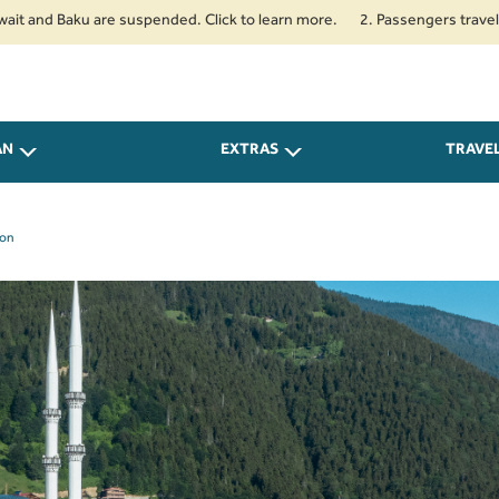
and Baku are suspended. Click to learn more.
2. Passengers travelling to
AN
EXTRAS
TRAVE
zon