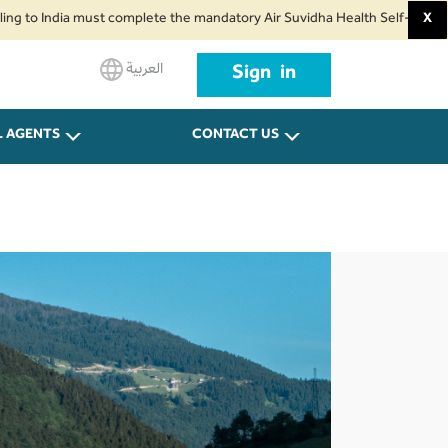
 India must complete the mandatory Air Suvidha Health Self-Declaration Fo
X
العربية
Sign in
L AGENTS
CONTACT US