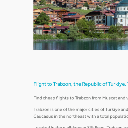
Flight to Trabzon, the Republic of Turkiye.
Find cheap flights to Trabzon from Muscat and vi
Trabzon is one of the major cities of Turkiye an
Caucasus in the northeast with a total populati