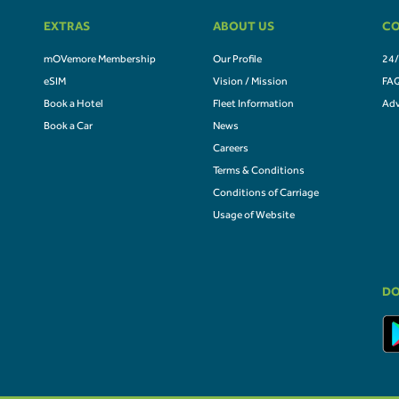
EXTRAS
ABOUT US
CO
mOVemore Membership
Our Profile
24/
eSIM
Vision / Mission
FA
Book a Hotel
Fleet Information
Adv
Book a Car
News
Careers
Terms & Conditions
Conditions of Carriage
Usage of Website
DO