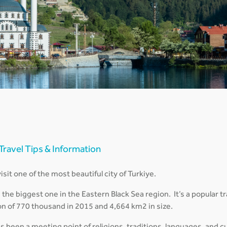
 Travel Tips & Information
sit one of the most beautiful city of Turkiye.
d the biggest one in the Eastern Black Sea region. It’s a popular 
on of 770 thousand in 2015 and 4,664 km2 in size.