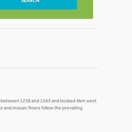
SEARCH
ilt between 1238 and 1263 and located 4km west
s and mosaic floors follow the prevailing