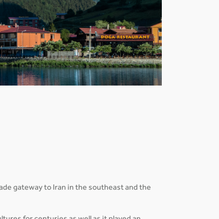
trade gateway to Iran in the southeast and the