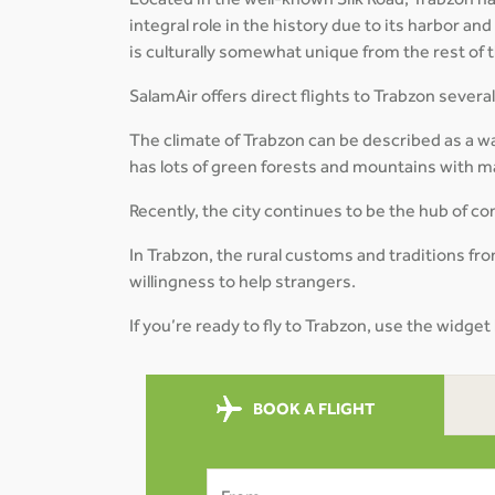
Located in the well-known Silk Road, Trabzon has
integral role in the history due to its harbor and
is culturally somewhat unique from the rest of 
SalamAir offers direct flights to Trabzon sever
The climate of Trabzon can be described as a w
has lots of green forests and mountains with ma
Recently, the city continues to be the hub of
In Trabzon, the rural customs and traditions from
willingness to help strangers.
If you’re ready to fly to Trabzon, use the widget
BOOK A FLIGHT