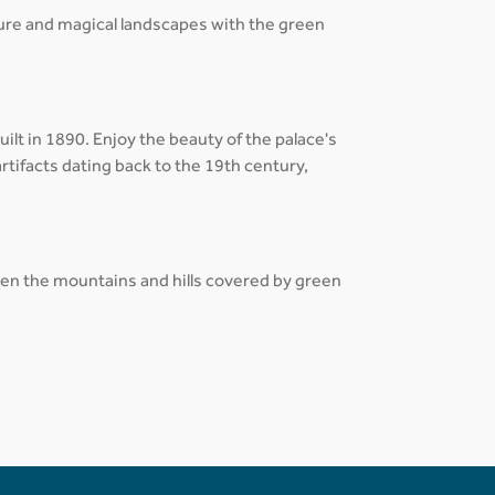
ture and magical landscapes with the green
lt in 1890. Enjoy the beauty of the palace's
rtifacts dating back to the 19th century,
tween the mountains and hills covered by green