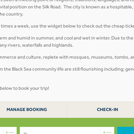
 been a meeting point of religions, traditions, languages, and cul
 vital position on the Silk Road. The city is known as a hospitable,
the country.
al times a week, use the widget below to check out the cheap tick
arm and humid in summer, and cool and wet in winter. Due to the
ny rivers, waterfalls and highlands.
 commerce and culture, replete with mosques, museums, tombs, a
 the Black Sea community life are still flourishing including; gen
 below to book your trip!
MANAGE BOOKING
CHECK-IN