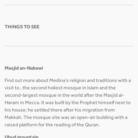
THINGS TO SEE
Masjid an-Nabawi
Find out more about Medina’s religion and traditions with a
visit to , the second holiest mosque in Islam and the
second-largest mosque in the world after the Masjid al-
Haram in Mecca. It was built by the Prophet himself next to
his house; he settled there after his migration from
Makkah. The mosque site was an open-air building with a
raised platform for the reading of the Quran.
Uhud mountain