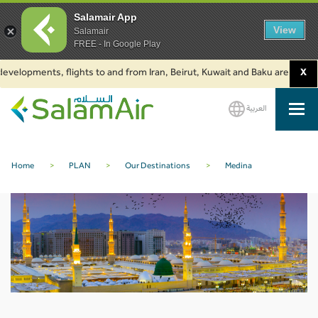
Salamair App
View
Salamair
FREE - In Google Play
evelopments, flights to and from Iran, Beirut, Kuwait and Baku are suspend
X
العربية
SalamAir
Home
>
PLAN
>
Our Destinations
>
Medina