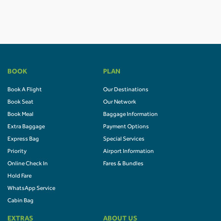
BOOK
PLAN
Book A Flight
Our Destinations
Book Seat
Our Network
Book Meal
Baggage Information
Extra Baggage
Payment Options
Express Bag
Special Services
Priority
Airport Information
Online Check In
Fares & Bundles
Hold Fare
WhatsApp Service
Cabin Bag
EXTRAS
ABOUT US