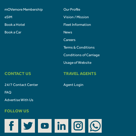
mOVemore Membership
Our Profile
eSIM
Vision / Mission
Book a Hotel
Fleet Information
Book a Car
News
Careers
Terms & Conditions
Conditions of Carriage
Usage of Website
CONTACT US
TRAVEL AGENTS
24/7 Contact Center
Agent Login
FAQ
Advertise With Us
FOLLOW US