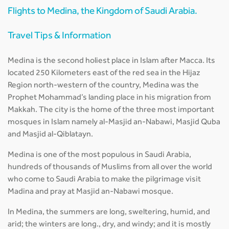
Flights to Medina, the Kingdom of Saudi Arabia.
Travel Tips & Information
Medina is the second holiest place in Islam after Macca. Its
located 250 Kilometers east of the red sea in the Hijaz
Region north-western of the country, Medina was the
Prophet Mohammad’s landing place in his migration from
Makkah. The city is the home of the three most important
mosques in Islam namely al-Masjid an-Nabawi, Masjid Quba
and Masjid al-Qiblatayn.
Medina is one of the most populous in Saudi Arabia,
hundreds of thousands of Muslims from all over the world
who come to Saudi Arabia to make the pilgrimage visit
Madina and pray at Masjid an-Nabawi mosque.
In Medina, the summers are long, sweltering, humid, and
arid; the winters are long., dry, and windy; and it is mostly