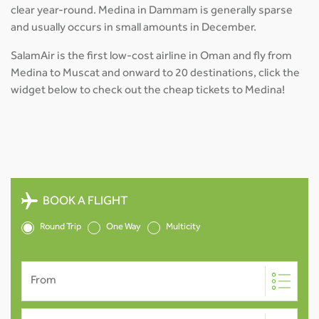
clear year-round. Medina in Dammam is generally sparse
and usually occurs in small amounts in December.
SalamAir is the first low-cost airline in Oman and fly from
Medina to Muscat and onward to 20 destinations, click the
widget below to check out the cheap tickets to Medina!
BOOK A FLIGHT
Round Trip
One Way
Multicity
From