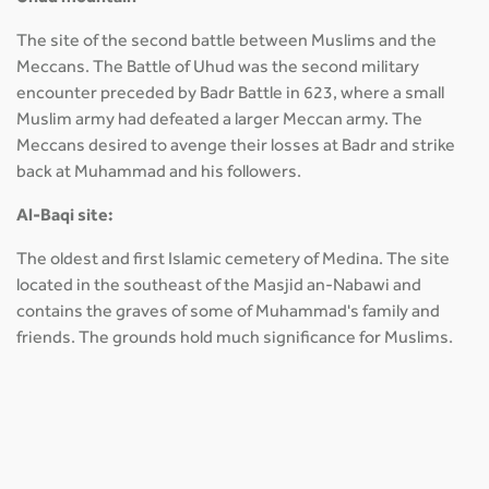
The site of the second battle between Muslims and the
Meccans. The Battle of Uhud was the second military
encounter preceded by Badr Battle in 623, where a small
Muslim army had defeated a larger Meccan army. The
Meccans desired to avenge their losses at Badr and strike
back at Muhammad and his followers.
Al-Baqi site:
The oldest and first Islamic cemetery of Medina. The site
located in the southeast of the Masjid an-Nabawi and
contains the graves of some of Muhammad's family and
friends. The grounds hold much significance for Muslims.