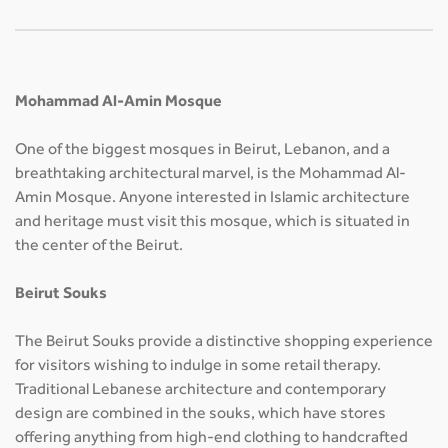
Mohammad Al-Amin Mosque
One of the biggest mosques in Beirut, Lebanon, and a
breathtaking architectural marvel, is the Mohammad Al-
Amin Mosque. Anyone interested in Islamic architecture
and heritage must visit this mosque, which is situated in
the center of the Beirut.
Beirut Souks
The Beirut Souks provide a distinctive shopping experience
for visitors wishing to indulge in some retail therapy.
Traditional Lebanese architecture and contemporary
design are combined in the souks, which have stores
offering anything from high-end clothing to handcrafted