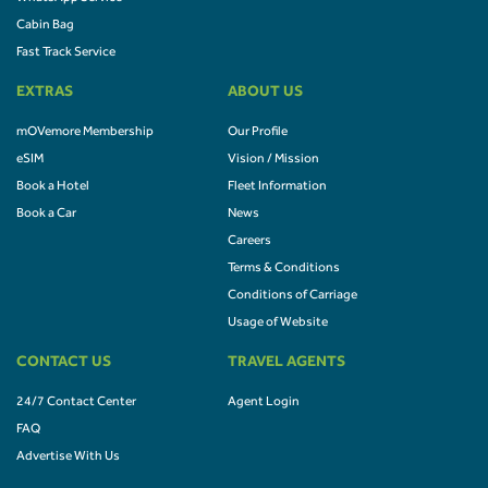
Cabin Bag
Fast Track Service
EXTRAS
ABOUT US
mOVemore Membership
Our Profile
eSIM
Vision / Mission
Book a Hotel
Fleet Information
Book a Car
News
Careers
Terms & Conditions
Conditions of Carriage
Usage of Website
CONTACT US
TRAVEL AGENTS
24/7 Contact Center
Agent Login
FAQ
Advertise With Us