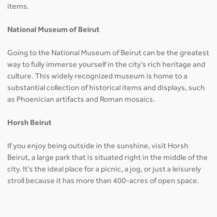
items.
National Museum of Beirut
Going to the National Museum of Beirut can be the greatest
way to fully immerse yourself in the city's rich heritage and
culture. This widely recognized museum is home to a
substantial collection of historical items and displays, such
as Phoenician artifacts and Roman mosaics.
Horsh Beirut
If you enjoy being outside in the sunshine, visit Horsh
Beirut, a large park that is situated right in the middle of the
city. It's the ideal place for a picnic, a jog, or just a leisurely
stroll because it has more than 400-acres of open space.