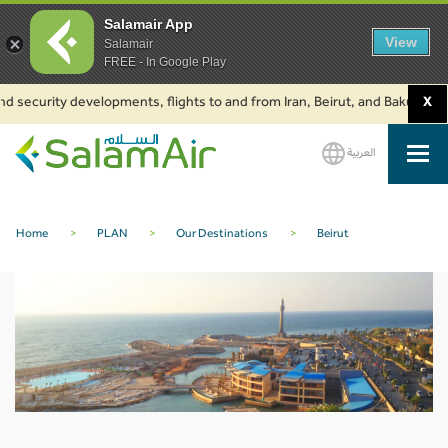
Salamair App
View
Salamair
FREE - In Google Play
d security developments, flights to and from Iran, Beirut, and Baku are su
X
العربية
SalamAir
Home
>
PLAN
>
Our Destinations
>
Beirut