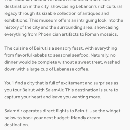
destination in the city, showcasing Lebanon's rich cultural
legacy through its sizable collection of antiques and
exhibitions. This museum offers an intriguing look into the
history of the city and the surrounding area, showcasing
everything from Phoenician artifacts to Roman mosaics.
The cuisine of Beirut is a sensory feast, with everything
from flavorful kebabs to seasonal seafood. Naturally, no
dinner would be complete without a sweet treat, washed
down with a large cup of Lebanese coffee.
You'll find a city that is full of excitement and surprises as
you tour Beirut with SalamAir. This destination is sure to
capture your heart and leave you wanting more.
SalamAir operates direct flights to Beirut! Use the widget
below to book your next budget-friendly dream
destination.