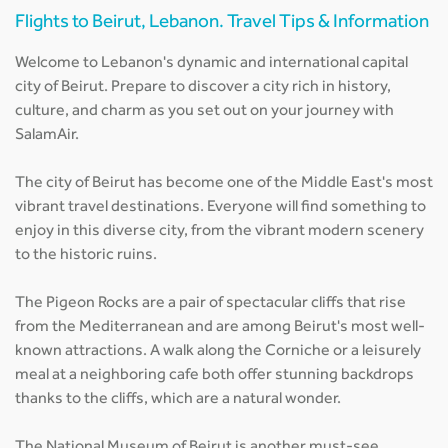
Flights to Beirut, Lebanon. Travel Tips & Information
Welcome to Lebanon's dynamic and international capital
city of Beirut. Prepare to discover a city rich in history,
culture, and charm as you set out on your journey with
SalamAir.
The city of Beirut has become one of the Middle East's most
vibrant travel destinations. Everyone will find something to
enjoy in this diverse city, from the vibrant modern scenery
to the historic ruins.
The Pigeon Rocks are a pair of spectacular cliffs that rise
from the Mediterranean and are among Beirut's most well-
known attractions. A walk along the Corniche or a leisurely
meal at a neighboring cafe both offer stunning backdrops
thanks to the cliffs, which are a natural wonder.
The National Museum of Beirut is another must-see