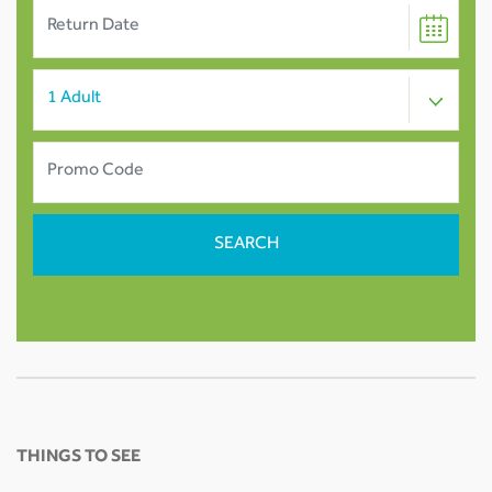
THINGS TO SEE