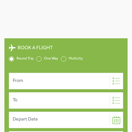
BOOK A FLIGHT
Round Trip
One Way
Multicity
From
To