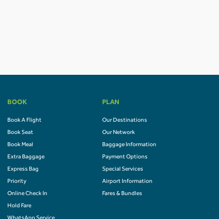
BOOK
PLAN
Book A Flight
Our Destinations
Book Seat
Our Network
Book Meal
Baggage Information
Extra Baggage
Payment Options
Express Bag
Special Services
Priority
Airport Information
Online Check In
Fares & Bundles
Hold Fare
WhatsApp Service