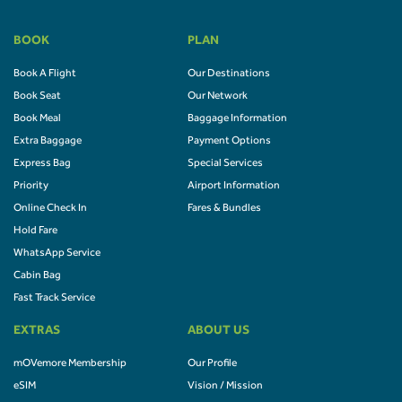
BOOK
PLAN
Book A Flight
Our Destinations
Book Seat
Our Network
Book Meal
Baggage Information
Extra Baggage
Payment Options
Express Bag
Special Services
Priority
Airport Information
Online Check In
Fares & Bundles
Hold Fare
WhatsApp Service
Cabin Bag
Fast Track Service
EXTRAS
ABOUT US
mOVemore Membership
Our Profile
eSIM
Vision / Mission