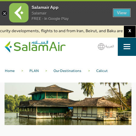
Salamair App
View
Salamair
FREE - In Google Play
urity developments, flights to and from Iran, Beirut, and Baku are suspend
X
العربية
SalamAir
Home
>
PLAN
>
Our Destinations
>
Calicut