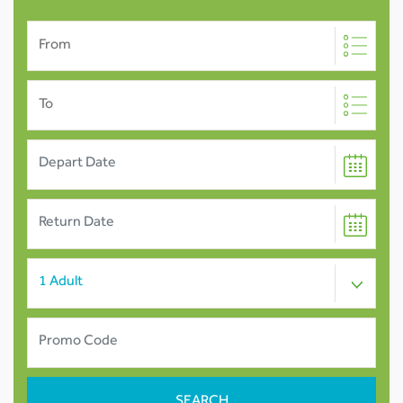
From
To