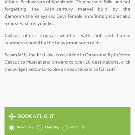
Village, Backwaters of Kozhikode, Thusharagiri Falls, and not
forgetting the 14th-century marvel built by the
Zamorins the Valayanad Devi Temple is definitely iconic and
a must-visit on your list.
Calicut offers tropical weather with hot and humid
summers cooled by the heavy monsoon rains.
SalamAir is the first low-cost airline in Oman and fly to/from
Calicut to Muscat and onward to over 20 destinations, click
the widget below to explore cheap tickets to Calicut!
BOOK A FLIGHT
Round Trip
One Way
Multicity