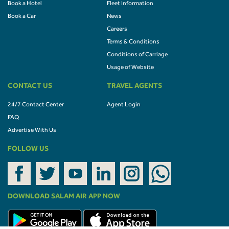
Book a Hotel
Fleet Information
Book a Car
News
Careers
Terms & Conditions
Conditions of Carriage
Usage of Website
CONTACT US
TRAVEL AGENTS
24/7 Contact Center
Agent Login
FAQ
Advertise With Us
FOLLOW US
DOWNLOAD SALAM AIR APP NOW