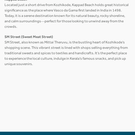
Located just a short drive from Kozhikode, Kappad Beach holds great historical
significance as the place where Vasco da Gama first landed in India in 1498.
Today, it is a serene destination known for its natural beauty, rocky shoreline,
and calm surroundings—perfect for those looking to unwind away from the
crowds.
SM Street (Sweet Meat Street)
SM Street, also known as Mittai Theruvu, is the bustling heart of Kozhikode’s
shopping scene. This vibrant street is lined with shops selling everything from
traditional sweets and spices to textiles and handicrafts. It’s the perfect place
to experience the local culture, indulge in Kerala’s famous snacks, and pick up
unique souvenirs.