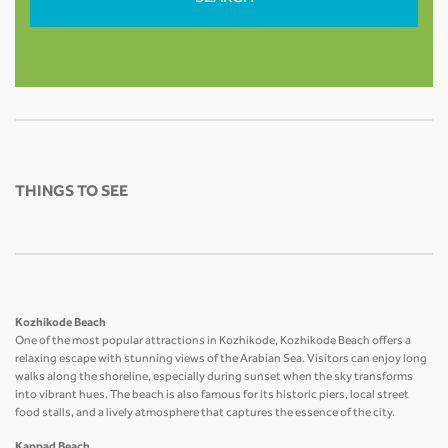
THINGS TO SEE
Kozhikode Beach
One of the most popular attractions in Kozhikode, Kozhikode Beach offers a
relaxing escape with stunning views of the Arabian Sea. Visitors can enjoy long
walks along the shoreline, especially during sunset when the sky transforms
into vibrant hues. The beach is also famous for its historic piers, local street
food stalls, and a lively atmosphere that captures the essence of the city.
Kappad Beach