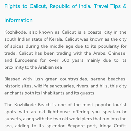
Flights to Calicut, Republic of India. Travel Tips &
Information
Kozhikode, also known as Calicut is a coastal city in the
south Indian state of Kerala. Calicut was known as the city
of spices during the middle age due to its popularity for
trade. Calicut has been trading with the Arabs, Chinese,
and Europeans for over 500 years mainly due to its
proximity to the Arabian sea
Blessed with lush green countrysides, serene beaches,
historic sites, wildlife sanctuaries, rivers, and hills, this city
enchants both its inhabitants and its guests
The Kozhikode Beach is one of the most popular tourist
spots with an old lighthouse offering you spectacular
sunsets, along with the two old world piers that run into the
sea, adding to its splendor. Beypore port, Iringa Crafts