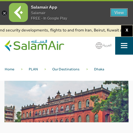
Salamair App
View
Salamair
FREE - In Google Play
d security developments, flights to and from Iran, Beirut, Kuwait and Bak
X
العربية
SalamAir
Home
>
PLAN
>
Our Destinations
>
Dhaka