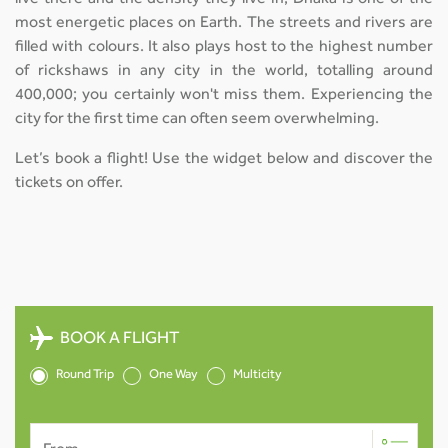
most energetic places on Earth. The streets and rivers are
filled with colours. It also plays host to the highest number
of rickshaws in any city in the world, totalling around
400,000; you certainly won't miss them. Experiencing the
city for the first time can often seem overwhelming.
Let’s book a flight! Use the widget below and discover the
tickets on offer.
BOOK A FLIGHT
Round Trip
One Way
Multicity