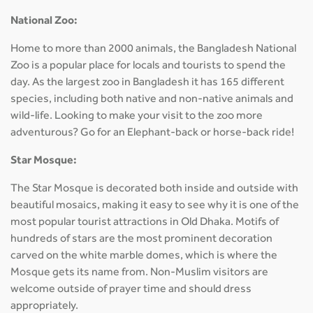
National Zoo:
Home to more than 2000 animals, the Bangladesh National
Zoo is a popular place for locals and tourists to spend the
day. As the largest zoo in Bangladesh it has 165 different
species, including both native and non-native animals and
wild-life. Looking to make your visit to the zoo more
adventurous? Go for an Elephant-back or horse-back ride!
Star Mosque:
The Star Mosque is decorated both inside and outside with
beautiful mosaics, making it easy to see why it is one of the
most popular tourist attractions in Old Dhaka. Motifs of
hundreds of stars are the most prominent decoration
carved on the white marble domes, which is where the
Mosque gets its name from. Non-Muslim visitors are
welcome outside of prayer time and should dress
appropriately.