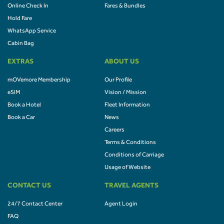
Online Check In
Fares & Bundles
Hold Fare
WhatsApp Service
Cabin Bag
EXTRAS
ABOUT US
mOVemore Membership
Our Profile
eSIM
Vision / Mission
Book a Hotel
Fleet Information
Book a Car
News
Careers
Terms & Conditions
Conditions of Carriage
Usage of Website
CONTACT US
TRAVEL AGENTS
24/7 Contact Center
Agent Login
FAQ