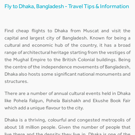
Fly to Dhaka, Bangladesh - Travel Tips & Information
Find cheap flights to Dhaka from Muscat and visit the
capital and largest city of Bangladesh. Known for being a
cultural and economic hub of the country, it has a broad
range of architectural heritage starting from the vestiges of
the Mughal Empire to the British Colonial buildings. Being
the centre of the independence movements of Bangladesh,
Dhaka also hosts some significant national monuments and
structures.
There are a number of annual cultural events held in Dhaka
like Pohela Falgun, Pohela Baishakh and Ekushe Book Fair
which add a unique flavour to the city.
Dhaka is a thriving, colourful and congested metropolis of
about 18 million people. Given the number of people that
live there and the density they live in, Dhaka is one of the