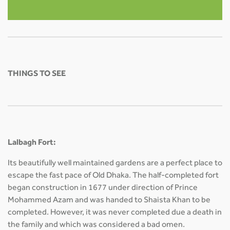
THINGS TO SEE
Lalbagh Fort:
Its beautifully well maintained gardens are a perfect place to
escape the fast pace of Old Dhaka. The half-completed fort
began construction in 1677 under direction of Prince
Mohammed Azam and was handed to Shaista Khan to be
completed. However, it was never completed due a death in
the family and which was considered a bad omen.