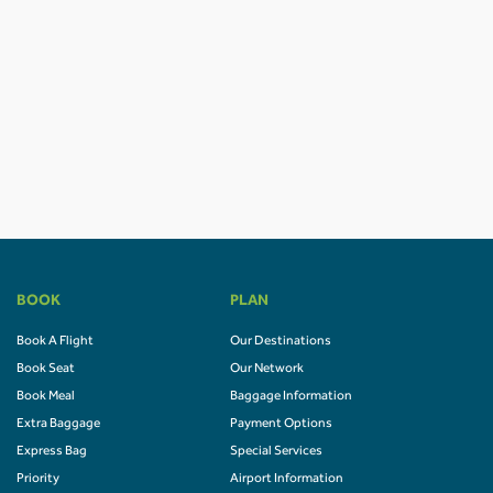
BOOK
PLAN
Book A Flight
Our Destinations
Book Seat
Our Network
Book Meal
Baggage Information
Extra Baggage
Payment Options
Express Bag
Special Services
Priority
Airport Information