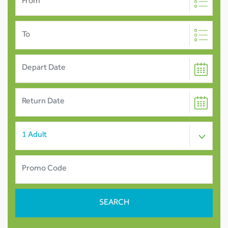
From
To