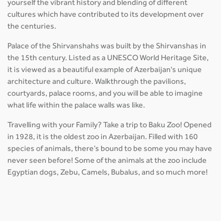
yourself the vibrant history and blending of different
cultures which have contributed to its development over
the centuries.
Palace of the Shirvanshahs was built by the Shirvanshas in
the 15th century. Listed as a UNESCO World Heritage Site,
it is viewed as a beautiful example of Azerbaijan's unique
architecture and culture. Walkthrough the pavilions,
courtyards, palace rooms, and you will be able to imagine
what life within the palace walls was like.
Travelling with your Family? Take a trip to Baku Zoo! Opened
in 1928, it is the oldest zoo in Azerbaijan. Filled with 160
species of animals, there’s bound to be some you may have
never seen before! Some of the animals at the zoo include
Egyptian dogs, Zebu, Camels, Bubalus, and so much more!