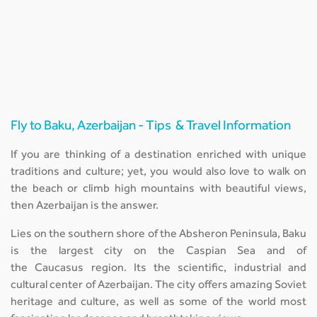
Fly to Baku, Azerbaijan - Tips & Travel Information
If you are thinking of a destination enriched with unique
traditions and culture; yet, you would also love to walk on
the beach or climb high mountains with beautiful views,
then Azerbaijan is the answer.
Lies on the southern shore of the Absheron Peninsula, Baku
is the largest city on the Caspian Sea and of
the Caucasus region. Its the scientific, industrial and
cultural center of Azerbaijan. The city offers amazing Soviet
heritage and culture, as well as some of the world most