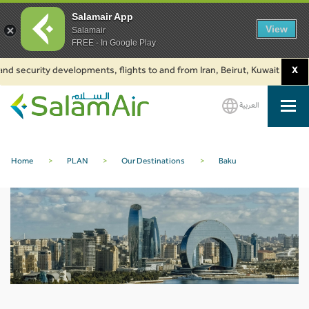
Salamair App
View
Salamair
FREE - In Google Play
nd security developments, flights to and from Iran, Beirut, Kuwait and Bak
X
العربية
SalamAir
Home
>
PLAN
>
Our Destinations
>
Baku