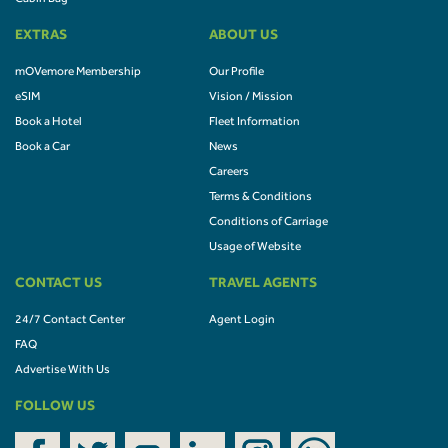
EXTRAS
ABOUT US
mOVemore Membership
Our Profile
eSIM
Vision / Mission
Book a Hotel
Fleet Information
Book a Car
News
Careers
Terms & Conditions
Conditions of Carriage
Usage of Website
CONTACT US
TRAVEL AGENTS
24/7 Contact Center
Agent Login
FAQ
Advertise With Us
FOLLOW US