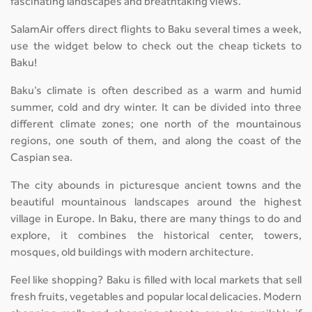
fascinating landscapes and breathtaking views.
SalamAir offers direct flights to Baku several times a week,
use the widget below to check out the cheap tickets to
Baku!
Baku’s climate is often described as a warm and humid
summer, cold and dry winter. It can be divided into three
different climate zones; one north of the mountainous
regions, one south of them, and along the coast of the
Caspian sea.
The city abounds in picturesque ancient towns and the
beautiful mountainous landscapes around the highest
village in Europe. In Baku, there are many things to do and
explore, it combines the historical center, towers,
mosques, old buildings with modern architecture.
Feel like shopping? Baku is filled with local markets that sell
fresh fruits, vegetables and popular local delicacies. Modern