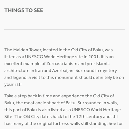
THINGS TO SEE
The Maiden Tower, located in the Old City of Baku, was
listed as a UNESCO World Heritage site in 2001. It is an
excellent example of Zoroastrianism and pre-Islamic
architecture in Iran and Azerbaijan. Surround in mystery
and legend, a visit to this monument should definitely be on
your list!
Take a step back in time and experience the Old City of
Baku, the most ancient part of Baku. Surrounded in walls,
this part of Baku is also listed as a UNESCO World Heritage
Site. The Old City dates back to the 12th century and still
has many of the original fortress walls still standing. See for