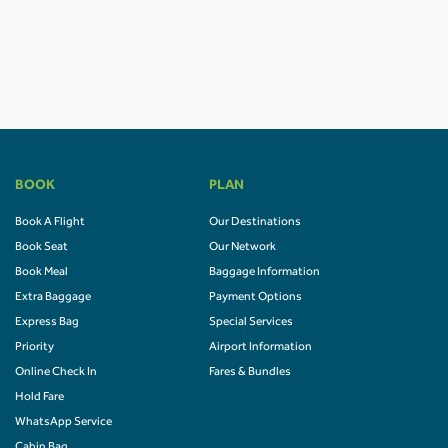
BOOK
PLAN
Book A Flight
Our Destinations
Book Seat
Our Network
Book Meal
Baggage Information
Extra Baggage
Payment Options
Express Bag
Special Services
Priority
Airport Information
Online Check In
Fares & Bundles
Hold Fare
WhatsApp Service
Cabin Bag