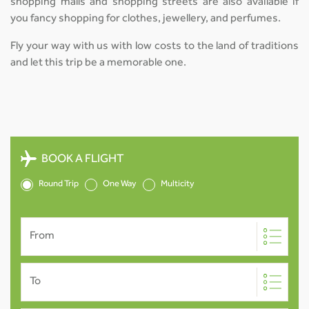
shopping malls and shopping streets are also available if
you fancy shopping for clothes, jewellery, and perfumes.
Fly your way with us with low costs to the land of traditions
and let this trip be a memorable one.
BOOK A FLIGHT
Round Trip
One Way
Multicity
From
To