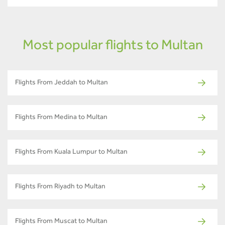
Most popular flights to Multan
Flights From Jeddah to Multan
Flights From Medina to Multan
Flights From Kuala Lumpur to Multan
Flights From Riyadh to Multan
Flights From Muscat to Multan