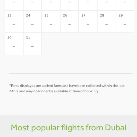
-
-
-
-
-
-
-
23
24
25
26
27
28
29
-
-
-
-
-
-
-
30
31
-
-
*Fares displayed are cached fares and have been collected within the last
24hrs and may no longer be available at time of booking.
Most popular flights from Dubai