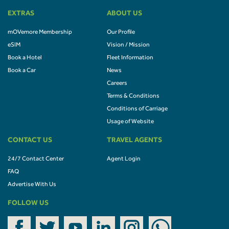
EXTRAS
ABOUT US
mOVemore Membership
Our Profile
eSIM
Vision / Mission
Book a Hotel
Fleet Information
Book a Car
News
Careers
Terms & Conditions
Conditions of Carriage
Usage of Website
CONTACT US
TRAVEL AGENTS
24/7 Contact Center
Agent Login
FAQ
Advertise With Us
FOLLOW US