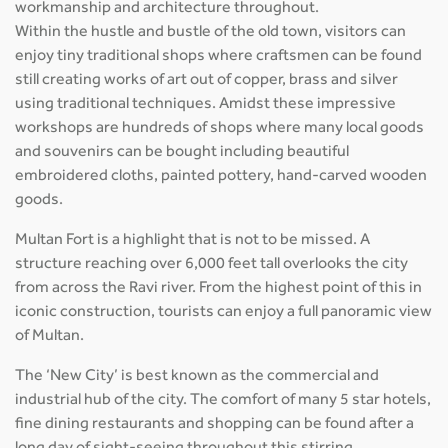
workmanship and architecture throughout.
Within the hustle and bustle of the old town, visitors can
enjoy tiny traditional shops where craftsmen can be found
still creating works of art out of copper, brass and silver
using traditional techniques. Amidst these impressive
workshops are hundreds of shops where many local goods
and souvenirs can be bought including beautiful
embroidered cloths, painted pottery, hand-carved wooden
goods.
Multan Fort is a highlight that is not to be missed. A
structure reaching over 6,000 feet tall overlooks the city
from across the Ravi river. From the highest point of this in
iconic construction, tourists can enjoy a full panoramic view
of Multan.
The ‘New City’ is best known as the commercial and
industrial hub of the city. The comfort of many 5 star hotels,
fine dining restaurants and shopping can be found after a