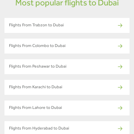
Most popular flights to Dubai
Flights From Trabzon to Dubai
Flights From Colombo to Dubai
Flights From Peshawar to Dubai
Flights From Karachi to Dubai
Flights From Lahore to Dubai
Flights From Hyderabad to Dubai