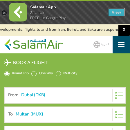
Salamair App
View
Salamair
FREE - In Google Play
ments, flights to and from Iran, Beirut, and Baku are suspended. Click to
X
العربية
SalamAir
BOOK A FLIGHT
Round Trip
One Way
Multicity
From
To