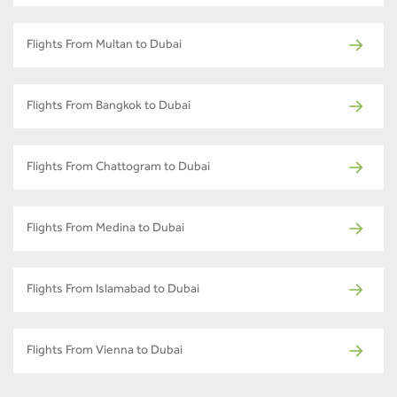
Flights From Multan to Dubai
Flights From Bangkok to Dubai
Flights From Chattogram to Dubai
Flights From Medina to Dubai
Flights From Islamabad to Dubai
Flights From Vienna to Dubai