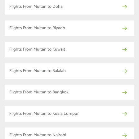
Flights From Multan to Doha
Flights From Multan to Riyadh
Flights From Multan to Kuwait
Flights From Multan to Salalah
Flights From Multan to Bangkok
Flights From Multan to Kuala Lumpur
Flights From Multan to Nairobi