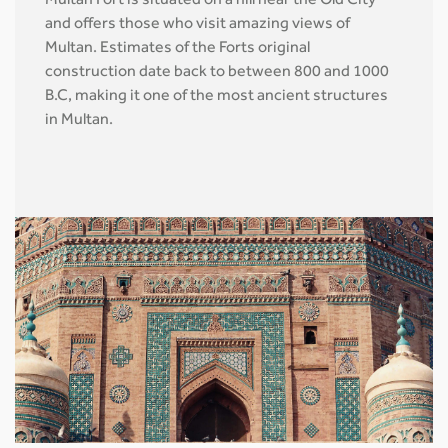
Multan Fort is situated on a hill near the Old City
and offers those who visit amazing views of
Multan. Estimates of the Forts original
construction date back to between 800 and 1000
B.C, making it one of the most ancient structures
in Multan.