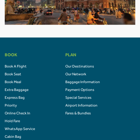
BOOK
PLAN
Book A Flight
Our Destinations
Book Seat
Our Network
Book Meal
Baggage Information
Extra Baggage
Payment Options
Express Bag
Special Services
Priority
Airport Information
Online Check In
Fares & Bundles
Hold Fare
WhatsApp Service
Cabin Bag