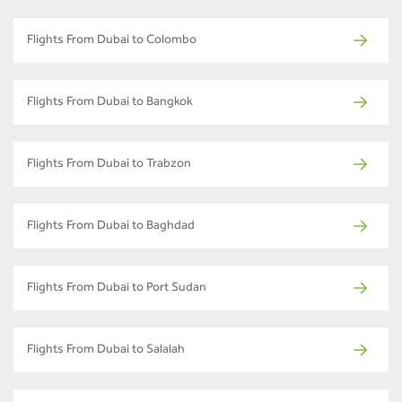
Flights From Dubai to Colombo
Flights From Dubai to Bangkok
Flights From Dubai to Trabzon
Flights From Dubai to Baghdad
Flights From Dubai to Port Sudan
Flights From Dubai to Salalah