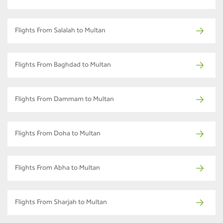
Flights From Salalah to Multan
Flights From Baghdad to Multan
Flights From Dammam to Multan
Flights From Doha to Multan
Flights From Abha to Multan
Flights From Sharjah to Multan