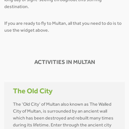
long day of sight-seeing throughout this stirring
destination.
If you are ready to fly to Multan, all that you need to do is to
use the widget above.
ACTIVITIES IN MULTAN
The Old City
The ‘Old City’ of Multan also known as The Walled
City of Multan, is surrounded by an ancient wall
which has been destroyed and rebuilt many times
during its lifetime. Enter through the ancient city