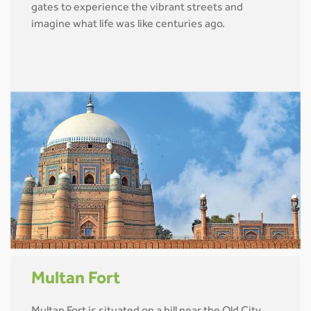
gates to experience the vibrant streets and
imagine what life was like centuries ago.
Multan Fort