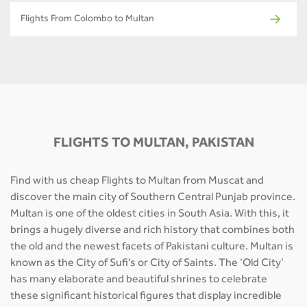
Flights From Colombo to Multan
FLIGHTS TO MULTAN, PAKISTAN
Find with us cheap Flights to Multan from Muscat and
discover the main city of Southern Central Punjab province.
Multan is one of the oldest cities in South Asia. With this, it
brings a hugely diverse and rich history that combines both
the old and the newest facets of Pakistani culture. Multan is
known as the City of Sufi's or City of Saints. The ‘Old City’
has many elaborate and beautiful shrines to celebrate
these significant historical figures that display incredible