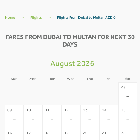
Home
>
Flights
>
Flights From Dubai to Multan AED 0
FARES FROM DUBAI TO MULTAN FOR NEXT 30
DAYS
August 2026
Sun
Mon
Tue
Wed
Thu
Fri
Sat
02
03
04
05
06
07
08
-
-
-
-
-
-
-
09
10
11
12
13
14
15
-
-
-
-
-
-
-
16
17
18
19
20
21
22