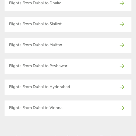
Flights From Dubai to Dhaka
Flights From Dubai to Sialkot
Flights From Dubai to Multan
Flights From Dubai to Peshawar
Flights From Dubai to Hyderabad
Flights From Dubai to Vienna