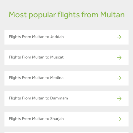
Most popular flights from Multan
Flights From Multan to Jeddah
Flights From Multan to Muscat
Flights From Multan to Medina
Flights From Multan to Dammam
Flights From Multan to Sharjah