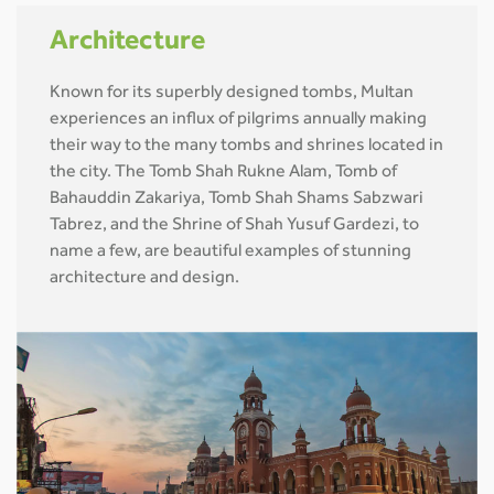
Architecture
Known for its superbly designed tombs, Multan
experiences an influx of pilgrims annually making
their way to the many tombs and shrines located in
the city. The Tomb Shah Rukne Alam, Tomb of
Bahauddin Zakariya, Tomb Shah Shams Sabzwari
Tabrez, and the Shrine of Shah Yusuf Gardezi, to
name a few, are beautiful examples of stunning
architecture and design.