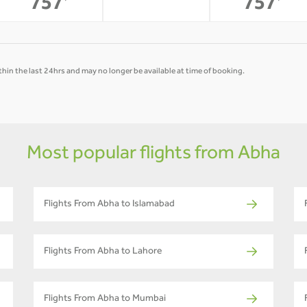
-
757
757
*
*
hin the last 24hrs and may no longer be available at time of booking.
Most popular flights from Abha
Flights From Abha to Islamabad
Flights From Abha to Lahore
Flights From Abha to Mumbai