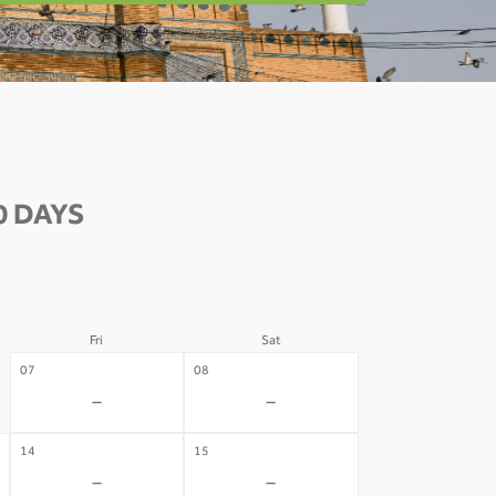
0 DAYS
Fri
Sat
07
08
-
-
14
15
-
-