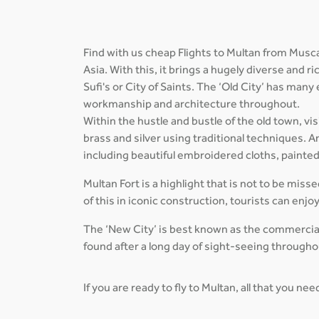
Find with us cheap Flights to Multan from Musca
Asia. With this, it brings a hugely diverse and 
Sufi's or City of Saints. The ‘Old City’ has many
workmanship and architecture throughout.
Within the hustle and bustle of the old town, vi
brass and silver using traditional techniques
including beautiful embroidered cloths, paint
Multan Fort is a highlight that is not to be miss
of this in iconic construction, tourists can enjo
The ‘New City’ is best known as the commercial 
found after a long day of sight-seeing throughou
If you are ready to fly to Multan, all that you ne