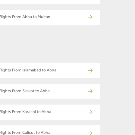
Flights From Abha to Multan
Flights From Islamabad to Abha
Flights From Sialkot to Abha
Flights From Karachi to Abha
Flights From Calicut to Abha