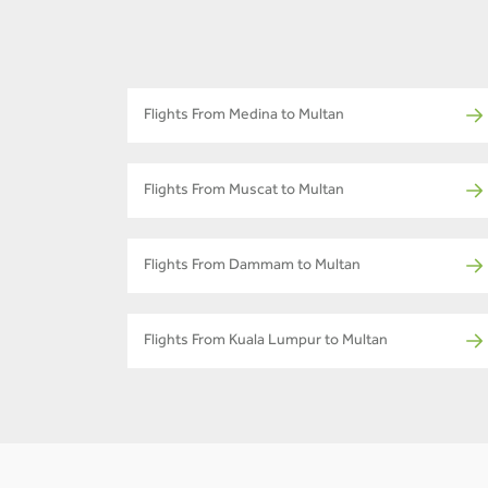
Flights From Medina to Multan
Flights From Muscat to Multan
Flights From Dammam to Multan
Flights From Kuala Lumpur to Multan