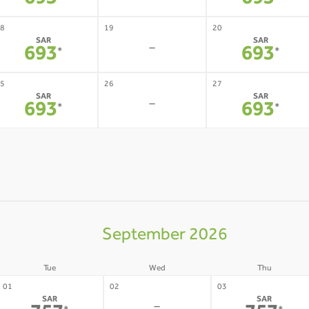
693
693
8
19
20
SAR
SAR
-
693
693
*
*
5
26
27
SAR
SAR
-
693
693
*
*
September 2026
Tue
Wed
Thu
01
02
03
SAR
SAR