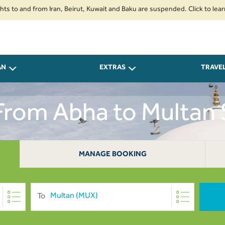
nd from Iran, Beirut, Kuwait and Baku are suspended. Click to learn more.
AN
EXTRAS
TRAVE
 From Abha to Multan
MANAGE BOOKING
To