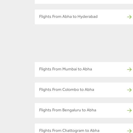
Flights From Abha to Hyderabad
Flights From Mumbai to Abha
Flights From Colombo to Abha
Flights From Bengaluru to Abha
Flights From Chattogram to Abha