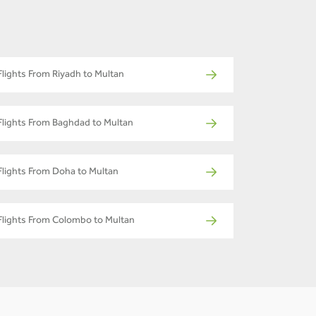
Flights From Riyadh to Multan
Flights From Baghdad to Multan
Flights From Doha to Multan
Flights From Colombo to Multan