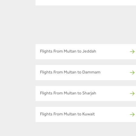
Flights From Multan to Jeddah
Flights From Multan to Dammam
Flights From Multan to Sharjah
Flights From Multan to Kuwait