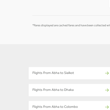
*Fares displayed are cached fares and have been collected wit
Flights From Abha to Sialkot
Flights From Abha to Dhaka
Flights From Abha to Colombo