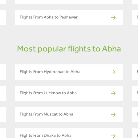
Flights From Abha to Peshawar
Most popular flights to Abha
Flights From Hyderabad to Abha
Flights From Lucknow to Abha
Flights From Muscat to Abha
Flights From Dhaka to Abha