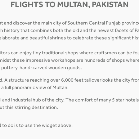
FLIGHTS TO MULTAN, PAKISTAN
t and discover the main city of Southern Central Punjab province.
rich history that combines both the old and the newest facets of Pa
 elaborate and beautiful shrines to celebrate these significant hist
sitors can enjoy tiny traditional shops where craftsmen can be foun
. Amidst these impressive workshops are hundreds of shops wher
ed pottery, hand-carved wooden goods.
ed. A structure reaching over 6,000 feet tall overlooks the city fr
y a full panoramic view of Multan.
and industrial hub of the city. The comfort of many 5 star hotel
t this stirring destination.
ed to do is to use the widget above.