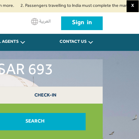
2. Passengers travelling to India must complete the mandatory Air Suvid
X
العربية
Sign in
L AGENTS
CONTACT US
 SAR 693
CHECK-IN
SEARCH