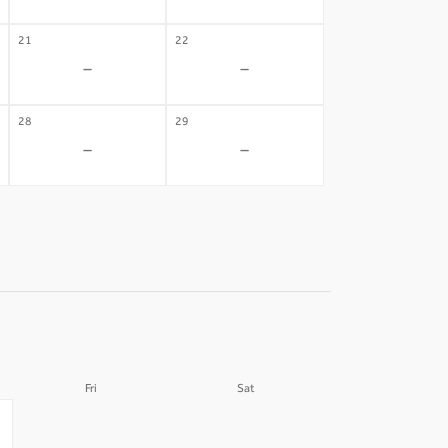
21
22
-
-
28
29
-
-
Fri
Sat
04
05
-
-