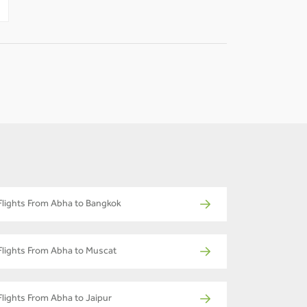
Flights From Abha to Bangkok
Flights From Abha to Muscat
Flights From Abha to Jaipur