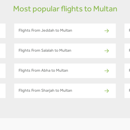
Most popular flights to Multan
Flights From Jeddah to Multan
Flights From Salalah to Multan
Flights From Abha to Multan
Flights From Sharjah to Multan