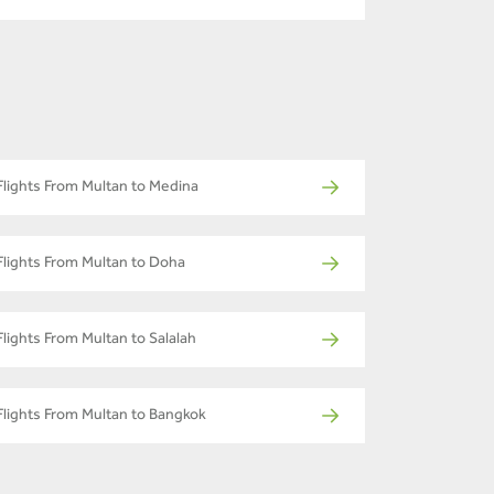
Flights From Multan to Medina
Flights From Multan to Doha
Flights From Multan to Salalah
Flights From Multan to Bangkok