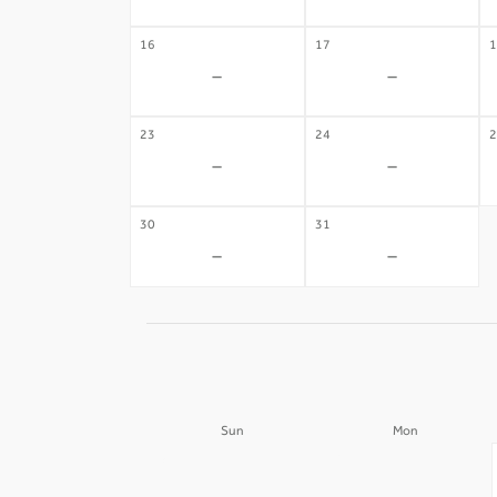
16
17
1
-
-
23
24
2
-
-
30
31
-
-
Sun
Mon
30
31
-
-