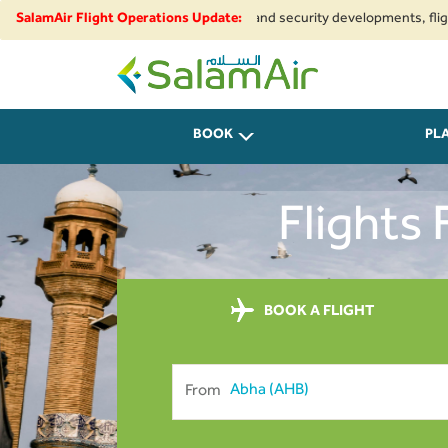
to regional airspace restrictions and security developments, flights to a
SalamAir Flight Operations Update:
SalamAir
BOOK
PL
Flights
BOOK A FLIGHT
From