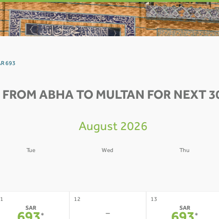
AR 693
 FROM ABHA TO MULTAN FOR NEXT 3
August 2026
Tue
Wed
Thu
4
05
06
-
-
-
1
12
13
SAR
SAR
-
*
*