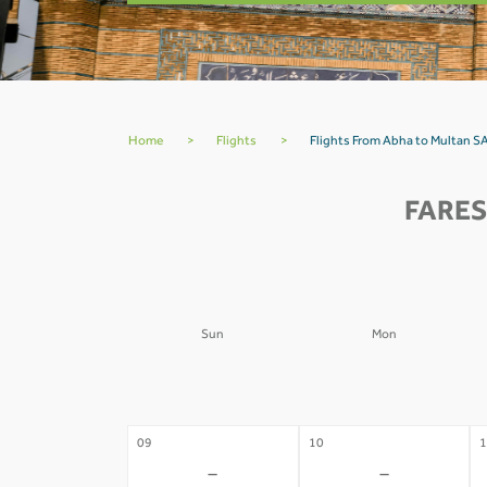
Home
>
Flights
>
Flights From Abha to Multan S
FARES
Sun
Mon
02
03
0
-
-
09
10
1
-
-