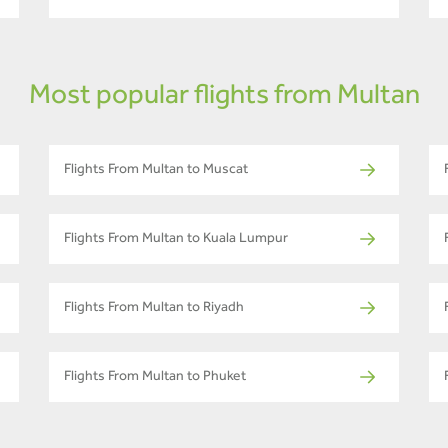
Most popular flights from Multan
Flights From Multan to Muscat
Flights From Multan to Kuala Lumpur
Flights From Multan to Riyadh
Flights From Multan to Phuket