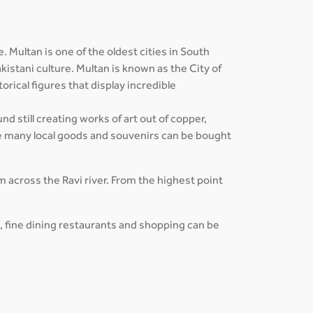
 Multan is one of the oldest cities in South
kistani culture. Multan is known as the City of
orical figures that display incredible
d still creating works of art out of copper,
e many local goods and souvenirs can be bought
om across the Ravi river. From the highest point
s, fine dining restaurants and shopping can be