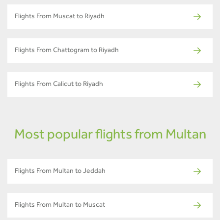
Flights From Muscat to Riyadh
Flights From Chattogram to Riyadh
Flights From Calicut to Riyadh
Most popular flights from Multan
Flights From Multan to Jeddah
Flights From Multan to Muscat