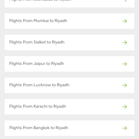
Flights From Mumbai to Riyadh
Flights From Sialkot to Riyadh
Flights From Jaipur to Riyadh
Flights From Lucknow to Riyadh
Flights From Karachi to Riyadh
Flights From Bangkok to Riyadh