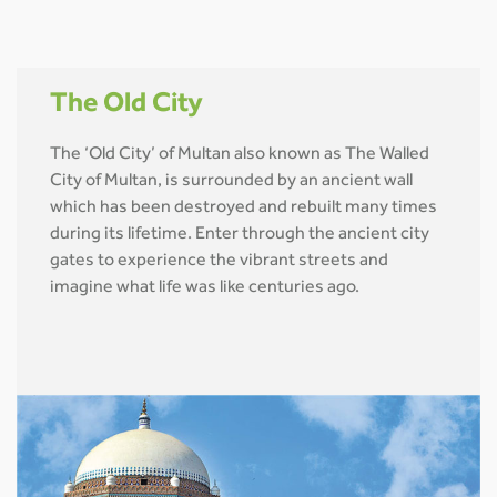
The Old City
The ‘Old City’ of Multan also known as The Walled
City of Multan, is surrounded by an ancient wall
which has been destroyed and rebuilt many times
during its lifetime. Enter through the ancient city
gates to experience the vibrant streets and
imagine what life was like centuries ago.