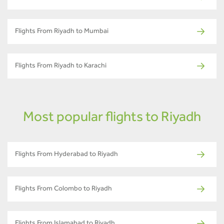
Flights From Riyadh to Mumbai
Flights From Riyadh to Karachi
Most popular flights to Riyadh
Flights From Hyderabad to Riyadh
Flights From Colombo to Riyadh
Flights From Islamabad to Riyadh