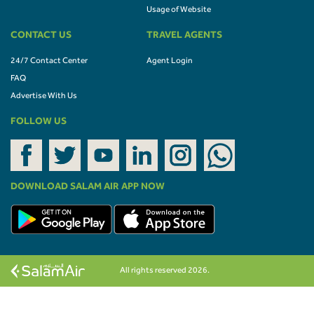
Usage of Website
CONTACT US
TRAVEL AGENTS
24/7 Contact Center
Agent Login
FAQ
Advertise With Us
FOLLOW US
DOWNLOAD SALAM AIR APP NOW
All rights reserved 2026.