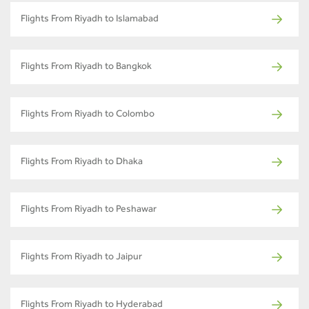
Flights From Riyadh to Islamabad
Flights From Riyadh to Bangkok
Flights From Riyadh to Colombo
Flights From Riyadh to Dhaka
Flights From Riyadh to Peshawar
Flights From Riyadh to Jaipur
Flights From Riyadh to Hyderabad