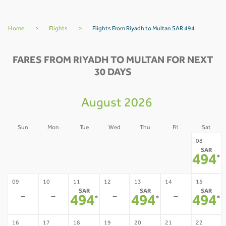
Home
>
Flights
>
Flights From Riyadh to Multan SAR 494
FARES FROM RIYADH TO MULTAN FOR NEXT
30 DAYS
August 2026
Sun
Mon
Tue
Wed
Thu
Fri
Sat
02
03
04
05
06
07
08
SAR
-
-
-
-
-
-
494
*
09
10
11
12
13
14
15
SAR
SAR
SAR
-
-
-
-
494
494
494
*
*
*
16
17
18
19
20
21
22