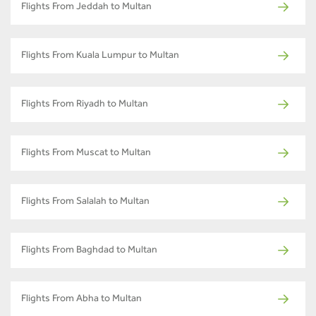
Flights From Jeddah to Multan
Flights From Kuala Lumpur to Multan
Flights From Riyadh to Multan
Flights From Muscat to Multan
Flights From Salalah to Multan
Flights From Baghdad to Multan
Flights From Abha to Multan