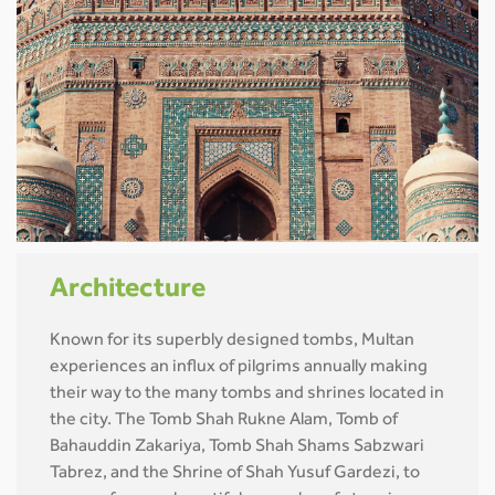
Architecture
Known for its superbly designed tombs, Multan
experiences an influx of pilgrims annually making
their way to the many tombs and shrines located in
the city. The Tomb Shah Rukne Alam, Tomb of
Bahauddin Zakariya, Tomb Shah Shams Sabzwari
Tabrez, and the Shrine of Shah Yusuf Gardezi, to