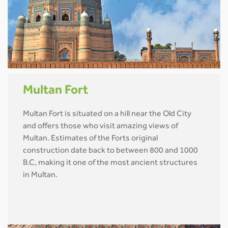
Multan Fort
Multan Fort is situated on a hill near the Old City
and offers those who visit amazing views of
Multan. Estimates of the Forts original
construction date back to between 800 and 1000
B.C, making it one of the most ancient structures
in Multan.