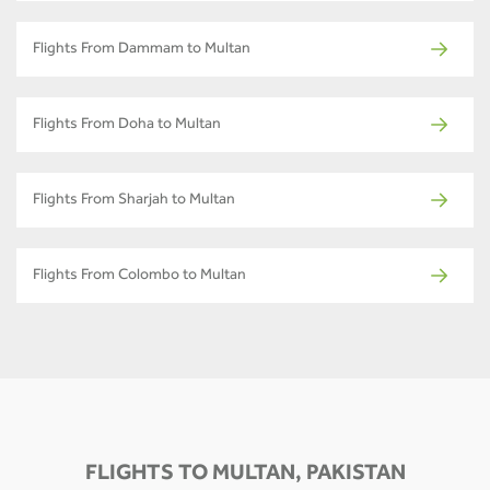
Flights From Dammam to Multan
Flights From Doha to Multan
Flights From Sharjah to Multan
Flights From Colombo to Multan
FLIGHTS TO MULTAN, PAKISTAN