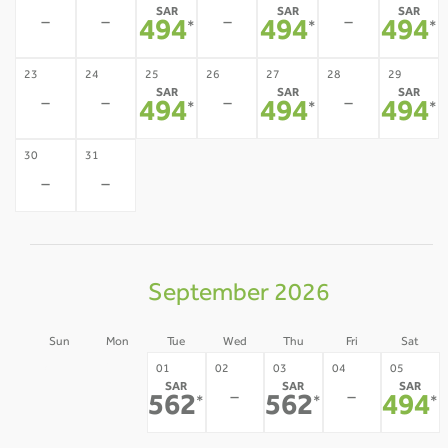
SAR
SAR
SAR
-
-
-
-
494
494
494
*
*
*
23
24
25
26
27
28
29
SAR
SAR
SAR
-
-
-
-
494
494
494
*
*
*
30
31
-
-
September 2026
Sun
Mon
Tue
Wed
Thu
Fri
Sat
30
31
01
02
03
04
05
SAR
SAR
SAR
-
-
-
-
562
562
494
*
*
*