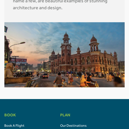
name a few, are beautiful examples of stunning
architecture and design.
BOOK
PLAN
Book A Flight
Our Destinations