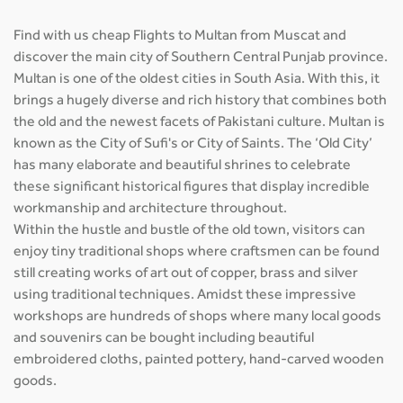
Find with us cheap Flights to Multan from Muscat and
discover the main city of Southern Central Punjab province.
Multan is one of the oldest cities in South Asia. With this, it
brings a hugely diverse and rich history that combines both
the old and the newest facets of Pakistani culture. Multan is
known as the City of Sufi's or City of Saints. The ‘Old City’
has many elaborate and beautiful shrines to celebrate
these significant historical figures that display incredible
workmanship and architecture throughout.
Within the hustle and bustle of the old town, visitors can
enjoy tiny traditional shops where craftsmen can be found
still creating works of art out of copper, brass and silver
using traditional techniques. Amidst these impressive
workshops are hundreds of shops where many local goods
and souvenirs can be bought including beautiful
embroidered cloths, painted pottery, hand-carved wooden
goods.