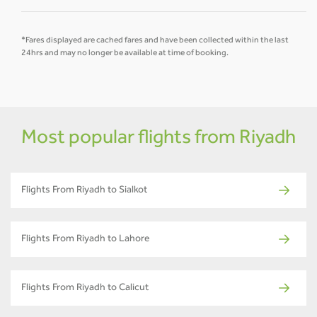
*Fares displayed are cached fares and have been collected within the last
24hrs and may no longer be available at time of booking.
Most popular flights from Riyadh
Flights From Riyadh to Sialkot
Flights From Riyadh to Lahore
Flights From Riyadh to Calicut