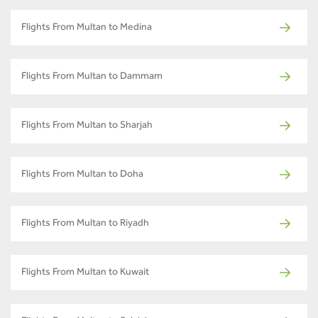
Flights From Multan to Medina
Flights From Multan to Dammam
Flights From Multan to Sharjah
Flights From Multan to Doha
Flights From Multan to Riyadh
Flights From Multan to Kuwait