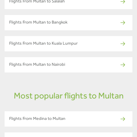
Flights From Multan to Salalah
Flights From Multan to Bangkok
Flights From Multan to Kuala Lumpur
Flights From Multan to Nairobi
Most popular flights to Multan
Flights From Medina to Multan