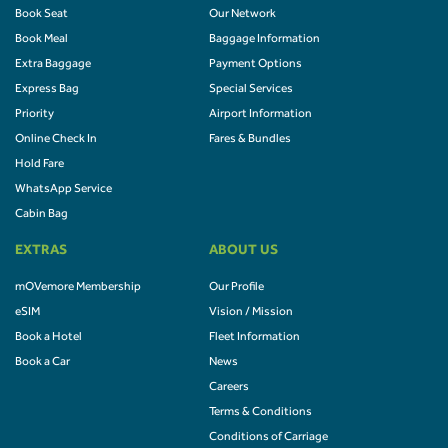
Book Seat
Our Network
Book Meal
Baggage Information
Extra Baggage
Payment Options
Express Bag
Special Services
Priority
Airport Information
Online Check In
Fares & Bundles
Hold Fare
WhatsApp Service
Cabin Bag
EXTRAS
ABOUT US
mOVemore Membership
Our Profile
eSIM
Vision / Mission
Book a Hotel
Fleet Information
Book a Car
News
Careers
Terms & Conditions
Conditions of Carriage