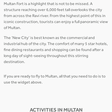
Multan Fort is a highlight that is not to be missed. A
structure reaching over 6,000 feet tall overlooks the city
from across the Ravi river. From the highest point of this in
iconic construction, tourists can enjoy a full panoramic view
of Multan.
The ‘New City’ is best known as the commercial and
industrial hub of the city. The comfort of many 5 star hotels,
fine dining restaurants and shopping can be found after a
long day of sight-seeing throughout this stirring
destination.
If you are ready to fly to Multan, all that you need to do is to
use the widget above.
ACTIVITIES IN MULTAN