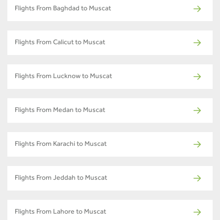
Flights From Baghdad to Muscat
Flights From Calicut to Muscat
Flights From Lucknow to Muscat
Flights From Medan to Muscat
Flights From Karachi to Muscat
Flights From Jeddah to Muscat
Flights From Lahore to Muscat