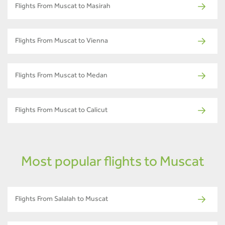
Flights From Muscat to Masirah
Flights From Muscat to Vienna
Flights From Muscat to Medan
Flights From Muscat to Calicut
Most popular flights to Muscat
Flights From Salalah to Muscat