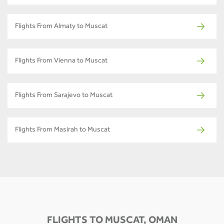
Flights From Almaty to Muscat
Flights From Vienna to Muscat
Flights From Sarajevo to Muscat
Flights From Masirah to Muscat
FLIGHTS TO MUSCAT, OMAN