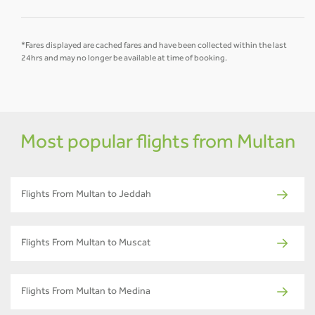
*Fares displayed are cached fares and have been collected within the last
24hrs and may no longer be available at time of booking.
Most popular flights from Multan
Flights From Multan to Jeddah
Flights From Multan to Muscat
Flights From Multan to Medina