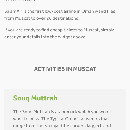
marvels to visit.
SalamAir is the first low-cost airline in Oman wand flies
from Muscat to over 26 destinations.
If you are ready to find cheap tickets to Muscat, simply
enter your details into the widget above.
ACTIVITIES IN MUSCAT
Souq Muttrah
The Souq Muttrah is a landmark which you won’t
want to miss. The Typical Omani souvenirs that
range from the Khanjar (the curved dagger), and