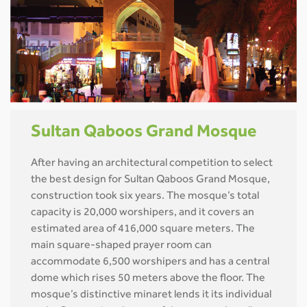
Sultan Qaboos Grand Mosque
After having an architectural competition to select
the best design for Sultan Qaboos Grand Mosque,
construction took six years. The mosque’s total
capacity is 20,000 worshipers, and it covers an
estimated area of 416,000 square meters. The
main square-shaped prayer room can
accommodate 6,500 worshipers and has a central
dome which rises 50 meters above the floor. The
mosque’s distinctive minaret lends it its individual