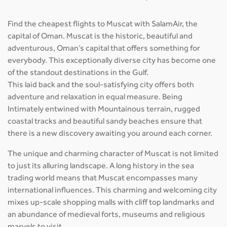
Find the cheapest flights to Muscat with SalamAir, the
capital of Oman. Muscat is the historic, beautiful and
adventurous, Oman’s capital that offers something for
everybody. This exceptionally diverse city has become one
of the standout destinations in the Gulf.
This laid back and the soul-satisfying city offers both
adventure and relaxation in equal measure. Being
Intimately entwined with Mountainous terrain, rugged
coastal tracks and beautiful sandy beaches ensure that
there is a new discovery awaiting you around each corner.
The unique and charming character of Muscat is not limited
to just its alluring landscape. A long history in the sea
trading world means that Muscat encompasses many
international influences. This charming and welcoming city
mixes up-scale shopping malls with cliff top landmarks and
an abundance of medieval forts, museums and religious