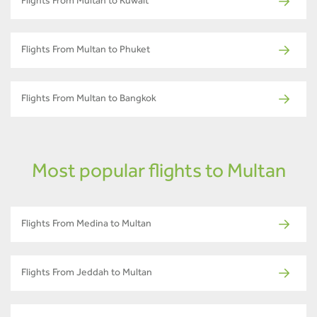
Flights From Multan to Kuwait
Flights From Multan to Phuket
Flights From Multan to Bangkok
Most popular flights to Multan
Flights From Medina to Multan
Flights From Jeddah to Multan