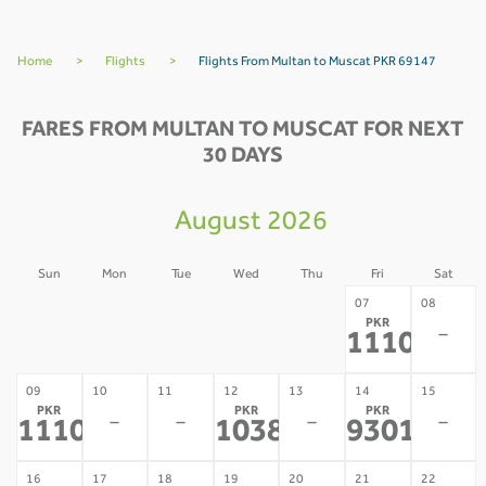
Home
>
Flights
>
Flights From Multan to Muscat PKR 69147
FARES FROM MULTAN TO MUSCAT FOR NEXT
30 DAYS
August 2026
Sun
Mon
Tue
Wed
Thu
Fri
Sat
02
03
04
05
06
07
08
PKR
-
-
-
-
-
-
111099
*
09
10
11
12
13
14
15
PKR
PKR
PKR
-
-
-
-
111099
103866
93016
*
*
*
16
17
18
19
20
21
22