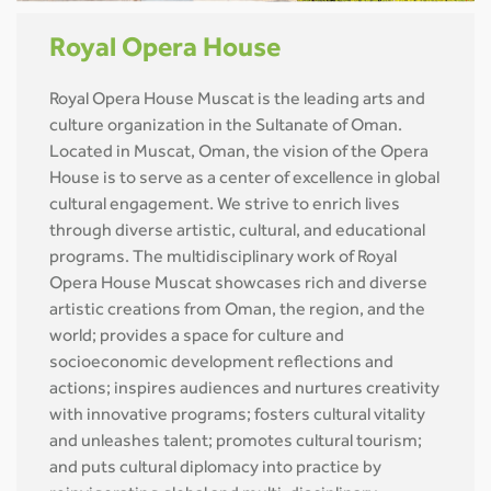
Royal Opera House
Royal Opera House Muscat is the leading arts and
culture organization in the Sultanate of Oman.
Located in Muscat, Oman, the vision of the Opera
House is to serve as a center of excellence in global
cultural engagement. We strive to enrich lives
through diverse artistic, cultural, and educational
programs. The multidisciplinary work of Royal
Opera House Muscat showcases rich and diverse
artistic creations from Oman, the region, and the
world; provides a space for culture and
socioeconomic development reflections and
actions; inspires audiences and nurtures creativity
with innovative programs; fosters cultural vitality
and unleashes talent; promotes cultural tourism;
and puts cultural diplomacy into practice by