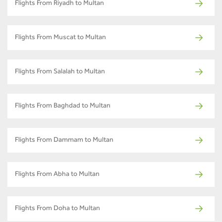
Flights From Riyadh to Multan
Flights From Muscat to Multan
Flights From Salalah to Multan
Flights From Baghdad to Multan
Flights From Dammam to Multan
Flights From Abha to Multan
Flights From Doha to Multan