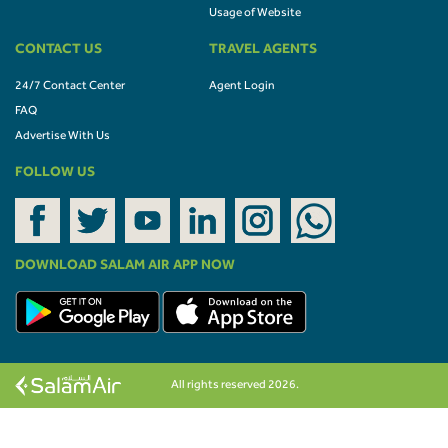
Usage of Website
CONTACT US
TRAVEL AGENTS
24/7 Contact Center
Agent Login
FAQ
Advertise With Us
FOLLOW US
DOWNLOAD SALAM AIR APP NOW
All rights reserved 2026.