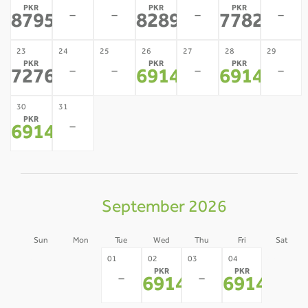
PKR
PKR
PKR
-
-
-
-
87953
82890
77827
*
*
*
23
24
25
26
27
28
29
PKR
PKR
PKR
-
-
-
-
72764
69147
69147
*
*
*
30
31
PKR
-
69147
*
September 2026
Sun
Mon
Tue
Wed
Thu
Fri
Sat
30
31
05
01
02
03
04
PKR
PKR
-
-
-
-
-
69147
69147
*
*