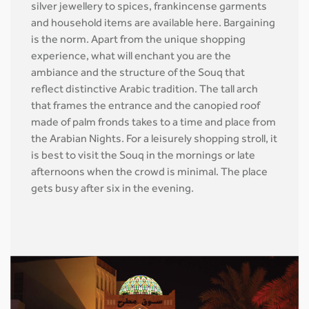
silver jewellery to spices, frankincense garments
and household items are available here. Bargaining
is the norm. Apart from the unique shopping
experience, what will enchant you are the
ambiance and the structure of the Souq that
reflect distinctive Arabic tradition. The tall arch
that frames the entrance and the canopied roof
made of palm fronds takes to a time and place from
the Arabian Nights. For a leisurely shopping stroll, it
is best to visit the Souq in the mornings or late
afternoons when the crowd is minimal. The place
gets busy after six in the evening.