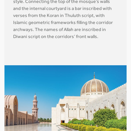
style. Connecting the top of the mosque’s walls
and the internal courtyard is a bar inscribed with
verses from the Koran in Thuluth script, with
Islamic geometric frameworks filling the corridor
archways. The names of Allah are inscribed in
Diwani script on the corridors’ front walls.