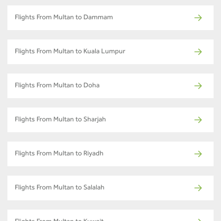
Flights From Multan to Dammam
Flights From Multan to Kuala Lumpur
Flights From Multan to Doha
Flights From Multan to Sharjah
Flights From Multan to Riyadh
Flights From Multan to Salalah