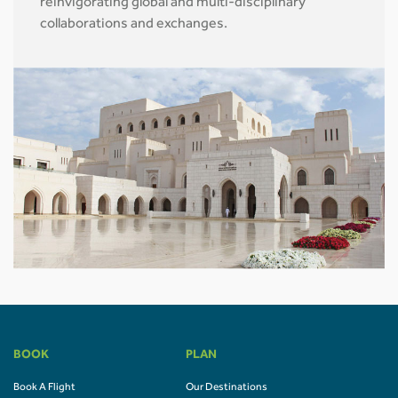
reinvigorating global and multi-disciplinary
collaborations and exchanges.
BOOK
PLAN
Book A Flight
Our Destinations