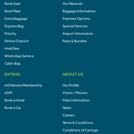
Book Seat
Our Network
Book Meal
Baggage Information
Extra Baggage
Payment Options
Express Bag
Special Services
Priority
Airport Information
Online Check In
Fares & Bundles
Hold Fare
WhatsApp Service
Cabin Bag
EXTRAS
ABOUT US
mOVemore Membership
Our Profile
eSIM
Vision / Mission
Book a Hotel
Fleet Information
Book a Car
News
Careers
Terms & Conditions
Conditions of Carriage