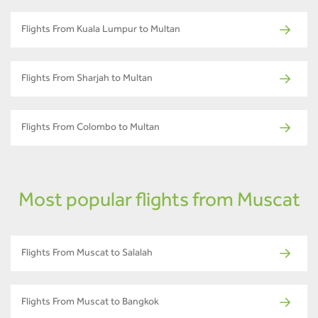
Flights From Kuala Lumpur to Multan
Flights From Sharjah to Multan
Flights From Colombo to Multan
Most popular flights from Muscat
Flights From Muscat to Salalah
Flights From Muscat to Bangkok