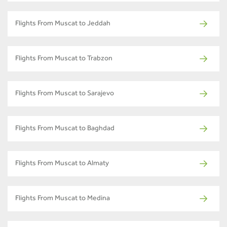
Flights From Muscat to Jeddah
Flights From Muscat to Trabzon
Flights From Muscat to Sarajevo
Flights From Muscat to Baghdad
Flights From Muscat to Almaty
Flights From Muscat to Medina