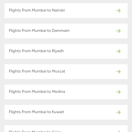
Flights From Mumbai to Nairobi
Flights From Mumbai to Dammam
Flights From Mumbai to Riyadh
Flights From Mumbai to Muscat
Flights From Mumbai to Medina
Flights From Mumbai to Kuwait