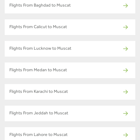
Flights From Baghdad to Muscat
Flights From Calicut to Muscat
Flights From Lucknow to Muscat
Flights From Medan to Muscat
Flights From Karachi to Muscat
Flights From Jeddah to Muscat
Flights From Lahore to Muscat