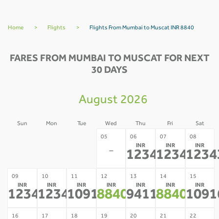
Home
>
Flights
>
Flights From Mumbai to Muscat INR 8840
FARES FROM MUMBAI TO MUSCAT FOR NEXT
30 DAYS
August 2026
Sun
Mon
Tue
Wed
Thu
Fri
Sat
02
03
04
05
06
07
08
INR
INR
INR
-
-
-
-
12343
12343
1234
*
*
09
10
11
12
13
14
15
INR
INR
INR
INR
INR
INR
INR
12343
12343
10916
8840
9411
8840
1091
*
*
*
*
*
*
16
17
18
19
20
21
22