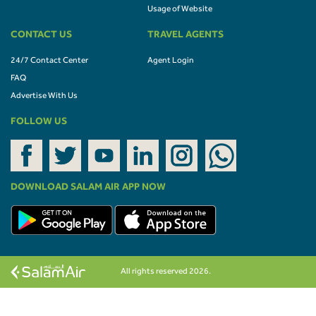
Usage of Website
CONTACT US
TRAVEL AGENTS
24/7 Contact Center
Agent Login
FAQ
Advertise With Us
FOLLOW US
DOWNLOAD SALAM AIR APP NOW
All rights reserved 2026.