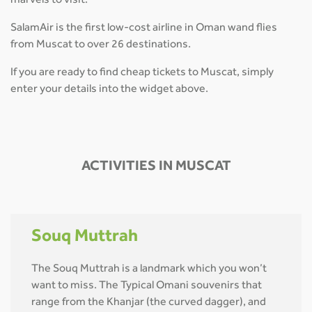
marvels to visit.
SalamAir is the first low-cost airline in Oman wand flies
from Muscat to over 26 destinations.
If you are ready to find cheap tickets to Muscat, simply
enter your details into the widget above.
ACTIVITIES IN MUSCAT
Souq Muttrah
The Souq Muttrah is a landmark which you won’t
want to miss. The Typical Omani souvenirs that
range from the Khanjar (the curved dagger), and