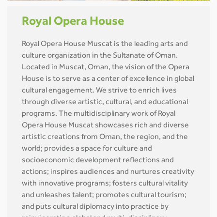
Royal Opera House
Royal Opera House Muscat is the leading arts and
culture organization in the Sultanate of Oman.
Located in Muscat, Oman, the vision of the Opera
House is to serve as a center of excellence in global
cultural engagement. We strive to enrich lives
through diverse artistic, cultural, and educational
programs. The multidisciplinary work of Royal
Opera House Muscat showcases rich and diverse
artistic creations from Oman, the region, and the
world; provides a space for culture and
socioeconomic development reflections and
actions; inspires audiences and nurtures creativity
with innovative programs; fosters cultural vitality
and unleashes talent; promotes cultural tourism;
and puts cultural diplomacy into practice by