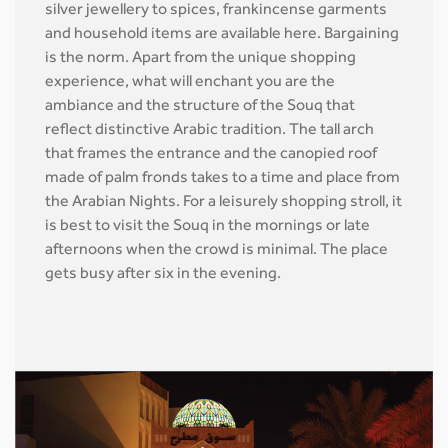
silver jewellery to spices, frankincense garments
and household items are available here. Bargaining
is the norm. Apart from the unique shopping
experience, what will enchant you are the
ambiance and the structure of the Souq that
reflect distinctive Arabic tradition. The tall arch
that frames the entrance and the canopied roof
made of palm fronds takes to a time and place from
the Arabian Nights. For a leisurely shopping stroll, it
is best to visit the Souq in the mornings or late
afternoons when the crowd is minimal. The place
gets busy after six in the evening.