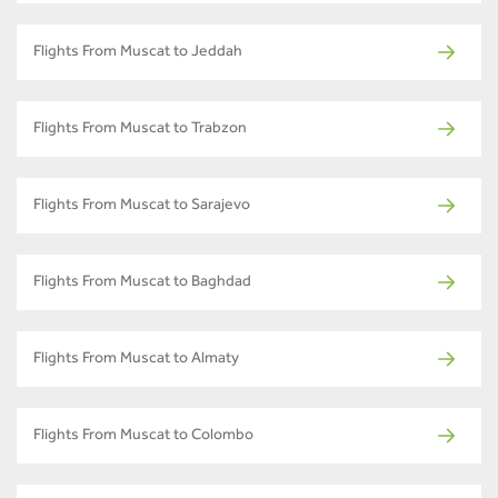
Flights From Muscat to Jeddah
Flights From Muscat to Trabzon
Flights From Muscat to Sarajevo
Flights From Muscat to Baghdad
Flights From Muscat to Almaty
Flights From Muscat to Colombo