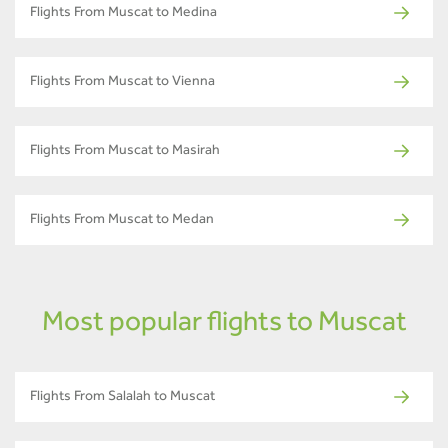
Flights From Muscat to Medina
Flights From Muscat to Vienna
Flights From Muscat to Masirah
Flights From Muscat to Medan
Most popular flights to Muscat
Flights From Salalah to Muscat