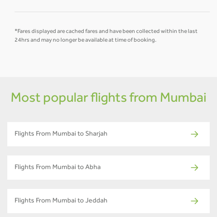
*Fares displayed are cached fares and have been collected within the last
24hrs and may no longer be available at time of booking.
Most popular flights from Mumbai
Flights From Mumbai to Sharjah
Flights From Mumbai to Abha
Flights From Mumbai to Jeddah