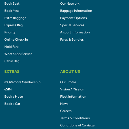
Book Seat
Our Network
Book Meal
Baggage Information
Extra Baggage
Payment Options
Express Bag
Special Services
Priority
Airport Information
Online Check In
Fares & Bundles
Hold Fare
WhatsApp Service
Cabin Bag
EXTRAS
ABOUT US
mOVemore Membership
Our Profile
eSIM
Vision / Mission
Book a Hotel
Fleet Information
Book a Car
News
Careers
Terms & Conditions
Conditions of Carriage