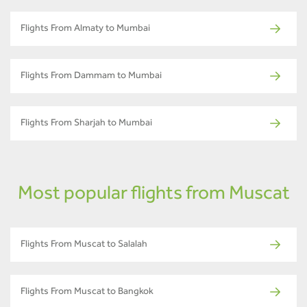
Flights From Almaty to Mumbai
Flights From Dammam to Mumbai
Flights From Sharjah to Mumbai
Most popular flights from Muscat
Flights From Muscat to Salalah
Flights From Muscat to Bangkok