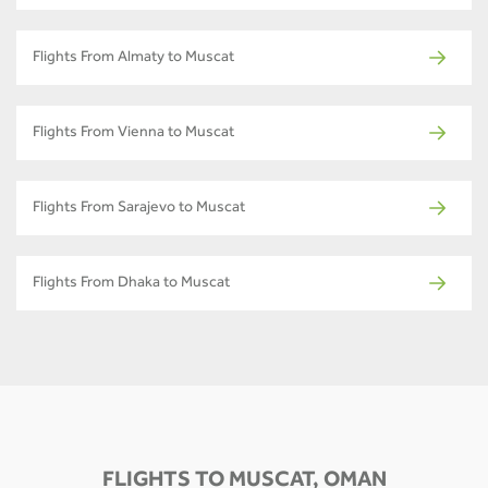
Flights From Almaty to Muscat
Flights From Vienna to Muscat
Flights From Sarajevo to Muscat
Flights From Dhaka to Muscat
FLIGHTS TO MUSCAT, OMAN