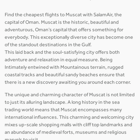
Find the cheapest flights to Muscat with SalamAir, the
capital of Oman. Muscat is the historic, beautiful and
adventurous, Oman’s capital that offers something for
everybody. This exceptionally diverse city has become one
of the standout destinations in the Gulf.
This laid back and the soul-satisfying city offers both
adventure and relaxation in equal measure. Being
Intimately entwined with Mountainous terrain, rugged
coastal tracks and beautiful sandy beaches ensure that
there is a new discovery awaiting you around each corner.
The unique and charming character of Muscat is not limited
to just its alluring landscape. A long history in the sea
trading world means that Muscat encompasses many
international influences. This charming and welcoming city
mixes up-scale shopping malls with cliff top landmarks and
an abundance of medieval forts, museums and religious