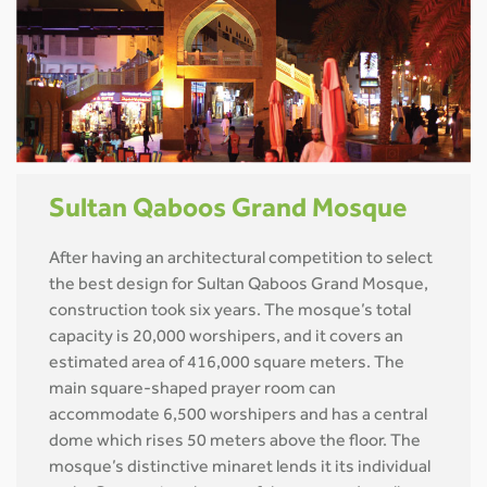
Sultan Qaboos Grand Mosque
After having an architectural competition to select
the best design for Sultan Qaboos Grand Mosque,
construction took six years. The mosque’s total
capacity is 20,000 worshipers, and it covers an
estimated area of 416,000 square meters. The
main square-shaped prayer room can
accommodate 6,500 worshipers and has a central
dome which rises 50 meters above the floor. The
mosque’s distinctive minaret lends it its individual