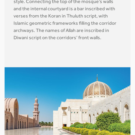
style. Connecting the top of the mosque’s walls
and the internal courtyard is a bar inscribed with
verses from the Koran in Thuluth script, with
Islamic geometric frameworks filling the corridor
archways. The names of Allah are inscribed in
Diwani script on the corridors’ front walls.