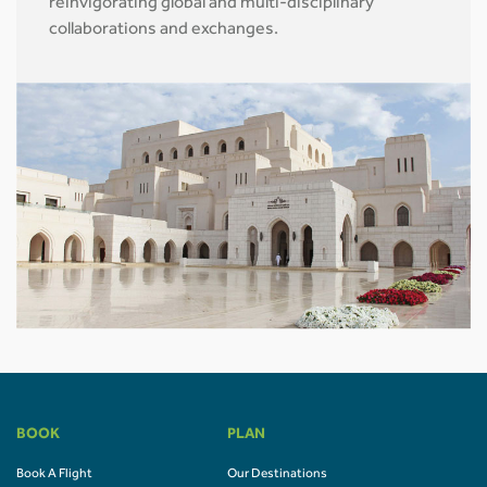
reinvigorating global and multi-disciplinary
collaborations and exchanges.
BOOK
PLAN
Book A Flight
Our Destinations