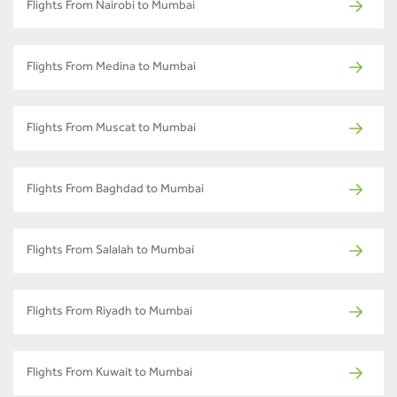
Flights From Nairobi to Mumbai
Flights From Medina to Mumbai
Flights From Muscat to Mumbai
Flights From Baghdad to Mumbai
Flights From Salalah to Mumbai
Flights From Riyadh to Mumbai
Flights From Kuwait to Mumbai