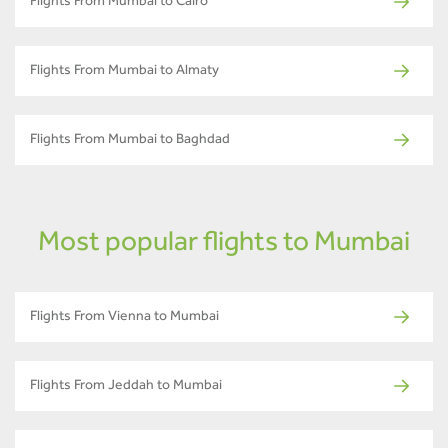
Flights From Mumbai to Cairo
Flights From Mumbai to Almaty
Flights From Mumbai to Baghdad
Most popular flights to Mumbai
Flights From Vienna to Mumbai
Flights From Jeddah to Mumbai