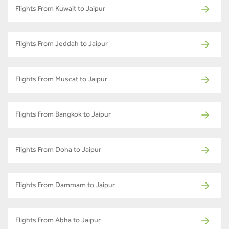
Flights From Kuwait to Jaipur
Flights From Jeddah to Jaipur
Flights From Muscat to Jaipur
Flights From Bangkok to Jaipur
Flights From Doha to Jaipur
Flights From Dammam to Jaipur
Flights From Abha to Jaipur