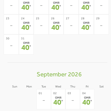
OMR
OMR
OMR
-
-
-
-
40
40
40
*
*
*
23
24
25
26
27
28
29
OMR
OMR
OMR
-
-
-
-
40
40
40
*
*
*
30
31
OMR
-
40
*
September 2026
Sun
Mon
Tue
Wed
Thu
Fri
Sat
30
31
05
01
02
03
04
OMR
OMR
-
-
-
-
-
40
40
*
*