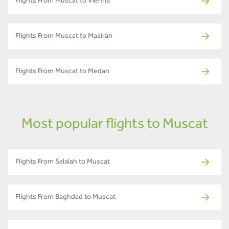
Flights From Muscat to Vienna
Flights From Muscat to Masirah
Flights From Muscat to Medan
Most popular flights to Muscat
Flights From Salalah to Muscat
Flights From Baghdad to Muscat