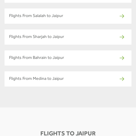
Flights From Salalah to Jaipur
Flights From Sharjah to Jaipur
Flights From Bahrain to Jaipur
Flights From Medina to Jaipur
FLIGHTS TO JAIPUR