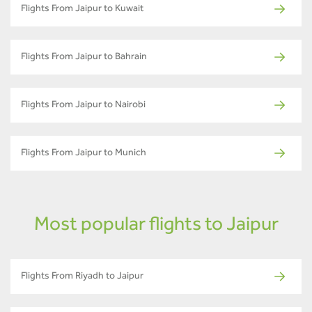
Flights From Jaipur to Kuwait
Flights From Jaipur to Bahrain
Flights From Jaipur to Nairobi
Flights From Jaipur to Munich
Most popular flights to Jaipur
Flights From Riyadh to Jaipur