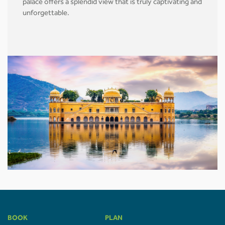
palace offers a splendid view that is truly captivating and
unforgettable.
BOOK
PLAN