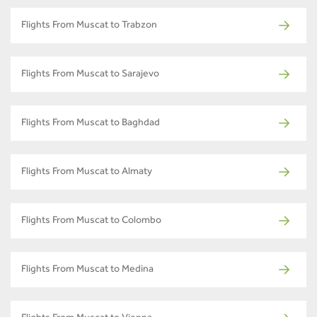
Flights From Muscat to Trabzon
Flights From Muscat to Sarajevo
Flights From Muscat to Baghdad
Flights From Muscat to Almaty
Flights From Muscat to Colombo
Flights From Muscat to Medina