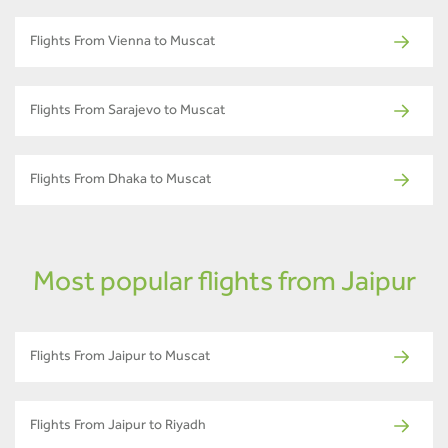
Flights From Vienna to Muscat
Flights From Sarajevo to Muscat
Flights From Dhaka to Muscat
Most popular flights from Jaipur
Flights From Jaipur to Muscat
Flights From Jaipur to Riyadh