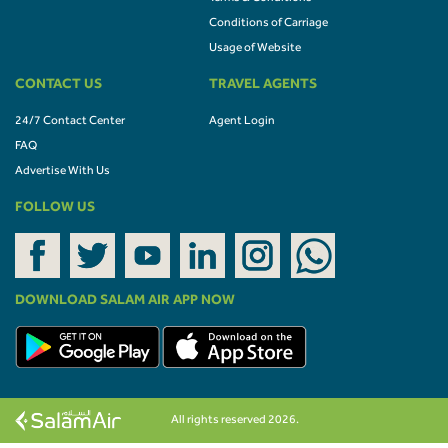
Conditions of Carriage
Usage of Website
CONTACT US
TRAVEL AGENTS
24/7 Contact Center
Agent Login
FAQ
Advertise With Us
FOLLOW US
DOWNLOAD SALAM AIR APP NOW
All rights reserved 2026.