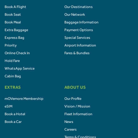
Book A Flight
Our Destinations
Book Seat
Our Network
Book Meal
Baggage Information
Extra Baggage
Payment Options
Express Bag
Special Services
Priority
Airport Information
Online Check In
Fares & Bundles
Hold Fare
WhatsApp Service
Cabin Bag
EXTRAS
ABOUT US
mOVemore Membership
Our Profile
eSIM
Vision / Mission
Book a Hotel
Fleet Information
Book a Car
News
Careers
Terms & Conditions