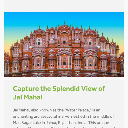
Capture the Splendid View of
Jal Mahal
Jal Mahal, also known as the "Water Palace," is an
enchanting architectural marvel nestled in the middle of
Man Sagar Lake in Jaipur, Rajasthan, India. This unique