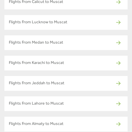
Flights From Calicut to Muscat
Flights From Lucknow to Muscat
Flights From Medan to Muscat
Flights From Karachi to Muscat
Flights From Jeddah to Muscat
Flights From Lahore to Muscat
Flights From Almaty to Muscat