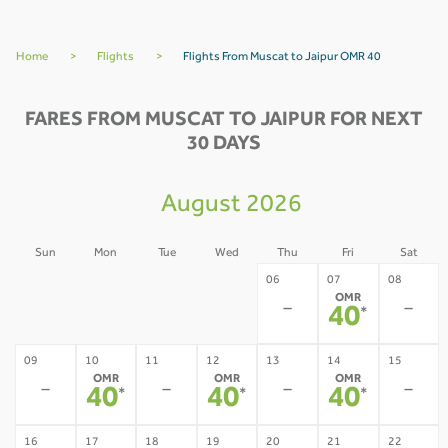
Home
>
Flights
>
Flights From Muscat to Jaipur OMR 40
FARES FROM MUSCAT TO JAIPUR FOR NEXT
30 DAYS
August 2026
Sun
Mon
Tue
Wed
Thu
Fri
Sat
02
03
04
05
06
07
08
OMR
-
-
-
-
-
-
40
*
09
10
11
12
13
14
15
OMR
OMR
OMR
-
-
-
-
40
40
40
*
*
*
16
17
18
19
20
21
22