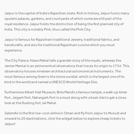
Jaipur is the capital of India’s Rajasthan state. Rich in history, Jaipur hosts many
opulent palaces, gardens, and courtyards of which some are still part of the
royal residence. Jaipur holds the distinction of being the first planned city of
India. This city is notably Pink, thus called the Pink City.
Jaipur is famous for Rajasthani traditional Jewelry, traditional fabrics, and
handicrafts, and also for traditional Rajasthani cuisine which you must
experience.
The City Palace, Hawa Mahal tells a grander story of the royals, whereas the
Jantar Mantar is an astronomical observatory that traces its origin to 1734. This
observatory houses nineteen architectural astronomical instruments. The
most famous among them is the stone sundial, which is the largest one of its
kind in the world and named a UNESCO World Heritage Site.
Furthermore Albert Hall Museum, Birla Mandir a famous temple, a walk-up Amer
Fort, Jaigarh Fort, Nahargarh Fort is a must along with a boat ride to get a close
look at the floating fort Jal Mahal.
SalamAir is the first low-cost airline in Oman and fly from Jaipur to Muscat and
onward to 20 destinations, click the widget below to explore cheap tickets to
Jaipur!