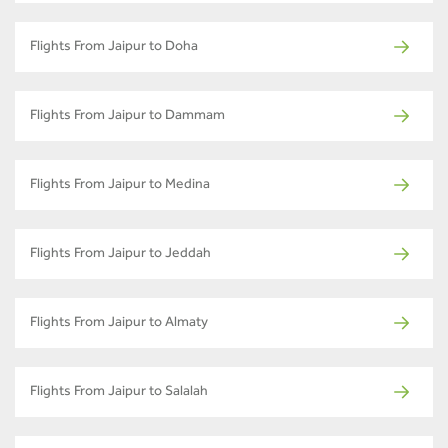
Flights From Jaipur to Doha
Flights From Jaipur to Dammam
Flights From Jaipur to Medina
Flights From Jaipur to Jeddah
Flights From Jaipur to Almaty
Flights From Jaipur to Salalah