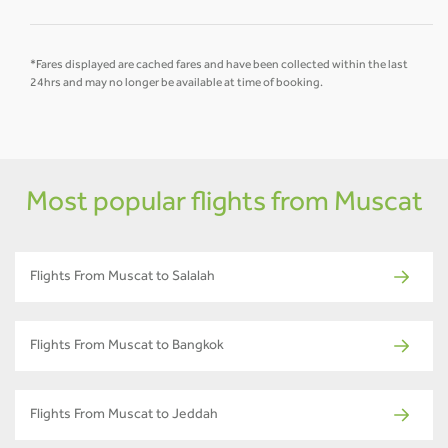
*Fares displayed are cached fares and have been collected within the last
24hrs and may no longer be available at time of booking.
Most popular flights from Muscat
Flights From Muscat to Salalah
Flights From Muscat to Bangkok
Flights From Muscat to Jeddah