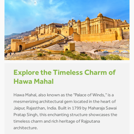
Explore the Timeless Charm of
Hawa Mahal
Hawa Mahal, also known as the "Palace of Winds," is a
mesmerizing architectural gem located in the heart of
Jaipur, Rajasthan, India. Built in 1799 by Maharaja Sawai
Pratap Singh, this enchanting structure showcases the
timeless charm and rich heritage of Rajputana
architecture.