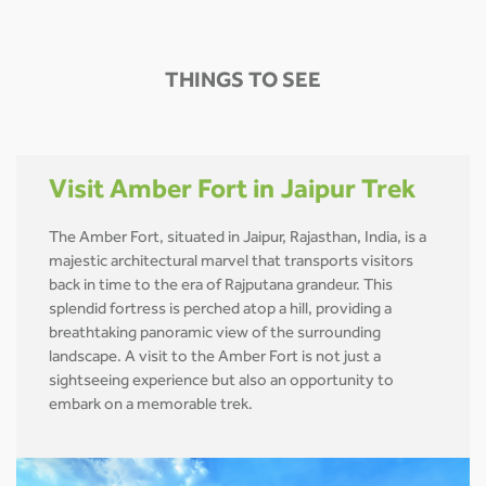
THINGS TO SEE
Visit Amber Fort in Jaipur Trek
The Amber Fort, situated in Jaipur, Rajasthan, India, is a
majestic architectural marvel that transports visitors
back in time to the era of Rajputana grandeur. This
splendid fortress is perched atop a hill, providing a
breathtaking panoramic view of the surrounding
landscape. A visit to the Amber Fort is not just a
sightseeing experience but also an opportunity to
embark on a memorable trek.