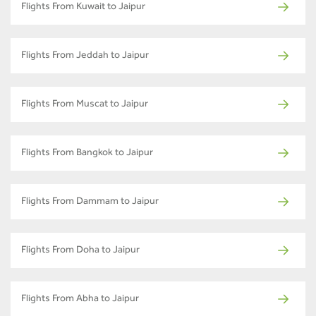
Flights From Kuwait to Jaipur
Flights From Jeddah to Jaipur
Flights From Muscat to Jaipur
Flights From Bangkok to Jaipur
Flights From Dammam to Jaipur
Flights From Doha to Jaipur
Flights From Abha to Jaipur