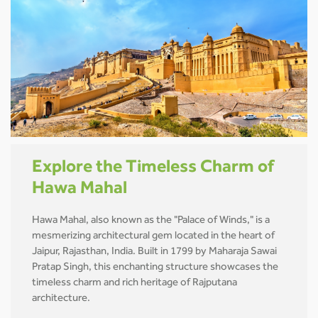
Explore the Timeless Charm of
Hawa Mahal
Hawa Mahal, also known as the "Palace of Winds," is a
mesmerizing architectural gem located in the heart of
Jaipur, Rajasthan, India. Built in 1799 by Maharaja Sawai
Pratap Singh, this enchanting structure showcases the
timeless charm and rich heritage of Rajputana
architecture.