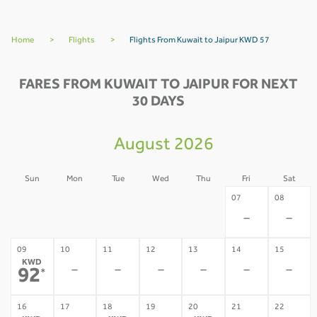
Home
>
Flights
>
Flights From Kuwait to Jaipur KWD 57
FARES FROM KUWAIT TO JAIPUR FOR NEXT
30 DAYS
August 2026
Sun
Mon
Tue
Wed
Thu
Fri
Sat
02
03
04
05
06
07
08
-
-
-
-
-
-
-
09
10
11
12
13
14
15
KWD
-
-
-
-
-
-
92
*
16
17
18
19
20
21
22