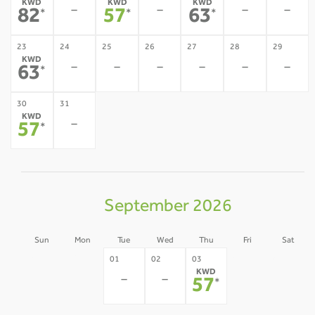
KWD
KWD
KWD
-
-
-
-
82
57
63
*
*
*
23
24
25
26
27
28
29
KWD
-
-
-
-
-
-
63
*
30
31
KWD
-
57
*
September 2026
Sun
Mon
Tue
Wed
Thu
Fri
Sat
30
31
04
05
01
02
03
KWD
-
-
-
-
-
-
57
*