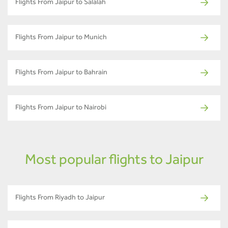
Flights From Jaipur to Salalah
Flights From Jaipur to Munich
Flights From Jaipur to Bahrain
Flights From Jaipur to Nairobi
Most popular flights to Jaipur
Flights From Riyadh to Jaipur