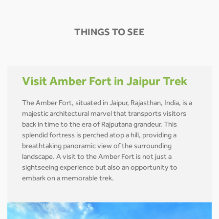
THINGS TO SEE
Visit Amber Fort in Jaipur Trek
The Amber Fort, situated in Jaipur, Rajasthan, India, is a
majestic architectural marvel that transports visitors
back in time to the era of Rajputana grandeur. This
splendid fortress is perched atop a hill, providing a
breathtaking panoramic view of the surrounding
landscape. A visit to the Amber Fort is not just a
sightseeing experience but also an opportunity to
embark on a memorable trek.