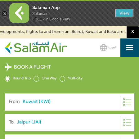
Salamair App
View
Salamair
FREE - In Google Play
ments, flights to and from Iran, Beirut, Kuwait and Baku are suspended. C
X
العربية
SalamAir
BOOK A FLIGHT
Round Trip
One Way
Multicity
From
To