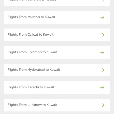
Flights From Mumbai to Kuwait
Flights From Calicut to Kuwait
Flights From Colombo to Kuwait
Flights From Hyderabad to Kuwait
Flights From Karachi to Kuwait
Flights From Lucknow to Kuwait