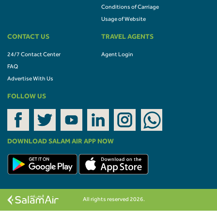
Conditions of Carriage
Usage of Website
CONTACT US
TRAVEL AGENTS
24/7 Contact Center
Agent Login
FAQ
Advertise With Us
FOLLOW US
DOWNLOAD SALAM AIR APP NOW
All rights reserved 2026.