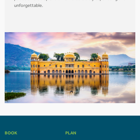
unforgettable.
BOOK
PLAN