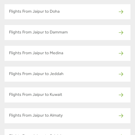
Flights From Jaipur to Doha
Flights From Jaipur to Dammam
Flights From Jaipur to Medina
Flights From Jaipur to Jeddah
Flights From Jaipur to Kuwait
Flights From Jaipur to Almaty