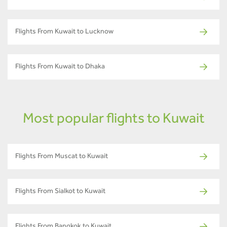
Flights From Kuwait to Lucknow
Flights From Kuwait to Dhaka
Most popular flights to Kuwait
Flights From Muscat to Kuwait
Flights From Sialkot to Kuwait
Flights From Bangkok to Kuwait