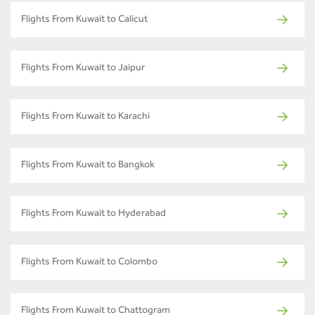
Flights From Kuwait to Calicut
Flights From Kuwait to Jaipur
Flights From Kuwait to Karachi
Flights From Kuwait to Bangkok
Flights From Kuwait to Hyderabad
Flights From Kuwait to Colombo
Flights From Kuwait to Chattogram