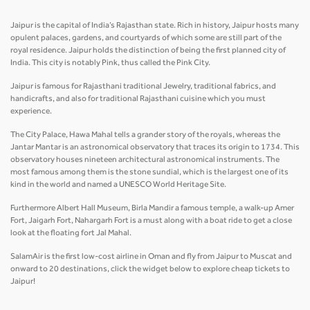
Jaipur is the capital of India’s Rajasthan state. Rich in history, Jaipur hosts many
opulent palaces, gardens, and courtyards of which some are still part of the
royal residence. Jaipur holds the distinction of being the first planned city of
India. This city is notably Pink, thus called the Pink City.
Jaipur is famous for Rajasthani traditional Jewelry, traditional fabrics, and
handicrafts, and also for traditional Rajasthani cuisine which you must
experience.
The City Palace, Hawa Mahal tells a grander story of the royals, whereas the
Jantar Mantar is an astronomical observatory that traces its origin to 1734. This
observatory houses nineteen architectural astronomical instruments. The
most famous among them is the stone sundial, which is the largest one of its
kind in the world and named a UNESCO World Heritage Site.
Furthermore Albert Hall Museum, Birla Mandir a famous temple, a walk-up Amer
Fort, Jaigarh Fort, Nahargarh Fort is a must along with a boat ride to get a close
look at the floating fort Jal Mahal.
SalamAir is the first low-cost airline in Oman and fly from Jaipur to Muscat and
onward to 20 destinations, click the widget below to explore cheap tickets to
Jaipur!