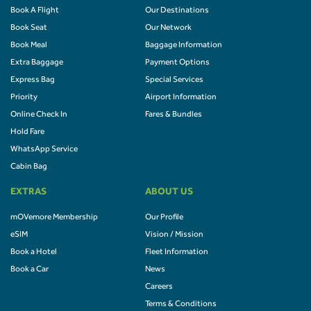
Book A Flight
Our Destinations
Book Seat
Our Network
Book Meal
Baggage Information
Extra Baggage
Payment Options
Express Bag
Special Services
Priority
Airport Information
Online Check In
Fares & Bundles
Hold Fare
WhatsApp Service
Cabin Bag
EXTRAS
ABOUT US
mOVemore Membership
Our Profile
eSIM
Vision / Mission
Book a Hotel
Fleet Information
Book a Car
News
Careers
Terms & Conditions