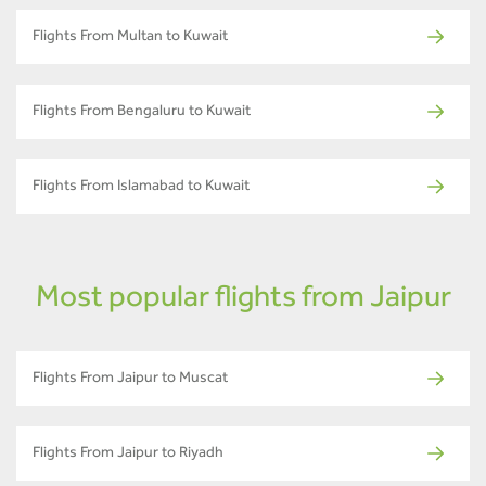
Flights From Multan to Kuwait
Flights From Bengaluru to Kuwait
Flights From Islamabad to Kuwait
Most popular flights from Jaipur
Flights From Jaipur to Muscat
Flights From Jaipur to Riyadh