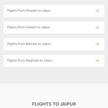
Flights From Sharjah to Jaipur
Flights From Salalah to Jaipur
Flights From Bahrain to Jaipur
Flights From Baghdad to Jaipur
FLIGHTS TO JAIPUR