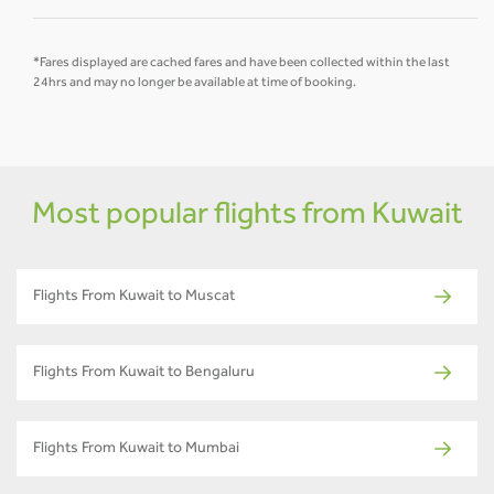
*Fares displayed are cached fares and have been collected within the last
24hrs and may no longer be available at time of booking.
Most popular flights from Kuwait
Flights From Kuwait to Muscat
Flights From Kuwait to Bengaluru
Flights From Kuwait to Mumbai