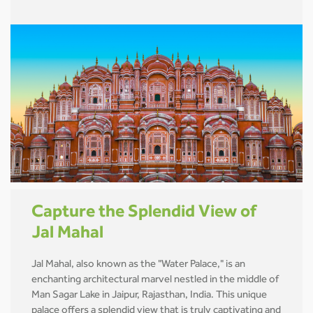
Capture the Splendid View of
Jal Mahal
Jal Mahal, also known as the "Water Palace," is an
enchanting architectural marvel nestled in the middle of
Man Sagar Lake in Jaipur, Rajasthan, India. This unique
palace offers a splendid view that is truly captivating and