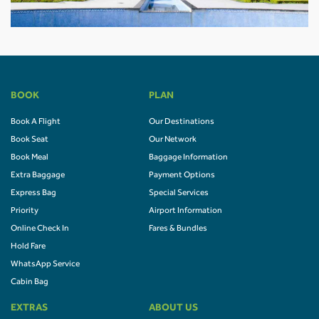
BOOK
PLAN
Book A Flight
Our Destinations
Book Seat
Our Network
Book Meal
Baggage Information
Extra Baggage
Payment Options
Express Bag
Special Services
Priority
Airport Information
Online Check In
Fares & Bundles
Hold Fare
WhatsApp Service
Cabin Bag
EXTRAS
ABOUT US