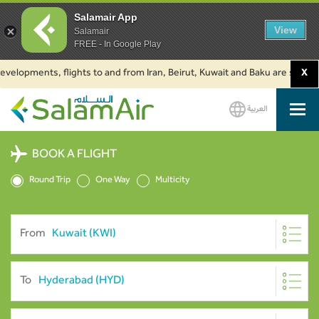
Salamair App
View
Salamair
FREE - In Google Play
pments, flights to and from Iran, Beirut, Kuwait and Baku are suspended. 
X
العربية
SalamAir
BOOK A FLIGHT
Round Trip
One Way
Multicity
From
To