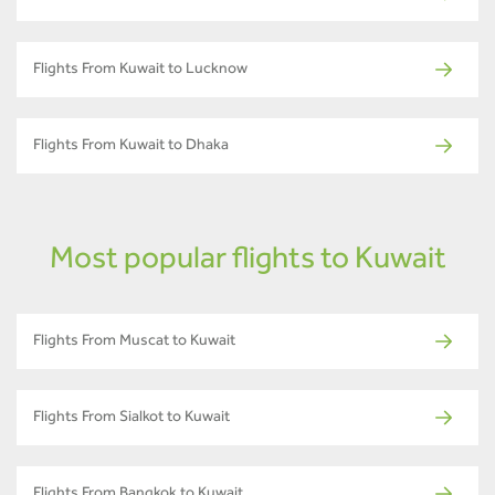
Flights From Kuwait to Lucknow
Flights From Kuwait to Dhaka
Most popular flights to Kuwait
Flights From Muscat to Kuwait
Flights From Sialkot to Kuwait
Flights From Bangkok to Kuwait