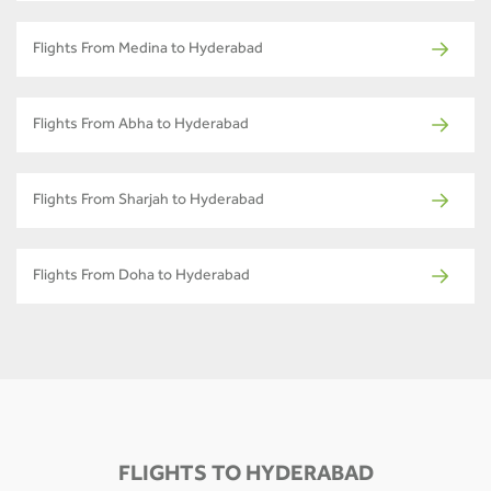
Flights From Medina to Hyderabad
Flights From Abha to Hyderabad
Flights From Sharjah to Hyderabad
Flights From Doha to Hyderabad
FLIGHTS TO HYDERABAD