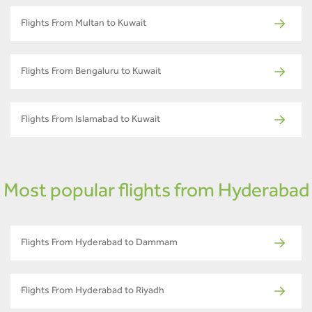
Flights From Multan to Kuwait
Flights From Bengaluru to Kuwait
Flights From Islamabad to Kuwait
Most popular flights from Hyderabad
Flights From Hyderabad to Dammam
Flights From Hyderabad to Riyadh