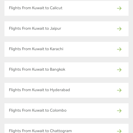
Flights From Kuwait to Calicut
Flights From Kuwait to Jaipur
Flights From Kuwait to Karachi
Flights From Kuwait to Bangkok
Flights From Kuwait to Hyderabad
Flights From Kuwait to Colombo
Flights From Kuwait to Chattogram