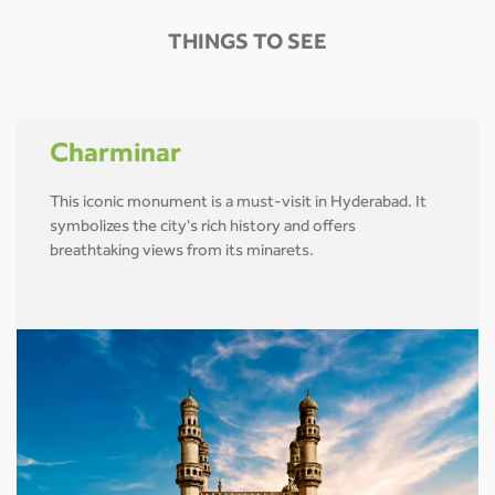
THINGS TO SEE
Charminar
This iconic monument is a must-visit in Hyderabad. It
symbolizes the city's rich history and offers
breathtaking views from its minarets.