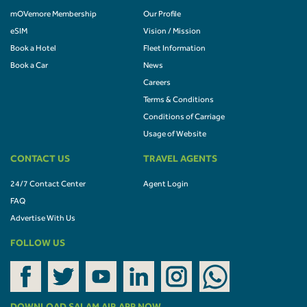
mOVemore Membership
Our Profile
eSIM
Vision / Mission
Book a Hotel
Fleet Information
Book a Car
News
Careers
Terms & Conditions
Conditions of Carriage
Usage of Website
CONTACT US
TRAVEL AGENTS
24/7 Contact Center
Agent Login
FAQ
Advertise With Us
FOLLOW US