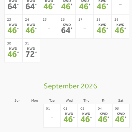
KWD
KWD
KWD
KWD
KWD
KWD
-
64
64
46
46
46
46
*
*
*
*
*
*
23
24
25
26
27
28
29
KWD
KWD
KWD
KWD
KWD
-
-
46
46
64
46
46
*
*
*
*
*
30
31
KWD
KWD
46
72
*
*
September 2026
Sun
Mon
Tue
Wed
Thu
Fri
Sat
30
31
01
02
03
04
05
KWD
KWD
KWD
KWD
-
-
-
46
46
46
46
*
*
*
*