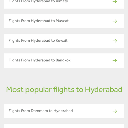
Flights From Hyderabad to Almaty
Flights From Hyderabad to Muscat
Flights From Hyderabad to Kuwait
Flights From Hyderabad to Bangkok
Most popular flights to Hyderabad
Flights From Dammam to Hyderabad