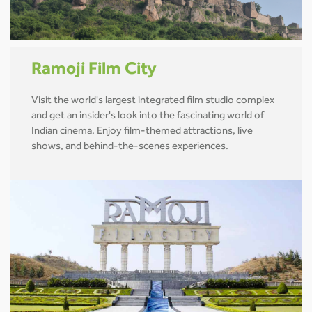
Ramoji Film City
Visit the world's largest integrated film studio complex
and get an insider's look into the fascinating world of
Indian cinema. Enjoy film-themed attractions, live
shows, and behind-the-scenes experiences.