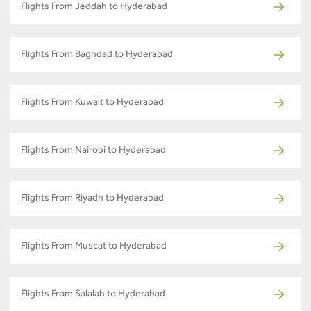
Flights From Jeddah to Hyderabad
Flights From Baghdad to Hyderabad
Flights From Kuwait to Hyderabad
Flights From Nairobi to Hyderabad
Flights From Riyadh to Hyderabad
Flights From Muscat to Hyderabad
Flights From Salalah to Hyderabad