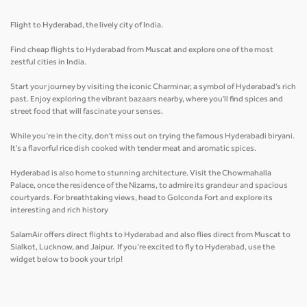
Flight to Hyderabad, the lively city of India.
Find cheap flights to Hyderabad from Muscat and explore one of the most
zestful cities in India.
Start your journey by visiting the iconic Charminar, a symbol of Hyderabad's rich
past. Enjoy exploring the vibrant bazaars nearby, where you'll find spices and
street food that will fascinate your senses.
While you’re in the city, don't miss out on trying the famous Hyderabadi biryani.
It's a flavorful rice dish cooked with tender meat and aromatic spices.
Hyderabad is also home to stunning architecture. Visit the Chowmahalla
Palace, once the residence of the Nizams, to admire its grandeur and spacious
courtyards. For breathtaking views, head to Golconda Fort and explore its
interesting and rich history
SalamAir offers direct flights to Hyderabad and also flies direct from Muscat to
Sialkot, Lucknow, and Jaipur. If you’re excited to fly to Hyderabad, use the
widget below to book your trip!