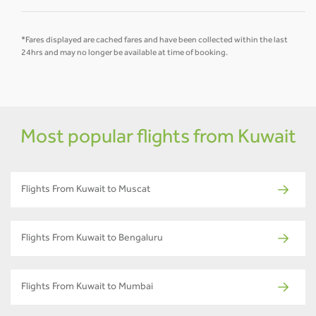
*Fares displayed are cached fares and have been collected within the last
24hrs and may no longer be available at time of booking.
Most popular flights from Kuwait
Flights From Kuwait to Muscat
Flights From Kuwait to Bengaluru
Flights From Kuwait to Mumbai