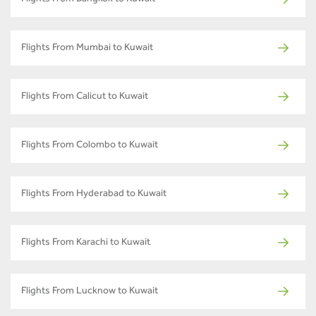
Flights From Mumbai to Kuwait
Flights From Calicut to Kuwait
Flights From Colombo to Kuwait
Flights From Hyderabad to Kuwait
Flights From Karachi to Kuwait
Flights From Lucknow to Kuwait