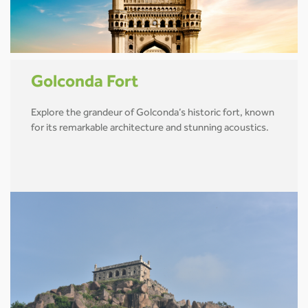
Golconda Fort
Explore the grandeur of Golconda’s historic fort, known
for its remarkable architecture and stunning acoustics.