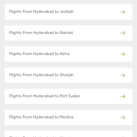
Flights From Hyderabad to Jeddah
Flights From Hyderabad to Nairobi
Flights From Hyderabad to Abha
Flights From Hyderabad to Sharjah
Flights From Hyderabad to Port Sudan
Flights From Hyderabad to Medina