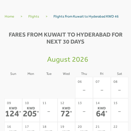
Home
>
Flights
>
Flights From Kuwait to Hyderabad KWD 46
FARES FROM KUWAIT TO HYDERABAD FOR
NEXT 30 DAYS
August 2026
Sun
Mon
Tue
Wed
Thu
Fri
Sat
02
03
04
05
06
07
08
-
-
-
-
-
-
-
09
10
11
12
13
14
15
KWD
KWD
KWD
KWD
-
-
-
124
205
72
64
*
*
*
*
16
17
18
19
20
21
22