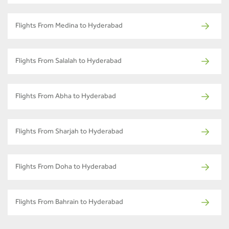
Flights From Medina to Hyderabad
Flights From Salalah to Hyderabad
Flights From Abha to Hyderabad
Flights From Sharjah to Hyderabad
Flights From Doha to Hyderabad
Flights From Bahrain to Hyderabad