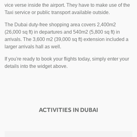
vice verse inside the airport. They have to make use of the
Taxi service or public transport available outside.
The Dubai duty-free shopping area covers 2,400m2
(26,000 sq ft) in departures and 540m2 (5,800 sq ft) in
arrivals. The 3,600 m2 (39,000 sq ft) extension included a
larger arrivals hall as well.
If you're ready to book your flights today, simply enter your
details into the widget above.
ACTIVITIES IN DUBAI