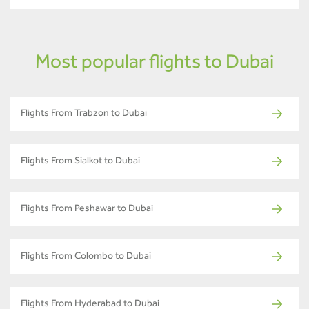
Most popular flights to Dubai
Flights From Trabzon to Dubai
Flights From Sialkot to Dubai
Flights From Peshawar to Dubai
Flights From Colombo to Dubai
Flights From Hyderabad to Dubai