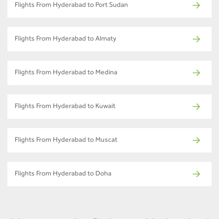
Flights From Hyderabad to Port Sudan
Flights From Hyderabad to Almaty
Flights From Hyderabad to Medina
Flights From Hyderabad to Kuwait
Flights From Hyderabad to Muscat
Flights From Hyderabad to Doha