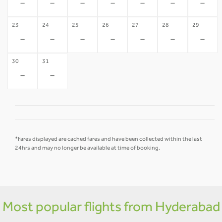
-
-
-
-
-
-
-
23
24
25
26
27
28
29
-
-
-
-
-
-
-
30
31
-
-
*Fares displayed are cached fares and have been collected within the last
24hrs and may no longer be available at time of booking.
Most popular flights from Hyderabad