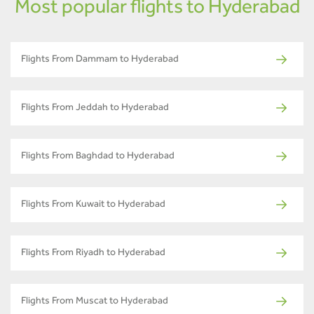
Most popular flights to Hyderabad
Flights From Dammam to Hyderabad
Flights From Jeddah to Hyderabad
Flights From Baghdad to Hyderabad
Flights From Kuwait to Hyderabad
Flights From Riyadh to Hyderabad
Flights From Muscat to Hyderabad