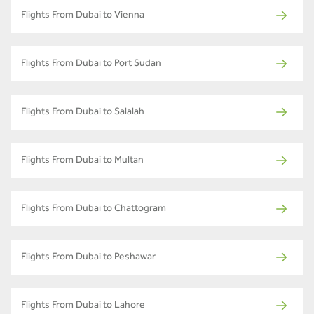
Flights From Dubai to Vienna
Flights From Dubai to Port Sudan
Flights From Dubai to Salalah
Flights From Dubai to Multan
Flights From Dubai to Chattogram
Flights From Dubai to Peshawar
Flights From Dubai to Lahore