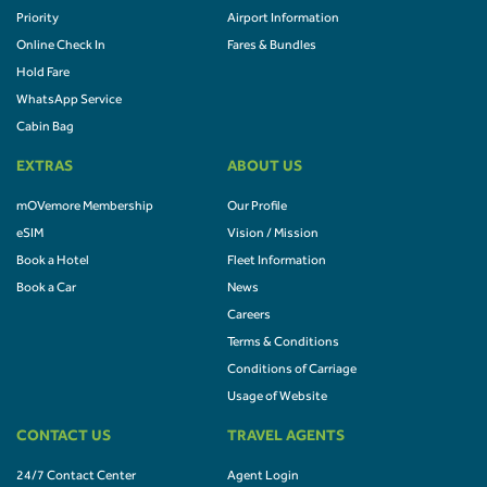
Priority
Airport Information
Online Check In
Fares & Bundles
Hold Fare
WhatsApp Service
Cabin Bag
EXTRAS
ABOUT US
mOVemore Membership
Our Profile
eSIM
Vision / Mission
Book a Hotel
Fleet Information
Book a Car
News
Careers
Terms & Conditions
Conditions of Carriage
Usage of Website
CONTACT US
TRAVEL AGENTS
24/7 Contact Center
Agent Login