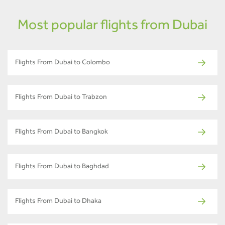
Most popular flights from Dubai
Flights From Dubai to Colombo
Flights From Dubai to Trabzon
Flights From Dubai to Bangkok
Flights From Dubai to Baghdad
Flights From Dubai to Dhaka