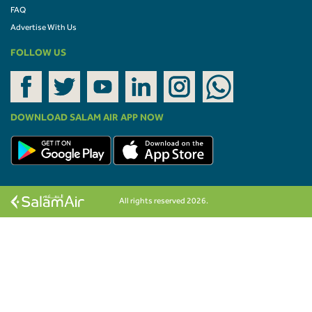
FAQ
Advertise With Us
FOLLOW US
DOWNLOAD SALAM AIR APP NOW
All rights reserved 2026.