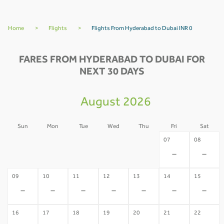
Home
>
Flights
>
Flights From Hyderabad to Dubai INR 0
FARES FROM HYDERABAD TO DUBAI FOR
NEXT 30 DAYS
August 2026
Sun
Mon
Tue
Wed
Thu
Fri
Sat
02
03
04
05
06
07
08
-
-
-
-
-
-
-
09
10
11
12
13
14
15
-
-
-
-
-
-
-
16
17
18
19
20
21
22