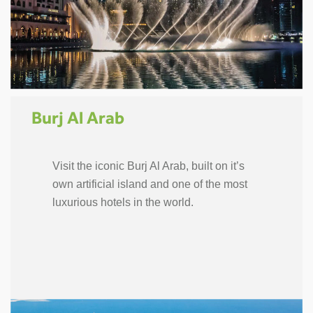
Burj Al Arab
Visit the iconic Burj Al Arab, built on it’s
own artificial island and one of the most
luxurious hotels in the world.