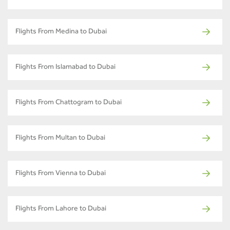
Flights From Medina to Dubai
Flights From Islamabad to Dubai
Flights From Chattogram to Dubai
Flights From Multan to Dubai
Flights From Vienna to Dubai
Flights From Lahore to Dubai