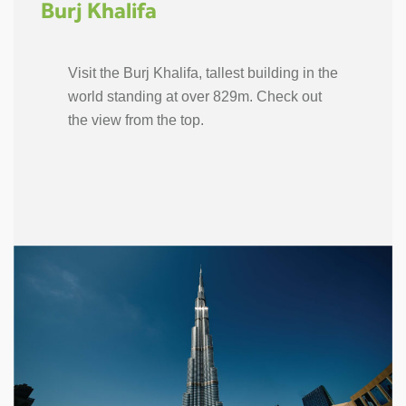
Burj Khalifa
Visit the Burj Khalifa, tallest building in the
world standing at over 829m. Check out
the view from the top.