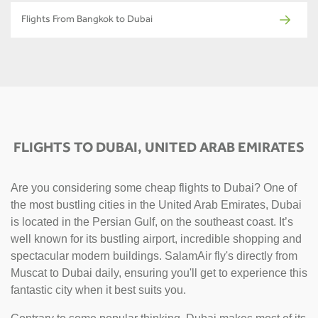
Flights From Bangkok to Dubai
FLIGHTS TO DUBAI, UNITED ARAB EMIRATES
Are you considering some cheap flights to Dubai? One of
the most bustling cities in the United Arab Emirates, Dubai
is located in the Persian Gulf, on the southeast coast. It’s
well known for its bustling airport, incredible shopping and
spectacular modern buildings. SalamAir fly's directly from
Muscat to Dubai daily, ensuring you'll get to experience this
fantastic city when it best suits you.