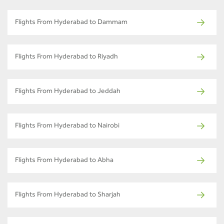
Flights From Hyderabad to Dammam
Flights From Hyderabad to Riyadh
Flights From Hyderabad to Jeddah
Flights From Hyderabad to Nairobi
Flights From Hyderabad to Abha
Flights From Hyderabad to Sharjah