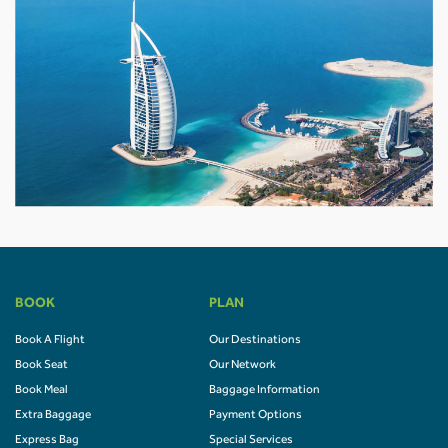
BOOK
PLAN
Book A Flight
Our Destinations
Book Seat
Our Network
Book Meal
Baggage Information
Extra Baggage
Payment Options
Express Bag
Special Services