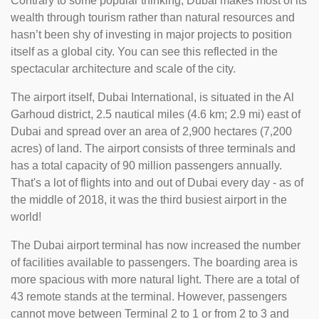
Contrary to some popular thinking, Dubai makes most of its
wealth through tourism rather than natural resources and
hasn’t been shy of investing in major projects to position
itself as a global city. You can see this reflected in the
spectacular architecture and scale of the city.
The airport itself, Dubai International, is situated in the Al
Garhoud district, 2.5 nautical miles (4.6 km; 2.9 mi) east of
Dubai and spread over an area of 2,900 hectares (7,200
acres) of land. The airport consists of three terminals and
has a total capacity of 90 million passengers annually.
That's a lot of flights into and out of Dubai every day - as of
the middle of 2018, it was the third busiest airport in the
world!
The Dubai airport terminal has now increased the number
of facilities available to passengers. The boarding area is
more spacious with more natural light. There are a total of
43 remote stands at the terminal. However, passengers
cannot move between Terminal 2 to 1 or from 2 to 3 and