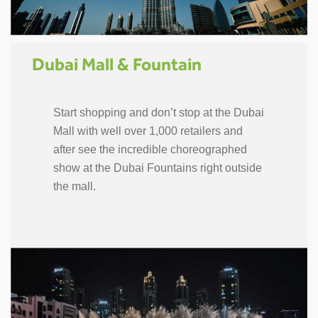
Dubai Mall & Fountain
Start shopping and don’t stop at the Dubai
Mall with well over 1,000 retailers and
after see the incredible choreographed
show at the Dubai Fountains right outside
the mall.