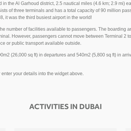
ted in the Al Garhoud district, 2.5 nautical miles (4.6 km; 2.9 mi)
sts of three terminals and has a total capacity of 90 million pass
, it was the third busiest airport in the world!
he number of facilities available to passengers. The boarding ar
erminal. However, passengers cannot move between Terminal 2 to 1
ce or public transport available outside.
m2 (26,000 sq ft) in departures and 540m2 (5,800 sq ft) in arriv
y enter your details into the widget above.
ACTIVITIES IN DUBAI