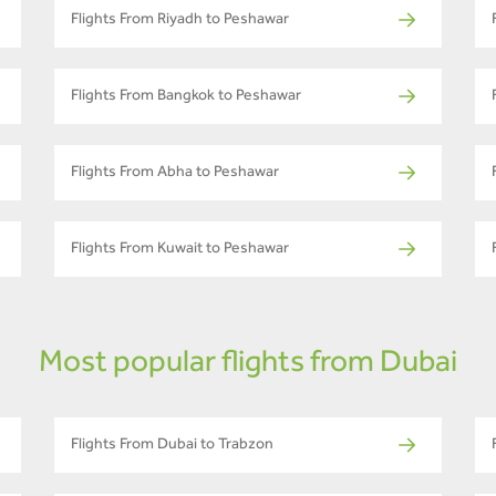
Flights From Riyadh to Peshawar
Flights From Bangkok to Peshawar
Flights From Abha to Peshawar
Flights From Kuwait to Peshawar
Most popular flights from Dubai
Flights From Dubai to Trabzon