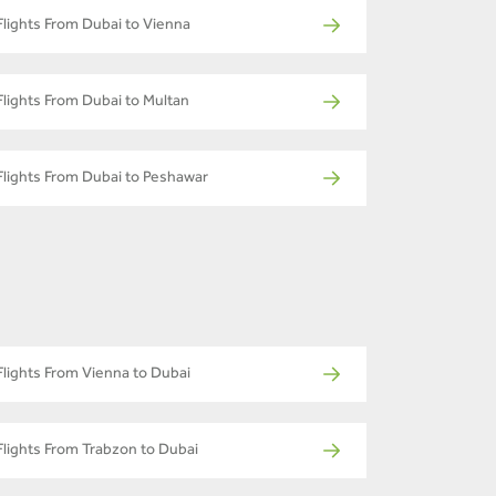
Flights From Dubai to Vienna
Flights From Dubai to Multan
Flights From Dubai to Peshawar
Flights From Vienna to Dubai
Flights From Trabzon to Dubai