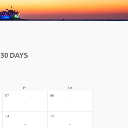
30 DAYS
Fri
Sat
07
08
-
-
14
15
-
-