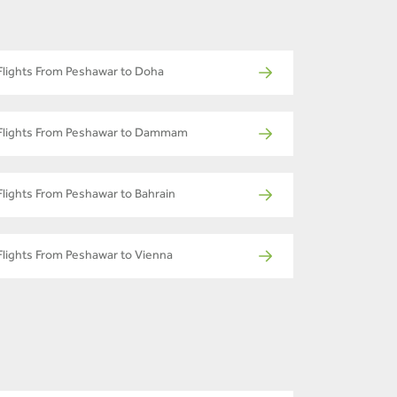
Flights From Peshawar to Doha
Flights From Peshawar to Dammam
Flights From Peshawar to Bahrain
Flights From Peshawar to Vienna