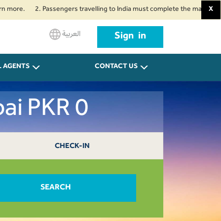
.
2. Passengers travelling to India must complete the mandatory Air Suv
X
العربية
Sign in
L AGENTS
CONTACT US
ai PKR 0
CHECK-IN
SEARCH