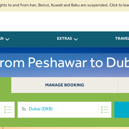
 and from Iran, Beirut, Kuwait and Baku are suspended. Click to learn more
AN
EXTRAS
TRAVE
 From Peshawar to Dub
MANAGE BOOKING
To