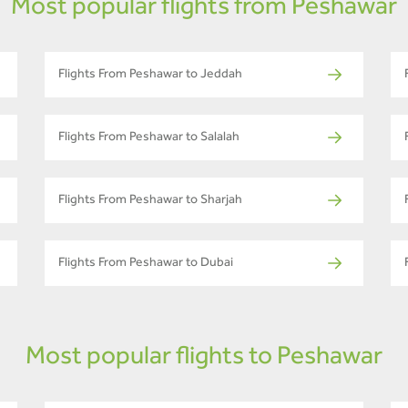
Most popular flights from Peshawar
Flights From Peshawar to Jeddah
Flights From Peshawar to Salalah
Flights From Peshawar to Sharjah
Flights From Peshawar to Dubai
Most popular flights to Peshawar