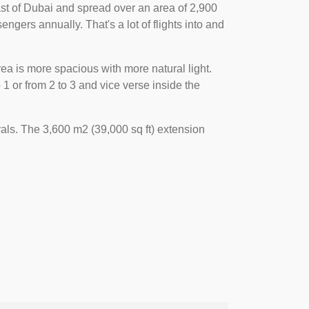
 east of Dubai and spread over an area of 2,900
engers annually. That's a lot of flights into and
ea is more spacious with more natural light.
 or from 2 to 3 and vice verse inside the
als. The 3,600 m2 (39,000 sq ft) extension