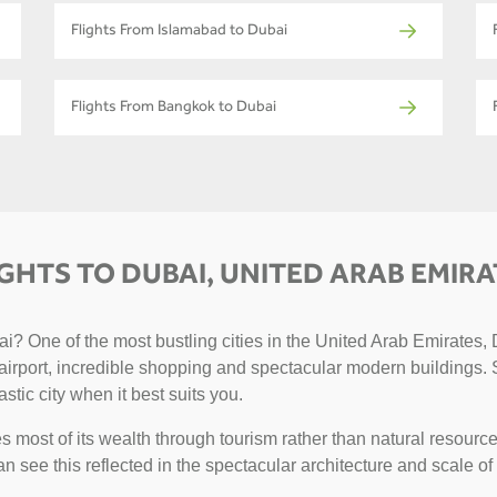
Flights From Islamabad to Dubai
Flights From Bangkok to Dubai
IGHTS TO DUBAI, UNITED ARAB EMIRA
? One of the most bustling cities in the United Arab Emirates, D
g airport, incredible shopping and spectacular modern buildings. 
astic city when it best suits you.
 most of its wealth through tourism rather than natural resource
can see this reflected in the spectacular architecture and scale of 