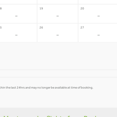
8
19
20
-
-
-
5
26
27
-
-
-
hin the last 24hrs and may no longer be available at time of booking.