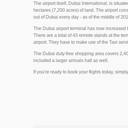
The airport itself, Dubai International, is situa
hectares (7,200 acres) of land. The airport consi
out of Dubai every day - as of the middle of 2018
The Dubai airport terminal has now increased t
There are a total of 43 remote stands at the t
airport. They have to make use of the Taxi servi
The Dubai duty-free shopping area covers 2,400
included a larger arrivals hall as well.
If you're ready to book your flights today, simpl