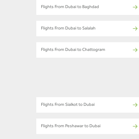
Flights From Dubai to Baghdad
Flights From Dubai to Salalah
Flights From Dubai to Chattogram
Flights From Sialkot to Dubai
Flights From Peshawar to Dubai