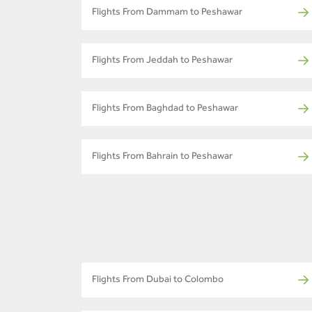
Flights From Dammam to Peshawar
Flights From Jeddah to Peshawar
Flights From Baghdad to Peshawar
Flights From Bahrain to Peshawar
Flights From Dubai to Colombo