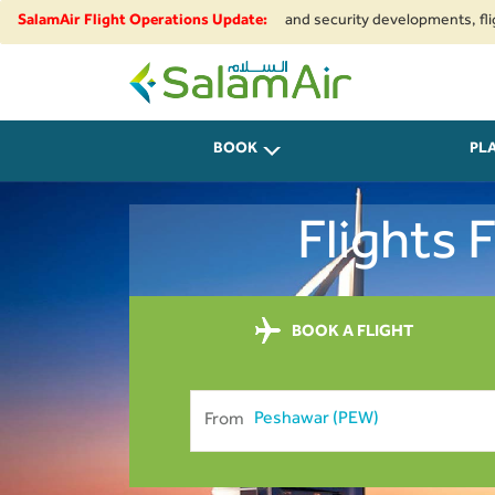
e to regional airspace restrictions and security developments, flights to
SalamAir Flight Operations Update:
SalamAir
BOOK
PL
Flights
BOOK A FLIGHT
From