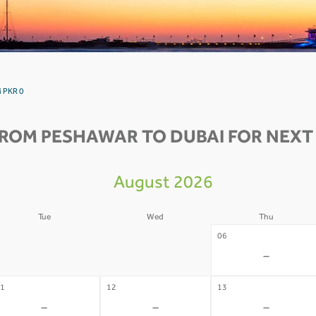
i PKR 0
FROM PESHAWAR TO DUBAI FOR NEXT 
August 2026
Tue
Wed
Thu
4
05
06
-
-
-
1
12
13
-
-
-