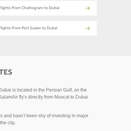
Flights From Chattogram to Dubai
Flights From Port Sudan to Dubai
TES
ubai is located in the Persian Gulf, on the
SalamAir fly's directly from Muscat to Dubai
s and hasn’t been shy of investing in major
the city.