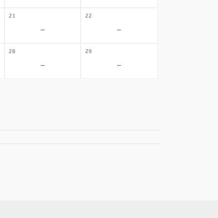
21
22
-
-
28
29
-
-