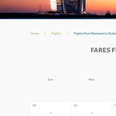
Home
>
Flights
>
Flights From Peshawar to Duba
FARES 
Sun
Mon
02
03
0
-
-
09
10
1
-
-