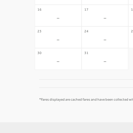
16
17
1
-
-
23
24
2
-
-
30
31
-
-
*Fares displayed are cached fares and have been collected wit