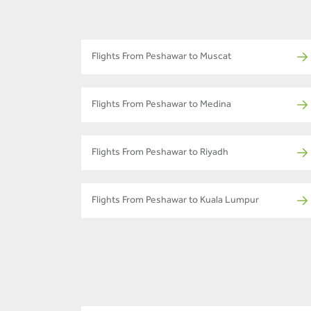
Flights From Peshawar to Muscat
Flights From Peshawar to Medina
Flights From Peshawar to Riyadh
Flights From Peshawar to Kuala Lumpur