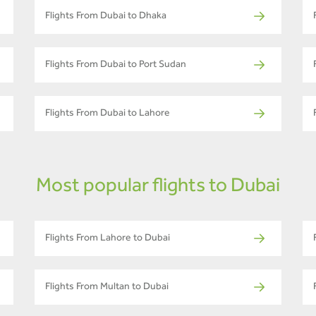
Flights From Dubai to Dhaka
Flights From Dubai to Port Sudan
Flights From Dubai to Lahore
Most popular flights to Dubai
Flights From Lahore to Dubai
Flights From Multan to Dubai