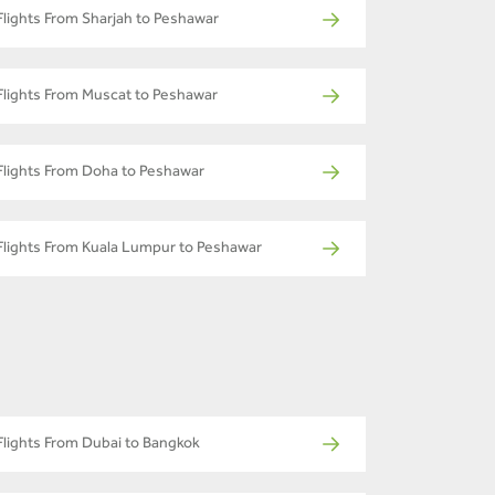
Flights From Sharjah to Peshawar
Flights From Muscat to Peshawar
Flights From Doha to Peshawar
Flights From Kuala Lumpur to Peshawar
Flights From Dubai to Bangkok