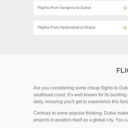
Flights From Sarajevo to Dubai
Flights From Hyderabad to Dubai
FL
Are you considering some cheap flights to Dubai
southeast coast. It’s well known for its bustlin
daily, ensuring you'll get to experience this fant
Contrary to some popular thinking, Dubai makes
projects to position itself as a global city. You 