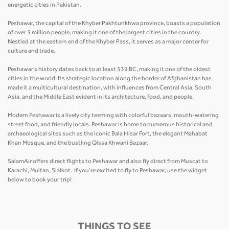
energetic cities in Pakistan.
Peshawar, the capital of the Khyber Pakhtunkhwa province, boasts a population
of over 3 million people, making it one of the largest cities in the country.
Nestled at the eastern end of the Khyber Pass, it serves as a major center for
culture and trade.
Peshawar's history dates back to at least 539 BC, making it one of the oldest
cities in the world. Its strategic location along the border of Afghanistan has
made it a multicultural destination, with influences from Central Asia, South
Asia, and the Middle East evident in its architecture, food, and people.
Modern Peshawar is a lively city teeming with colorful bazaars, mouth-watering
street food, and friendly locals. Peshawar is home to numerous historical and
archaeological sites such as the iconic Bala Hisar Fort, the elegant Mahabat
Khan Mosque, and the bustling Qissa Khwani Bazaar.
SalamAir offers direct flights to Peshawar and also fly direct from Muscat to
Karachi, Multan, Sialkot. If you’re excited to fly to Peshawar, use the widget
below to book your trip!
THINGS TO SEE