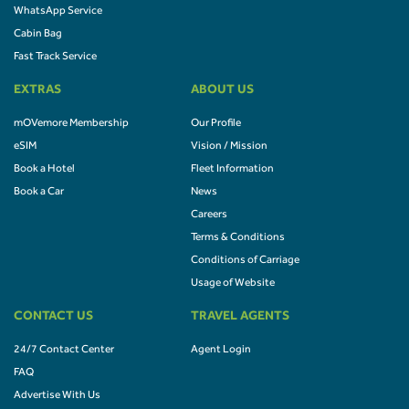
WhatsApp Service
Cabin Bag
Fast Track Service
EXTRAS
ABOUT US
mOVemore Membership
Our Profile
eSIM
Vision / Mission
Book a Hotel
Fleet Information
Book a Car
News
Careers
Terms & Conditions
Conditions of Carriage
Usage of Website
CONTACT US
TRAVEL AGENTS
24/7 Contact Center
Agent Login
FAQ
Advertise With Us