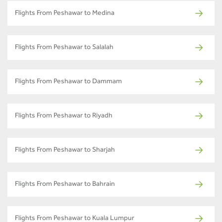
Flights From Peshawar to Medina
Flights From Peshawar to Salalah
Flights From Peshawar to Dammam
Flights From Peshawar to Riyadh
Flights From Peshawar to Sharjah
Flights From Peshawar to Bahrain
Flights From Peshawar to Kuala Lumpur