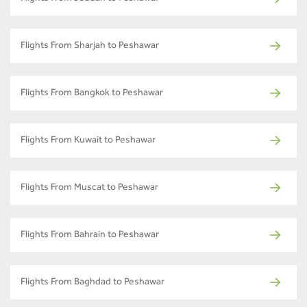
Flights From Sharjah to Peshawar
Flights From Bangkok to Peshawar
Flights From Kuwait to Peshawar
Flights From Muscat to Peshawar
Flights From Bahrain to Peshawar
Flights From Baghdad to Peshawar