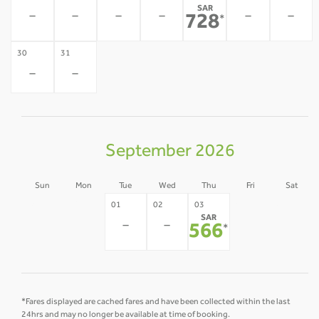
SAR
-
-
-
-
-
-
728
*
30
31
-
-
September 2026
Sun
Mon
Tue
Wed
Thu
Fri
Sat
30
31
04
05
01
02
03
SAR
-
-
-
-
-
-
566
*
*Fares displayed are cached fares and have been collected within the last
24hrs and may no longer be available at time of booking.