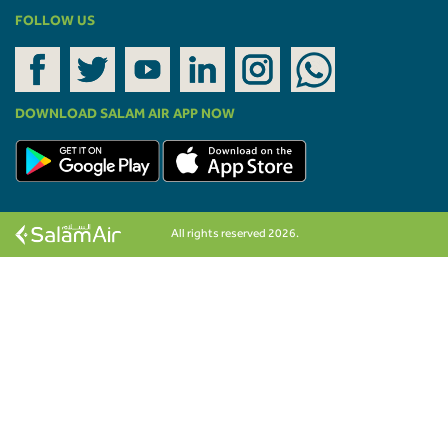
FOLLOW US
DOWNLOAD SALAM AIR APP NOW
All rights reserved 2026.