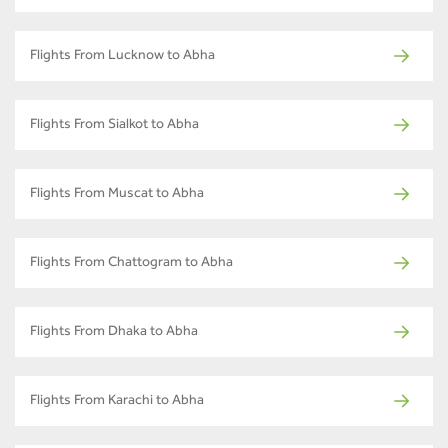
Flights From Lucknow to Abha
Flights From Sialkot to Abha
Flights From Muscat to Abha
Flights From Chattogram to Abha
Flights From Dhaka to Abha
Flights From Karachi to Abha