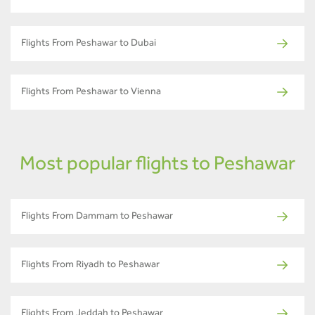
Flights From Peshawar to Dubai
Flights From Peshawar to Vienna
Most popular flights to Peshawar
Flights From Dammam to Peshawar
Flights From Riyadh to Peshawar
Flights From Jeddah to Peshawar