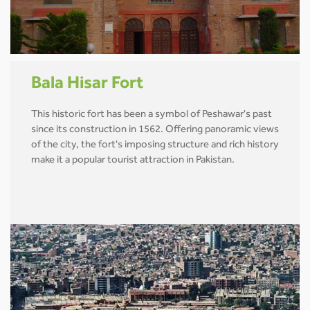
Bala Hisar Fort
This historic fort has been a symbol of Peshawar's past
since its construction in 1562. Offering panoramic views
of the city, the fort's imposing structure and rich history
make it a popular tourist attraction in Pakistan.