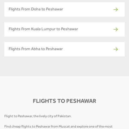
Flights From Doha to Peshawar
Flights From Kuala Lumpur to Peshawar
Flights From Abha to Peshawar
FLIGHTS TO PESHAWAR
Flight to Peshawar, the lively city of Pakistan.
Find cheap flights to Peshawar from Muscat and explore one of the most