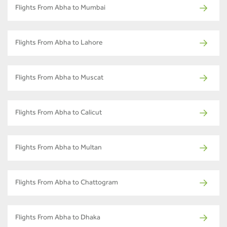
Flights From Abha to Mumbai
Flights From Abha to Lahore
Flights From Abha to Muscat
Flights From Abha to Calicut
Flights From Abha to Multan
Flights From Abha to Chattogram
Flights From Abha to Dhaka