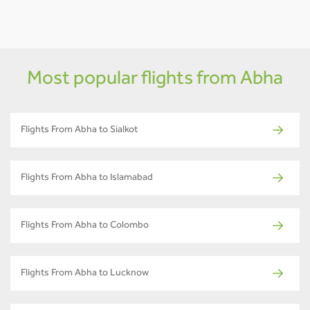
Most popular flights from Abha
Flights From Abha to Sialkot
Flights From Abha to Islamabad
Flights From Abha to Colombo
Flights From Abha to Lucknow