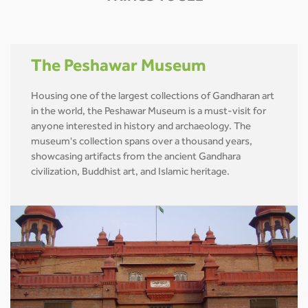
The Peshawar Museum
Housing one of the largest collections of Gandharan art
in the world, the Peshawar Museum is a must-visit for
anyone interested in history and archaeology. The
museum's collection spans over a thousand years,
showcasing artifacts from the ancient Gandhara
civilization, Buddhist art, and Islamic heritage.