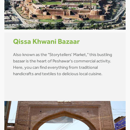
Qissa Khwani Bazaar
Also known as the "Storytellers' Market," this bustling
bazaar is the heart of Peshawar's commercial activity.
Here, you can find everything from traditional
handicrafts and textiles to delicious local cuisine.