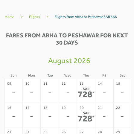
Home
>
Flights
>
Flights From Abha to Peshawar SAR 566
FARES FROM ABHA TO PESHAWAR FOR NEXT
30 DAYS
August 2026
Sun
Mon
Tue
Wed
Thu
Fri
Sat
09
10
11
12
13
14
15
SAR
-
-
-
-
-
-
728
*
16
17
18
19
20
21
22
SAR
-
-
-
-
-
-
728
*
23
24
25
26
27
28
29