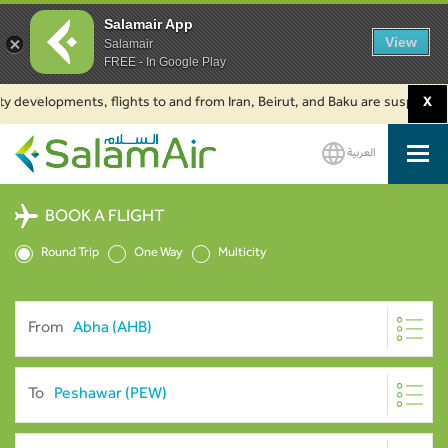
Salamair App
View
Salamair
FREE - In Google Play
velopments, flights to and from Iran, Beirut, and Baku are suspended. Clic
X
العربية
SalamAir
BOOK A FLIGHT
Round Trip
One Way
Multicity
From
To