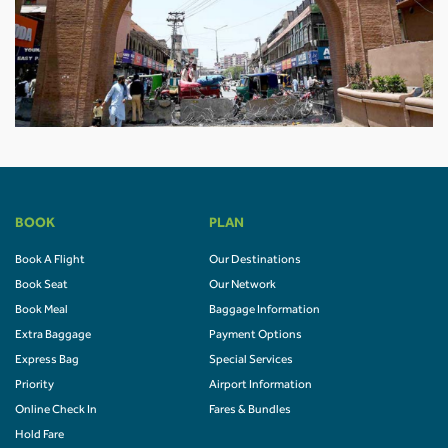
BOOK
PLAN
Book A Flight
Our Destinations
Book Seat
Our Network
Book Meal
Baggage Information
Extra Baggage
Payment Options
Express Bag
Special Services
Priority
Airport Information
Online Check In
Fares & Bundles
Hold Fare