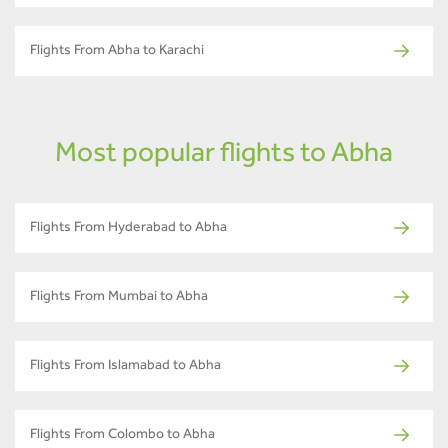
Flights From Abha to Karachi
Most popular flights to Abha
Flights From Hyderabad to Abha
Flights From Mumbai to Abha
Flights From Islamabad to Abha
Flights From Colombo to Abha