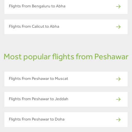
Flights From Bengaluru to Abha
Flights From Calicut to Abha
Most popular flights from Peshawar
Flights From Peshawar to Muscat
Flights From Peshawar to Jeddah
Flights From Peshawar to Doha