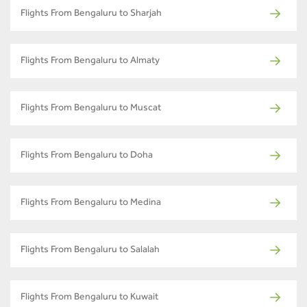
Flights From Bengaluru to Sharjah
Flights From Bengaluru to Almaty
Flights From Bengaluru to Muscat
Flights From Bengaluru to Doha
Flights From Bengaluru to Medina
Flights From Bengaluru to Salalah
Flights From Bengaluru to Kuwait