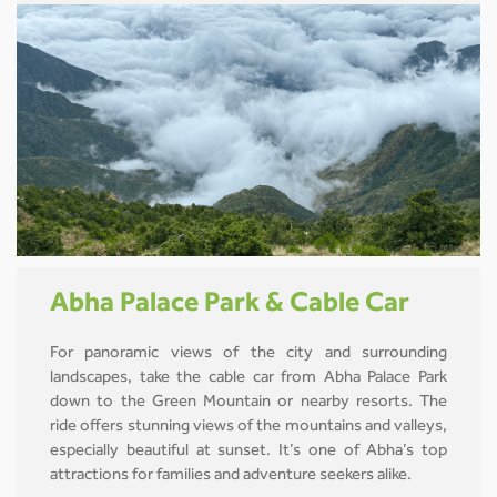
Abha Palace Park & Cable Car
For panoramic views of the city and surrounding
landscapes, take the cable car from Abha Palace Park
down to the Green Mountain or nearby resorts. The
ride offers stunning views of the mountains and valleys,
especially beautiful at sunset. It’s one of Abha’s top
attractions for families and adventure seekers alike.