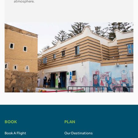
atmosphere.
BOOK
PLAN
Book A Flight
Our Destinations