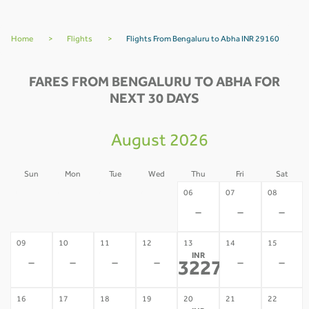
Home
>
Flights
>
Flights From Bengaluru to Abha INR 29160
FARES FROM BENGALURU TO ABHA FOR
NEXT 30 DAYS
August 2026
Sun
Mon
Tue
Wed
Thu
Fri
Sat
02
03
04
05
06
07
08
-
-
-
-
-
-
-
09
10
11
12
13
14
15
INR
-
-
-
-
-
-
32274
*
16
17
18
19
20
21
22