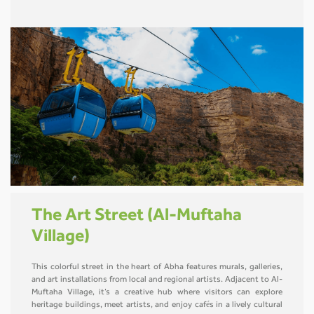
The Art Street (Al-Muftaha
Village)
This colorful street in the heart of Abha features murals, galleries,
and art installations from local and regional artists. Adjacent to Al-
Muftaha Village, it’s a creative hub where visitors can explore
heritage buildings, meet artists, and enjoy cafés in a lively cultural