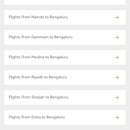
Flights From Nairobi to Bengaluru
Flights From Dammam to Bengaluru
Flights From Medina to Bengaluru
Flights From Riyadh to Bengaluru
Flights From Sharjah to Bengaluru
Flights From Doha to Bengaluru