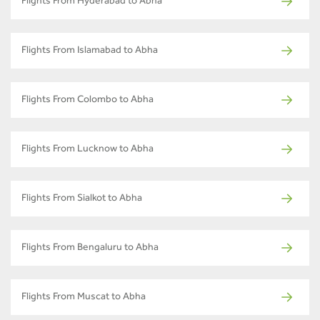
Flights From Hyderabad to Abha
Flights From Islamabad to Abha
Flights From Colombo to Abha
Flights From Lucknow to Abha
Flights From Sialkot to Abha
Flights From Bengaluru to Abha
Flights From Muscat to Abha