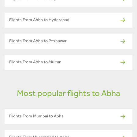
Flights From Abha to Hyderabad
Flights From Abha to Peshawar
Flights From Abha to Multan
Most popular flights to Abha
Flights From Mumbai to Abha