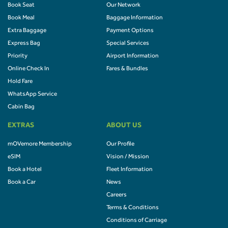
Book Seat
Our Network
Book Meal
Baggage Information
Extra Baggage
Payment Options
Express Bag
Special Services
Priority
Airport Information
Online Check In
Fares & Bundles
Hold Fare
WhatsApp Service
Cabin Bag
EXTRAS
ABOUT US
mOVemore Membership
Our Profile
eSIM
Vision / Mission
Book a Hotel
Fleet Information
Book a Car
News
Careers
Terms & Conditions
Conditions of Carriage