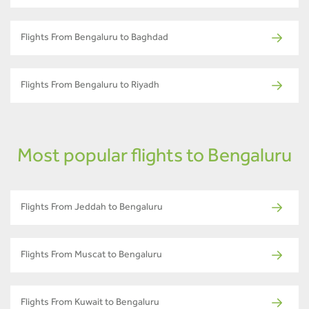
Flights From Bengaluru to Baghdad
Flights From Bengaluru to Riyadh
Most popular flights to Bengaluru
Flights From Jeddah to Bengaluru
Flights From Muscat to Bengaluru
Flights From Kuwait to Bengaluru