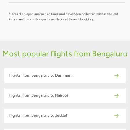
*Fares displayed are cached fares and have been collected within the last
24hrs and may no longer be available at time of booking.
Most popular flights from Bengaluru
Flights From Bengaluru to Dammam
Flights From Bengaluru to Nairobi
Flights From Bengaluru to Jeddah