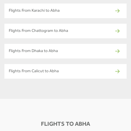
Flights From Karachi to Abha
Flights From Chattogram to Abha
Flights From Dhaka to Abha
Flights From Calicut to Abha
FLIGHTS TO ABHA