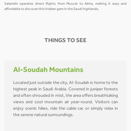
SalamAir operates direct flights from Muscat to Abha, making it easy and
affordable to discover this hidden gem in the Saudi highlands.
THINGS TO SEE
Al-Soudah Mountains
Located just outside the city, Al-Soudah is home to the
highest peak in Saudi Arabia. Covered in juniper forests
and often shrouded in mist, the area offers breathtaking
views and cool mountain air year-round. Visitors can
enjoy scenic hikes, ride the cable car, or simply relax in
the serene natural surroundings.