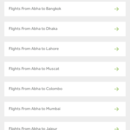
Flights From Abha to Bangkok
Flights From Abha to Dhaka
Flights From Abha to Lahore
Flights From Abha to Muscat
Flights From Abha to Colombo
Flights From Abha to Mumbai
Flights From Abha to Jaipur