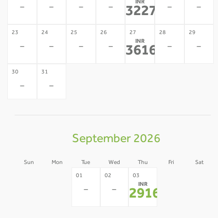
INR
-
-
-
-
-
-
32274
*
23
24
25
26
27
28
29
INR
-
-
-
-
-
-
36166
*
30
31
-
-
September 2026
Sun
Mon
Tue
Wed
Thu
Fri
Sat
30
31
04
05
01
02
03
INR
-
-
-
-
-
-
29160
*