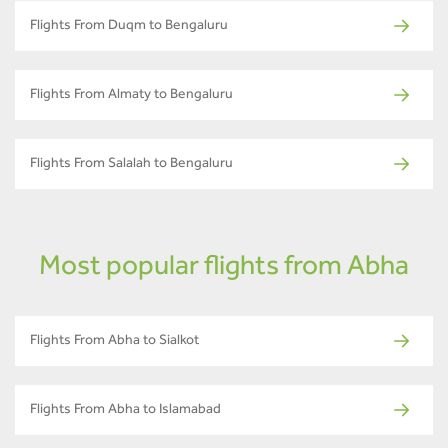
Flights From Duqm to Bengaluru
Flights From Almaty to Bengaluru
Flights From Salalah to Bengaluru
Most popular flights from Abha
Flights From Abha to Sialkot
Flights From Abha to Islamabad