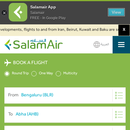
Salamair App
View
Salamair
FREE - In Google Play
ments, flights to and from Iran, Beirut, Kuwait and Baku are suspended. Cl
X
العربية
SalamAir
BOOK A FLIGHT
Round Trip
One Way
Multicity
From
To