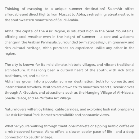
Thinking of escaping to a unique summer destination? SalamAir offers
affordable and direct flights from Muscat to Abha, a refreshing retreat nestled in
the southwestern mountains of Saudi Arabia.
Abha, the capital of the Asir Region, is situated high in the Sarat Mountains,
offering cool weather even in the height of summer —a rare and welcome
change in the Arabian Peninsula. Surrounded by misty peaks, lush greenery, and
rich cultural heritage, Abha promises an experience unlike any other in the
region.
The city is known for its mild climate, historic villages, and vibrant traditional
architecture. It has long been a cultural heart of the south, with rich tribal
traditions, art, and cuisine.
Abha has grown into a popular summer destination, both for domestic and
international travelers. Visitors are drawn to its mountain resorts, scenic drives
through Al-Soudah, and attractions such as the Hanging Village of Al-Habala,
Shada Palace, and Al-Muftaha Art Village.
Nature lovers will enjoy hiking, cable car rides, and exploring lush national parks
like Asir National Park, home to rare wildlife and panoramic views.
Whether you're walking through traditional markets or sipping Arabic coffee on
a mist-covered terrace, Abha offers a slower, cooler pace of life—and a deep
connection to Saudi heritage.