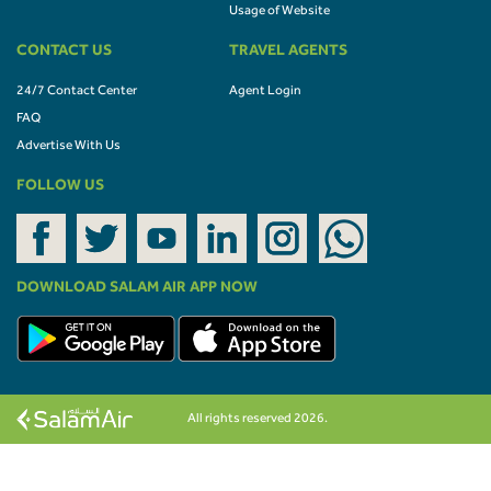
Usage of Website
CONTACT US
TRAVEL AGENTS
24/7 Contact Center
Agent Login
FAQ
Advertise With Us
FOLLOW US
DOWNLOAD SALAM AIR APP NOW
All rights reserved 2026.