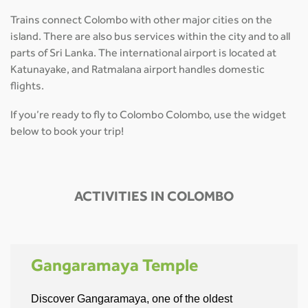
Trains connect Colombo with other major cities on the
island. There are also bus services within the city and to all
parts of Sri Lanka. The international airport is located at
Katunayake, and Ratmalana airport handles domestic
flights.
If you’re ready to fly to Colombo Colombo, use the widget
below to book your trip!
ACTIVITIES IN COLOMBO
Gangaramaya Temple
Discover Gangaramaya, one of the oldest