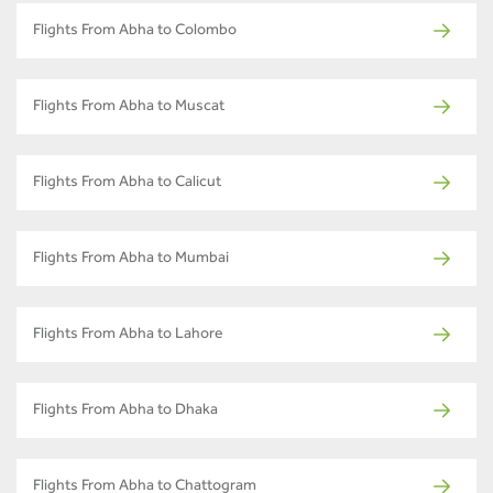
Flights From Abha to Colombo
Flights From Abha to Muscat
Flights From Abha to Calicut
Flights From Abha to Mumbai
Flights From Abha to Lahore
Flights From Abha to Dhaka
Flights From Abha to Chattogram