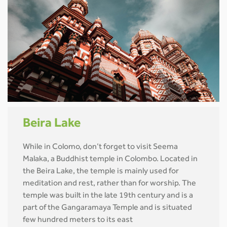
Beira Lake
While in Colomo, don’t forget to visit Seema
Malaka, a Buddhist temple in Colombo. Located in
the Beira Lake, the temple is mainly used for
meditation and rest, rather than for worship. The
temple was built in the late 19th century and is a
part of the Gangaramaya Temple and is situated
few hundred meters to its east