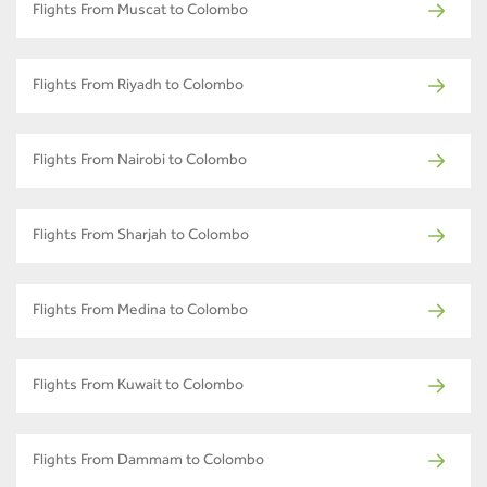
Flights From Muscat to Colombo
Flights From Riyadh to Colombo
Flights From Nairobi to Colombo
Flights From Sharjah to Colombo
Flights From Medina to Colombo
Flights From Kuwait to Colombo
Flights From Dammam to Colombo