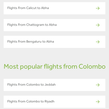
Flights From Calicut to Abha
Flights From Chattogram to Abha
Flights From Bengaluru to Abha
Most popular flights from Colombo
Flights From Colombo to Jeddah
Flights From Colombo to Riyadh