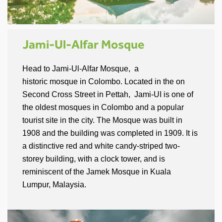
Jami-Ul-Alfar Mosque
Head to Jami-Ul-Alfar Mosque, a
historic mosque in Colombo. Located in the on
Second Cross Street in Pettah, Jami-UI is one of
the oldest mosques in Colombo and a popular
tourist site in the city. The Mosque was built in
1908 and the building was completed in 1909. It is
a distinctive red and white candy-striped two-
storey building, with a clock tower, and is
reminiscent of the Jamek Mosque in Kuala
Lumpur, Malaysia.