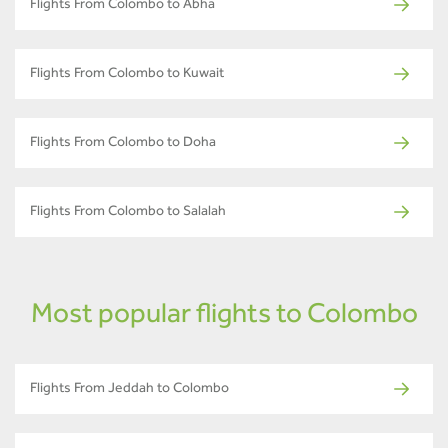
Flights From Colombo to Abha
Flights From Colombo to Kuwait
Flights From Colombo to Doha
Flights From Colombo to Salalah
Most popular flights to Colombo
Flights From Jeddah to Colombo