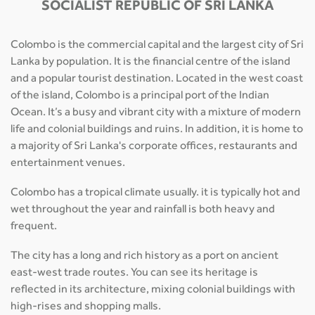
SOCIALIST REPUBLIC OF SRI LANKA
Colombo is the commercial capital and the largest city of Sri
Lanka by population. It is the financial centre of the island
and a popular tourist destination. Located in the west coast
of the island, Colombo is a principal port of the Indian
Ocean. It’s a busy and vibrant city with a mixture of modern
life and colonial buildings and ruins. In addition, it is home to
a majority of Sri Lanka's corporate offices, restaurants and
entertainment venues.
Colombo has a tropical climate usually. it is typically hot and
wet throughout the year and rainfall is both heavy and
frequent.
The city has a long and rich history as a port on ancient
east-west trade routes. You can see its heritage is
reflected in its architecture, mixing colonial buildings with
high-rises and shopping malls.