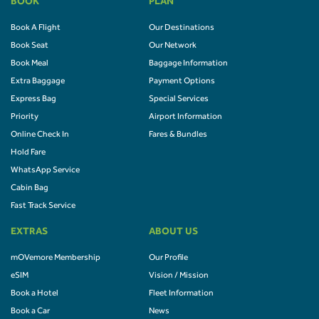
BOOK
PLAN
Book A Flight
Our Destinations
Book Seat
Our Network
Book Meal
Baggage Information
Extra Baggage
Payment Options
Express Bag
Special Services
Priority
Airport Information
Online Check In
Fares & Bundles
Hold Fare
WhatsApp Service
Cabin Bag
Fast Track Service
EXTRAS
ABOUT US
mOVemore Membership
Our Profile
eSIM
Vision / Mission
Book a Hotel
Fleet Information
Book a Car
News