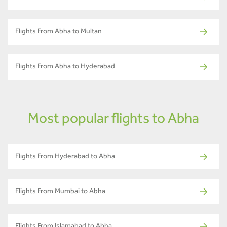
Flights From Abha to Multan
Flights From Abha to Hyderabad
Most popular flights to Abha
Flights From Hyderabad to Abha
Flights From Mumbai to Abha