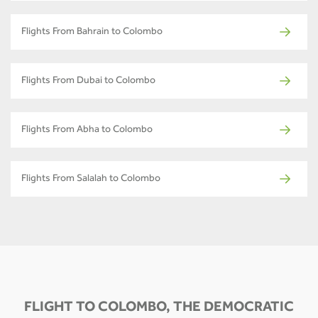
Flights From Bahrain to Colombo
Flights From Dubai to Colombo
Flights From Abha to Colombo
Flights From Salalah to Colombo
FLIGHT TO COLOMBO, THE DEMOCRATIC