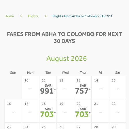
Home
>
Flights
>
Flights From Abha to Colombo SAR 703
FARES FROM ABHA TO COLOMBO FOR NEXT
30 DAYS
August 2026
Sun
Mon
Tue
Wed
Thu
Fri
Sat
09
10
11
12
13
14
15
SAR
SAR
-
-
-
-
-
991
757
*
*
16
17
18
19
20
21
22
SAR
SAR
-
-
-
-
-
703
703
*
*
23
24
25
26
27
28
29