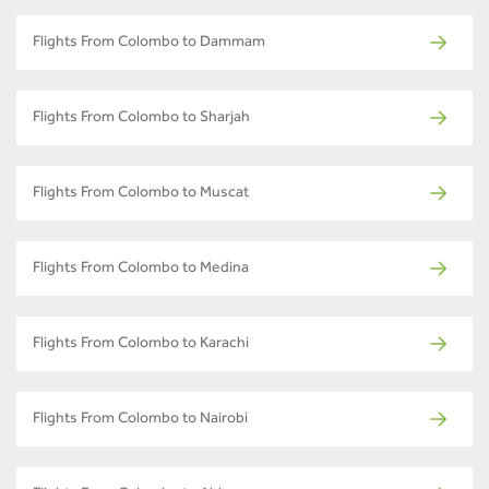
Flights From Colombo to Dammam
Flights From Colombo to Sharjah
Flights From Colombo to Muscat
Flights From Colombo to Medina
Flights From Colombo to Karachi
Flights From Colombo to Nairobi