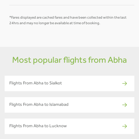
*Fares displayed are cached fares and have been collected within the last
24hrs and may no longer be available at time of booking.
Most popular flights from Abha
Flights From Abha to Sialkot
Flights From Abha to Islamabad
Flights From Abha to Lucknow