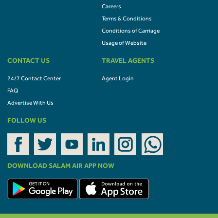
Careers
Terms & Conditions
Conditions of Carriage
Usage of Website
CONTACT US
TRAVEL AGENTS
24/7 Contact Center
Agent Login
FAQ
Advertise With Us
FOLLOW US
DOWNLOAD SALAM AIR APP NOW