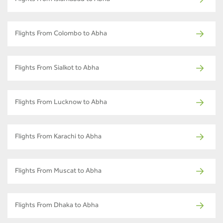
Flights From Islamabad to Abha
Flights From Colombo to Abha
Flights From Sialkot to Abha
Flights From Lucknow to Abha
Flights From Karachi to Abha
Flights From Muscat to Abha
Flights From Dhaka to Abha