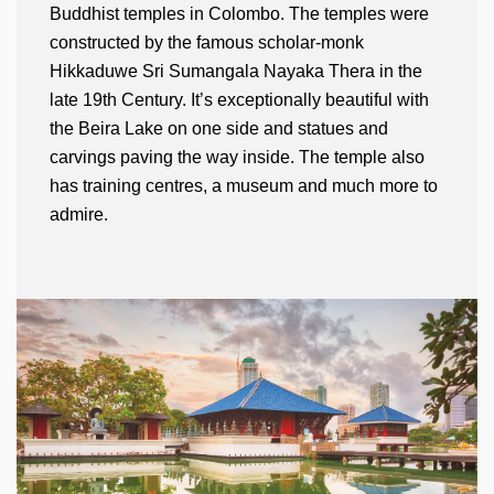
Buddhist temples in Colombo. The temples were
constructed by the famous scholar-monk
Hikkaduwe Sri Sumangala Nayaka Thera in the
late 19th Century. It’s exceptionally beautiful with
the Beira Lake on one side and statues and
carvings paving the way inside. The temple also
has training centres, a museum and much more to
admire.