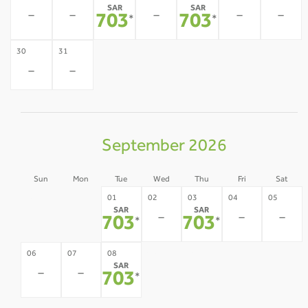
SAR
SAR
-
-
-
-
-
703
703
*
*
30
31
-
-
September 2026
Sun
Mon
Tue
Wed
Thu
Fri
Sat
30
31
01
02
03
04
05
SAR
SAR
-
-
-
-
-
703
703
*
*
09
10
11
12
06
07
08
SAR
-
-
-
-
-
-
703
*