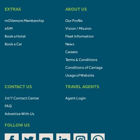
EXTRAS
ABOUT US
mOVemore Membership
Our Profile
eSIM
Vision / Mission
Book a Hotel
Fleet Information
Book a Car
News
Careers
Terms & Conditions
Conditions of Carriage
Usage of Website
CONTACT US
TRAVEL AGENTS
24/7 Contact Center
Agent Login
FAQ
Advertise With Us
FOLLOW US