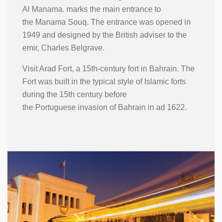
Al Manama. marks the main entrance to
the Manama Souq. The entrance was opened in
1949 and designed by the British adviser to the
emir, Charles Belgrave.
Visit Arad Fort, a 15th-century fort in Bahrain. The
Fort was built in the typical style of Islamic forts
during the 15th century before
the Portuguese invasion of Bahrain in ad 1622.