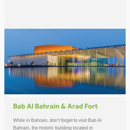
Bab Al Bahrain & Arad Fort
While in Bahrain, don’t forget to visit Bab Al
Bahrain, the historic building located in