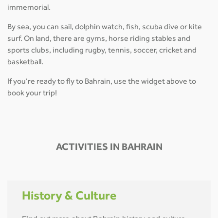
immemorial.
By sea, you can sail, dolphin watch, fish, scuba dive or kite
surf. On land, there are gyms, horse riding stables and
sports clubs, including rugby, tennis, soccer, cricket and
basketball.
If you’re ready to fly to Bahrain, use the widget above to
book your trip!
ACTIVITIES IN BAHRAIN
History & Culture