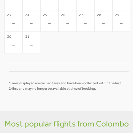
-
-
-
-
-
-
-
23
24
25
26
27
28
29
-
-
-
-
-
-
-
30
31
-
-
*Fares displayed are cached fares and have been collected within the last
24hrs and may no longer be available at time of booking.
Most popular flights from Colombo