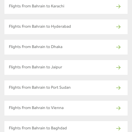
Flights From Bahrain to Karachi
Flights From Bahrain to Hyderabad
Flights From Bahrain to Dhaka
Flights From Bahrain to Jaipur
Flights From Bahrain to Port Sudan
Flights From Bahrain to Vienna
Flights From Bahrain to Baghdad