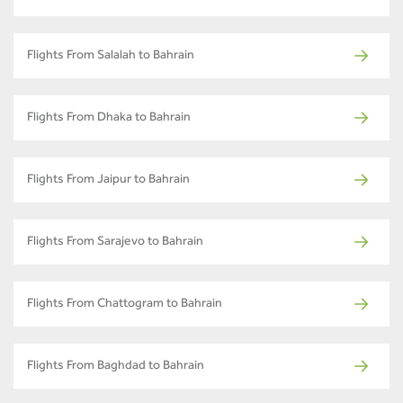
Flights From Salalah to Bahrain
Flights From Dhaka to Bahrain
Flights From Jaipur to Bahrain
Flights From Sarajevo to Bahrain
Flights From Chattogram to Bahrain
Flights From Baghdad to Bahrain