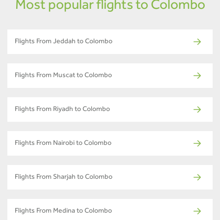
Most popular flights to Colombo
Flights From Jeddah to Colombo
Flights From Muscat to Colombo
Flights From Riyadh to Colombo
Flights From Nairobi to Colombo
Flights From Sharjah to Colombo
Flights From Medina to Colombo