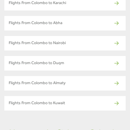
Flights From Colombo to Karachi
Flights From Colombo to Abha
Flights From Colombo to Nairobi
Flights From Colombo to Duqm
Flights From Colombo to Almaty
Flights From Colombo to Kuwait