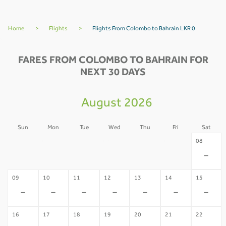
Home
>
Flights
>
Flights From Colombo to Bahrain LKR 0
FARES FROM COLOMBO TO BAHRAIN FOR
NEXT 30 DAYS
August 2026
Sun
Mon
Tue
Wed
Thu
Fri
Sat
02
03
04
05
06
07
08
-
-
-
-
-
-
-
09
10
11
12
13
14
15
-
-
-
-
-
-
-
16
17
18
19
20
21
22