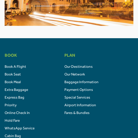
BOOK
PLAN
Book A Flight
Our Destinations
Book Seat
Our Network
Book Meal
Baggage Information
Extra Baggage
Payment Options
Express Bag
Special Services
Priority
Airport Information
Online Check In
Fares & Bundles
Hold Fare
WhatsApp Service
Cabin Bag