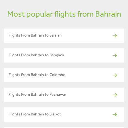
Most popular flights from Bahrain
Flights From Bahrain to Salalah
Flights From Bahrain to Bangkok
Flights From Bahrain to Colombo
Flights From Bahrain to Peshawar
Flights From Bahrain to Sialkot