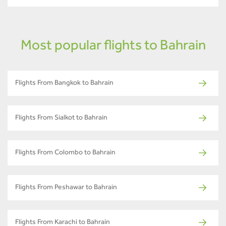
Most popular flights to Bahrain
Flights From Bangkok to Bahrain
Flights From Sialkot to Bahrain
Flights From Colombo to Bahrain
Flights From Peshawar to Bahrain
Flights From Karachi to Bahrain