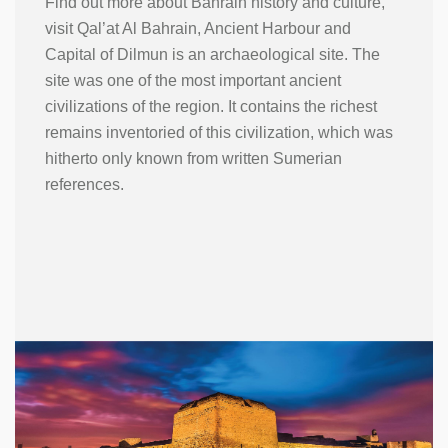
Find out more about Bahrain history and culture,
visit Qal’at Al Bahrain, Ancient Harbour and
Capital of Dilmun is an archaeological site. The
site was one of the most important ancient
civilizations of the region. It contains the richest
remains inventoried of this civilization, which was
hitherto only known from written Sumerian
references.