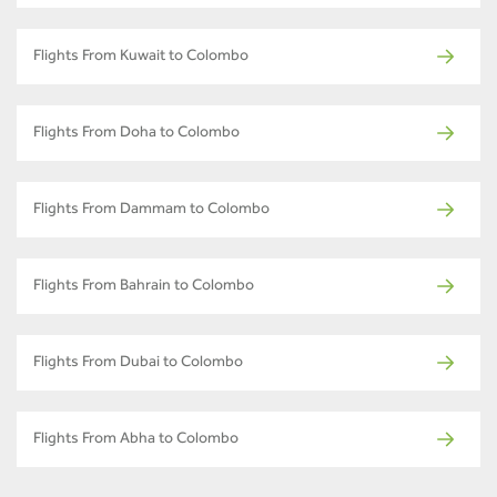
Flights From Kuwait to Colombo
Flights From Doha to Colombo
Flights From Dammam to Colombo
Flights From Bahrain to Colombo
Flights From Dubai to Colombo
Flights From Abha to Colombo