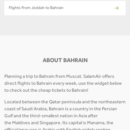
Flights From Jeddah to Bahrain
ABOUT BAHRAIN
Planning a trip to Bahrain from Muscat. SalamAir offers
direct flights to Bahrain every week, use the widget below
to check out the cheap tickets to Bahrain!
Located between the Qatar peninsula and the northeastern
coast of Saudi Arabia, Bahrain is a country in the Persian
Gulf and the third-smallest nation in Asia after
the Maldives and Singapore. Its capital is Manama, the