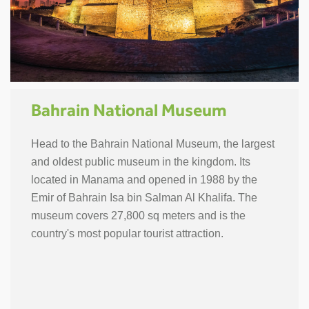
Bahrain National Museum
Head to the Bahrain National Museum, the largest
and oldest public museum in the kingdom. Its
located in Manama and opened in 1988 by the
Emir of Bahrain Isa bin Salman Al Khalifa. The
museum covers 27,800 sq meters and is the
country's most popular tourist attraction.