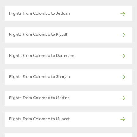
Flights From Colombo to Jeddah
Flights From Colombo to Riyadh
Flights From Colombo to Dammam
Flights From Colombo to Sharjah
Flights From Colombo to Medina
Flights From Colombo to Muscat