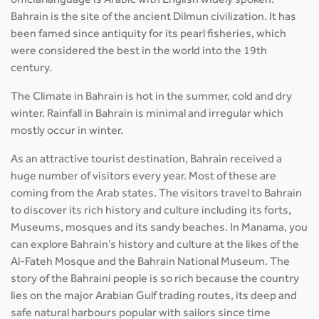
official language is Arabic with English widely spoken.
Bahrain is the site of the ancient Dilmun civilization. It has
been famed since antiquity for its pearl fisheries, which
were considered the best in the world into the 19th
century.
The Climate in Bahrain is hot in the summer, cold and dry
winter. Rainfall in Bahrain is minimal and irregular which
mostly occur in winter.
As an attractive tourist destination, Bahrain received a
huge number of visitors every year. Most of these are
coming from the Arab states. The visitors travel to Bahrain
to discover its rich history and culture including its forts,
Museums, mosques and its sandy beaches. In Manama, you
can explore Bahrain’s history and culture at the likes of the
Al-Fateh Mosque and the Bahrain National Museum. The
story of the Bahraini people is so rich because the country
lies on the major Arabian Gulf trading routes, its deep and
safe natural harbours popular with sailors since time