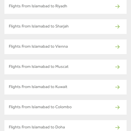
Flights From Islamabad to Riyadh
Flights From Islamabad to Sharjah
Flights From Islamabad to Vienna
Flights From Islamabad to Muscat
Flights From Islamabad to Kuwait
Flights From Islamabad to Colombo
Flights From Islamabad to Doha