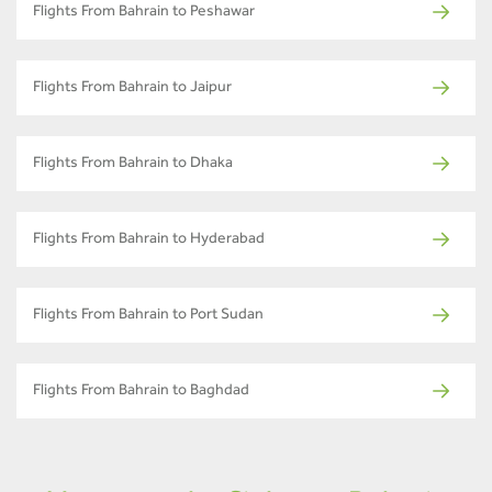
Flights From Bahrain to Peshawar
Flights From Bahrain to Jaipur
Flights From Bahrain to Dhaka
Flights From Bahrain to Hyderabad
Flights From Bahrain to Port Sudan
Flights From Bahrain to Baghdad