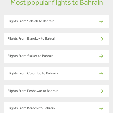
Most popular flights to Bahrain
Flights From Salalah to Bahrain
Flights From Bangkok to Bahrain
Flights From Sialkot to Bahrain
Flights From Colombo to Bahrain
Flights From Peshawar to Bahrain
Flights From Karachi to Bahrain