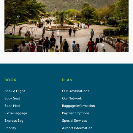
BOOK
PLAN
Book A Flight
Our Destinations
Book Seat
Our Network
Book Meal
Baggage Information
Extra Baggage
Payment Options
Express Bag
Special Services
Priority
Airport Information