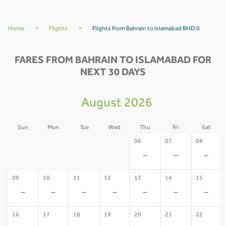
Home
>
Flights
>
Flights From Bahrain to Islamabad BHD 0
FARES FROM BAHRAIN TO ISLAMABAD FOR
NEXT 30 DAYS
August 2026
Sun
Mon
Tue
Wed
Thu
Fri
Sat
02
03
04
05
06
07
08
-
-
-
-
-
-
-
09
10
11
12
13
14
15
-
-
-
-
-
-
-
16
17
18
19
20
21
22