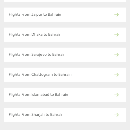
Flights From Jaipur to Bahrain
Flights From Dhaka to Bahrain
Flights From Sarajevo to Bahrain
Flights From Chattogram to Bahrain
Flights From Islamabad to Bahrain
Flights From Sharjah to Bahrain