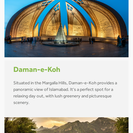
Daman-e-Koh
Situated in the Margalla Hills, Daman-e-Koh provides a
panoramic view of Islamabad. It's a perfect spot for a
relaxing day out, with lush greenery and picturesque
scenery.