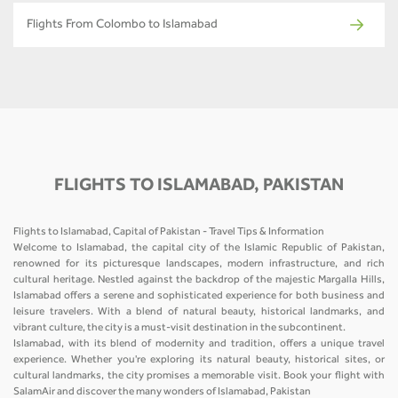
Flights From Colombo to Islamabad
FLIGHTS TO ISLAMABAD, PAKISTAN
Flights to Islamabad, Capital of Pakistan - Travel Tips & Information
Welcome to Islamabad, the capital city of the Islamic Republic of Pakistan,
renowned for its picturesque landscapes, modern infrastructure, and rich
cultural heritage. Nestled against the backdrop of the majestic Margalla Hills,
Islamabad offers a serene and sophisticated experience for both business and
leisure travelers. With a blend of natural beauty, historical landmarks, and
vibrant culture, the city is a must-visit destination in the subcontinent.
Islamabad, with its blend of modernity and tradition, offers a unique travel
experience. Whether you're exploring its natural beauty, historical sites, or
cultural landmarks, the city promises a memorable visit. Book your flight with
SalamAir and discover the many wonders of Islamabad, Pakistan