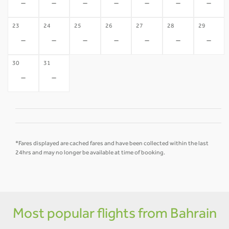
-
-
-
-
-
-
-
23
24
25
26
27
28
29
-
-
-
-
-
-
-
30
31
-
-
*Fares displayed are cached fares and have been collected within the last
24hrs and may no longer be available at time of booking.
Most popular flights from Bahrain