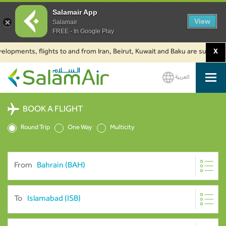
Salamair App
View
Salamair
FREE - In Google Play
ments, flights to and from Iran, Beirut, Kuwait and Baku are suspended. Cl
X
العربية
SalamAir
BOOK A FLIGHT
Round Trip
One Way
Multicity
From
To