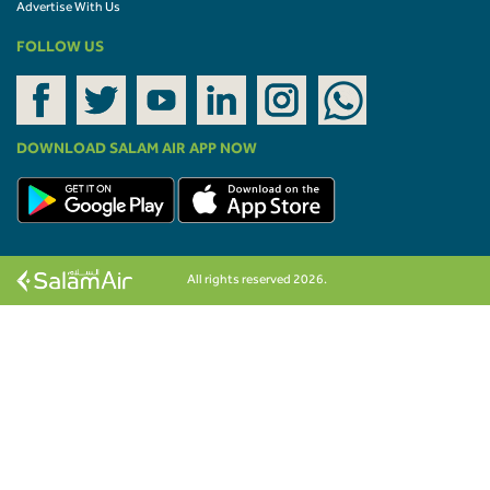
Advertise With Us
FOLLOW US
DOWNLOAD SALAM AIR APP NOW
All rights reserved 2026.