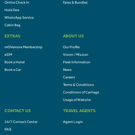
Online Check In
Fares & Bundles
Hold Fare
WhatsApp Service
Cabin Bag
EXTRAS
ABOUT US
mOVemore Membership
Our Profile
eSIM
Vision / Mission
Book a Hotel
Fleet Information
Book a Car
News
Careers
Terms & Conditions
Conditions of Carriage
Usage of Website
CONTACT US
TRAVEL AGENTS
24/7 Contact Center
Agent Login
FAQ