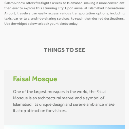
SalamAir now offers five flights a week to Islamabad, making it more convenient
than ever to explore this stunning city. Upon arrival at Islamabad International
Airport, travelers can easily access various transportation options, including
taxis, car rentals, and ride-sharing services, to reach their desired destinations.
Use the widget below to book your tickets today!
THINGS TO SEE
Faisal Mosque
One of the largest mosques in the world, the Faisal
Mosque is an architectural marvel and a symbol of
Islamabad. Its unique design and serene ambiance make
it a top attraction for visitors.