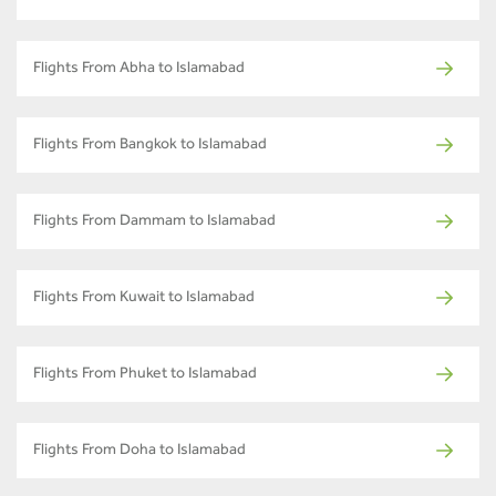
Flights From Abha to Islamabad
Flights From Bangkok to Islamabad
Flights From Dammam to Islamabad
Flights From Kuwait to Islamabad
Flights From Phuket to Islamabad
Flights From Doha to Islamabad