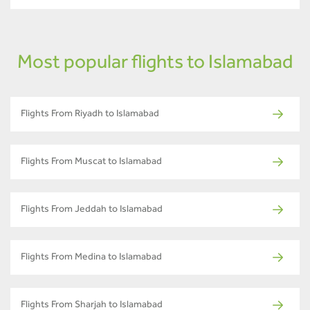
Most popular flights to Islamabad
Flights From Riyadh to Islamabad
Flights From Muscat to Islamabad
Flights From Jeddah to Islamabad
Flights From Medina to Islamabad
Flights From Sharjah to Islamabad