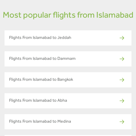
Most popular flights from Islamabad
Flights From Islamabad to Jeddah
Flights From Islamabad to Dammam
Flights From Islamabad to Bangkok
Flights From Islamabad to Abha
Flights From Islamabad to Medina