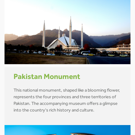
Pakistan Monument
This national monument, shaped like a blooming flower,
represents the four provinces and three territories of
Pakistan. The accompanying museum offers a glimpse
into the country's rich history and culture.