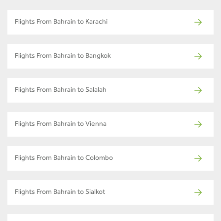
Flights From Bahrain to Karachi
Flights From Bahrain to Bangkok
Flights From Bahrain to Salalah
Flights From Bahrain to Vienna
Flights From Bahrain to Colombo
Flights From Bahrain to Sialkot