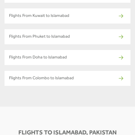
Flights From Kuwait to Islamabad
Flights From Phuket to Islamabad
Flights From Doha to Islamabad
Flights From Colombo to Islamabad
FLIGHTS TO ISLAMABAD, PAKISTAN