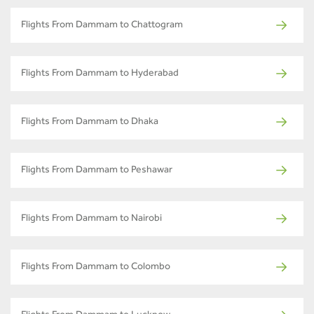
Flights From Dammam to Chattogram
Flights From Dammam to Hyderabad
Flights From Dammam to Dhaka
Flights From Dammam to Peshawar
Flights From Dammam to Nairobi
Flights From Dammam to Colombo