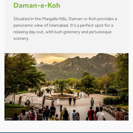
Daman-e-Koh
Situated in the Margalla Hills, Daman-e-Koh provides a
panoramic view of Islamabad. It's a perfect spot for a
relaxing day out, with lush greenery and picturesque
scenery.