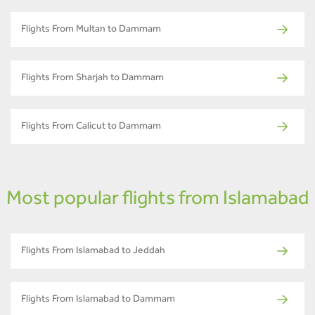
Flights From Multan to Dammam
Flights From Sharjah to Dammam
Flights From Calicut to Dammam
Most popular flights from Islamabad
Flights From Islamabad to Jeddah
Flights From Islamabad to Dammam