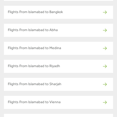
Flights From Islamabad to Bangkok
Flights From Islamabad to Abha
Flights From Islamabad to Medina
Flights From Islamabad to Riyadh
Flights From Islamabad to Sharjah
Flights From Islamabad to Vienna