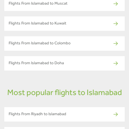
Flights From Islamabad to Muscat
Flights From Islamabad to Kuwait
Flights From Islamabad to Colombo
Flights From Islamabad to Doha
Most popular flights to Islamabad
Flights From Riyadh to Islamabad