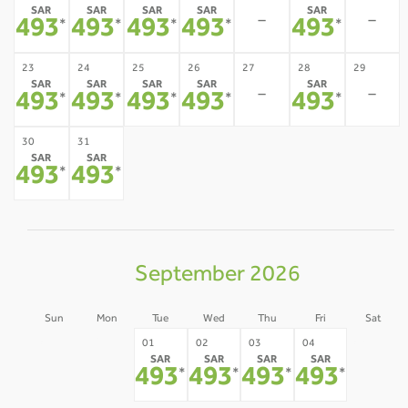
SAR
SAR
SAR
SAR
SAR
-
-
493
493
493
493
493
*
*
*
*
*
23
24
25
26
27
28
29
SAR
SAR
SAR
SAR
SAR
-
-
493
493
493
493
493
*
*
*
*
*
30
31
SAR
SAR
493
493
*
*
September 2026
Sun
Mon
Tue
Wed
Thu
Fri
Sat
30
31
05
01
02
03
04
SAR
SAR
SAR
SAR
-
-
-
493
493
493
493
*
*
*
*