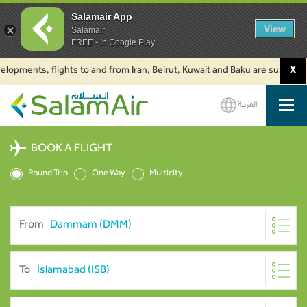
Salamair App
View
Salamair
FREE - In Google Play
ents, flights to and from Iran, Beirut, Kuwait and Baku are suspended. Cl
X
العربية
SalamAir
BOOK A FLIGHT
Round Trip
One Way
Multicity
From
To