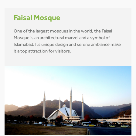
Faisal Mosque
One of the largest mosques in the world, the Faisal
Mosque is an architectural marvel and a symbol of
Islamabad. Its unique design and serene ambiance make
it a top attraction for visitors.