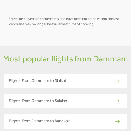
*Fares displayed are cached fares and have been collected within the last
24hrs and may no longer be available at time of booking.
Most popular flights from Dammam
Flights From Dammam to Sialkot
Flights From Dammam to Salalah
Flights From Dammam to Bangkok