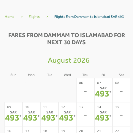
Home
>
Flights
>
Flights From Dammam to Islamabad SAR 493
FARES FROM DAMMAM TO ISLAMABAD FOR
NEXT 30 DAYS
August 2026
Sun
Mon
Tue
Wed
Thu
Fri
Sat
02
03
04
05
06
07
08
SAR
-
-
-
-
-
-
493
*
09
10
11
12
13
14
15
SAR
SAR
SAR
SAR
SAR
-
-
493
493
493
493
493
*
*
*
*
*
16
17
18
19
20
21
22