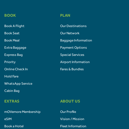
BOOK
PLAN
Book A Flight
Our Destinations
Book Seat
Our Network
Book Meal
Baggage Information
Extra Baggage
Payment Options
Express Bag
Special Services
Priority
Airport Information
Online Check In
Fares & Bundles
Hold Fare
WhatsApp Service
Cabin Bag
EXTRAS
ABOUT US
mOVemore Membership
Our Profile
eSIM
Vision / Mission
Book a Hotel
Fleet Information