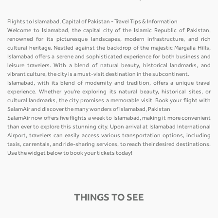
Flights to Islamabad, Capital of Pakistan - Travel Tips & Information
Welcome to Islamabad, the capital city of the Islamic Republic of Pakistan,
renowned for its picturesque landscapes, modern infrastructure, and rich
cultural heritage. Nestled against the backdrop of the majestic Margalla Hills,
Islamabad offers a serene and sophisticated experience for both business and
leisure travelers. With a blend of natural beauty, historical landmarks, and
vibrant culture, the city is a must-visit destination in the subcontinent.
Islamabad, with its blend of modernity and tradition, offers a unique travel
experience. Whether you're exploring its natural beauty, historical sites, or
cultural landmarks, the city promises a memorable visit. Book your flight with
SalamAir and discover the many wonders of Islamabad, Pakistan
SalamAir now offers five flights a week to Islamabad, making it more convenient
than ever to explore this stunning city. Upon arrival at Islamabad International
Airport, travelers can easily access various transportation options, including
taxis, car rentals, and ride-sharing services, to reach their desired destinations.
Use the widget below to book your tickets today!
THINGS TO SEE