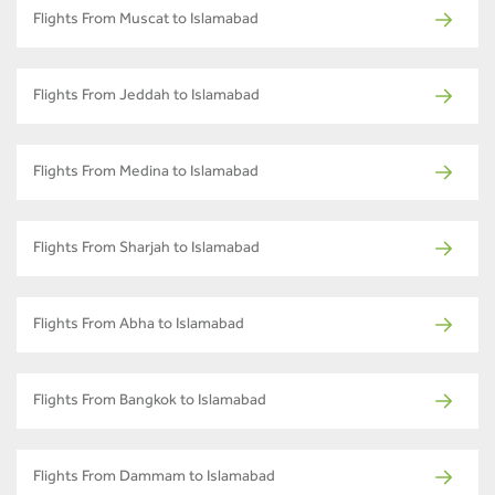
Flights From Muscat to Islamabad
Flights From Jeddah to Islamabad
Flights From Medina to Islamabad
Flights From Sharjah to Islamabad
Flights From Abha to Islamabad
Flights From Bangkok to Islamabad
Flights From Dammam to Islamabad