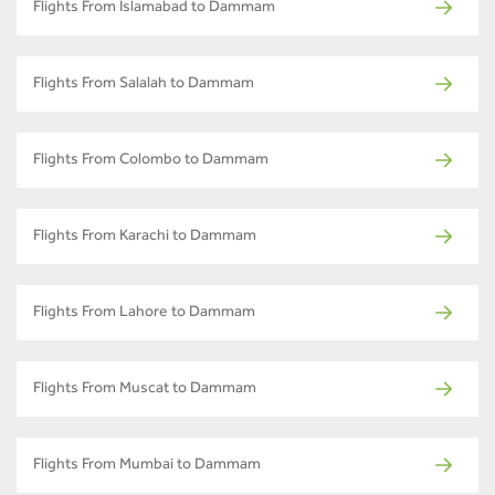
Flights From Islamabad to Dammam
Flights From Salalah to Dammam
Flights From Colombo to Dammam
Flights From Karachi to Dammam
Flights From Lahore to Dammam
Flights From Muscat to Dammam
Flights From Mumbai to Dammam