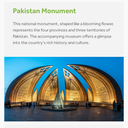
Pakistan Monument
This national monument, shaped like a blooming flower,
represents the four provinces and three territories of
Pakistan. The accompanying museum offers a glimpse
into the country's rich history and culture.