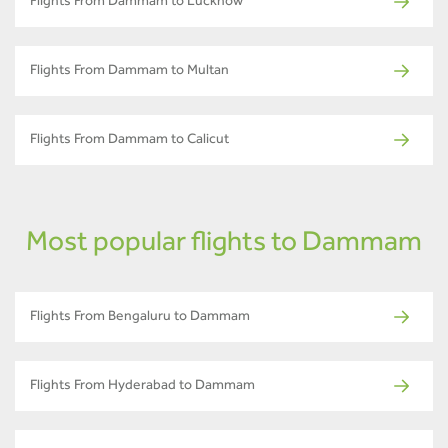
Flights From Dammam to Lucknow
Flights From Dammam to Multan
Flights From Dammam to Calicut
Most popular flights to Dammam
Flights From Bengaluru to Dammam
Flights From Hyderabad to Dammam