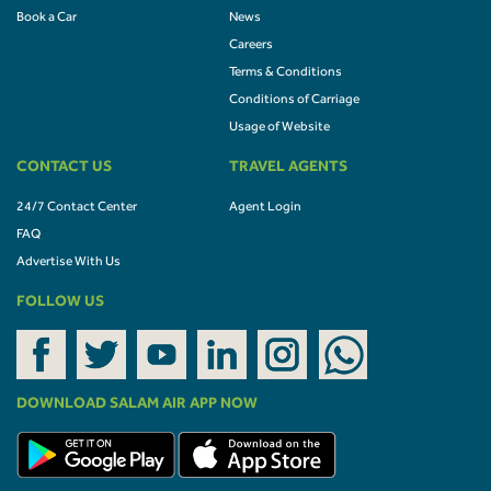
Book a Car
News
Careers
Terms & Conditions
Conditions of Carriage
Usage of Website
CONTACT US
TRAVEL AGENTS
24/7 Contact Center
Agent Login
FAQ
Advertise With Us
FOLLOW US
DOWNLOAD SALAM AIR APP NOW