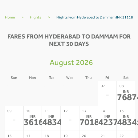
Home
>
Flights
>
Flights From Hyderabad to Dammam INR 21118
FARES FROM HYDERABAD TO DAMMAM FOR
NEXT 30 DAYS
August 2026
Sun
Mon
Tue
Wed
Thu
Fri
Sat
02
03
04
05
06
07
08
INR
-
-
-
-
-
-
7687
09
10
11
12
13
14
15
INR
INR
INR
INR
INR
-
-
36169
48345
70186
42371
4834
*
*
*
*
16
17
18
19
20
21
22