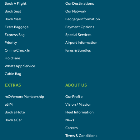
Book A Flight
Our Destinations
Book Seat
Our Network
Book Meal
Baggage Information
Extra Baggage
Payment Options
Express Bag
Special Services
Priority
Airport Information
Online Check In
Fares & Bundles
Hold Fare
WhatsApp Service
Cabin Bag
EXTRAS
ABOUT US
mOVemore Membership
Our Profile
eSIM
Vision / Mission
Book a Hotel
Fleet Information
Book a Car
News
Careers
Terms & Conditions