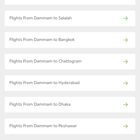
Flights From Dammam to Salalah
Flights From Dammam to Bangkok
Flights From Dammam to Chattogram
Flights From Dammam to Hyderabad
Flights From Dammam to Dhaka
Flights From Dammam to Peshawar