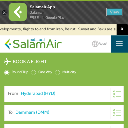
Salamair App
View
Salamair
FREE - In Google Play
ments, flights to and from Iran, Beirut, Kuwait and Baku are suspended. C
X
العربية
SalamAir
BOOK A FLIGHT
Round Trip
One Way
Multicity
From
To