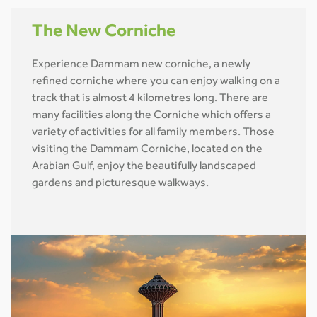
The New Corniche
Experience Dammam new corniche, a newly
refined corniche where you can enjoy walking on a
track that is almost 4 kilometres long. There are
many facilities along the Corniche which offers a
variety of activities for all family members. Those
visiting the Dammam Corniche, located on the
Arabian Gulf, enjoy the beautifully landscaped
gardens and picturesque walkways.