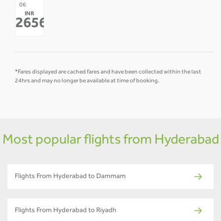
07
08
09
10
11
12
06
INR
-
-
-
-
-
-
26568
*
*Fares displayed are cached fares and have been collected within the last
24hrs and may no longer be available at time of booking.
Most popular flights from Hyderabad
Flights From Hyderabad to Dammam
Flights From Hyderabad to Riyadh