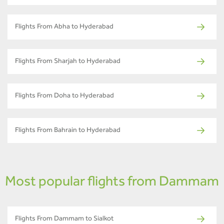
Flights From Abha to Hyderabad
Flights From Sharjah to Hyderabad
Flights From Doha to Hyderabad
Flights From Bahrain to Hyderabad
Most popular flights from Dammam
Flights From Dammam to Sialkot