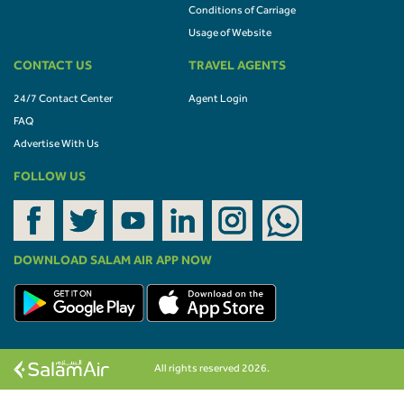
Conditions of Carriage
Usage of Website
CONTACT US
TRAVEL AGENTS
24/7 Contact Center
Agent Login
FAQ
Advertise With Us
FOLLOW US
DOWNLOAD SALAM AIR APP NOW
All rights reserved 2026.