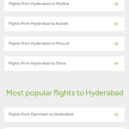
Flights From Hyderabad to Medina
Flights From Hyderabad to Kuwait
Flights From Hyderabad to Muscat
Flights From Hyderabad to Doha
Most popular flights to Hyderabad
Flights From Dammam to Hyderabad