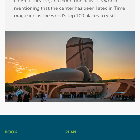
cinema, theatre, and exhibition halls. It is worth
mentioning that the center has been listed in Time
magazine as the world’s top 100 places to visit.
BOOK
PLAN