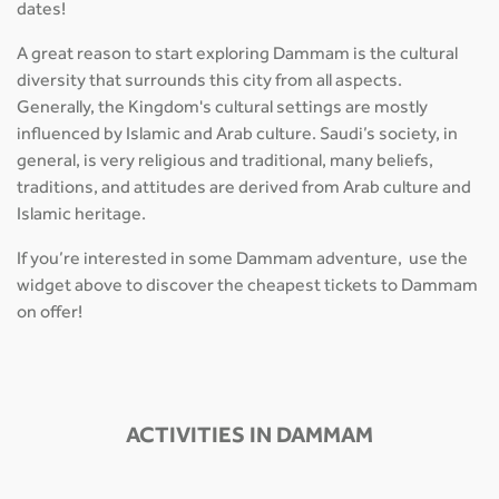
dates!
A great reason to start exploring Dammam is the cultural
diversity that surrounds this city from all aspects.
Generally, the Kingdom's cultural settings are mostly
influenced by Islamic and Arab culture. Saudi’s society, in
general, is very religious and traditional, many beliefs,
traditions, and attitudes are derived from Arab culture and
Islamic heritage.
If you’re interested in some Dammam adventure, use the
widget above to discover the cheapest tickets to Dammam
on offer!
ACTIVITIES IN DAMMAM