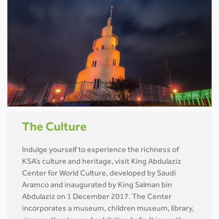
The Culture
Indulge yourself to experience the richness of
KSA’s culture and heritage, visit King Abdulaziz
Center for World Culture, developed by Saudi
Aramco and inaugurated by King Salman bin
Abdulaziz on 1 December 2017. The Center
incorporates a museum, children museum, library,