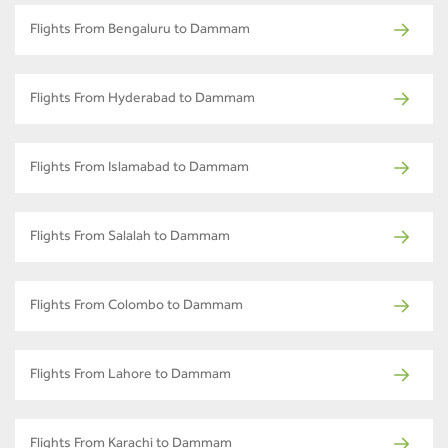
Flights From Bengaluru to Dammam
Flights From Hyderabad to Dammam
Flights From Islamabad to Dammam
Flights From Salalah to Dammam
Flights From Colombo to Dammam
Flights From Lahore to Dammam
Flights From Karachi to Dammam