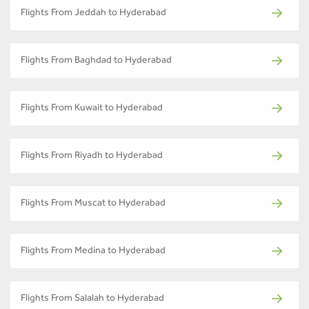
Flights From Jeddah to Hyderabad
Flights From Baghdad to Hyderabad
Flights From Kuwait to Hyderabad
Flights From Riyadh to Hyderabad
Flights From Muscat to Hyderabad
Flights From Medina to Hyderabad
Flights From Salalah to Hyderabad