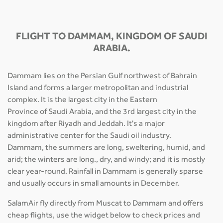
FLIGHT TO DAMMAM, KINGDOM OF SAUDI
ARABIA.
Dammam lies on the Persian Gulf northwest of Bahrain
Island and forms a larger metropolitan and industrial
complex. It is the largest city in the Eastern
Province of Saudi Arabia, and the 3rd largest city in the
kingdom after Riyadh and Jeddah. It's a major
administrative center for the Saudi oil industry.
Dammam, the summers are long, sweltering, humid, and
arid; the winters are long., dry, and windy; and it is mostly
clear year-round. Rainfall in Dammam is generally sparse
and usually occurs in small amounts in December.
SalamAir fly directly from Muscat to Dammam and offers
cheap flights, use the widget below to check prices and