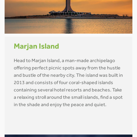
Marjan Island
Head to Marjan Island, a man-made archipelago
offering perfect picnic spots away from the hustle
and bustle of the nearby city. The island was built in
2013 and consists of four coral-shaped islands
containing several hotel resorts and beaches. Take
a relaxing stroll around the small islands, find a spot
in the shade and enjoy the peace and quiet.