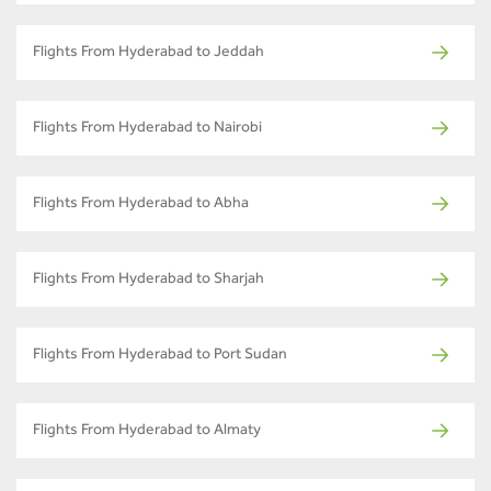
Flights From Hyderabad to Jeddah
Flights From Hyderabad to Nairobi
Flights From Hyderabad to Abha
Flights From Hyderabad to Sharjah
Flights From Hyderabad to Port Sudan
Flights From Hyderabad to Almaty