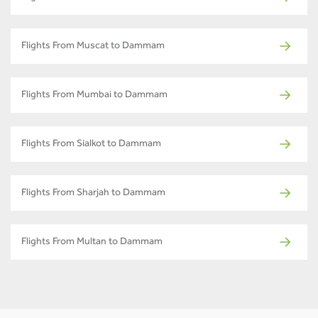
Flights From Muscat to Dammam
Flights From Mumbai to Dammam
Flights From Sialkot to Dammam
Flights From Sharjah to Dammam
Flights From Multan to Dammam