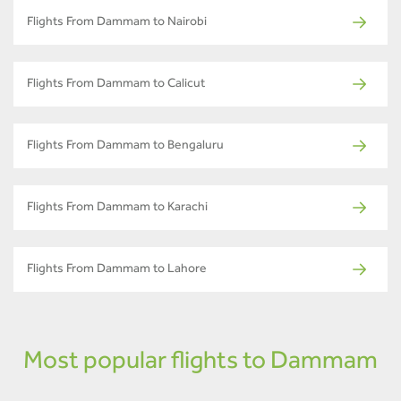
Flights From Dammam to Nairobi
Flights From Dammam to Calicut
Flights From Dammam to Bengaluru
Flights From Dammam to Karachi
Flights From Dammam to Lahore
Most popular flights to Dammam