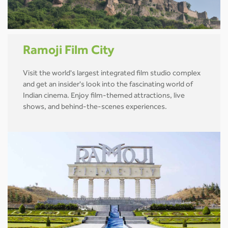
Ramoji Film City
Visit the world's largest integrated film studio complex
and get an insider's look into the fascinating world of
Indian cinema. Enjoy film-themed attractions, live
shows, and behind-the-scenes experiences.