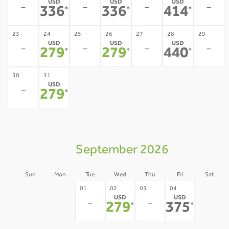
USD
USD
USD
-
-
-
-
336
336
414
*
*
*
23
24
25
26
27
28
29
USD
USD
USD
-
-
-
-
279
279
440
*
*
*
30
31
USD
-
279
*
September 2026
Sun
Mon
Tue
Wed
Thu
Fri
Sat
30
31
05
01
02
03
04
USD
USD
-
-
-
-
-
279
375
*
*