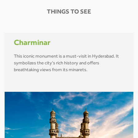
THINGS TO SEE
Charminar
This iconic monument is a must-visit in Hyderabad. It
symbolizes the city's rich history and offers
breathtaking views from its minarets.