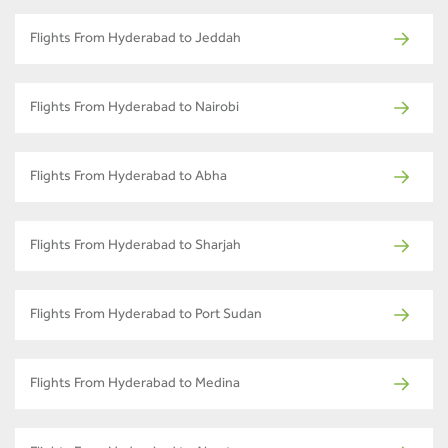
Flights From Hyderabad to Jeddah
Flights From Hyderabad to Nairobi
Flights From Hyderabad to Abha
Flights From Hyderabad to Sharjah
Flights From Hyderabad to Port Sudan
Flights From Hyderabad to Medina