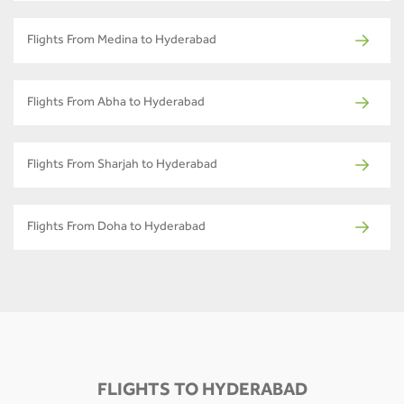
Flights From Medina to Hyderabad
Flights From Abha to Hyderabad
Flights From Sharjah to Hyderabad
Flights From Doha to Hyderabad
FLIGHTS TO HYDERABAD