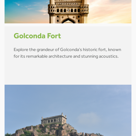
Golconda Fort
Explore the grandeur of Golconda’s historic fort, known
for its remarkable architecture and stunning acoustics.