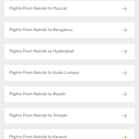
Flights From Nairobi to Muscat
Flights From Nairobi to Bengaluru
Flights From Nairobi to Hyderabad
Flights From Nairobi to Kuala Lumpur
Flights From Nairobi to Riyadh
Flights From Nairobi to Sharjah
Flights From Nairobi to Karachi