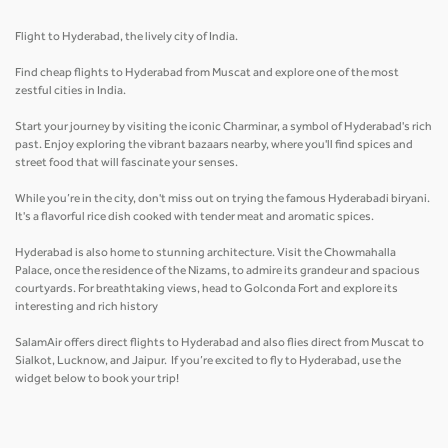
Flight to Hyderabad, the lively city of India.
Find cheap flights to Hyderabad from Muscat and explore one of the most
zestful cities in India.
Start your journey by visiting the iconic Charminar, a symbol of Hyderabad's rich
past. Enjoy exploring the vibrant bazaars nearby, where you'll find spices and
street food that will fascinate your senses.
While you’re in the city, don't miss out on trying the famous Hyderabadi biryani.
It's a flavorful rice dish cooked with tender meat and aromatic spices.
Hyderabad is also home to stunning architecture. Visit the Chowmahalla
Palace, once the residence of the Nizams, to admire its grandeur and spacious
courtyards. For breathtaking views, head to Golconda Fort and explore its
interesting and rich history
SalamAir offers direct flights to Hyderabad and also flies direct from Muscat to
Sialkot, Lucknow, and Jaipur. If you’re excited to fly to Hyderabad, use the
widget below to book your trip!