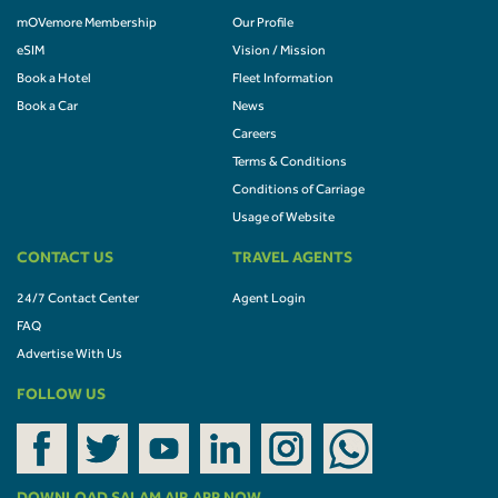
mOVemore Membership
Our Profile
eSIM
Vision / Mission
Book a Hotel
Fleet Information
Book a Car
News
Careers
Terms & Conditions
Conditions of Carriage
Usage of Website
CONTACT US
TRAVEL AGENTS
24/7 Contact Center
Agent Login
FAQ
Advertise With Us
FOLLOW US