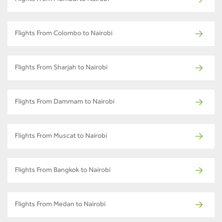
Flights From Colombo to Nairobi
Flights From Sharjah to Nairobi
Flights From Dammam to Nairobi
Flights From Muscat to Nairobi
Flights From Bangkok to Nairobi
Flights From Medan to Nairobi