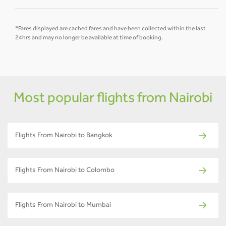
*Fares displayed are cached fares and have been collected within the last
24hrs and may no longer be available at time of booking.
Most popular flights from Nairobi
Flights From Nairobi to Bangkok
Flights From Nairobi to Colombo
Flights From Nairobi to Mumbai