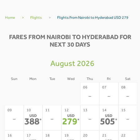
Home
>
Flights
>
Flights From Nairobi to Hyderabad USD 279
FARES FROM NAIROBI TO HYDERABAD FOR
NEXT 30 DAYS
August 2026
Sun
Mon
Tue
Wed
Thu
Fri
Sat
02
03
04
05
06
07
08
-
-
-
-
-
-
-
09
10
11
12
13
14
15
USD
USD
USD
-
-
-
-
388
279
505
*
*
*
16
17
18
19
20
21
22