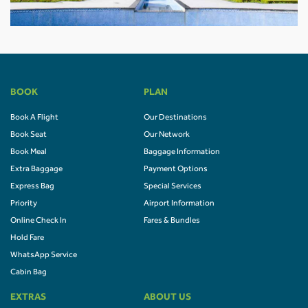
BOOK
PLAN
Book A Flight
Our Destinations
Book Seat
Our Network
Book Meal
Baggage Information
Extra Baggage
Payment Options
Express Bag
Special Services
Priority
Airport Information
Online Check In
Fares & Bundles
Hold Fare
WhatsApp Service
Cabin Bag
EXTRAS
ABOUT US