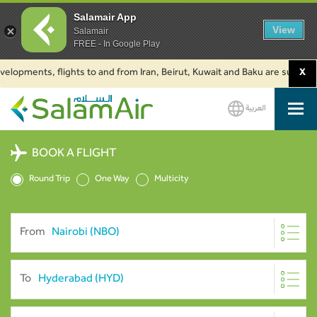
Salamair App
View
Salamair
FREE - In Google Play
ments, flights to and from Iran, Beirut, Kuwait and Baku are suspended. Cl
X
العربية
SalamAir
BOOK A FLIGHT
Round Trip
One Way
Multicity
From
To