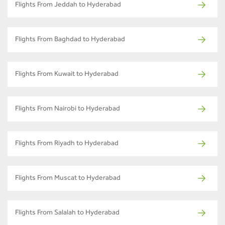
Flights From Jeddah to Hyderabad
Flights From Baghdad to Hyderabad
Flights From Kuwait to Hyderabad
Flights From Nairobi to Hyderabad
Flights From Riyadh to Hyderabad
Flights From Muscat to Hyderabad
Flights From Salalah to Hyderabad