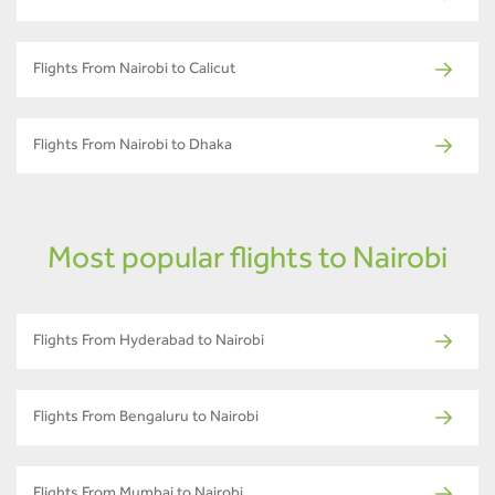
Flights From Nairobi to Calicut
Flights From Nairobi to Dhaka
Most popular flights to Nairobi
Flights From Hyderabad to Nairobi
Flights From Bengaluru to Nairobi
Flights From Mumbai to Nairobi