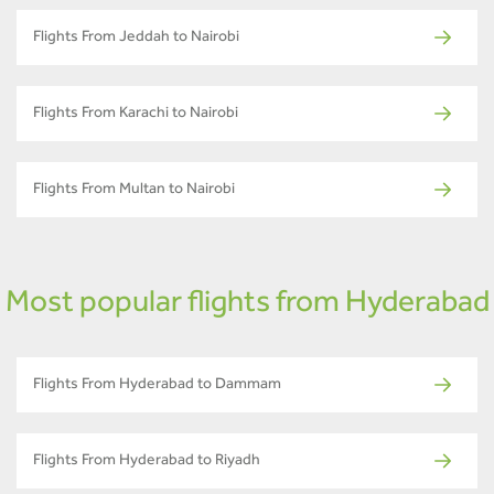
Flights From Jeddah to Nairobi
Flights From Karachi to Nairobi
Flights From Multan to Nairobi
Most popular flights from Hyderabad
Flights From Hyderabad to Dammam
Flights From Hyderabad to Riyadh