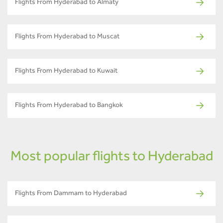
Flights From Hyderabad to Almaty
Flights From Hyderabad to Muscat
Flights From Hyderabad to Kuwait
Flights From Hyderabad to Bangkok
Most popular flights to Hyderabad
Flights From Dammam to Hyderabad