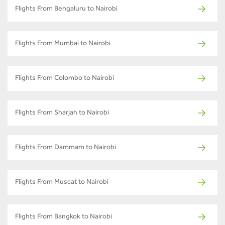
Flights From Bengaluru to Nairobi
Flights From Mumbai to Nairobi
Flights From Colombo to Nairobi
Flights From Sharjah to Nairobi
Flights From Dammam to Nairobi
Flights From Muscat to Nairobi
Flights From Bangkok to Nairobi