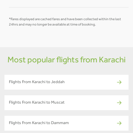
*Fares displayed are cached fares and have been collected within the last
24hrs and may no longer be available at time of booking.
Most popular flights from Karachi
Flights From Karachi to Jeddah
Flights From Karachi to Muscat
Flights From Karachi to Dammam