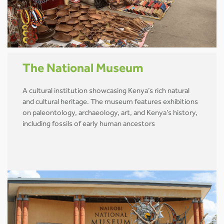
The National Museum
A cultural institution showcasing Kenya’s rich natural
and cultural heritage. The museum features exhibitions
on paleontology, archaeology, art, and Kenya’s history,
including fossils of early human ancestors