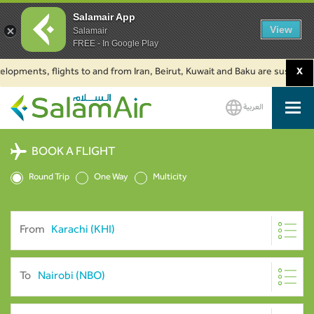
Salamair App
View
Salamair
FREE - In Google Play
ents, flights to and from Iran, Beirut, Kuwait and Baku are suspended. Cli
X
العربية
SalamAir
BOOK A FLIGHT
Round Trip
One Way
Multicity
From
To