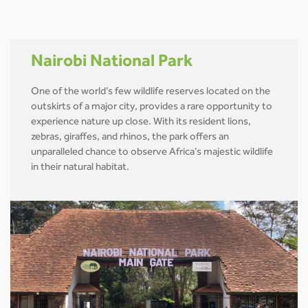
Nairobi National Park
One of the world’s few wildlife reserves located on the
outskirts of a major city, provides a rare opportunity to
experience nature up close. With its resident lions,
zebras, giraffes, and rhinos, the park offers an
unparalleled chance to observe Africa’s majestic wildlife
in their natural habitat.