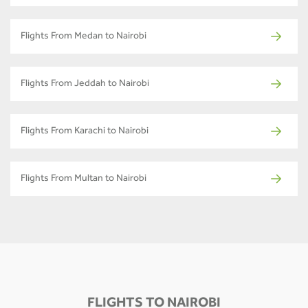
Flights From Medan to Nairobi
Flights From Jeddah to Nairobi
Flights From Karachi to Nairobi
Flights From Multan to Nairobi
FLIGHTS TO NAIROBI