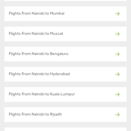
Flights From Nairobi to Mumbai
Flights From Nairobi to Muscat
Flights From Nairobi to Bengaluru
Flights From Nairobi to Hyderabad
Flights From Nairobi to Kuala Lumpur
Flights From Nairobi to Riyadh