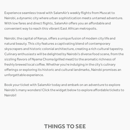
Experience seamless travel with SalamAir’s weekly flights from Muscat to
Nairobi, a dynamic city where urban sophistication meets untamed adventure.
With low fares and direct flights, SalamAir offers you an affordable and
convenient way to reach this vibrant East African metropolis.
Nairobi, the capital of Kenya, offers a unique fusion of modern city life and
natural beauty. This city features a captivating blend of contemporary
skyscrapers and historic colonial architecture, creating a rich cultural tapestry.
Culinary enthusiasts will be delighted by Nairobi’s diverse food scene, from the
sizzling flavors of Nyama Choma (grilled meat) to the aromatic richness of
freshly brewed local coffee. Whether you're indulging in the city’s culinary
offerings or exploring its historic and cultural landmarks, Nairobi promises an
unforgettable experience.
Book your ticket with SalamAir today and embark on an adventure to explore
Nairobi’s many wonders! Click the widget below to explore affordable tickets to
Nairobi!
THINGS TO SEE