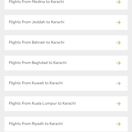
Flights From Medina to Karachi
Flights From Jeddah to Karachi
Flights From Bahrain to Karachi
Flights From Baghdad to Karachi
Flights From Kuwait to Karachi
Flights From Kuala Lumpur to Karachi
Flights From Riyadh to Karachi