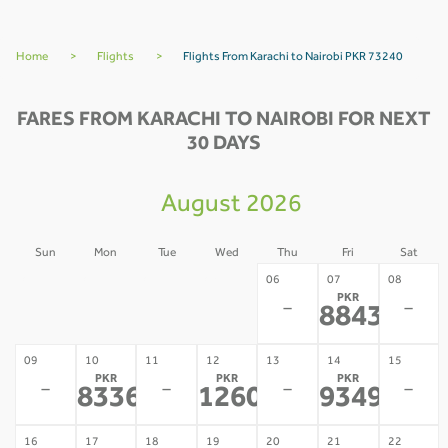
Home
>
Flights
>
Flights From Karachi to Nairobi PKR 73240
FARES FROM KARACHI TO NAIROBI FOR NEXT
30 DAYS
August 2026
Sun
Mon
Tue
Wed
Thu
Fri
Sat
02
03
04
05
06
07
08
PKR
-
-
-
-
-
-
88430
*
09
10
11
12
13
14
15
PKR
PKR
PKR
-
-
-
-
83367
126042
93493
*
*
*
16
17
18
19
20
21
22