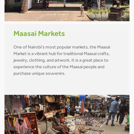
Maasai Markets
One of Nairobi’s most popular markets, the Maasai
Market is a vibrant hub for traditional Maasai crafts,
jewelry, clothing, and artwork. It is a great place to
experience the culture of the Maasai people and
purchase unique souvenirs.