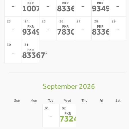
PKR
PKR
PKR
-
-
-
-
100726
83367
93493
*
*
*
23
24
25
26
27
28
29
PKR
PKR
PKR
-
-
-
-
93493
78304
83367
*
*
*
30
31
PKR
-
83367
*
September 2026
Sun
Mon
Tue
Wed
Thu
Fri
Sat
30
31
03
04
05
01
02
PKR
-
-
-
-
-
-
73240
*