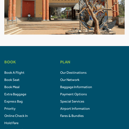
BOOK
PLAN
Book A Flight
Our Destinations
Book Seat
Our Network
Book Meal
Baggage Information
Extra Baggage
Payment Options
Express Bag
Special Services
Priority
Airport Information
Online Check In
Fares & Bundles
Hold Fare