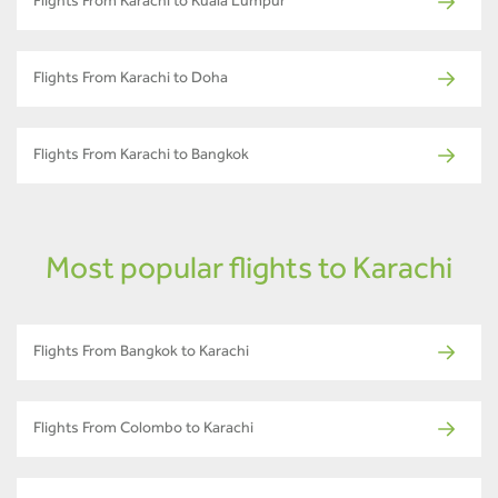
Flights From Karachi to Kuala Lumpur
Flights From Karachi to Doha
Flights From Karachi to Bangkok
Most popular flights to Karachi
Flights From Bangkok to Karachi
Flights From Colombo to Karachi