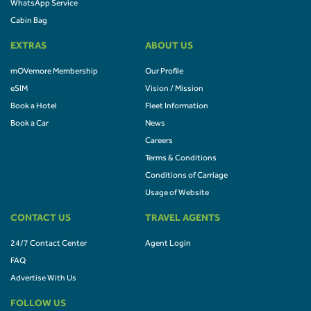
WhatsApp Service
Cabin Bag
EXTRAS
ABOUT US
mOVemore Membership
Our Profile
eSIM
Vision / Mission
Book a Hotel
Fleet Information
Book a Car
News
Careers
Terms & Conditions
Conditions of Carriage
Usage of Website
CONTACT US
TRAVEL AGENTS
24/7 Contact Center
Agent Login
FAQ
Advertise With Us
FOLLOW US