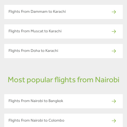
Flights From Dammam to Karachi
Flights From Muscat to Karachi
Flights From Doha to Karachi
Most popular flights from Nairobi
Flights From Nairobi to Bangkok
Flights From Nairobi to Colombo