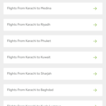
Flights From Karachi to Medina
Flights From Karachi to Riyadh
Flights From Karachi to Phuket
Flights From Karachi to Kuwait
Flights From Karachi to Sharjah
Flights From Karachi to Baghdad