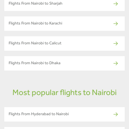
Flights From Nairobi to Sharjah
Flights From Nairobi to Karachi
Flights From Nairobi to Calicut
Flights From Nairobi to Dhaka
Most popular flights to Nairobi
Flights From Hyderabad to Nairobi