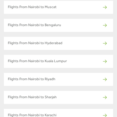
Flights From Nairobi to Muscat
Flights From Nairobi to Bengaluru
Flights From Nairobi to Hyderabad
Flights From Nairobi to Kuala Lumpur
Flights From Nairobi to Riyadh
Flights From Nairobi to Sharjah
Flights From Nairobi to Karachi