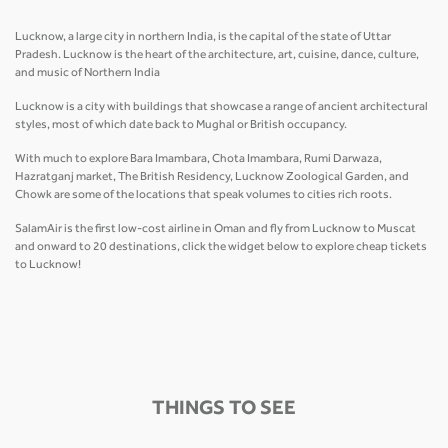
Lucknow, a large city in northern India, is the capital of the state of Uttar
Pradesh. Lucknow is the heart of the architecture, art, cuisine, dance, culture,
and music of Northern India
Lucknow is a city with buildings that showcase a range of ancient architectural
styles, most of which date back to Mughal or British occupancy.
With much to explore Bara Imambara, Chota Imambara, Rumi Darwaza,
Hazratganj market, The British Residency, Lucknow Zoological Garden, and
Chowk are some of the locations that speak volumes to cities rich roots.
SalamAir is the first low-cost airline in Oman and fly from Lucknow to Muscat
and onward to 20 destinations, click the widget below to explore cheap tickets
to Lucknow!
THINGS TO SEE