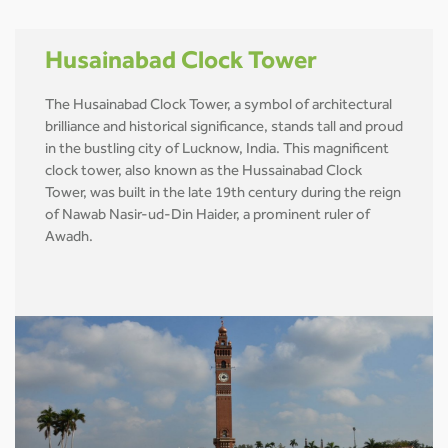
Husainabad Clock Tower
The Husainabad Clock Tower, a symbol of architectural
brilliance and historical significance, stands tall and proud
in the bustling city of Lucknow, India. This magnificent
clock tower, also known as the Hussainabad Clock
Tower, was built in the late 19th century during the reign
of Nawab Nasir-ud-Din Haider, a prominent ruler of
Awadh.