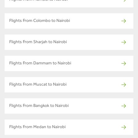
Flights From Colombo to Nairobi
Flights From Sharjah to Nairobi
Flights From Dammam to Nairobi
Flights From Muscat to Nairobi
Flights From Bangkok to Nairobi
Flights From Medan to Nairobi