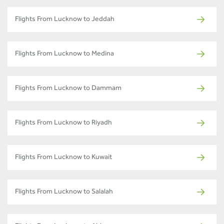
Flights From Lucknow to Jeddah
Flights From Lucknow to Medina
Flights From Lucknow to Dammam
Flights From Lucknow to Riyadh
Flights From Lucknow to Kuwait
Flights From Lucknow to Salalah