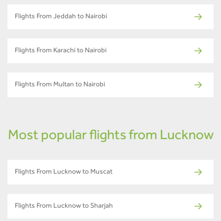
Flights From Jeddah to Nairobi
Flights From Karachi to Nairobi
Flights From Multan to Nairobi
Most popular flights from Lucknow
Flights From Lucknow to Muscat
Flights From Lucknow to Sharjah