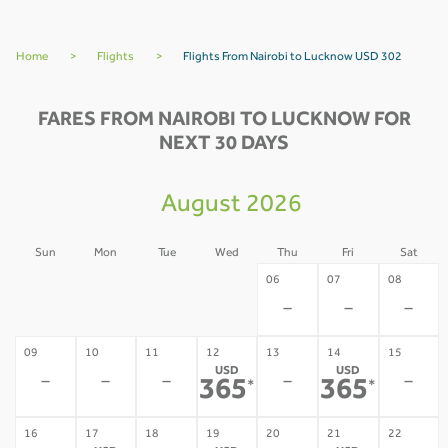
Home
>
Flights
>
Flights From Nairobi to Lucknow USD 302
FARES FROM NAIROBI TO LUCKNOW FOR
NEXT 30 DAYS
August 2026
Sun
Mon
Tue
Wed
Thu
Fri
Sat
02
03
04
05
06
07
08
-
-
-
-
-
-
-
09
10
11
12
13
14
15
USD
USD
-
-
-
-
-
365
365
*
*
16
17
18
19
20
21
22