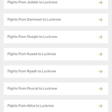
Flights From Jeddah to Lucknow
Flights From Dammam to Lucknow
Flights From Sharjah to Lucknow
Flights From Kuwait to Lucknow
Flights From Riyadh to Lucknow
Flights From Muscat to Lucknow
Flights From Abha to Lucknow