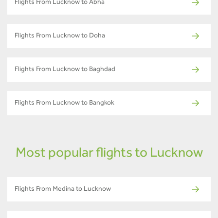
Flights From Lucknow to Abha
Flights From Lucknow to Doha
Flights From Lucknow to Baghdad
Flights From Lucknow to Bangkok
Most popular flights to Lucknow
Flights From Medina to Lucknow