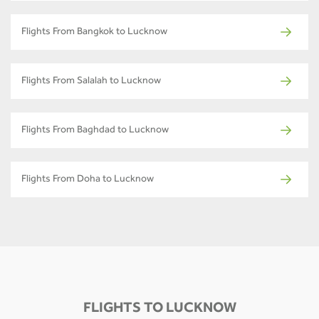
Flights From Bangkok to Lucknow
Flights From Salalah to Lucknow
Flights From Baghdad to Lucknow
Flights From Doha to Lucknow
FLIGHTS TO LUCKNOW