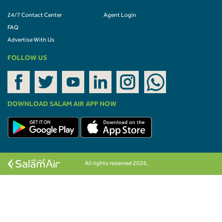
24/7 Contact Center
Agent Login
FAQ
Advertise With Us
FOLLOW US
DOWNLOAD SALAM AIR APP NOW
All rights reserved 2026.