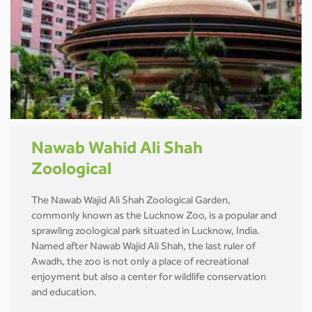
Nawab Wahid Ali Shah
Zoological
The Nawab Wajid Ali Shah Zoological Garden,
commonly known as the Lucknow Zoo, is a popular and
sprawling zoological park situated in Lucknow, India.
Named after Nawab Wajid Ali Shah, the last ruler of
Awadh, the zoo is not only a place of recreational
enjoyment but also a center for wildlife conservation
and education.