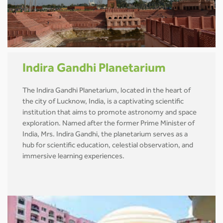
Indira Gandhi Planetarium
The Indira Gandhi Planetarium, located in the heart of
the city of Lucknow, India, is a captivating scientific
institution that aims to promote astronomy and space
exploration. Named after the former Prime Minister of
India, Mrs. Indira Gandhi, the planetarium serves as a
hub for scientific education, celestial observation, and
immersive learning experiences.