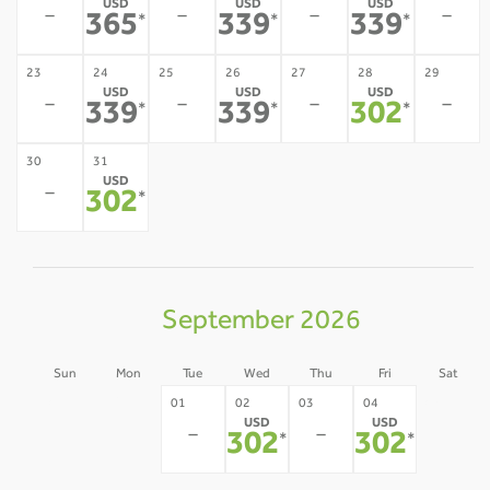
USD
USD
USD
-
-
-
-
365
339
339
*
*
*
23
24
25
26
27
28
29
USD
USD
USD
-
-
-
-
339
339
302
*
*
*
30
31
USD
-
302
*
September 2026
Sun
Mon
Tue
Wed
Thu
Fri
Sat
30
31
05
01
02
03
04
USD
USD
-
-
-
-
-
302
302
*
*