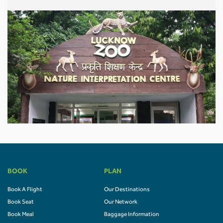
BOOK
PLAN
Book A Flight
Our Destinations
Book Seat
Our Network
Book Meal
Baggage Information