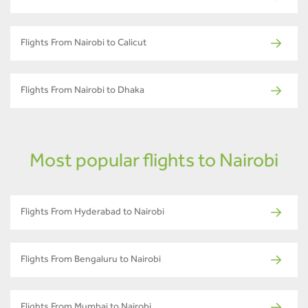
Flights From Nairobi to Calicut
Flights From Nairobi to Dhaka
Most popular flights to Nairobi
Flights From Hyderabad to Nairobi
Flights From Bengaluru to Nairobi
Flights From Mumbai to Nairobi