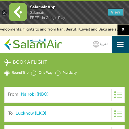
Salamair App
View
Salamair
FREE - In Google Play
ments, flights to and from Iran, Beirut, Kuwait and Baku are suspended. Cl
X
العربية
SalamAir
BOOK A FLIGHT
Round Trip
One Way
Multicity
From
To