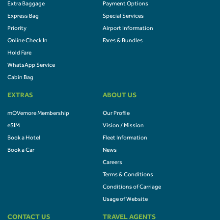
Extra Baggage
Payment Options
Express Bag
Special Services
Priority
Airport Information
Online Check In
Fares & Bundles
Hold Fare
WhatsApp Service
Cabin Bag
EXTRAS
ABOUT US
mOVemore Membership
Our Profile
eSIM
Vision / Mission
Book a Hotel
Fleet Information
Book a Car
News
Careers
Terms & Conditions
Conditions of Carriage
Usage of Website
CONTACT US
TRAVEL AGENTS