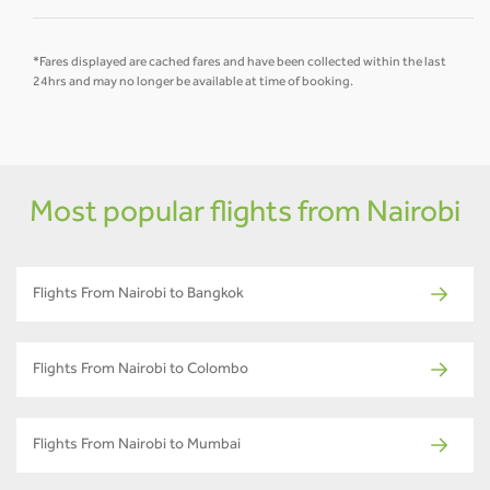
*Fares displayed are cached fares and have been collected within the last
24hrs and may no longer be available at time of booking.
Most popular flights from Nairobi
Flights From Nairobi to Bangkok
Flights From Nairobi to Colombo
Flights From Nairobi to Mumbai