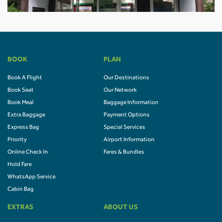
BOOK
PLAN
Book A Flight
Our Destinations
Book Seat
Our Network
Book Meal
Baggage Information
Extra Baggage
Payment Options
Express Bag
Special Services
Priority
Airport Information
Online Check In
Fares & Bundles
Hold Fare
WhatsApp Service
Cabin Bag
EXTRAS
ABOUT US