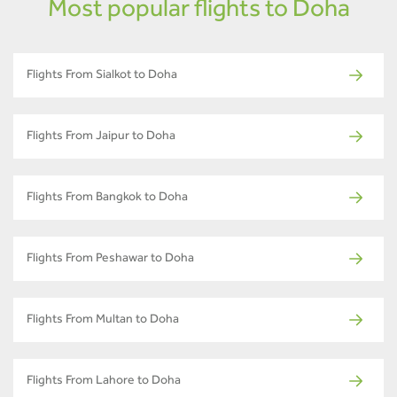
Most popular flights to Doha
Flights From Sialkot to Doha
Flights From Jaipur to Doha
Flights From Bangkok to Doha
Flights From Peshawar to Doha
Flights From Multan to Doha
Flights From Lahore to Doha