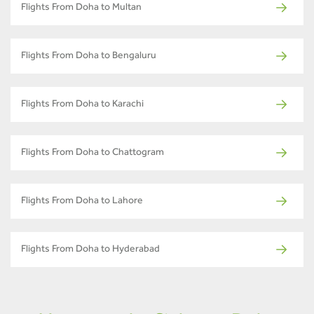
Flights From Doha to Multan
Flights From Doha to Bengaluru
Flights From Doha to Karachi
Flights From Doha to Chattogram
Flights From Doha to Lahore
Flights From Doha to Hyderabad