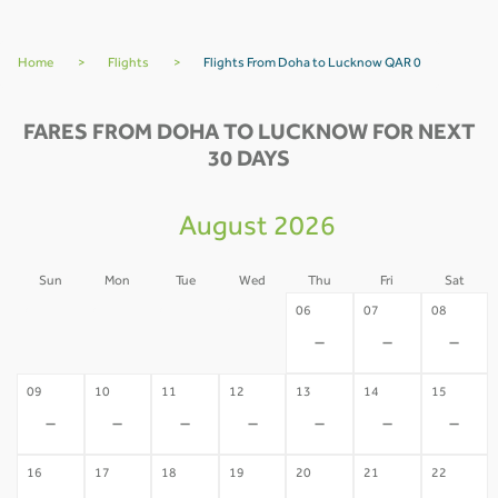
Home
>
Flights
>
Flights From Doha to Lucknow QAR 0
FARES FROM DOHA TO LUCKNOW FOR NEXT
30 DAYS
August 2026
Sun
Mon
Tue
Wed
Thu
Fri
Sat
02
03
04
05
06
07
08
-
-
-
-
-
-
-
09
10
11
12
13
14
15
-
-
-
-
-
-
-
16
17
18
19
20
21
22