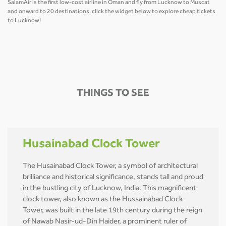
SalamAir is the first low-cost airline in Oman and fly from Lucknow to Muscat
and onward to 20 destinations, click the widget below to explore cheap tickets
to Lucknow!
THINGS TO SEE
Husainabad Clock Tower
The Husainabad Clock Tower, a symbol of architectural
brilliance and historical significance, stands tall and proud
in the bustling city of Lucknow, India. This magnificent
clock tower, also known as the Hussainabad Clock
Tower, was built in the late 19th century during the reign
of Nawab Nasir-ud-Din Haider, a prominent ruler of