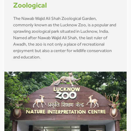
Zoological
The Nawab Wajid Ali Shah Zoological Garden,
commonly known as the Lucknow Zoo, is a popular and
sprawling zoological park situated in Lucknow, India.
Named after Nawab Wajid Ali Shah, the last ruler of
Awadh, the zoo is not only a place of recreational
enjoyment but also a center for wildlife conservation
and education.