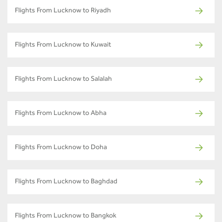
Flights From Lucknow to Riyadh
Flights From Lucknow to Kuwait
Flights From Lucknow to Salalah
Flights From Lucknow to Abha
Flights From Lucknow to Doha
Flights From Lucknow to Baghdad
Flights From Lucknow to Bangkok