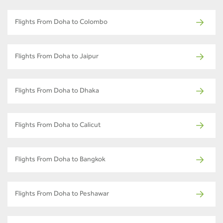
Flights From Doha to Colombo
Flights From Doha to Jaipur
Flights From Doha to Dhaka
Flights From Doha to Calicut
Flights From Doha to Bangkok
Flights From Doha to Peshawar