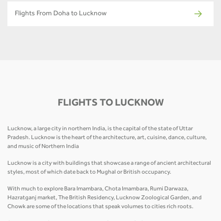
Flights From Doha to Lucknow
FLIGHTS TO LUCKNOW
Lucknow, a large city in northern India, is the capital of the state of Uttar
Pradesh. Lucknow is the heart of the architecture, art, cuisine, dance, culture,
and music of Northern India
Lucknow is a city with buildings that showcase a range of ancient architectural
styles, most of which date back to Mughal or British occupancy.
With much to explore Bara Imambara, Chota Imambara, Rumi Darwaza,
Hazratganj market, The British Residency, Lucknow Zoological Garden, and
Chowk are some of the locations that speak volumes to cities rich roots.