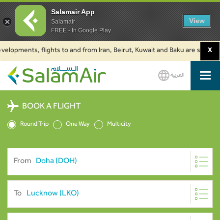
Salamair App
View
Salamair
FREE - In Google Play
ments, flights to and from Iran, Beirut, Kuwait and Baku are suspended. C
X
العربية
SalamAir
BOOK A FLIGHT
Round Trip
One Way
Multicity
From
To