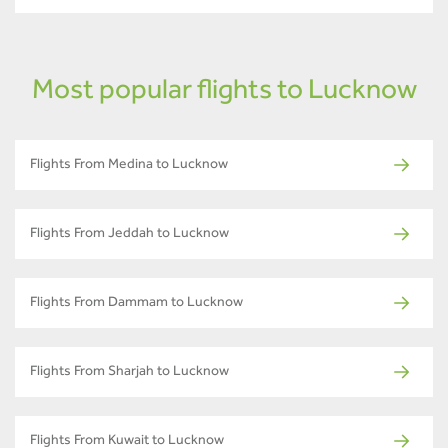
Most popular flights to Lucknow
Flights From Medina to Lucknow
Flights From Jeddah to Lucknow
Flights From Dammam to Lucknow
Flights From Sharjah to Lucknow
Flights From Kuwait to Lucknow