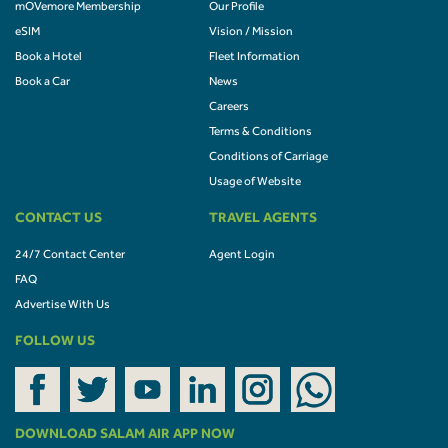
mOVemore Membership
Our Profile
eSIM
Vision / Mission
Book a Hotel
Fleet Information
Book a Car
News
Careers
Terms & Conditions
Conditions of Carriage
Usage of Website
CONTACT US
TRAVEL AGENTS
24/7 Contact Center
Agent Login
FAQ
Advertise With Us
FOLLOW US
DOWNLOAD SALAM AIR APP NOW