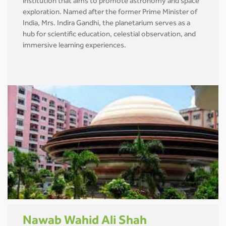
institution that aims to promote astronomy and space
exploration. Named after the former Prime Minister of
India, Mrs. Indira Gandhi, the planetarium serves as a
hub for scientific education, celestial observation, and
immersive learning experiences.
Nawab Wahid Ali Shah