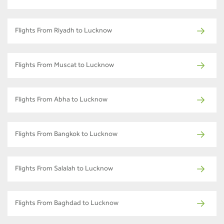
Flights From Riyadh to Lucknow
Flights From Muscat to Lucknow
Flights From Abha to Lucknow
Flights From Bangkok to Lucknow
Flights From Salalah to Lucknow
Flights From Baghdad to Lucknow