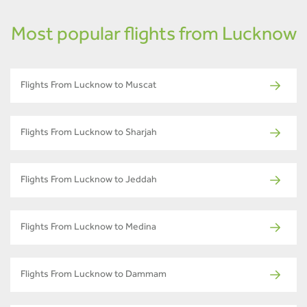
Most popular flights from Lucknow
Flights From Lucknow to Muscat
Flights From Lucknow to Sharjah
Flights From Lucknow to Jeddah
Flights From Lucknow to Medina
Flights From Lucknow to Dammam