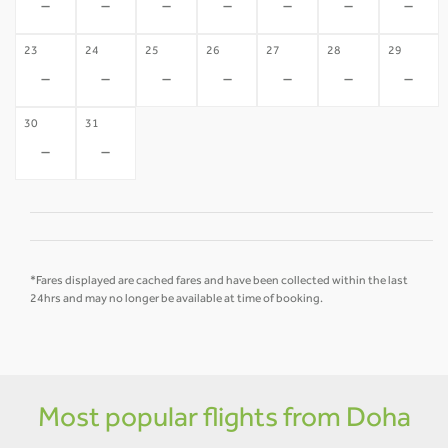
-
-
-
-
-
-
-
23
24
25
26
27
28
29
-
-
-
-
-
-
-
30
31
-
-
*Fares displayed are cached fares and have been collected within the last
24hrs and may no longer be available at time of booking.
Most popular flights from Doha