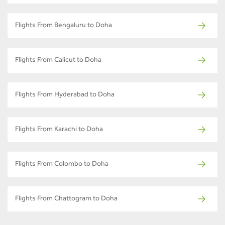
Flights From Bengaluru to Doha
Flights From Calicut to Doha
Flights From Hyderabad to Doha
Flights From Karachi to Doha
Flights From Colombo to Doha
Flights From Chattogram to Doha