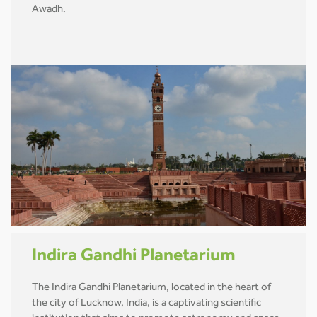
Awadh.
Indira Gandhi Planetarium
The Indira Gandhi Planetarium, located in the heart of
the city of Lucknow, India, is a captivating scientific