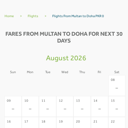
Home
>
Flights
>
Flights From Multan to Doha PKR 0
FARES FROM MULTAN TO DOHA FOR NEXT 30
DAYS
August 2026
Sun
Mon
Tue
Wed
Thu
Fri
Sat
02
03
04
05
06
07
08
-
-
-
-
-
-
-
09
10
11
12
13
14
15
-
-
-
-
-
-
-
16
17
18
19
20
21
22