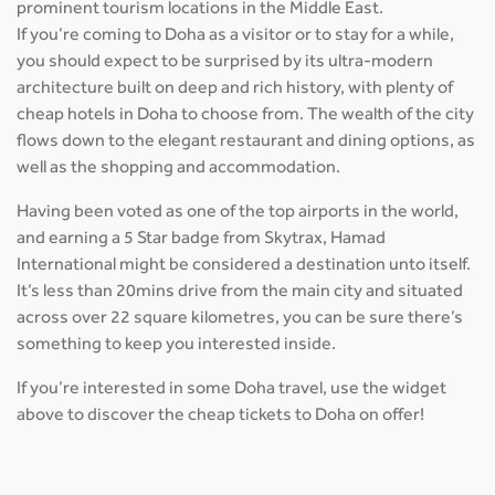
prominent tourism locations in the Middle East.
If you’re coming to Doha as a visitor or to stay for a while,
you should expect to be surprised by its ultra-modern
architecture built on deep and rich history, with plenty of
cheap hotels in Doha to choose from. The wealth of the city
flows down to the elegant restaurant and dining options, as
well as the shopping and accommodation.
Having been voted as one of the top airports in the world,
and earning a 5 Star badge from Skytrax, Hamad
International might be considered a destination unto itself.
It’s less than 20mins drive from the main city and situated
across over 22 square kilometres, you can be sure there’s
something to keep you interested inside.
If you’re interested in some Doha travel, use the widget
above to discover the cheap tickets to Doha on offer!