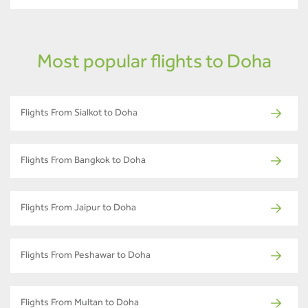
Most popular flights to Doha
Flights From Sialkot to Doha
Flights From Bangkok to Doha
Flights From Jaipur to Doha
Flights From Peshawar to Doha
Flights From Multan to Doha