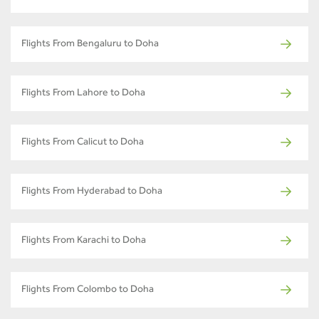
Flights From Bengaluru to Doha
Flights From Lahore to Doha
Flights From Calicut to Doha
Flights From Hyderabad to Doha
Flights From Karachi to Doha
Flights From Colombo to Doha