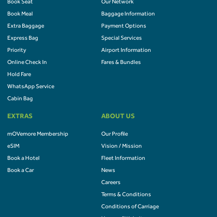
Book Seat
Our Network
Book Meal
Baggage Information
Extra Baggage
Payment Options
Express Bag
Special Services
Priority
Airport Information
Online Check In
Fares & Bundles
Hold Fare
WhatsApp Service
Cabin Bag
EXTRAS
ABOUT US
mOVemore Membership
Our Profile
eSIM
Vision / Mission
Book a Hotel
Fleet Information
Book a Car
News
Careers
Terms & Conditions
Conditions of Carriage