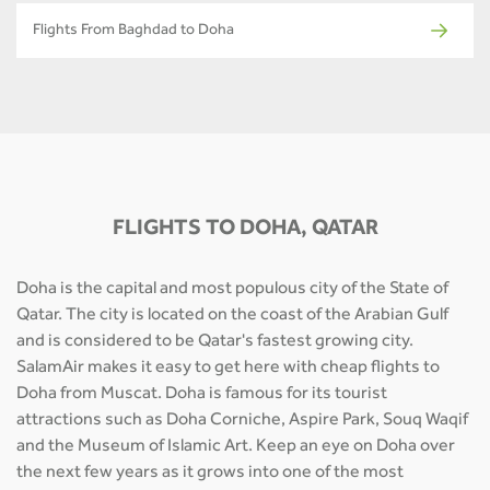
Flights From Baghdad to Doha
FLIGHTS TO DOHA, QATAR
Doha is the capital and most populous city of the State of
Qatar. The city is located on the coast of the Arabian Gulf
and is considered to be Qatar's fastest growing city.
SalamAir makes it easy to get here with cheap flights to
Doha from Muscat. Doha is famous for its tourist
attractions such as Doha Corniche, Aspire Park, Souq Waqif
and the Museum of Islamic Art. Keep an eye on Doha over
the next few years as it grows into one of the most