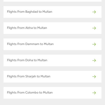
Flights From Baghdad to Multan
Flights From Abha to Multan
Flights From Dammam to Multan
Flights From Doha to Multan
Flights From Sharjah to Multan
Flights From Colombo to Multan