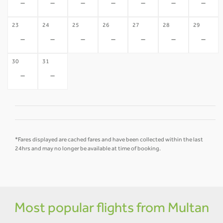
-
-
-
-
-
-
-
23
24
25
26
27
28
29
-
-
-
-
-
-
-
30
31
-
-
*Fares displayed are cached fares and have been collected within the last
24hrs and may no longer be available at time of booking.
Most popular flights from Multan