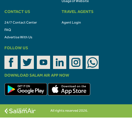
Usage of Website
CONTACT US
TRAVEL AGENTS
24/7 Contact Center
Agent Login
FAQ
Advertise With Us
FOLLOW US
DOWNLOAD SALAM AIR APP NOW
All rights reserved 2026.