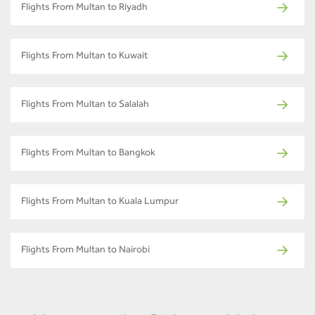
Flights From Multan to Riyadh
Flights From Multan to Kuwait
Flights From Multan to Salalah
Flights From Multan to Bangkok
Flights From Multan to Kuala Lumpur
Flights From Multan to Nairobi