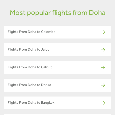
Most popular flights from Doha
Flights From Doha to Colombo
Flights From Doha to Jaipur
Flights From Doha to Calicut
Flights From Doha to Dhaka
Flights From Doha to Bangkok