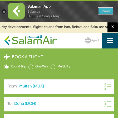
Salamair App
View
Salamair
FREE - In Google Play
developments, flights to and from Iran, Beirut, and Baku are suspended. Cl
X
العربية
SalamAir
BOOK A FLIGHT
Round Trip
One Way
Multicity
From
To