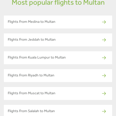
Most popular flights to Multan
Flights From Medina to Multan
Flights From Jeddah to Multan
Flights From Kuala Lumpur to Multan
Flights From Riyadh to Multan
Flights From Muscat to Multan
Flights From Salalah to Multan