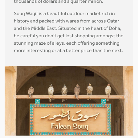
thousands of dollars and a quarter million.
Souq Waqif is a beautiful outdoor market rich in
history and packed with wares from across Qatar
and the Middle East. Situated in the heart of Doha,
be careful you don’t get lost shopping amongst the
stunning maze of alleys, each offering something
more interesting or at a better price than the next.