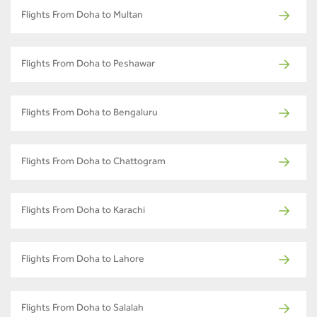
Flights From Doha to Multan
Flights From Doha to Peshawar
Flights From Doha to Bengaluru
Flights From Doha to Chattogram
Flights From Doha to Karachi
Flights From Doha to Lahore
Flights From Doha to Salalah