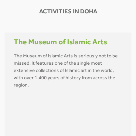
ACTIVITIES IN DOHA
The Museum of Islamic Arts
The Museum of Islamic Arts is seriously not to be
missed. It features one of the single most
extensive collections of Islamic art in the world,
with over 1,400 years of history from across the
region.