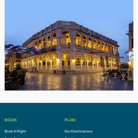
BOOK
PLAN
Book A Flight
Our Destinations