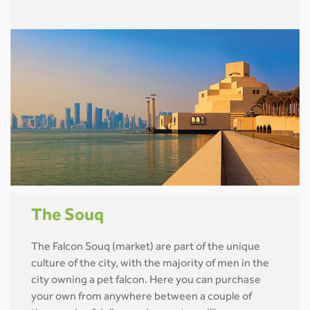
The Souq
The Falcon Souq (market) are part of the unique
culture of the city, with the majority of men in the
city owning a pet falcon. Here you can purchase
your own from anywhere between a couple of