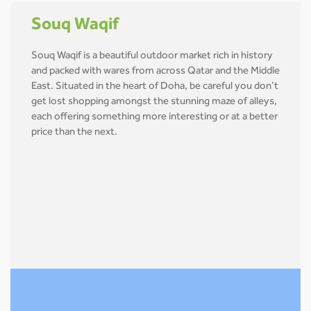
Souq Waqif
Souq Waqif is a beautiful outdoor market rich in history
and packed with wares from across Qatar and the Middle
East. Situated in the heart of Doha, be careful you don’t
get lost shopping amongst the stunning maze of alleys,
each offering something more interesting or at a better
price than the next.