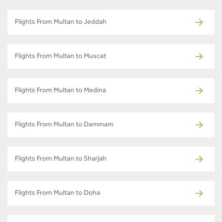
Flights From Multan to Jeddah
Flights From Multan to Muscat
Flights From Multan to Medina
Flights From Multan to Dammam
Flights From Multan to Sharjah
Flights From Multan to Doha