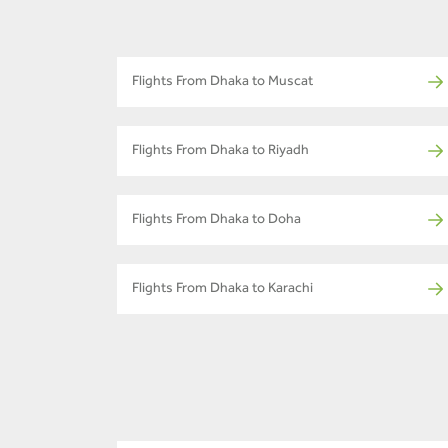
Flights From Dhaka to Muscat
Flights From Dhaka to Riyadh
Flights From Dhaka to Doha
Flights From Dhaka to Karachi