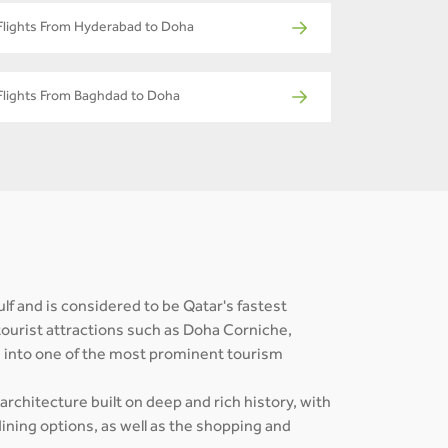
Flights From Hyderabad to Doha
Flights From Baghdad to Doha
ulf and is considered to be Qatar's fastest
tourist attractions such as Doha Corniche,
s into one of the most prominent tourism
 architecture built on deep and rich history, with
ining options, as well as the shopping and