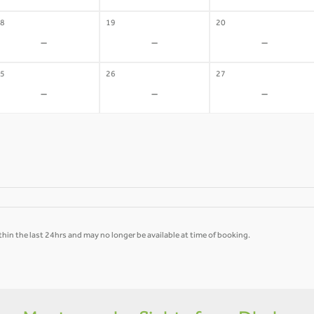
8
19
20
-
-
-
5
26
27
-
-
-
hin the last 24hrs and may no longer be available at time of booking.