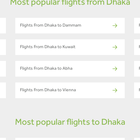
Most popular flights from Dhaka
Flights From Dhaka to Dammam
Flights From Dhaka to Kuwait
Flights From Dhaka to Abha
Flights From Dhaka to Vienna
Most popular flights to Dhaka