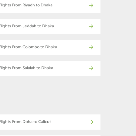
Flights From Riyadh to Dhaka
Flights From Jeddah to Dhaka
Flights From Colombo to Dhaka
Flights From Salalah to Dhaka
Flights From Doha to Calicut