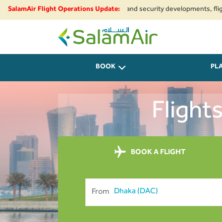
to regional airspace restrictions and security developments, flights to a
SalamAir Flight Operations Update:
SalamAir
BOOK
PL
Flight
BOOK A FLIGHT
From