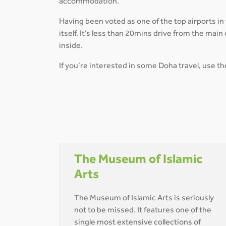
accommodation.
Having been voted as one of the top airports in
itself. It’s less than 20mins drive from the ma
inside.
If you’re interested in some Doha travel, use t
The Museum of Islamic
Arts
The Museum of Islamic Arts is seriously
not to be missed. It features one of the
single most extensive collections of