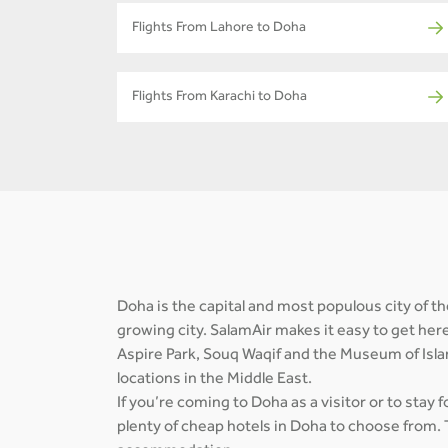
Flights From Lahore to Doha
Flights From Karachi to Doha
Doha is the capital and most populous city of the
growing city. SalamAir makes it easy to get her
Aspire Park, Souq Waqif and the Museum of Isla
locations in the Middle East.
If you’re coming to Doha as a visitor or to stay 
plenty of cheap hotels in Doha to choose from. 