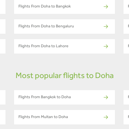
Flights From Doha to Bangkok
Flights From Doha to Bengaluru
Flights From Doha to Lahore
Most popular flights to Doha
Flights From Bangkok to Doha
Flights From Multan to Doha