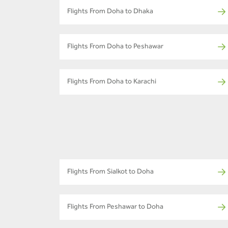
Flights From Doha to Dhaka
Flights From Doha to Peshawar
Flights From Doha to Karachi
Flights From Sialkot to Doha
Flights From Peshawar to Doha