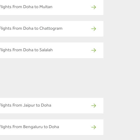
Flights From Doha to Multan
Flights From Doha to Chattogram
Flights From Doha to Salalah
Flights From Jaipur to Doha
Flights From Bengaluru to Doha