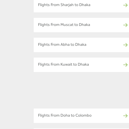
Flights From Sharjah to Dhaka
Flights From Muscat to Dhaka
Flights From Abha to Dhaka
Flights From Kuwait to Dhaka
Flights From Doha to Colombo