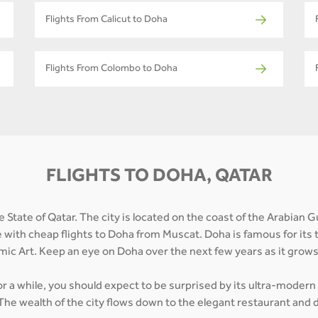
Flights From Calicut to Doha
Flights From Colombo to Doha
FLIGHTS TO DOHA, QATAR
 State of Qatar. The city is located on the coast of the Arabian G
e with cheap flights to Doha from Muscat. Doha is famous for its 
mic Art. Keep an eye on Doha over the next few years as it grow
for a while, you should expect to be surprised by its ultra-modern
The wealth of the city flows down to the elegant restaurant and d