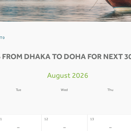
T 0
 FROM DHAKA TO DOHA FOR NEXT 3
August 2026
Tue
Wed
Thu
4
05
06
-
-
-
1
12
13
-
-
-