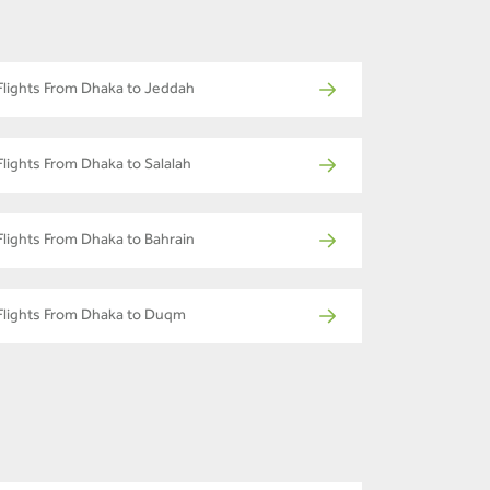
Flights From Dhaka to Jeddah
Flights From Dhaka to Salalah
Flights From Dhaka to Bahrain
Flights From Dhaka to Duqm