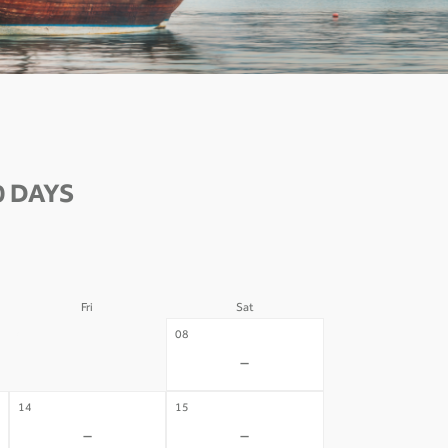
0 DAYS
Fri
Sat
07
08
-
-
14
15
-
-