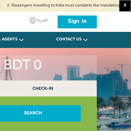
ssengers travelling to India must complete the mandatory Air Suvidha Healt
X
العربية
Sign in
L AGENTS
CONTACT US
a BDT 0
CHECK-IN
SEARCH