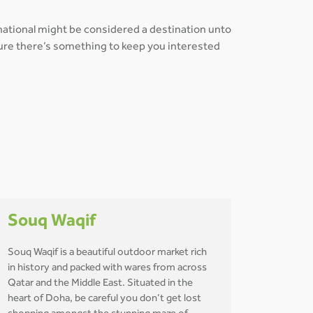
rnational might be considered a destination unto
 sure there’s something to keep you interested
Souq Waqif
Souq Waqif is a beautiful outdoor market rich
in history and packed with wares from across
Qatar and the Middle East. Situated in the
heart of Doha, be careful you don’t get lost