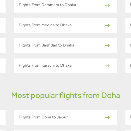
Flights From Dammam to Dhaka
Flights From Medina to Dhaka
Flights From Baghdad to Dhaka
Flights From Karachi to Dhaka
Most popular flights from Doha
Flights From Doha to Jaipur