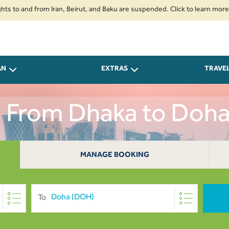
nd from Iran, Beirut, and Baku are suspended. Click to learn more.
2. Pa
AN
EXTRAS
TRAVE
s From Dhaka to Doh
MANAGE BOOKING
To