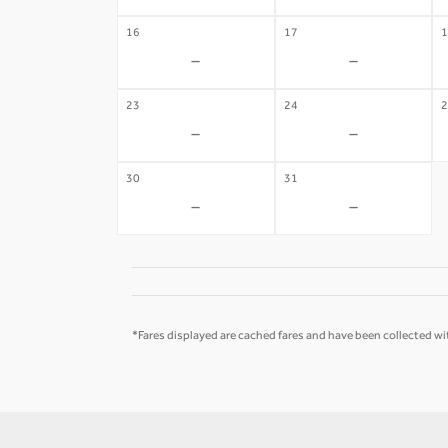
16
17
1
-
-
23
24
2
-
-
30
31
-
-
*Fares displayed are cached fares and have been collected wit