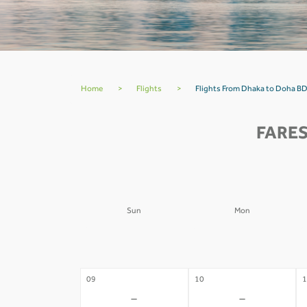
Home
>
Flights
>
Flights From Dhaka to Doha BD
FARES
Sun
Mon
02
03
0
-
-
09
10
1
-
-