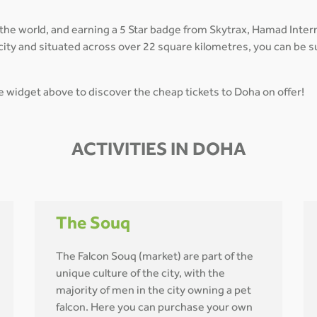
 the world, and earning a 5 Star badge from Skytrax, Hamad Inte
in city and situated across over 22 square kilometres, you can be
he widget above to discover the cheap tickets to Doha on offer!
ACTIVITIES IN DOHA
The Souq
The Falcon Souq (market) are part of the
unique culture of the city, with the
majority of men in the city owning a pet
falcon. Here you can purchase your own