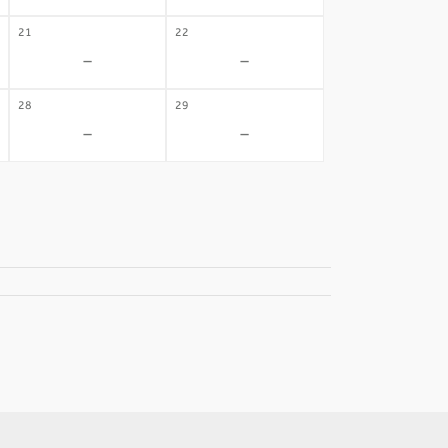
21
22
-
-
28
29
-
-