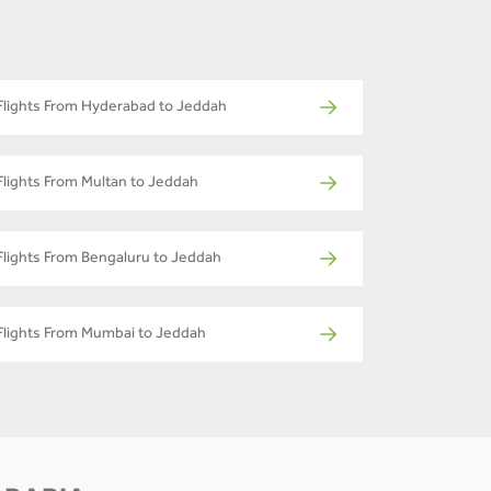
Flights From Hyderabad to Jeddah
Flights From Multan to Jeddah
Flights From Bengaluru to Jeddah
Flights From Mumbai to Jeddah