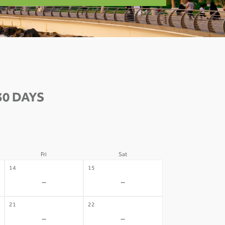
30 DAYS
Fri
Sat
14
15
-
-
21
22
-
-