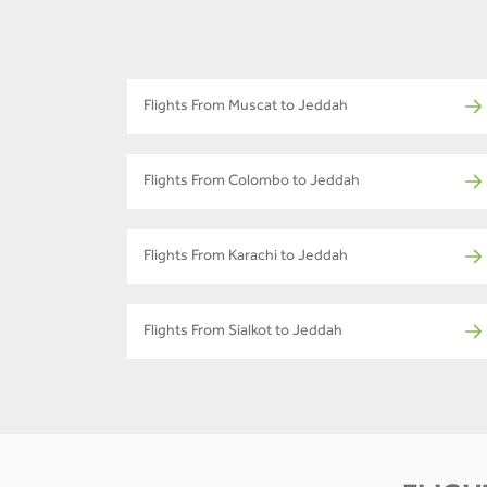
Flights From Muscat to Jeddah
Flights From Colombo to Jeddah
Flights From Karachi to Jeddah
Flights From Sialkot to Jeddah