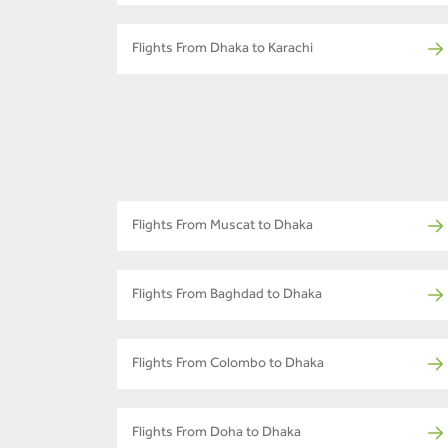
Flights From Dhaka to Karachi
Flights From Muscat to Dhaka
Flights From Baghdad to Dhaka
Flights From Colombo to Dhaka
Flights From Doha to Dhaka