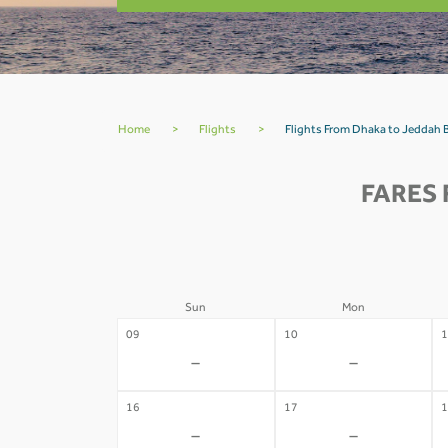
Home
>
Flights
>
Flights From Dhaka to Jeddah
FARES 
Sun
Mon
09
10
1
-
-
16
17
1
-
-