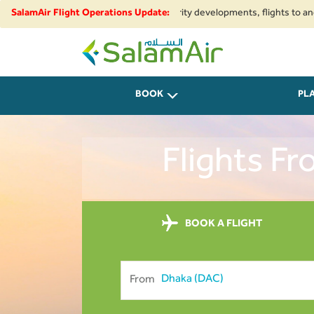
nal airspace restrictions and security developments, flights to and from I
SalamAir Flight Operations Update:
SalamAir
BOOK
PL
Flights F
BOOK A FLIGHT
From