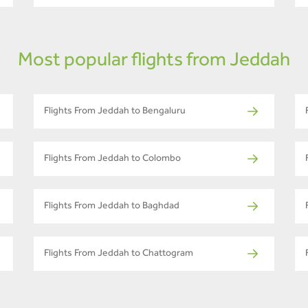
Most popular flights from Jeddah
Flights From Jeddah to Bengaluru
Flights From Jeddah to Colombo
Flights From Jeddah to Baghdad
Flights From Jeddah to Chattogram