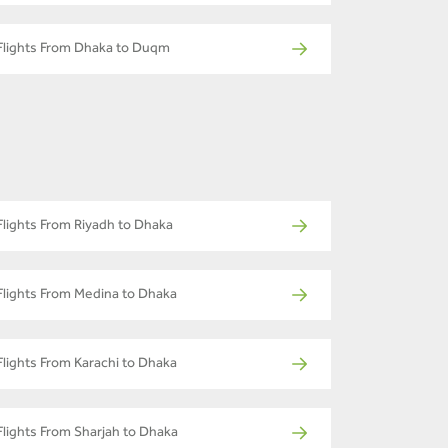
Flights From Dhaka to Duqm
Flights From Riyadh to Dhaka
Flights From Medina to Dhaka
Flights From Karachi to Dhaka
Flights From Sharjah to Dhaka