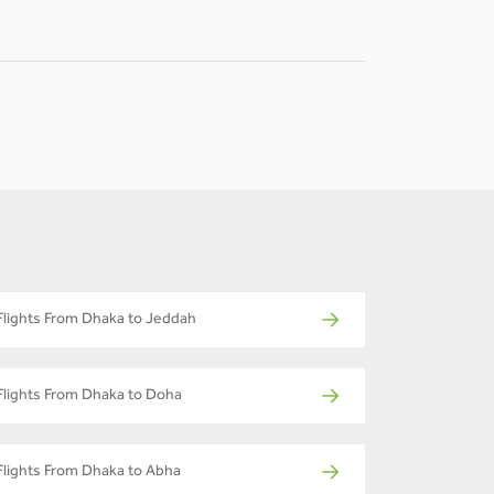
Flights From Dhaka to Jeddah
Flights From Dhaka to Doha
Flights From Dhaka to Abha