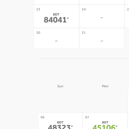
23
24
2
BDT
-
84041
*
30
31
-
-
Sun
Mon
30
31
-
-
06
07
BDT
BDT
*
*