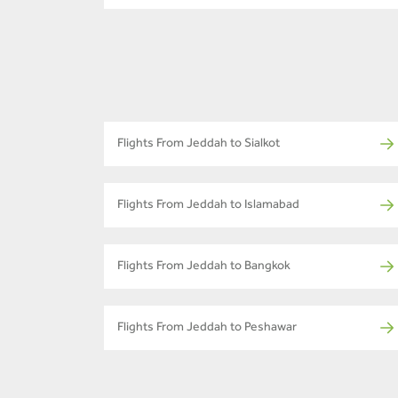
Flights From Jeddah to Sialkot
Flights From Jeddah to Islamabad
Flights From Jeddah to Bangkok
Flights From Jeddah to Peshawar