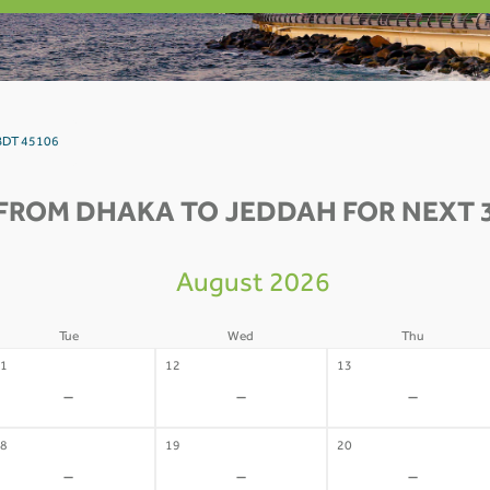
 BDT 45106
FROM DHAKA TO JEDDAH FOR NEXT 
August 2026
Tue
Wed
Thu
1
12
13
-
-
-
8
19
20
-
-
-