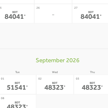
5
26
27
BDT
BDT
-
84041
84041
*
*
September 2026
Tue
Wed
Thu
01
02
03
BDT
BDT
BDT
51541
48323
48323
*
*
*
09
10
08
BDT
-
-
*