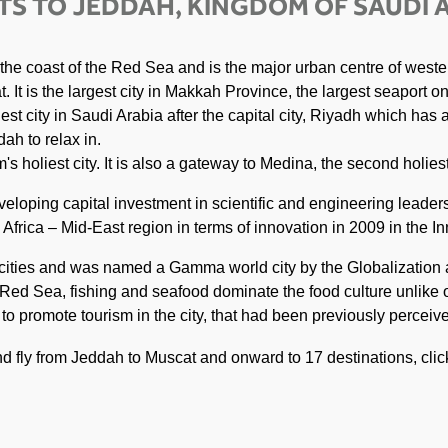
TS TO JEDDAH, KINGDOM OF SAUDI 
 the coast of the Red Sea and is the major urban centre of weste
 It is the largest city in Makkah Province, the largest seaport o
est city in Saudi Arabia after the capital city, Riyadh which has
ah to relax in.
s holiest city. It is also a gateway to Medina, the second holiest
veloping capital investment in scientific and engineering leader
frica – Mid-East region in terms of innovation in 2009 in the In
t cities and was named a Gamma world city by the Globalizatio
 Red Sea, fishing and seafood dominate the food culture unlike o
s to promote tourism in the city, that had been previously percei
and fly from Jeddah to Muscat and onward to 17 destinations, cli