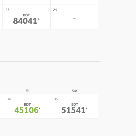
28
29
BDT
-
84041
*
Fri
Sat
04
05
BDT
BDT
45106
51541
*
*
11
12
-
-