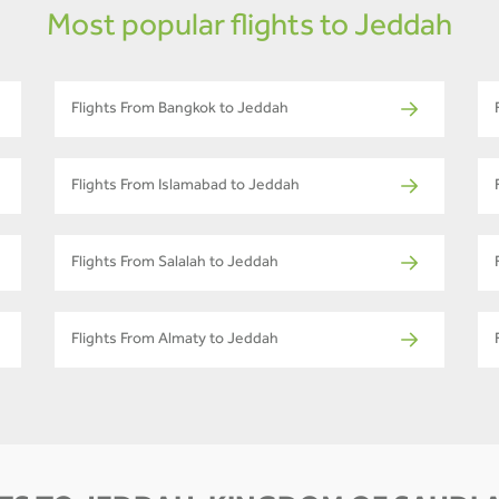
Most popular flights to Jeddah
Flights From Bangkok to Jeddah
Flights From Islamabad to Jeddah
Flights From Salalah to Jeddah
Flights From Almaty to Jeddah