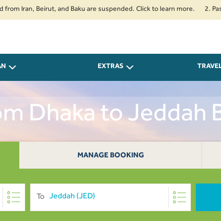
ran, Beirut, and Baku are suspended. Click to learn more.
2. Passengers 
AN
EXTRAS
TRAVE
rom Dhaka to Jeddah
MANAGE BOOKING
To