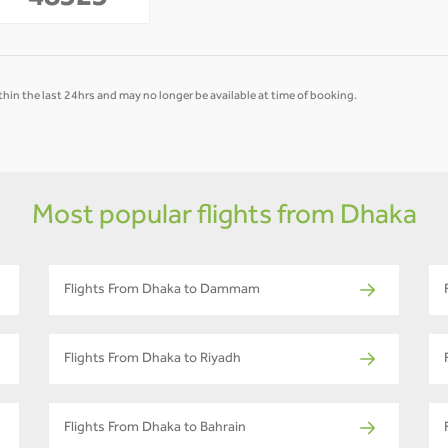
48323
hin the last 24hrs and may no longer be available at time of booking.
Most popular flights from Dhaka
Flights From Dhaka to Dammam
Flights From Dhaka to Riyadh
Flights From Dhaka to Bahrain