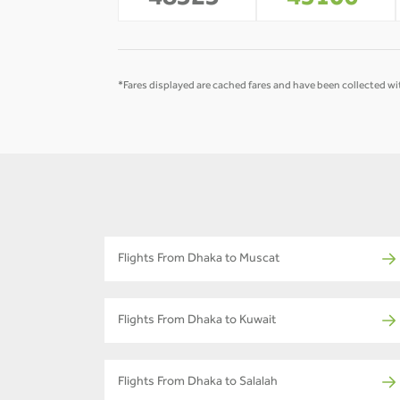
48323
45106
*Fares displayed are cached fares and have been collected wit
Flights From Dhaka to Muscat
Flights From Dhaka to Kuwait
Flights From Dhaka to Salalah