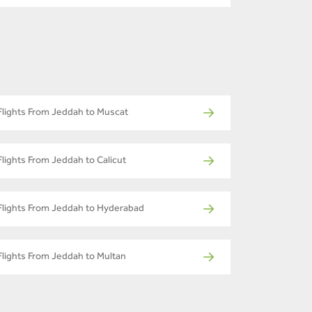
Flights From Jeddah to Muscat
Flights From Jeddah to Calicut
Flights From Jeddah to Hyderabad
Flights From Jeddah to Multan