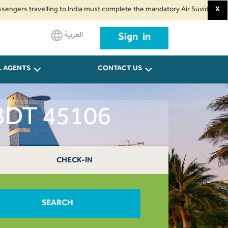
travelling to India must complete the mandatory Air Suvidha Health Self-D
X
العربية
Sign in
L AGENTS
CONTACT US
 BDT 45106
CHECK-IN
SEARCH