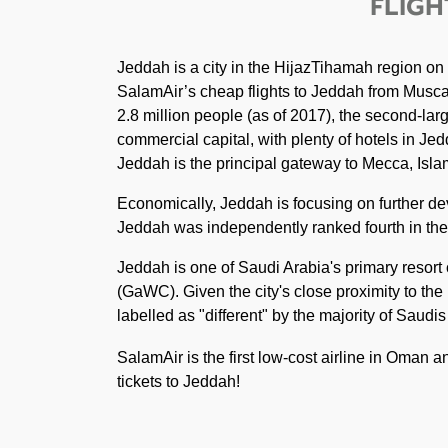
FLIGH
Jeddah is a city in the HijazTihamah region on
SalamAir’s cheap flights to Jeddah from Muscat.
2.8 million people (as of 2017), the second-larg
commercial capital, with plenty of hotels in Jedd
Jeddah is the principal gateway to Mecca, Islam'
Economically, Jeddah is focusing on further de
Jeddah was independently ranked fourth in the A
Jeddah is one of Saudi Arabia's primary resor
(GaWC). Given the city's close proximity to the
labelled as "different" by the majority of Saudi
SalamAir is the first low-cost airline in Oman 
tickets to Jeddah!