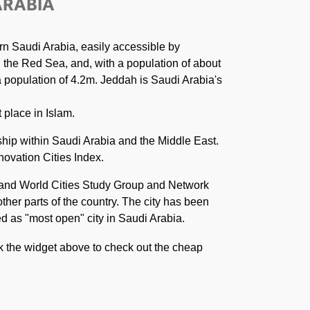
ARABIA
rn Saudi Arabia, easily accessible by
n the Red Sea, and, with a population of about
 a population of 4.2m. Jeddah is Saudi Arabia's
 place in Islam.
ship within Saudi Arabia and the Middle East.
novation Cities Index.
n and World Cities Study Group and Network
ther parts of the country. The city has been
ved as "most open" city in Saudi Arabia.
ck the widget above to check out the cheap