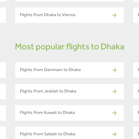
Flights From Dhaka to Vienna
Most popular flights to Dhaka
Flights From Dammam to Dhaka
Flights From Jeddah to Dhaka
Flights From Kuwait to Dhaka
Flights From Salalah to Dhaka