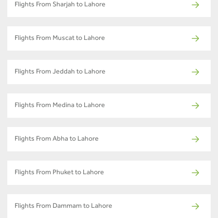
Flights From Sharjah to Lahore
Flights From Muscat to Lahore
Flights From Jeddah to Lahore
Flights From Medina to Lahore
Flights From Abha to Lahore
Flights From Phuket to Lahore
Flights From Dammam to Lahore