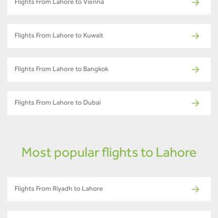
Flights From Lahore to Vienna
Flights From Lahore to Kuwait
Flights From Lahore to Bangkok
Flights From Lahore to Dubai
Most popular flights to Lahore
Flights From Riyadh to Lahore