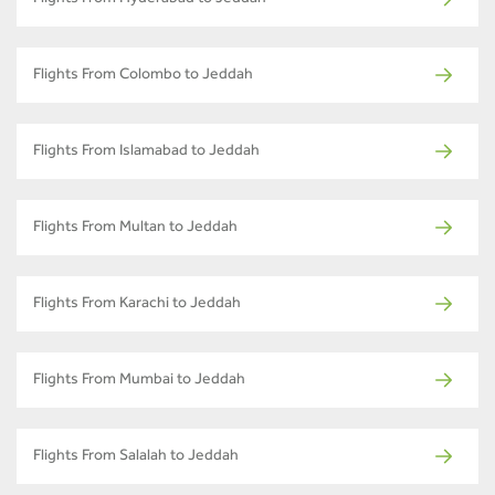
Flights From Colombo to Jeddah
Flights From Islamabad to Jeddah
Flights From Multan to Jeddah
Flights From Karachi to Jeddah
Flights From Mumbai to Jeddah
Flights From Salalah to Jeddah