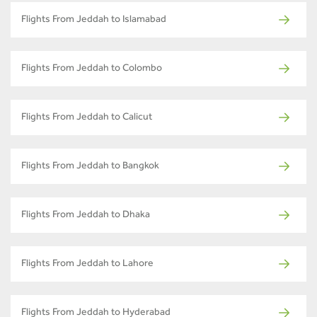
Flights From Jeddah to Islamabad
Flights From Jeddah to Colombo
Flights From Jeddah to Calicut
Flights From Jeddah to Bangkok
Flights From Jeddah to Dhaka
Flights From Jeddah to Lahore
Flights From Jeddah to Hyderabad