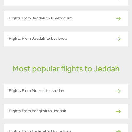
Flights From Jeddah to Chattogram
Flights From Jeddah to Lucknow
Most popular flights to Jeddah
Flights From Muscat to Jeddah
Flights From Bangkok to Jeddah
Flights From Hyderabad to Jeddah