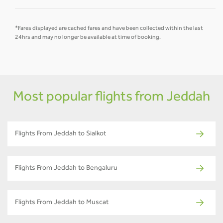
*Fares displayed are cached fares and have been collected within the last
24hrs and may no longer be available at time of booking.
Most popular flights from Jeddah
Flights From Jeddah to Sialkot
Flights From Jeddah to Bengaluru
Flights From Jeddah to Muscat