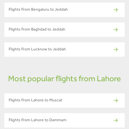
Flights From Bengaluru to Jeddah
Flights From Baghdad to Jeddah
Flights From Lucknow to Jeddah
Most popular flights from Lahore
Flights From Lahore to Muscat
Flights From Lahore to Dammam