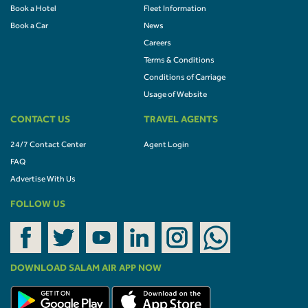
Book a Hotel
Fleet Information
Book a Car
News
Careers
Terms & Conditions
Conditions of Carriage
Usage of Website
CONTACT US
TRAVEL AGENTS
24/7 Contact Center
Agent Login
FAQ
Advertise With Us
FOLLOW US
DOWNLOAD SALAM AIR APP NOW