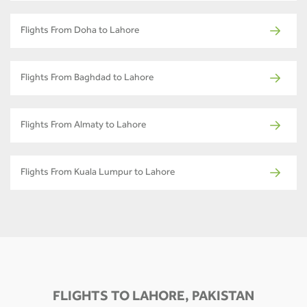
Flights From Doha to Lahore
Flights From Baghdad to Lahore
Flights From Almaty to Lahore
Flights From Kuala Lumpur to Lahore
FLIGHTS TO LAHORE, PAKISTAN