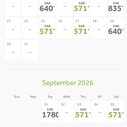
SAR
SAR
SAR
-
-
-
-
640
571
835
*
*
*
23
24
25
26
27
28
29
SAR
SAR
SAR
-
-
-
-
571
571
640
*
*
*
30
31
-
-
September 2026
Sun
Mon
Tue
Wed
Thu
Fri
Sat
30
31
01
02
03
04
05
SAR
SAR
SAR
-
-
-
-
1780
571
571
*
*
*