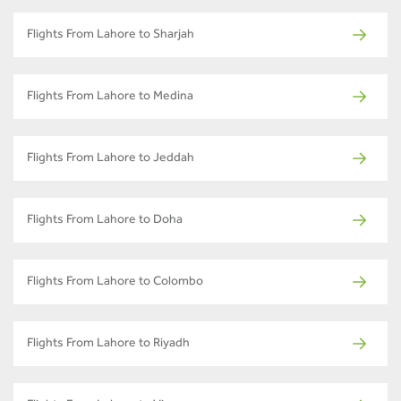
Flights From Lahore to Sharjah
Flights From Lahore to Medina
Flights From Lahore to Jeddah
Flights From Lahore to Doha
Flights From Lahore to Colombo
Flights From Lahore to Riyadh