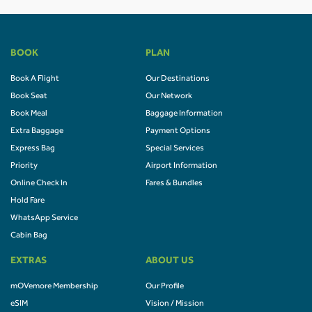
BOOK
PLAN
Book A Flight
Our Destinations
Book Seat
Our Network
Book Meal
Baggage Information
Extra Baggage
Payment Options
Express Bag
Special Services
Priority
Airport Information
Online Check In
Fares & Bundles
Hold Fare
WhatsApp Service
Cabin Bag
EXTRAS
ABOUT US
mOVemore Membership
Our Profile
eSIM
Vision / Mission