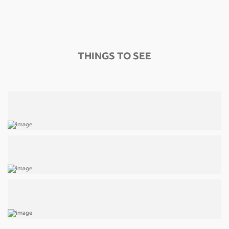
THINGS TO SEE