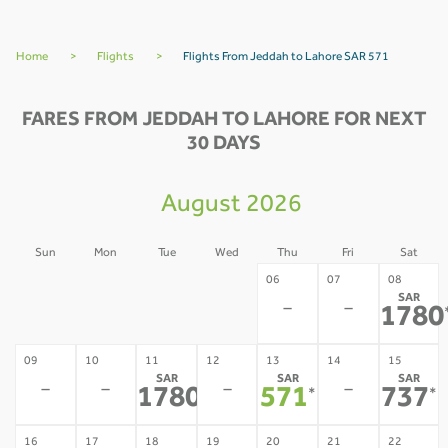
Home
>
Flights
>
Flights From Jeddah to Lahore SAR 571
FARES FROM JEDDAH TO LAHORE FOR NEXT
30 DAYS
August 2026
Sun
Mon
Tue
Wed
Thu
Fri
Sat
02
03
04
05
06
07
08
SAR
-
-
-
-
-
-
1780
09
10
11
12
13
14
15
SAR
SAR
SAR
-
-
-
-
1780
571
737
*
*
*
16
17
18
19
20
21
22