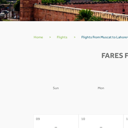
Home
>
Flights
>
Flights From Muscat to Lahore
FARES 
Sun
Mon
02
03
0
-
-
09
10
1