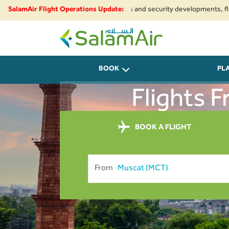
Due to regional airspace restrictions and security developments, flights t
SalamAir Flight Operations Update:
SalamAir
BOOK
PL
Flights 
BOOK A FLIGHT
From