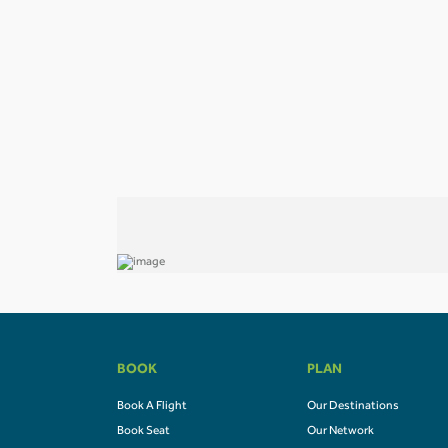
BOOK
PLAN
Book A Flight
Our Destinations
Book Seat
Our Network