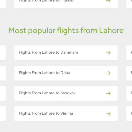
Flights From Lahore to Muscat
Most popular flights from Lahore
Flights From Lahore to Dammam
Flights From Lahore to Doha
Flights From Lahore to Bangkok
Flights From Lahore to Vienna