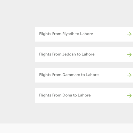
Flights From Riyadh to Lahore
Flights From Jeddah to Lahore
Flights From Dammam to Lahore
Flights From Doha to Lahore