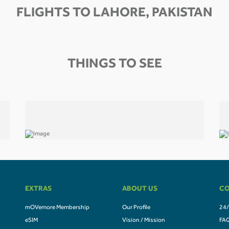
FLIGHTS TO LAHORE, PAKISTAN
THINGS TO SEE
EXTRAS
ABOUT US
CO
mOVemore Membership
Our Profile
24/
eSIM
Vision / Mission
FA