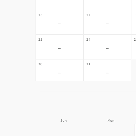
-
-
16
17
1
-
-
23
24
2
-
-
30
31
-
-
Sun
Mon
30
31