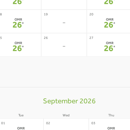
-
26
26
*
*
8
19
20
OMR
OMR
-
26
26
*
*
5
26
27
OMR
OMR
-
26
26
*
*
September 2026
Tue
Wed
Thu
01
02
03
OMR
OMR