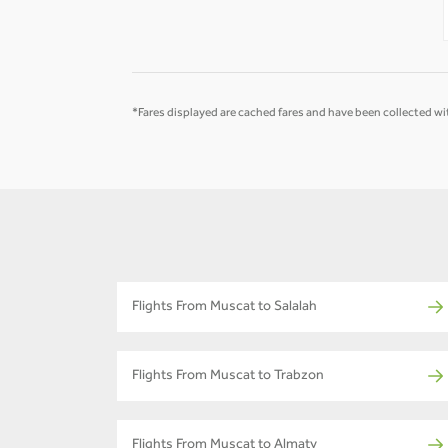
-
-
*Fares displayed are cached fares and have been collected wit
Flights From Muscat to Salalah
Flights From Muscat to Trabzon
Flights From Muscat to Almaty