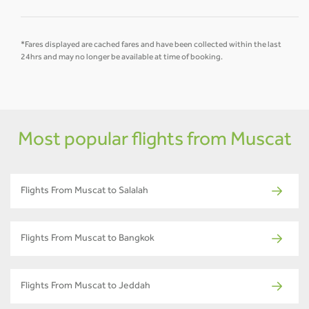
*Fares displayed are cached fares and have been collected within the last
24hrs and may no longer be available at time of booking.
Most popular flights from Muscat
Flights From Muscat to Salalah
Flights From Muscat to Bangkok
Flights From Muscat to Jeddah