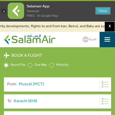
Salamair App
View
Salamair
FREE - In Google Play
evelopments, flights to and from Iran, Beirut, and Baku are suspended. Cli
X
العربية
SalamAir
BOOK A FLIGHT
Round Trip
One Way
Multicity
From
To