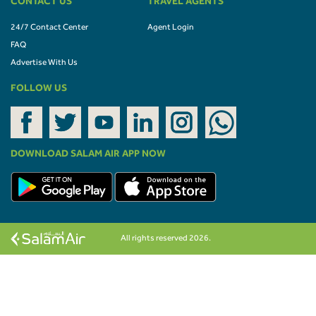
CONTACT US
TRAVEL AGENTS
24/7 Contact Center
Agent Login
FAQ
Advertise With Us
FOLLOW US
DOWNLOAD SALAM AIR APP NOW
All rights reserved 2026.