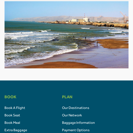
BOOK
PLAN
Book A Flight
Our Destinations
Book Seat
Our Network
Book Meal
Baggage Information
Extra Baggage
Payment Options