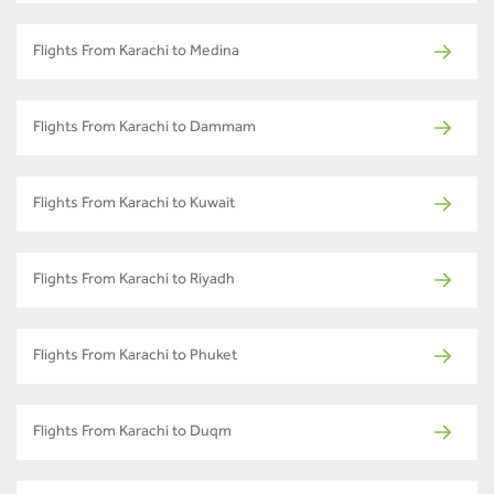
Flights From Karachi to Medina
Flights From Karachi to Dammam
Flights From Karachi to Kuwait
Flights From Karachi to Riyadh
Flights From Karachi to Phuket
Flights From Karachi to Duqm