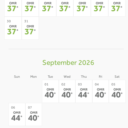
OMR
OMR
OMR
OMR
OMR
OMR
OMR
37
37
37
37
37
37
37
*
*
*
*
*
*
*
30
31
OMR
OMR
37
37
*
*
September 2026
Sun
Mon
Tue
Wed
Thu
Fri
Sat
30
31
01
02
03
04
05
OMR
OMR
OMR
OMR
OMR
-
-
40
40
44
40
40
*
*
*
*
*
08
09
10
11
12
06
07
OMR
OMR
-
-
-
-
-
44
40
*
*