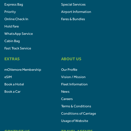
Express Bag
Special Services
Priority
Airport Information
Online Check In
Fares & Bundles
Hold Fare
WhatsApp Service
Cabin Bag
Fast Track Service
EXTRAS
ABOUT US
mOVemore Membership
Our Profile
eSIM
Vision / Mission
Book a Hotel
Fleet Information
Book a Car
News
Careers
Terms & Conditions
Conditions of Carriage
Usage of Website