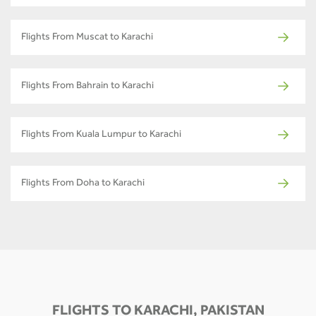
Flights From Muscat to Karachi
Flights From Bahrain to Karachi
Flights From Kuala Lumpur to Karachi
Flights From Doha to Karachi
FLIGHTS TO KARACHI, PAKISTAN