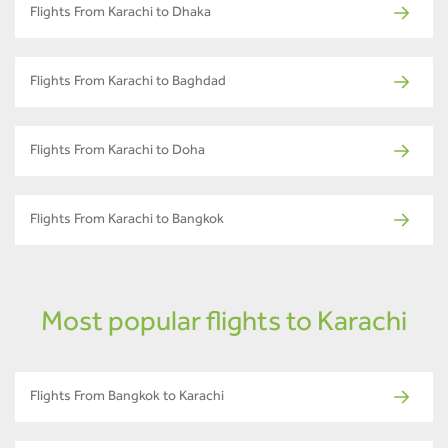
Flights From Karachi to Dhaka
Flights From Karachi to Baghdad
Flights From Karachi to Doha
Flights From Karachi to Bangkok
Most popular flights to Karachi
Flights From Bangkok to Karachi