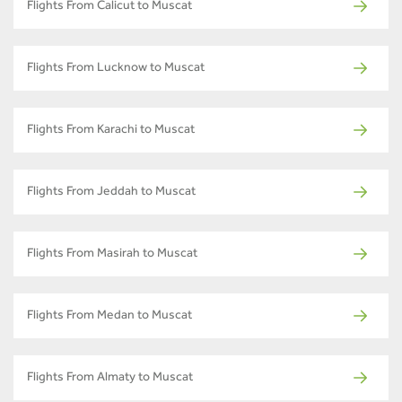
Flights From Calicut to Muscat
Flights From Lucknow to Muscat
Flights From Karachi to Muscat
Flights From Jeddah to Muscat
Flights From Masirah to Muscat
Flights From Medan to Muscat
Flights From Almaty to Muscat