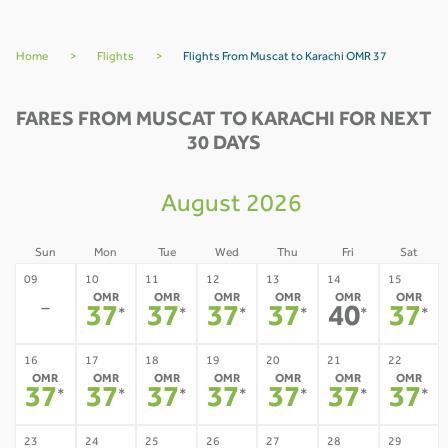
Home
>
Flights
>
Flights From Muscat to Karachi OMR 37
FARES FROM MUSCAT TO KARACHI FOR NEXT
30 DAYS
August 2026
Sun
Mon
Tue
Wed
Thu
Fri
Sat
09
10
11
12
13
14
15
OMR
OMR
OMR
OMR
OMR
OMR
-
37
37
37
37
40
37
*
*
*
*
*
*
16
17
18
19
20
21
22
OMR
OMR
OMR
OMR
OMR
OMR
OMR
37
37
37
37
37
37
37
*
*
*
*
*
*
*
23
24
25
26
27
28
29