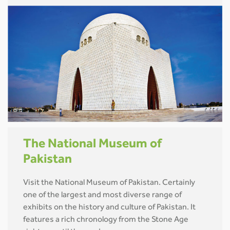
The National Museum of
Pakistan
Visit the National Museum of Pakistan. Certainly
one of the largest and most diverse range of
exhibits on the history and culture of Pakistan. It
features a rich chronology from the Stone Age