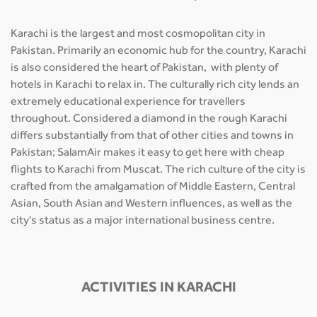
Karachi is the largest and most cosmopolitan city in
Pakistan. Primarily an economic hub for the country, Karachi
is also considered the heart of Pakistan, with plenty of
hotels in Karachi to relax in. The culturally rich city lends an
extremely educational experience for travellers
throughout. Considered a diamond in the rough Karachi
differs substantially from that of other cities and towns in
Pakistan; SalamAir makes it easy to get here with cheap
flights to Karachi from Muscat. The rich culture of the city is
crafted from the amalgamation of Middle Eastern, Central
Asian, South Asian and Western influences, as well as the
city's status as a major international business centre.
ACTIVITIES IN KARACHI