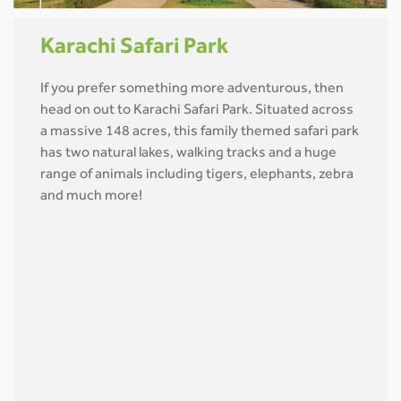
Karachi Safari Park
If you prefer something more adventurous, then
head on out to Karachi Safari Park. Situated across
a massive 148 acres, this family themed safari park
has two natural lakes, walking tracks and a huge
range of animals including tigers, elephants, zebra
and much more!