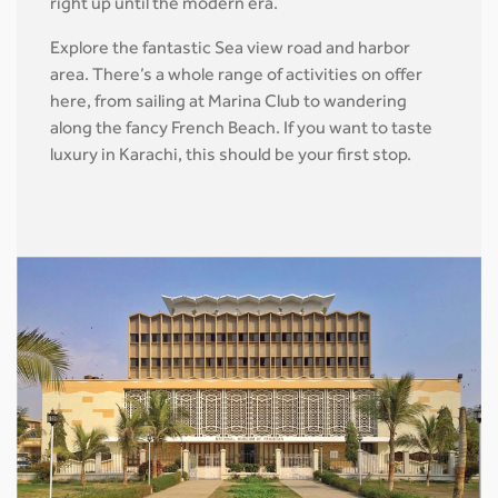
right up until the modern era.
Explore the fantastic Sea view road and harbor
area. There’s a whole range of activities on offer
here, from sailing at Marina Club to wandering
along the fancy French Beach. If you want to taste
luxury in Karachi, this should be your first stop.