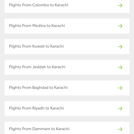
Flights From Colombo to Karachi
Flights From Medina to Karachi
Flights From Kuwait to Karachi
Flights From Jeddah to Karachi
Flights From Baghdad to Karachi
Flights From Riyadh to Karachi
Flights From Dammam to Karachi