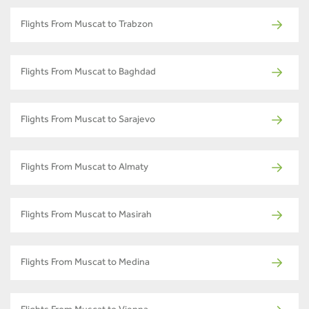
Flights From Muscat to Trabzon
Flights From Muscat to Baghdad
Flights From Muscat to Sarajevo
Flights From Muscat to Almaty
Flights From Muscat to Masirah
Flights From Muscat to Medina