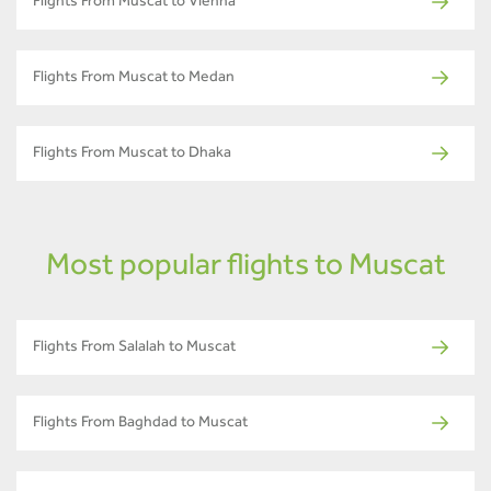
Flights From Muscat to Vienna
Flights From Muscat to Medan
Flights From Muscat to Dhaka
Most popular flights to Muscat
Flights From Salalah to Muscat
Flights From Baghdad to Muscat