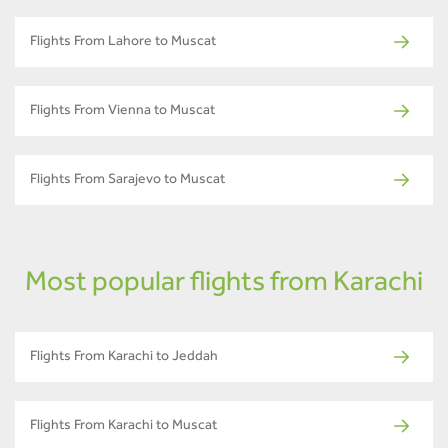
Flights From Lahore to Muscat
Flights From Vienna to Muscat
Flights From Sarajevo to Muscat
Most popular flights from Karachi
Flights From Karachi to Jeddah
Flights From Karachi to Muscat