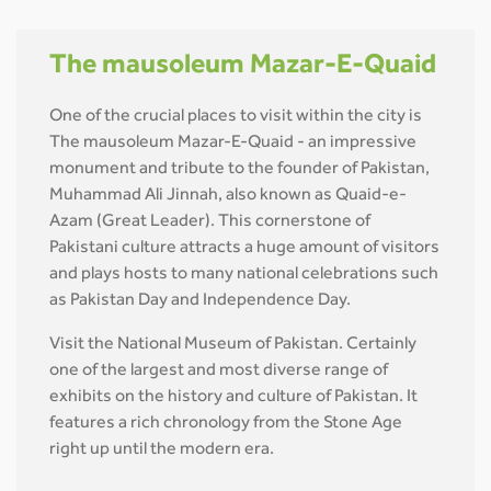
The mausoleum Mazar-E-Quaid
One of the crucial places to visit within the city is
The mausoleum Mazar-E-Quaid - an impressive
monument and tribute to the founder of Pakistan,
Muhammad Ali Jinnah, also known as Quaid-e-
Azam (Great Leader). This cornerstone of
Pakistani culture attracts a huge amount of visitors
and plays hosts to many national celebrations such
as Pakistan Day and Independence Day.
Visit the National Museum of Pakistan. Certainly
one of the largest and most diverse range of
exhibits on the history and culture of Pakistan. It
features a rich chronology from the Stone Age
right up until the modern era.