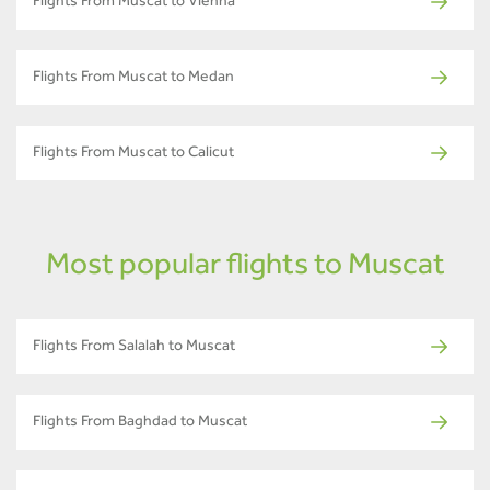
Flights From Muscat to Vienna
Flights From Muscat to Medan
Flights From Muscat to Calicut
Most popular flights to Muscat
Flights From Salalah to Muscat
Flights From Baghdad to Muscat