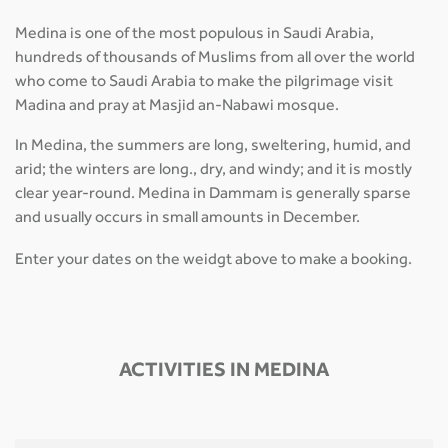
Medina is one of the most populous in Saudi Arabia,
hundreds of thousands of Muslims from all over the world
who come to Saudi Arabia to make the pilgrimage visit
Madina and pray at Masjid an-Nabawi mosque.
In Medina, the summers are long, sweltering, humid, and
arid; the winters are long., dry, and windy; and it is mostly
clear year-round. Medina in Dammam is generally sparse
and usually occurs in small amounts in December.
Enter your dates on the weidgt above to make a booking.
ACTIVITIES IN MEDINA