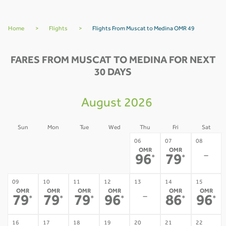
Home
>
Flights
>
Flights From Muscat to Medina OMR 49
FARES FROM MUSCAT TO MEDINA FOR NEXT
30 DAYS
August 2026
Sun
Mon
Tue
Wed
Thu
Fri
Sat
02
03
04
05
06
07
08
OMR
OMR
-
-
-
-
-
96
79
*
*
09
10
11
12
13
14
15
OMR
OMR
OMR
OMR
OMR
OMR
-
79
79
79
96
86
96
*
*
*
*
*
*
16
17
18
19
20
21
22