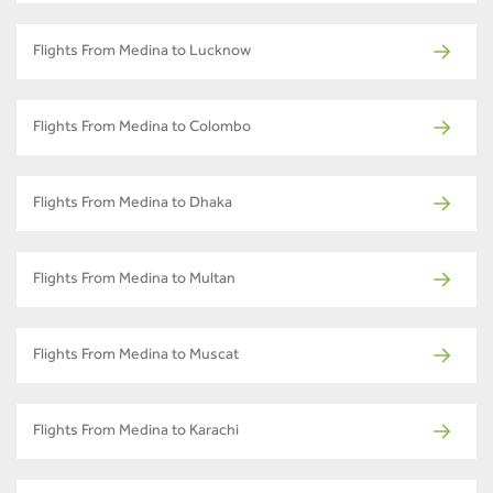
Flights From Medina to Lucknow
Flights From Medina to Colombo
Flights From Medina to Dhaka
Flights From Medina to Multan
Flights From Medina to Muscat
Flights From Medina to Karachi