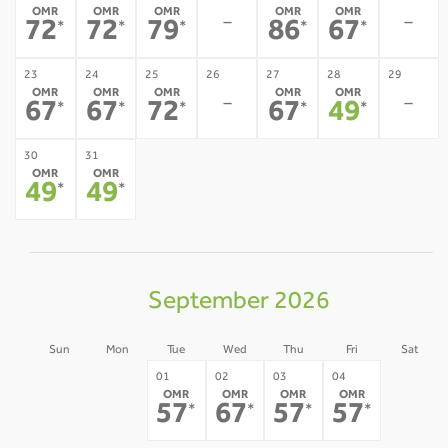
OMR
OMR
OMR
OMR
OMR
-
-
72
72
79
86
67
*
*
*
*
*
23
24
25
26
27
28
29
OMR
OMR
OMR
OMR
OMR
-
-
67
67
72
67
49
*
*
*
*
*
30
31
OMR
OMR
49
49
*
*
September 2026
Sun
Mon
Tue
Wed
Thu
Fri
Sat
30
31
05
01
02
03
04
OMR
OMR
OMR
OMR
-
-
-
57
67
57
57
*
*
*
*