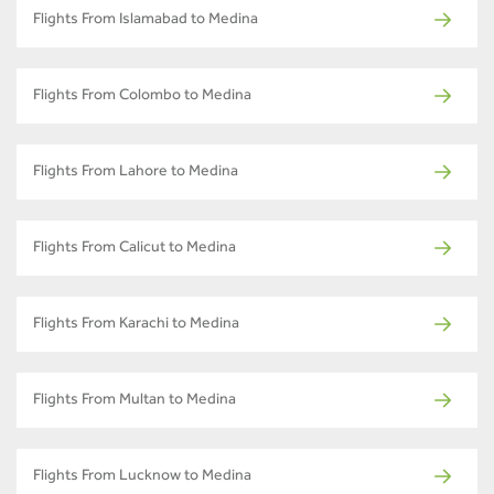
Flights From Islamabad to Medina
Flights From Colombo to Medina
Flights From Lahore to Medina
Flights From Calicut to Medina
Flights From Karachi to Medina
Flights From Multan to Medina
Flights From Lucknow to Medina