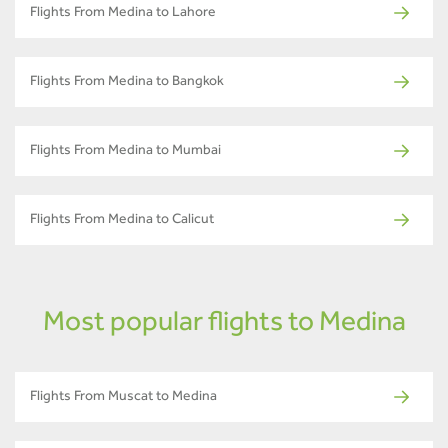
Flights From Medina to Lahore
Flights From Medina to Bangkok
Flights From Medina to Mumbai
Flights From Medina to Calicut
Most popular flights to Medina
Flights From Muscat to Medina