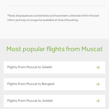
*Fares displayed are cached fares and have been collected within the last
24hrs and may no longer be available at time of booking.
Most popular flights from Muscat
Flights From Muscat to Salalah
Flights From Muscat to Bangkok
Flights From Muscat to Jeddah