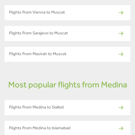
Flights From Vienna to Muscat
Flights From Sarajevo to Muscat
Flights From Masirah to Muscat
Most popular flights from Medina
Flights From Medina to Sialkot
Flights From Medina to Islamabad