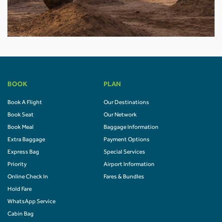
BOOK
PLAN
Book A Flight
Our Destinations
Book Seat
Our Network
Book Meal
Baggage Information
Extra Baggage
Payment Options
Express Bag
Special Services
Priority
Airport Information
Online Check In
Fares & Bundles
Hold Fare
WhatsApp Service
Cabin Bag