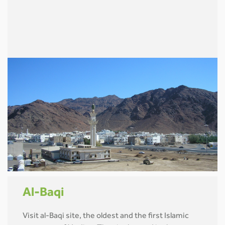
Al-Baqi
Visit al-Baqi site, the oldest and the first Islamic