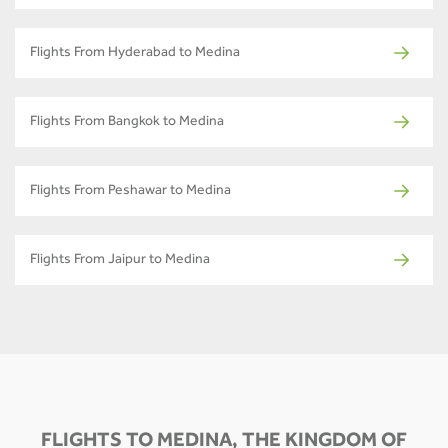
Flights From Hyderabad to Medina
Flights From Bangkok to Medina
Flights From Peshawar to Medina
Flights From Jaipur to Medina
FLIGHTS TO MEDINA, THE KINGDOM OF