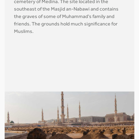
cemetery of Medina. The site located in the
southeast of the Masjid an-Nabawi and contains
the graves of some of Muhammad's family and
friends. The grounds hold much significance for
Muslims.