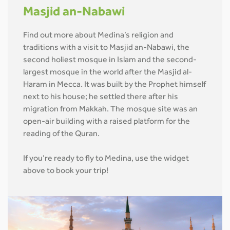
Masjid an-Nabawi
Find out more about Medina’s religion and
traditions with a visit to Masjid an-Nabawi, the
second holiest mosque in Islam and the second-
largest mosque in the world after the Masjid al-
Haram in Mecca. It was built by the Prophet himself
next to his house; he settled there after his
migration from Makkah. The mosque site was an
open-air building with a raised platform for the
reading of the Quran.
If you’re ready to fly to Medina, use the widget
above to book your trip!