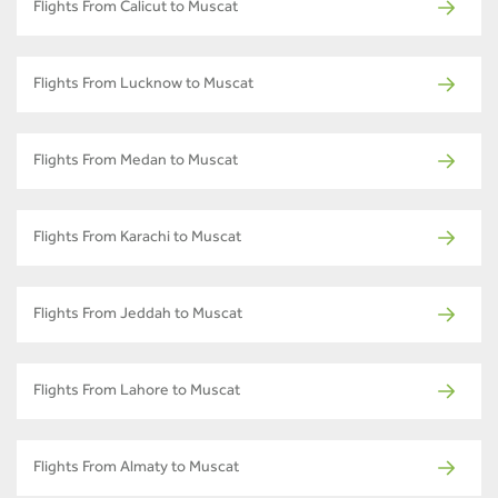
Flights From Calicut to Muscat
Flights From Lucknow to Muscat
Flights From Medan to Muscat
Flights From Karachi to Muscat
Flights From Jeddah to Muscat
Flights From Lahore to Muscat
Flights From Almaty to Muscat