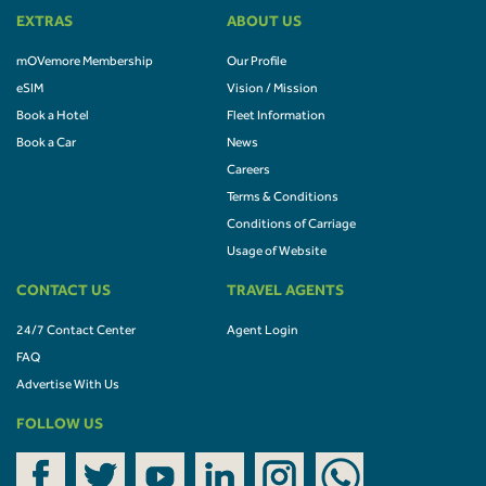
EXTRAS
ABOUT US
mOVemore Membership
Our Profile
eSIM
Vision / Mission
Book a Hotel
Fleet Information
Book a Car
News
Careers
Terms & Conditions
Conditions of Carriage
Usage of Website
CONTACT US
TRAVEL AGENTS
24/7 Contact Center
Agent Login
FAQ
Advertise With Us
FOLLOW US