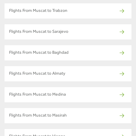
Flights From Muscat to Trabzon
Flights From Muscat to Sarajevo
Flights From Muscat to Baghdad
Flights From Muscat to Almaty
Flights From Muscat to Medina
Flights From Muscat to Masirah