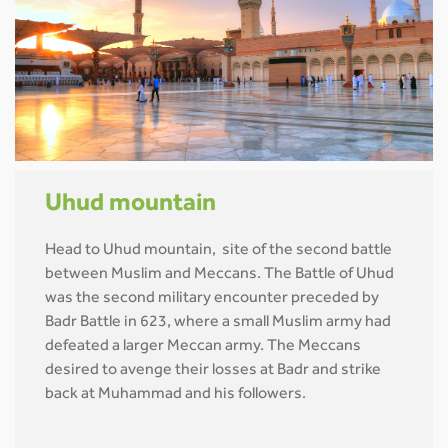
Uhud mountain
Head to Uhud mountain, site of the second battle
between Muslim and Meccans. The Battle of Uhud
was the second military encounter preceded by
Badr Battle in 623, where a small Muslim army had
defeated a larger Meccan army. The Meccans
desired to avenge their losses at Badr and strike
back at Muhammad and his followers.