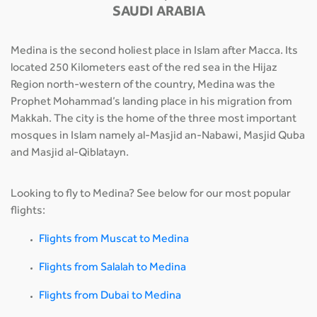
SAUDI ARABIA
Medina is the second holiest place in Islam after Macca. Its
located 250 Kilometers east of the red sea in the Hijaz
Region north-western of the country, Medina was the
Prophet Mohammad’s landing place in his migration from
Makkah. The city is the home of the three most important
mosques in Islam namely al-Masjid an-Nabawi, Masjid Quba
and Masjid al-Qiblatayn.
Looking to fly to Medina? See below for our most popular
flights:
Flights from Muscat to Medina
Flights from Salalah to Medina
Flights from Dubai to Medina