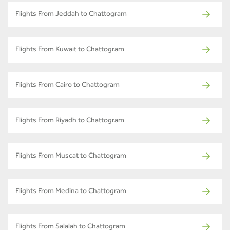
Flights From Jeddah to Chattogram
Flights From Kuwait to Chattogram
Flights From Cairo to Chattogram
Flights From Riyadh to Chattogram
Flights From Muscat to Chattogram
Flights From Medina to Chattogram
Flights From Salalah to Chattogram