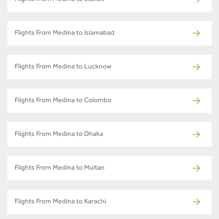
Flights From Medina to Islamabad
Flights From Medina to Lucknow
Flights From Medina to Colombo
Flights From Medina to Dhaka
Flights From Medina to Multan
Flights From Medina to Karachi