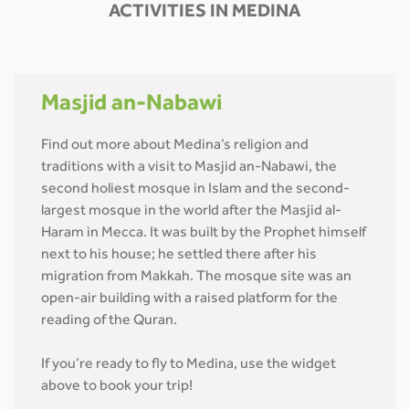
ACTIVITIES IN MEDINA
Masjid an-Nabawi
Find out more about Medina’s religion and
traditions with a visit to Masjid an-Nabawi, the
second holiest mosque in Islam and the second-
largest mosque in the world after the Masjid al-
Haram in Mecca. It was built by the Prophet himself
next to his house; he settled there after his
migration from Makkah. The mosque site was an
open-air building with a raised platform for the
reading of the Quran.
If you’re ready to fly to Medina, use the widget
above to book your trip!