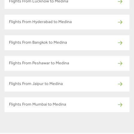
Flights From Lucknow to Medina
Flights From Hyderabad to Medina
Flights From Bangkok to Medina
Flights From Peshawar to Medina
Flights From Jaipur to Medina
Flights From Mumbai to Medina