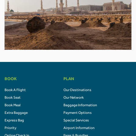
BOOK
PLAN
Book A Flight
Our Destinations
Book Seat
Our Network
Book Meal
Baggage Information
Extra Baggage
Payment Options
Express Bag
Special Services
Priority
Airport Information
Online Check In
Fares & Bundles