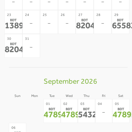
-
-
-
-
-
-
-
23
24
25
26
27
28
29
BDT
BDT
BDT
-
-
-
-
138948
82043
6558
*
*
30
31
BDT
-
82043
*
September 2026
Sun
Mon
Tue
Wed
Thu
Fri
Sat
30
31
01
02
03
04
05
BDT
BDT
BDT
BDT
-
-
-
47892
47892
54320
4789
*
*
*
07
08
09
10
11
12
06