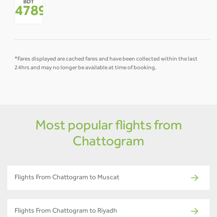
BDT
-
-
-
-
-
-
47892
*
*Fares displayed are cached fares and have been collected within the last
24hrs and may no longer be available at time of booking.
Most popular flights from
Chattogram
Flights From Chattogram to Muscat
Flights From Chattogram to Riyadh