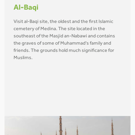
Al-Baqi
Visit al-Baqi site, the oldest and the first Islamic
cemetery of Medina. The site located in the
southeast of the Masjid an-Nabawi and contains
the graves of some of Muhammad's family and
friends. The grounds hold much significance for
Muslims.