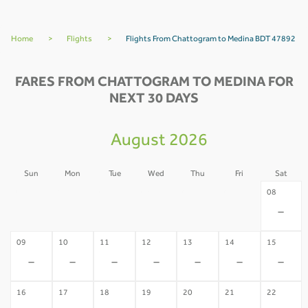
Home
>
Flights
>
Flights From Chattogram to Medina BDT 47892
FARES FROM CHATTOGRAM TO MEDINA FOR
NEXT 30 DAYS
August 2026
Sun
Mon
Tue
Wed
Thu
Fri
Sat
02
03
04
05
06
07
08
-
-
-
-
-
-
-
09
10
11
12
13
14
15
-
-
-
-
-
-
-
16
17
18
19
20
21
22