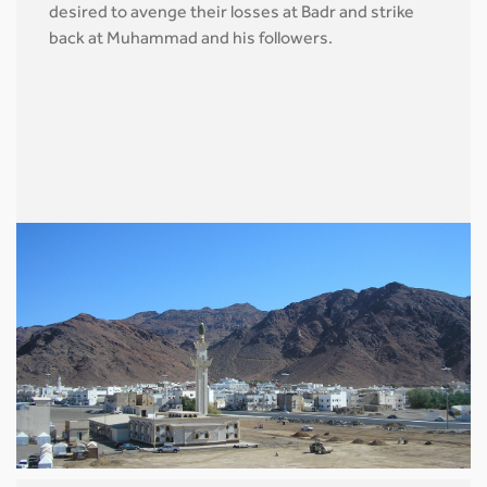
desired to avenge their losses at Badr and strike
back at Muhammad and his followers.