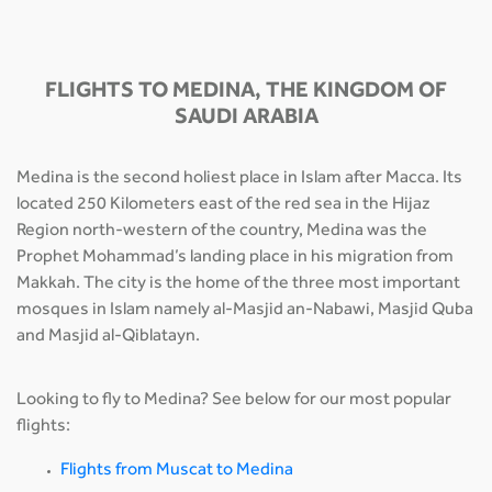
FLIGHTS TO MEDINA, THE KINGDOM OF
SAUDI ARABIA
Medina is the second holiest place in Islam after Macca. Its
located 250 Kilometers east of the red sea in the Hijaz
Region north-western of the country, Medina was the
Prophet Mohammad’s landing place in his migration from
Makkah. The city is the home of the three most important
mosques in Islam namely al-Masjid an-Nabawi, Masjid Quba
and Masjid al-Qiblatayn.
Looking to fly to Medina? See below for our most popular
flights:
Flights from Muscat to Medina