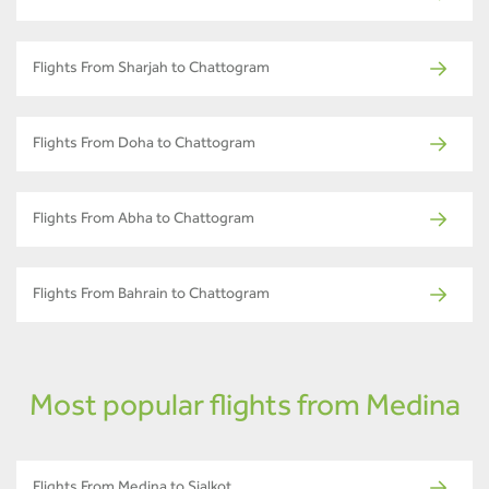
Flights From Sharjah to Chattogram
Flights From Doha to Chattogram
Flights From Abha to Chattogram
Flights From Bahrain to Chattogram
Most popular flights from Medina
Flights From Medina to Sialkot