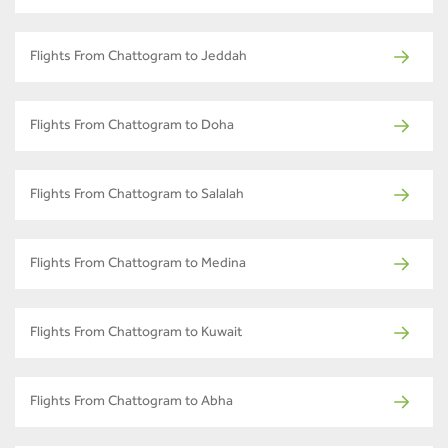
Flights From Chattogram to Jeddah
Flights From Chattogram to Doha
Flights From Chattogram to Salalah
Flights From Chattogram to Medina
Flights From Chattogram to Kuwait
Flights From Chattogram to Abha