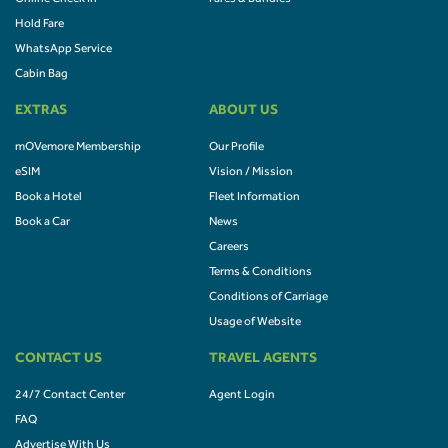
Hold Fare
WhatsApp Service
Cabin Bag
EXTRAS
ABOUT US
mOVemore Membership
Our Profile
eSIM
Vision / Mission
Book a Hotel
Fleet Information
Book a Car
News
Careers
Terms & Conditions
Conditions of Carriage
Usage of Website
CONTACT US
TRAVEL AGENTS
24/7 Contact Center
Agent Login
FAQ
Advertise With Us