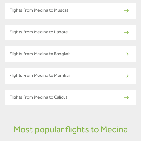
Flights From Medina to Muscat
Flights From Medina to Lahore
Flights From Medina to Bangkok
Flights From Medina to Mumbai
Flights From Medina to Calicut
Most popular flights to Medina