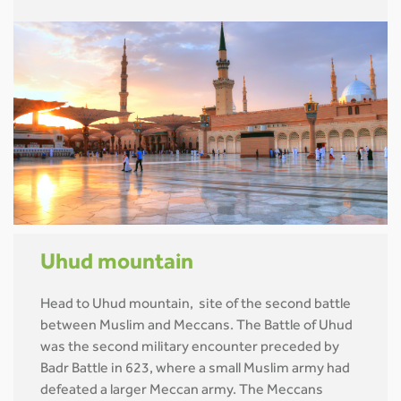
Uhud mountain
Head to Uhud mountain, site of the second battle
between Muslim and Meccans. The Battle of Uhud
was the second military encounter preceded by
Badr Battle in 623, where a small Muslim army had
defeated a larger Meccan army. The Meccans