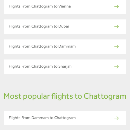
Flights From Chattogram to Vienna
Flights From Chattogram to Dubai
Flights From Chattogram to Dammam
Flights From Chattogram to Sharjah
Most popular flights to Chattogram
Flights From Dammam to Chattogram