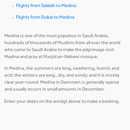
Flights from Salalah to Medina
Flights from Dubai to Medina
Medina is one of the most populous in Saudi Arabia,
hundreds of thousands of Muslims from all over the world
who come to Saudi Arabia to make the pilgrimage visit
Madina and pray at Masjid an-Nabawi mosque.
In Medina, the summers are long, sweltering, humid, and
arid; the winters are long., dry, and windy; and it is mostly
clear year-round. Medina in Dammam is generally sparse
and usually occurs in small amounts in December.
Enter your dates on the weidgt above to make a booking.