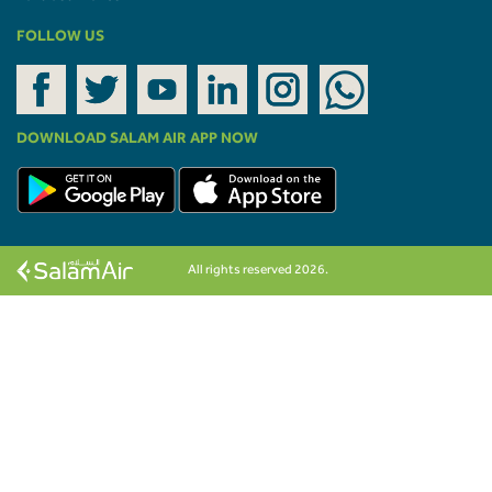
FOLLOW US
DOWNLOAD SALAM AIR APP NOW
All rights reserved 2026.