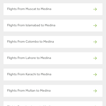
Flights From Muscat to Medina
Flights From Islamabad to Medina
Flights From Colombo to Medina
Flights From Lahore to Medina
Flights From Karachi to Medina
Flights From Multan to Medina