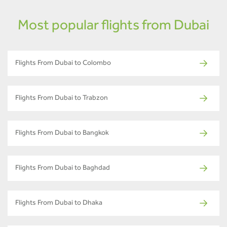
Most popular flights from Dubai
Flights From Dubai to Colombo
Flights From Dubai to Trabzon
Flights From Dubai to Bangkok
Flights From Dubai to Baghdad
Flights From Dubai to Dhaka