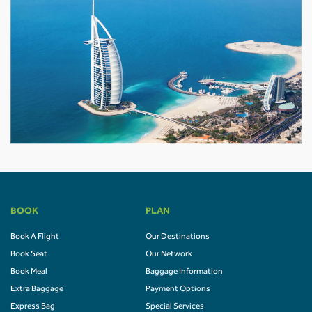
BOOK
PLAN
Book A Flight
Our Destinations
Book Seat
Our Network
Book Meal
Baggage Information
Extra Baggage
Payment Options
Express Bag
Special Services