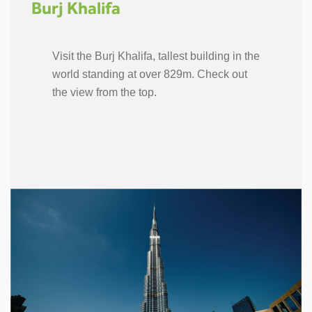
Burj Khalifa
Visit the Burj Khalifa, tallest building in the
world standing at over 829m. Check out
the view from the top.