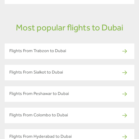
Most popular flights to Dubai
Flights From Trabzon to Dubai
Flights From Sialkot to Dubai
Flights From Peshawar to Dubai
Flights From Colombo to Dubai
Flights From Hyderabad to Dubai