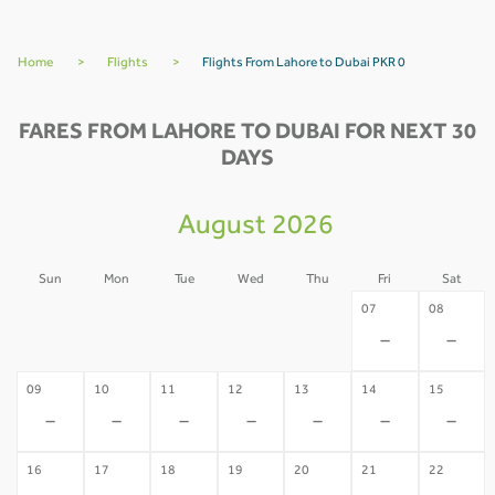
Home
>
Flights
>
Flights From Lahore to Dubai PKR 0
FARES FROM LAHORE TO DUBAI FOR NEXT 30
DAYS
August 2026
Sun
Mon
Tue
Wed
Thu
Fri
Sat
02
03
04
05
06
07
08
-
-
-
-
-
-
-
09
10
11
12
13
14
15
-
-
-
-
-
-
-
16
17
18
19
20
21
22