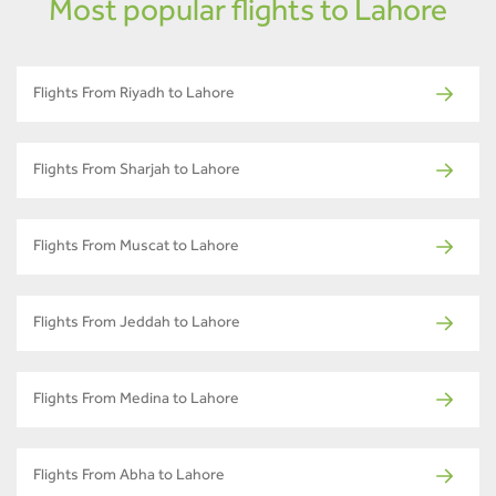
Most popular flights to Lahore
Flights From Riyadh to Lahore
Flights From Sharjah to Lahore
Flights From Muscat to Lahore
Flights From Jeddah to Lahore
Flights From Medina to Lahore
Flights From Abha to Lahore