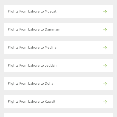
Flights From Lahore to Muscat
Flights From Lahore to Dammam
Flights From Lahore to Medina
Flights From Lahore to Jeddah
Flights From Lahore to Doha
Flights From Lahore to Kuwait