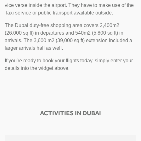
vice verse inside the airport. They have to make use of the
Taxi service or public transport available outside.
The Dubai duty-free shopping area covers 2,400m2
(26,000 sq ft) in departures and 540m2 (5,800 sq ft) in
arrivals. The 3,600 m2 (39,000 sq ft) extension included a
larger arrivals hall as well.
If you're ready to book your flights today, simply enter your
details into the widget above.
ACTIVITIES IN DUBAI