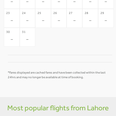
-
-
-
-
-
-
-
23
24
25
26
27
28
29
-
-
-
-
-
-
-
30
31
-
-
*Fares displayed are cached fares and have been collected within the last
24hrs and may no longer be available at time of booking.
Most popular flights from Lahore