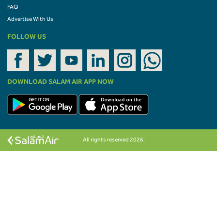
FAQ
Advertise With Us
FOLLOW US
DOWNLOAD SALAM AIR APP NOW
All rights reserved 2026.