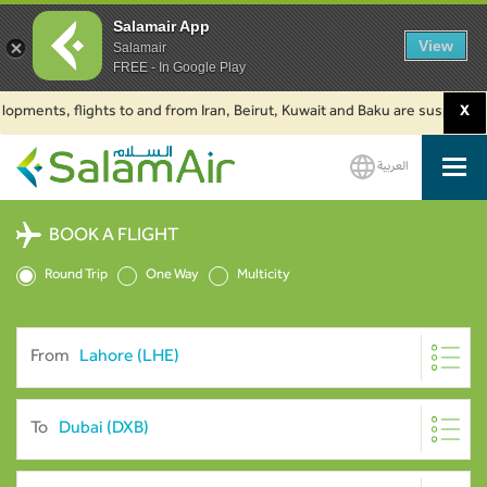
Salamair App
View
Salamair
FREE - In Google Play
nts, flights to and from Iran, Beirut, Kuwait and Baku are suspended. Clic
X
العربية
SalamAir
BOOK A FLIGHT
Round Trip
One Way
Multicity
From
To