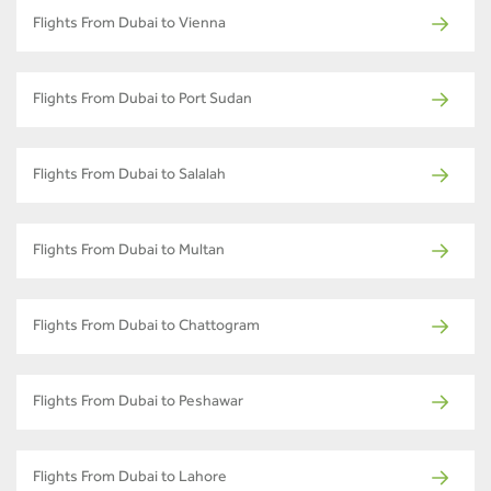
Flights From Dubai to Vienna
Flights From Dubai to Port Sudan
Flights From Dubai to Salalah
Flights From Dubai to Multan
Flights From Dubai to Chattogram
Flights From Dubai to Peshawar
Flights From Dubai to Lahore