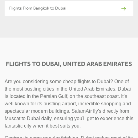
Flights From Bangkok to Dubai
FLIGHTS TO DUBAI, UNITED ARAB EMIRATES
Are you considering some cheap flights to Dubai? One of
the most bustling cities in the United Arab Emirates, Dubai
is located in the Persian Gulf, on the southeast coast. It’s
well known for its bustling airport, incredible shopping and
spectacular modern buildings. SalamAir fly's directly from
Muscat to Dubai daily, ensuring you'll get to experience this
fantastic city when it best suits you.