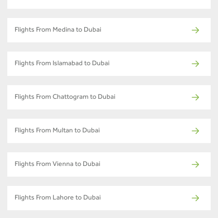
Flights From Medina to Dubai
Flights From Islamabad to Dubai
Flights From Chattogram to Dubai
Flights From Multan to Dubai
Flights From Vienna to Dubai
Flights From Lahore to Dubai