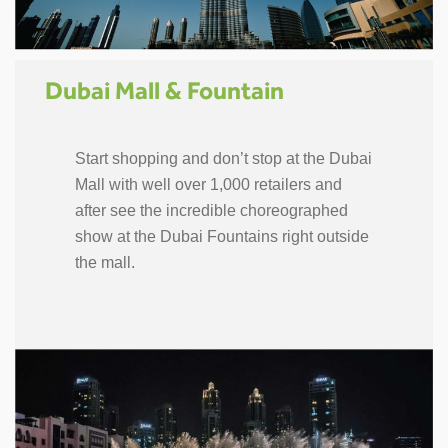
Dubai Mall & Fountain
Start shopping and don’t stop at the Dubai
Mall with well over 1,000 retailers and
after see the incredible choreographed
show at the Dubai Fountains right outside
the mall.