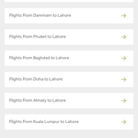
Flights From Dammam to Lahore
Flights From Phuket to Lahore
Flights From Baghdad to Lahore
Flights From Doha to Lahore
Flights From Almaty to Lahore
Flights From Kuala Lumpur to Lahore