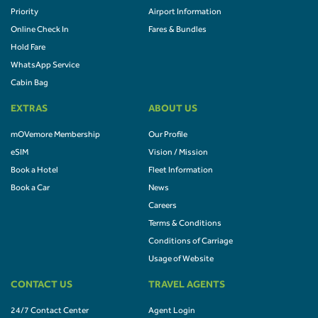
Priority
Airport Information
Online Check In
Fares & Bundles
Hold Fare
WhatsApp Service
Cabin Bag
EXTRAS
ABOUT US
mOVemore Membership
Our Profile
eSIM
Vision / Mission
Book a Hotel
Fleet Information
Book a Car
News
Careers
Terms & Conditions
Conditions of Carriage
Usage of Website
CONTACT US
TRAVEL AGENTS
24/7 Contact Center
Agent Login