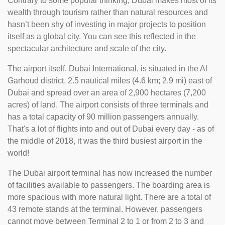
Contrary to some popular thinking, Dubai makes most of its
wealth through tourism rather than natural resources and
hasn’t been shy of investing in major projects to position
itself as a global city. You can see this reflected in the
spectacular architecture and scale of the city.
The airport itself, Dubai International, is situated in the Al
Garhoud district, 2.5 nautical miles (4.6 km; 2.9 mi) east of
Dubai and spread over an area of 2,900 hectares (7,200
acres) of land. The airport consists of three terminals and
has a total capacity of 90 million passengers annually.
That's a lot of flights into and out of Dubai every day - as of
the middle of 2018, it was the third busiest airport in the
world!
The Dubai airport terminal has now increased the number
of facilities available to passengers. The boarding area is
more spacious with more natural light. There are a total of
43 remote stands at the terminal. However, passengers
cannot move between Terminal 2 to 1 or from 2 to 3 and