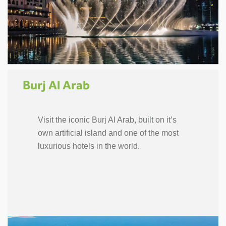
Burj Al Arab
Visit the iconic Burj Al Arab, built on it’s
own artificial island and one of the most
luxurious hotels in the world.