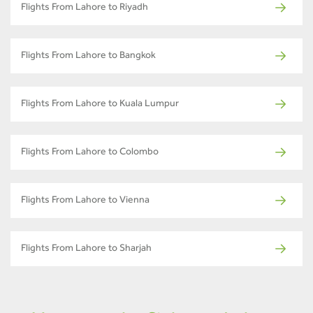
Flights From Lahore to Riyadh
Flights From Lahore to Bangkok
Flights From Lahore to Kuala Lumpur
Flights From Lahore to Colombo
Flights From Lahore to Vienna
Flights From Lahore to Sharjah