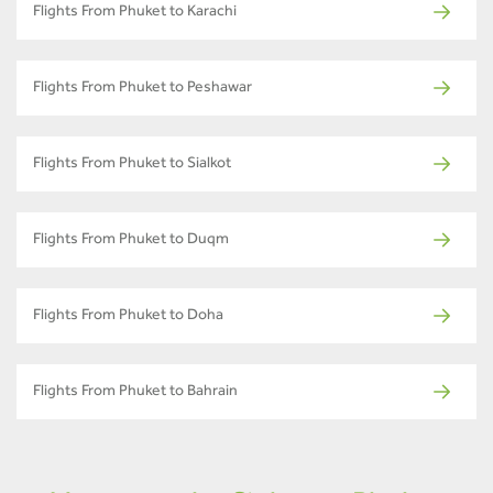
Flights From Phuket to Karachi
Flights From Phuket to Peshawar
Flights From Phuket to Sialkot
Flights From Phuket to Duqm
Flights From Phuket to Doha
Flights From Phuket to Bahrain