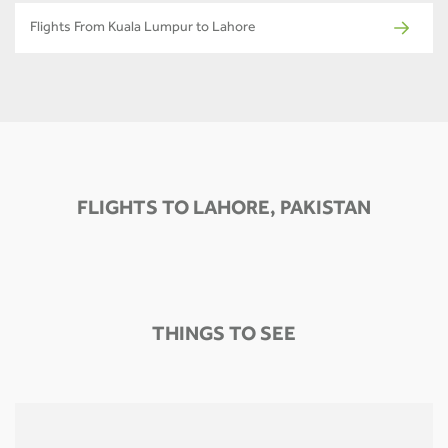
Flights From Kuala Lumpur to Lahore
FLIGHTS TO LAHORE, PAKISTAN
THINGS TO SEE