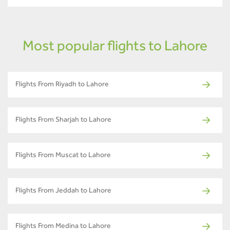
Most popular flights to Lahore
Flights From Riyadh to Lahore
Flights From Sharjah to Lahore
Flights From Muscat to Lahore
Flights From Jeddah to Lahore
Flights From Medina to Lahore