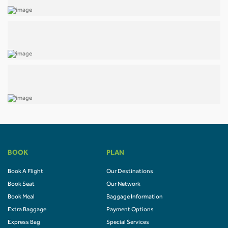
BOOK
PLAN
Book A Flight
Our Destinations
Book Seat
Our Network
Book Meal
Baggage Information
Extra Baggage
Payment Options
Express Bag
Special Services