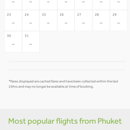
-
-
-
-
-
-
-
23
24
25
26
27
28
29
-
-
-
-
-
-
-
30
31
-
-
*Fares displayed are cached fares and have been collected within the last
24hrs and may no longer be available at time of booking.
Most popular flights from Phuket