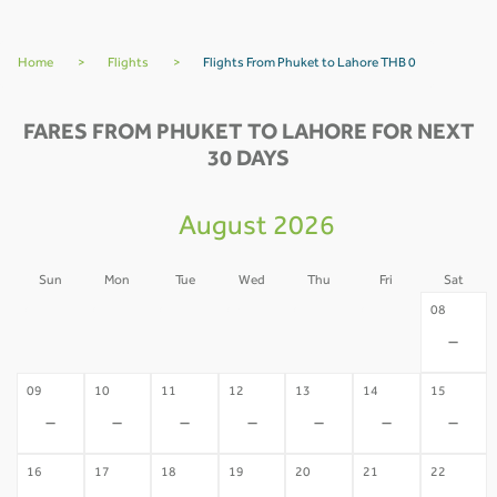
Home
>
Flights
>
Flights From Phuket to Lahore THB 0
FARES FROM PHUKET TO LAHORE FOR NEXT
30 DAYS
August 2026
Sun
Mon
Tue
Wed
Thu
Fri
Sat
02
03
04
05
06
07
08
-
-
-
-
-
-
-
09
10
11
12
13
14
15
-
-
-
-
-
-
-
16
17
18
19
20
21
22