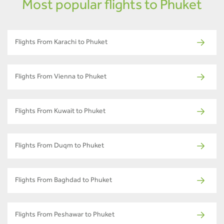
Most popular flights to Phuket
Flights From Karachi to Phuket
Flights From Vienna to Phuket
Flights From Kuwait to Phuket
Flights From Duqm to Phuket
Flights From Baghdad to Phuket
Flights From Peshawar to Phuket