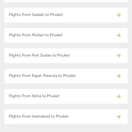
Flights From Salalah to Phuket
Flights From Multan to Phuket
Flights From Port Sudan to Phuket
Flights From Kigali, Rwanda to Phuket
Flights From Abha to Phuket
Flights From Islamabad to Phuket