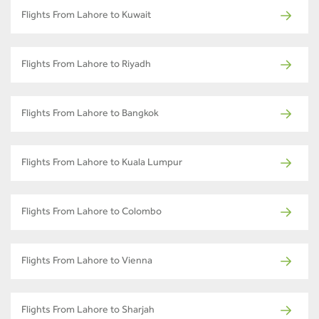
Flights From Lahore to Kuwait
Flights From Lahore to Riyadh
Flights From Lahore to Bangkok
Flights From Lahore to Kuala Lumpur
Flights From Lahore to Colombo
Flights From Lahore to Vienna
Flights From Lahore to Sharjah