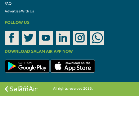
FAQ
Advertise With Us
FOLLOW US
DOWNLOAD SALAM AIR APP NOW
All rights reserved 2026.