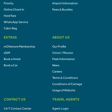
Priority
Airport Information
Online Check In
Fares & Bundles
Hold Fare
WhatsApp Service
Cabin Bag
EXTRAS
ABOUT US
mOVemore Membership
Our Profile
eSIM
Vision / Mission
Book a Hotel
Fleet Information
Book a Car
News
Careers
Terms & Conditions
Conditions of Carriage
Usage of Website
CONTACT US
TRAVEL AGENTS
24/7 Contact Center
Agent Login