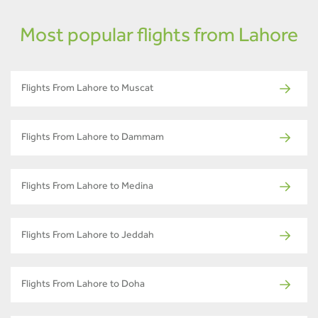
Most popular flights from Lahore
Flights From Lahore to Muscat
Flights From Lahore to Dammam
Flights From Lahore to Medina
Flights From Lahore to Jeddah
Flights From Lahore to Doha