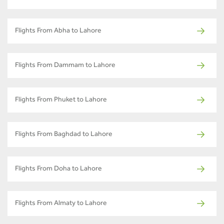
Flights From Abha to Lahore
Flights From Dammam to Lahore
Flights From Phuket to Lahore
Flights From Baghdad to Lahore
Flights From Doha to Lahore
Flights From Almaty to Lahore