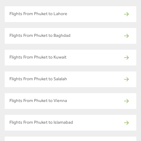
Flights From Phuket to Lahore
Flights From Phuket to Baghdad
Flights From Phuket to Kuwait
Flights From Phuket to Salalah
Flights From Phuket to Vienna
Flights From Phuket to Islamabad