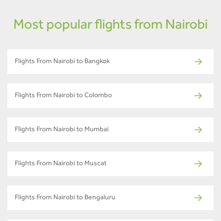
Most popular flights from Nairobi
Flights From Nairobi to Bangkok
Flights From Nairobi to Colombo
Flights From Nairobi to Mumbai
Flights From Nairobi to Muscat
Flights From Nairobi to Bengaluru