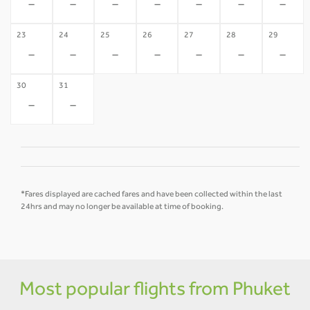
-
-
-
-
-
-
-
23
24
25
26
27
28
29
-
-
-
-
-
-
-
30
31
-
-
*Fares displayed are cached fares and have been collected within the last
24hrs and may no longer be available at time of booking.
Most popular flights from Phuket