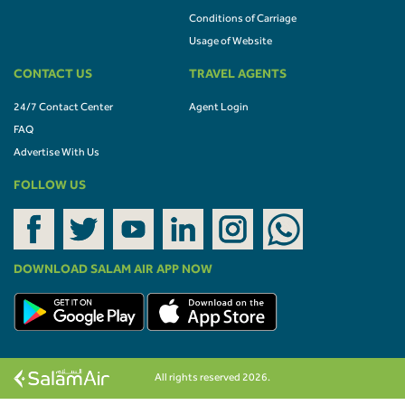
Conditions of Carriage
Usage of Website
CONTACT US
TRAVEL AGENTS
24/7 Contact Center
Agent Login
FAQ
Advertise With Us
FOLLOW US
DOWNLOAD SALAM AIR APP NOW
All rights reserved 2026.