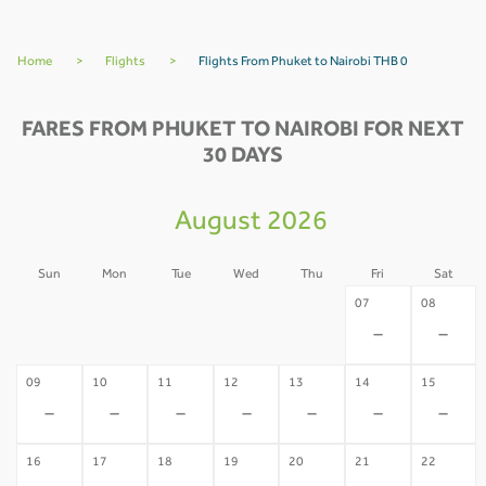
Home
>
Flights
>
Flights From Phuket to Nairobi THB 0
FARES FROM PHUKET TO NAIROBI FOR NEXT
30 DAYS
August 2026
Sun
Mon
Tue
Wed
Thu
Fri
Sat
02
03
04
05
06
07
08
-
-
-
-
-
-
-
09
10
11
12
13
14
15
-
-
-
-
-
-
-
16
17
18
19
20
21
22