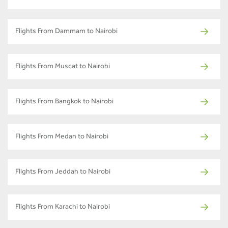
Flights From Dammam to Nairobi
Flights From Muscat to Nairobi
Flights From Bangkok to Nairobi
Flights From Medan to Nairobi
Flights From Jeddah to Nairobi
Flights From Karachi to Nairobi