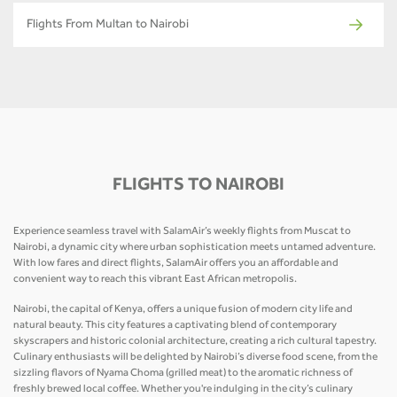
Flights From Multan to Nairobi
FLIGHTS TO NAIROBI
Experience seamless travel with SalamAir’s weekly flights from Muscat to
Nairobi, a dynamic city where urban sophistication meets untamed adventure.
With low fares and direct flights, SalamAir offers you an affordable and
convenient way to reach this vibrant East African metropolis.
Nairobi, the capital of Kenya, offers a unique fusion of modern city life and
natural beauty. This city features a captivating blend of contemporary
skyscrapers and historic colonial architecture, creating a rich cultural tapestry.
Culinary enthusiasts will be delighted by Nairobi’s diverse food scene, from the
sizzling flavors of Nyama Choma (grilled meat) to the aromatic richness of
freshly brewed local coffee. Whether you're indulging in the city’s culinary