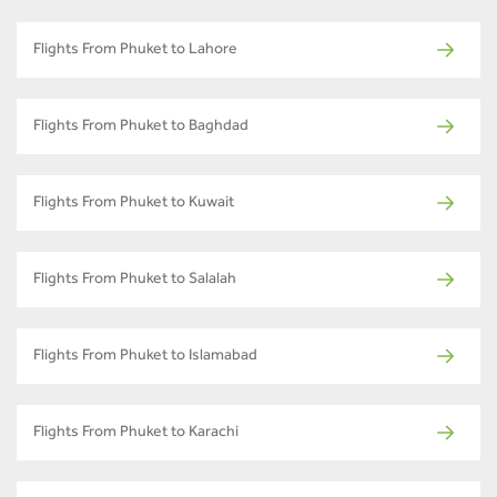
Flights From Phuket to Lahore
Flights From Phuket to Baghdad
Flights From Phuket to Kuwait
Flights From Phuket to Salalah
Flights From Phuket to Islamabad
Flights From Phuket to Karachi