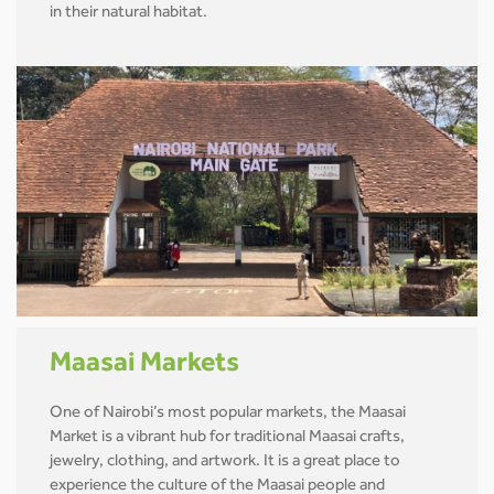
in their natural habitat.
Maasai Markets
One of Nairobi’s most popular markets, the Maasai
Market is a vibrant hub for traditional Maasai crafts,
jewelry, clothing, and artwork. It is a great place to
experience the culture of the Maasai people and