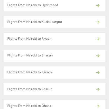
Flights From Nairobi to Hyderabad
Flights From Nairobi to Kuala Lumpur
Flights From Nairobi to Riyadh
Flights From Nairobi to Sharjah
Flights From Nairobi to Karachi
Flights From Nairobi to Calicut
Flights From Nairobi to Dhaka