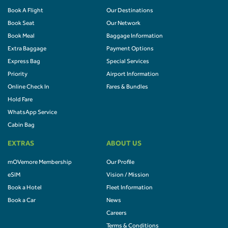
Book A Flight
Our Destinations
Book Seat
Our Network
Book Meal
Baggage Information
Extra Baggage
Payment Options
Express Bag
Special Services
Priority
Airport Information
Online Check In
Fares & Bundles
Hold Fare
WhatsApp Service
Cabin Bag
EXTRAS
ABOUT US
mOVemore Membership
Our Profile
eSIM
Vision / Mission
Book a Hotel
Fleet Information
Book a Car
News
Careers
Terms & Conditions