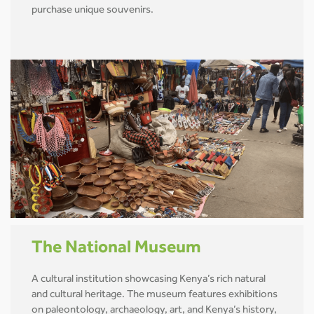
purchase unique souvenirs.
The National Museum
A cultural institution showcasing Kenya’s rich natural
and cultural heritage. The museum features exhibitions
on paleontology, archaeology, art, and Kenya’s history,