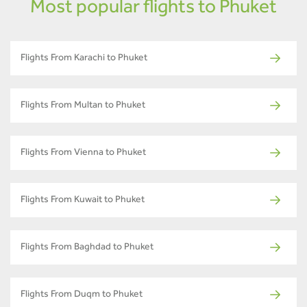
Most popular flights to Phuket
Flights From Karachi to Phuket
Flights From Multan to Phuket
Flights From Vienna to Phuket
Flights From Kuwait to Phuket
Flights From Baghdad to Phuket
Flights From Duqm to Phuket