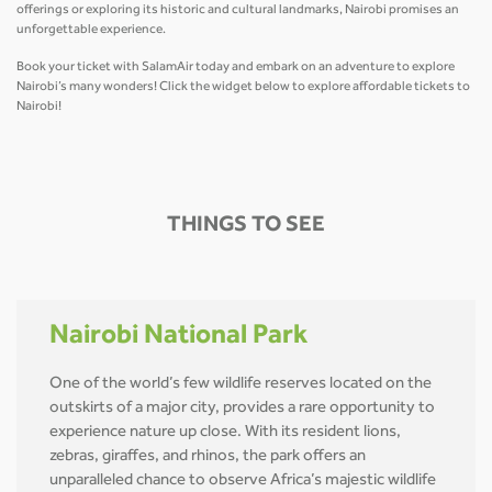
offerings or exploring its historic and cultural landmarks, Nairobi promises an
unforgettable experience.
Book your ticket with SalamAir today and embark on an adventure to explore
Nairobi’s many wonders! Click the widget below to explore affordable tickets to
Nairobi!
THINGS TO SEE
Nairobi National Park
One of the world’s few wildlife reserves located on the
outskirts of a major city, provides a rare opportunity to
experience nature up close. With its resident lions,
zebras, giraffes, and rhinos, the park offers an
unparalleled chance to observe Africa’s majestic wildlife