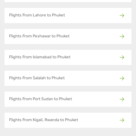
Flights From Lahore to Phuket
Flights From Peshawar to Phuket
Flights From Islamabad to Phuket
Flights From Salalah to Phuket
Flights From Port Sudan to Phuket
Flights From Kigali, Rwanda to Phuket