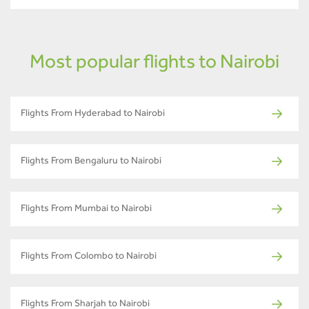
Most popular flights to Nairobi
Flights From Hyderabad to Nairobi
Flights From Bengaluru to Nairobi
Flights From Mumbai to Nairobi
Flights From Colombo to Nairobi
Flights From Sharjah to Nairobi