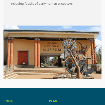
including fossils of early human ancestors
BOOK
PLAN