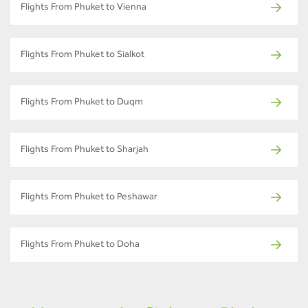
Flights From Phuket to Vienna
Flights From Phuket to Sialkot
Flights From Phuket to Duqm
Flights From Phuket to Sharjah
Flights From Phuket to Peshawar
Flights From Phuket to Doha