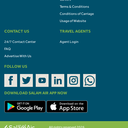
Terms & Conditions
Conditions of Carriage
Usage of Website
CONTACT US
TRAVEL AGENTS
24/7 Contact Center
Agent Login
FAQ
Advertise With Us
FOLLOW US
DOWNLOAD SALAM AIR APP NOW
All rights reserved 2026.