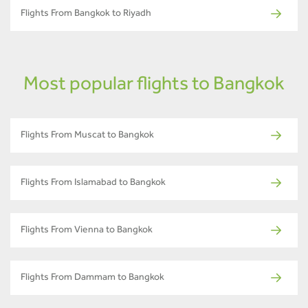
Flights From Bangkok to Riyadh
Most popular flights to Bangkok
Flights From Muscat to Bangkok
Flights From Islamabad to Bangkok
Flights From Vienna to Bangkok
Flights From Dammam to Bangkok