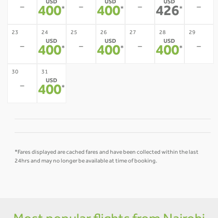
USD
USD
USD
-
-
-
-
400
400
426
*
*
*
23
24
25
26
27
28
29
USD
USD
USD
-
-
-
-
400
400
400
*
*
*
30
31
USD
-
400
*
*Fares displayed are cached fares and have been collected within the last
24hrs and may no longer be available at time of booking.