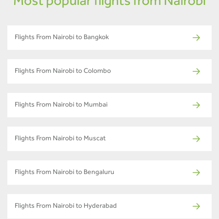
Most popular flights from Nairobi
Flights From Nairobi to Bangkok
Flights From Nairobi to Colombo
Flights From Nairobi to Mumbai
Flights From Nairobi to Muscat
Flights From Nairobi to Bengaluru
Flights From Nairobi to Hyderabad