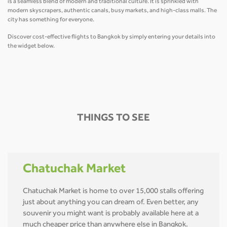
is a seamless blend of modern and traditional culture. It is sprinkled with
modern skyscrapers, authentic canals, busy markets, and high-class malls. The
city has something for everyone.
Discover cost-effective flights to Bangkok by simply entering your details into
the widget below.
THINGS TO SEE
Chatuchak Market
Chatuchak Market is home to over 15,000 stalls offering
just about anything you can dream of. Even better, any
souvenir you might want is probably available here at a
much cheaper price than anywhere else in Bangkok.