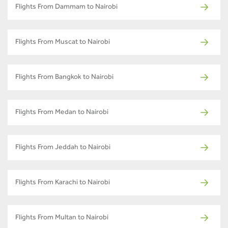
Flights From Dammam to Nairobi
Flights From Muscat to Nairobi
Flights From Bangkok to Nairobi
Flights From Medan to Nairobi
Flights From Jeddah to Nairobi
Flights From Karachi to Nairobi
Flights From Multan to Nairobi