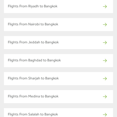
Flights From Riyadh to Bangkok
Flights From Nairobi to Bangkok
Flights From Jeddah to Bangkok
Flights From Baghdad to Bangkok
Flights From Sharjah to Bangkok
Flights From Medina to Bangkok
Flights From Salalah to Bangkok