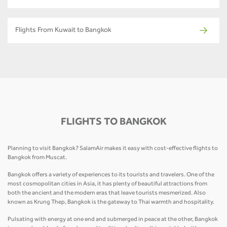
Flights From Kuwait to Bangkok
FLIGHTS TO BANGKOK
Planning to visit Bangkok? SalamAir makes it easy with cost-effective flights to
Bangkok from Muscat.
Bangkok offers a variety of experiences to its tourists and travelers. One of the
most cosmopolitan cities in Asia, it has plenty of beautiful attractions from
both the ancient and the modern eras that leave tourists mesmerized. Also
known as Krung Thep, Bangkok is the gateway to Thai warmth and hospitality.
Pulsating with energy at one end and submerged in peace at the other, Bangkok