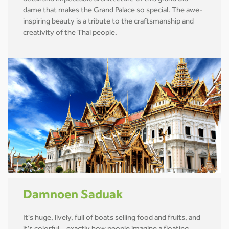
dame that makes the Grand Palace so special. The awe-
inspiring beauty is a tribute to the craftsmanship and
creativity of the Thai people.
Damnoen Saduak
It's huge, lively, full of boats selling food and fruits, and