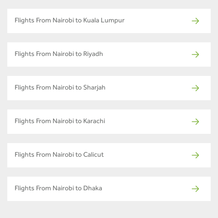
Flights From Nairobi to Kuala Lumpur
Flights From Nairobi to Riyadh
Flights From Nairobi to Sharjah
Flights From Nairobi to Karachi
Flights From Nairobi to Calicut
Flights From Nairobi to Dhaka