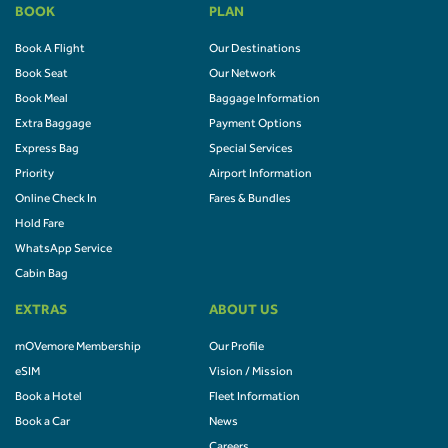
BOOK
PLAN
Book A Flight
Our Destinations
Book Seat
Our Network
Book Meal
Baggage Information
Extra Baggage
Payment Options
Express Bag
Special Services
Priority
Airport Information
Online Check In
Fares & Bundles
Hold Fare
WhatsApp Service
Cabin Bag
EXTRAS
ABOUT US
mOVemore Membership
Our Profile
eSIM
Vision / Mission
Book a Hotel
Fleet Information
Book a Car
News
Careers