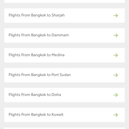
Flights From Bangkok to Sharjah
Flights From Bangkok to Dammam
Flights From Bangkok to Medina
Flights From Bangkok to Port Sudan
Flights From Bangkok to Doha
Flights From Bangkok to Kuwait