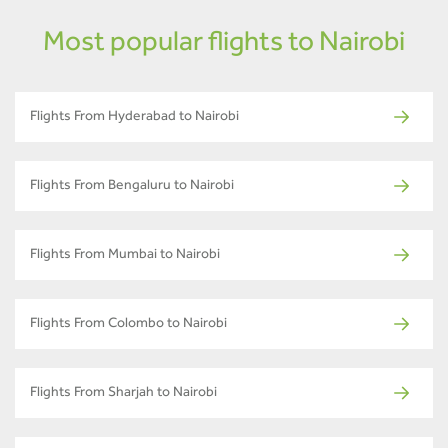
Most popular flights to Nairobi
Flights From Hyderabad to Nairobi
Flights From Bengaluru to Nairobi
Flights From Mumbai to Nairobi
Flights From Colombo to Nairobi
Flights From Sharjah to Nairobi