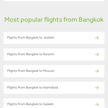
Most popular flights from Bangkok
Flights From Bangkok to Jeddah
Flights From Bangkok to Karachi
Flights From Bangkok to Muscat
Flights From Bangkok to Islamabad
Flights From Bangkok to Salalah