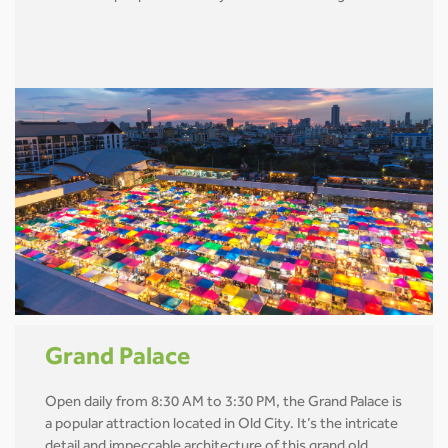
Grand Palace
Open daily from 8:30 AM to 3:30 PM, the Grand Palace is
a popular attraction located in Old City. It’s the intricate
detail and impeccable architecture of this grand old