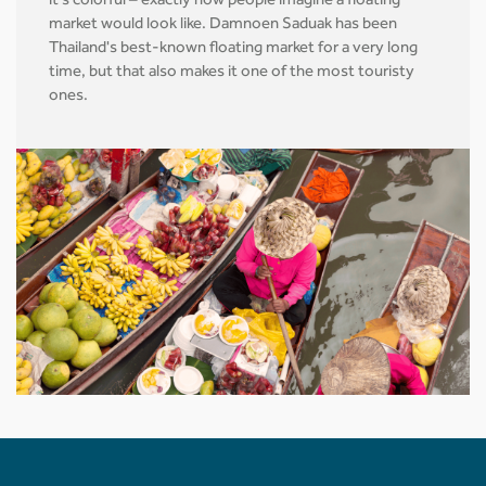
it's colorful – exactly how people imagine a floating
market would look like. Damnoen Saduak has been
Thailand's best-known floating market for a very long
time, but that also makes it one of the most touristy
ones.