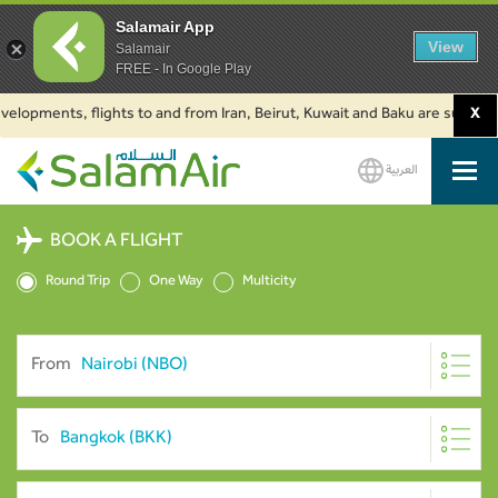
Salamair App
View
Salamair
FREE - In Google Play
ments, flights to and from Iran, Beirut, Kuwait and Baku are suspended. C
X
العربية
SalamAir
BOOK A FLIGHT
Round Trip
One Way
Multicity
From
To