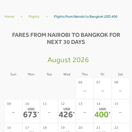
Home
>
Flights
>
Flights From Nairobi to Bangkok USD 400
FARES FROM NAIROBI TO BANGKOK FOR
NEXT 30 DAYS
August 2026
Sun
Mon
Tue
Wed
Thu
Fri
Sat
02
03
04
05
06
07
08
-
-
-
-
-
-
-
09
10
11
12
13
14
15
USD
USD
USD
-
-
-
-
673
426
400
*
*
*
16
17
18
19
20
21
22