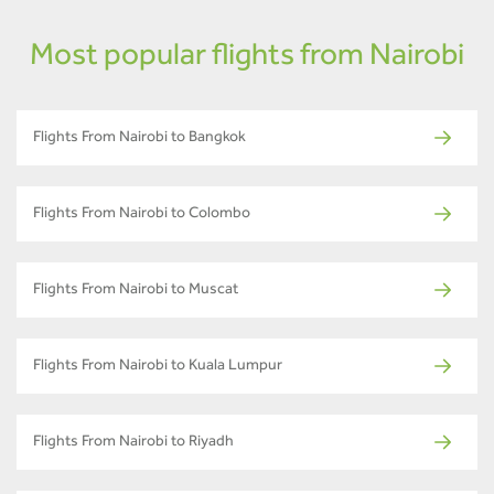
Most popular flights from Nairobi
Flights From Nairobi to Bangkok
Flights From Nairobi to Colombo
Flights From Nairobi to Muscat
Flights From Nairobi to Kuala Lumpur
Flights From Nairobi to Riyadh