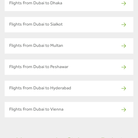
Flights From Dubai to Dhaka
Flights From Dubai to Sialkot
Flights From Dubai to Multan
Flights From Dubai to Peshawar
Flights From Dubai to Hyderabad
Flights From Dubai to Vienna