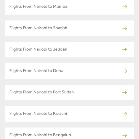
Flights From Nairobi to Mumbai
Flights From Nairobi to Sharjah
Flights From Nairobi to Jeddah
Flights From Nairobi to Doha
Flights From Nairobi to Port Sudan
Flights From Nairobi to Karachi
Flights From Nairobi to Bengaluru