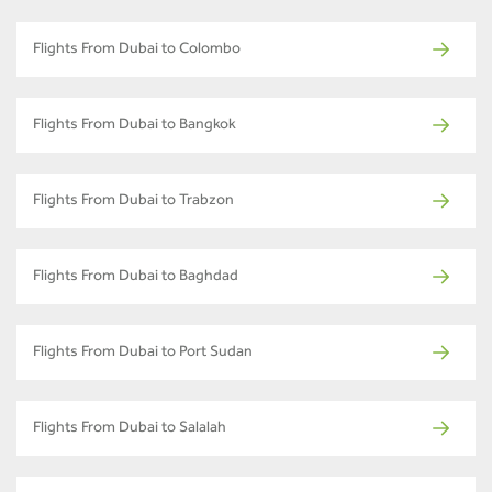
Flights From Dubai to Colombo
Flights From Dubai to Bangkok
Flights From Dubai to Trabzon
Flights From Dubai to Baghdad
Flights From Dubai to Port Sudan
Flights From Dubai to Salalah