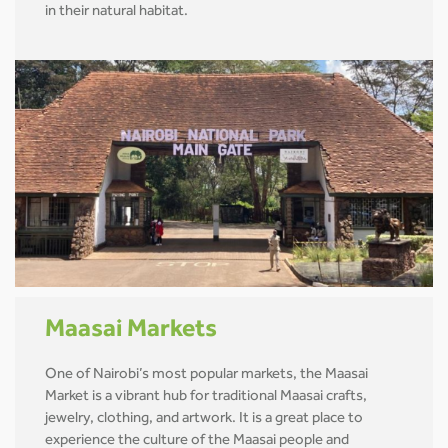
in their natural habitat.
Maasai Markets
One of Nairobi’s most popular markets, the Maasai
Market is a vibrant hub for traditional Maasai crafts,
jewelry, clothing, and artwork. It is a great place to
experience the culture of the Maasai people and