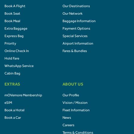
Book A Flight
Our Destinations
Book Seat
Our Network
Book Meal
Baggage Information
Extra Baggage
Payment Options
Express Bag
Special Services
Priority
Airport Information
Online Check In
Fares & Bundles
Hold Fare
WhatsApp Service
Cabin Bag
EXTRAS
ABOUT US
mOVemore Membership
Our Profile
eSIM
Vision / Mission
Book a Hotel
Fleet Information
Book a Car
News
Careers
Terms & Conditions