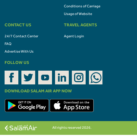
Conditions of Carriage
Usage of Website
CONTACT US
TRAVEL AGENTS
24/7 Contact Center
Agent Login
FAQ
Advertise With Us
FOLLOW US
DOWNLOAD SALAM AIR APP NOW
All rights reserved 2026.