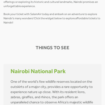
offerings or exploring its historic and cultural landmarks, Nairobi promises an
unforgettable experience.
Book your ticket with SalamAir today and embark on an adventure to explore
Nairobi’s many wonders! Click the widget below to explore affordable tickets to
Nairobi!
THINGS TO SEE
Nairobi National Park
One of the world’s few wildlife reserves located on the
outskirts of a major city, provides a rare opportunity to
experience nature up close. With its resident lions,
zebras, giraffes, and rhinos, the park offers an
unparalleled chance to observe Africa’s majestic wildlife