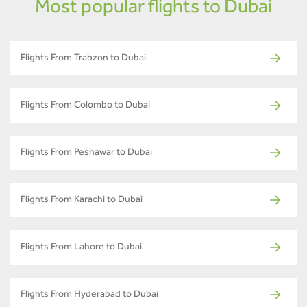
Most popular flights to Dubai
Flights From Trabzon to Dubai
Flights From Colombo to Dubai
Flights From Peshawar to Dubai
Flights From Karachi to Dubai
Flights From Lahore to Dubai
Flights From Hyderabad to Dubai