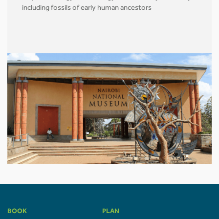
including fossils of early human ancestors
BOOK
PLAN