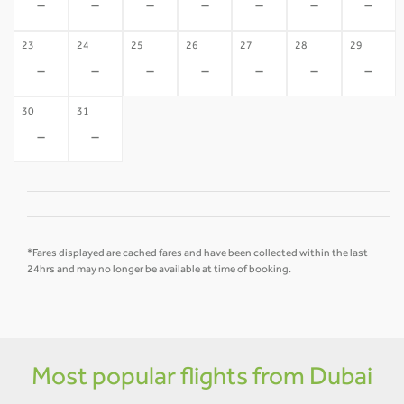
-
-
-
-
-
-
-
23
24
25
26
27
28
29
-
-
-
-
-
-
-
30
31
-
-
*Fares displayed are cached fares and have been collected within the last
24hrs and may no longer be available at time of booking.
Most popular flights from Dubai