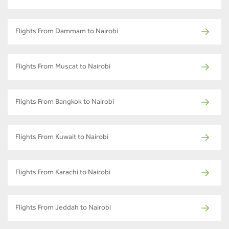
Flights From Dammam to Nairobi
Flights From Muscat to Nairobi
Flights From Bangkok to Nairobi
Flights From Kuwait to Nairobi
Flights From Karachi to Nairobi
Flights From Jeddah to Nairobi