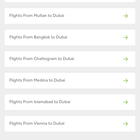
Flights From Multan to Dubai
Flights From Bangkok to Dubai
Flights From Chattogram to Dubai
Flights From Medina to Dubai
Flights From Islamabad to Dubai
Flights From Vienna to Dubai