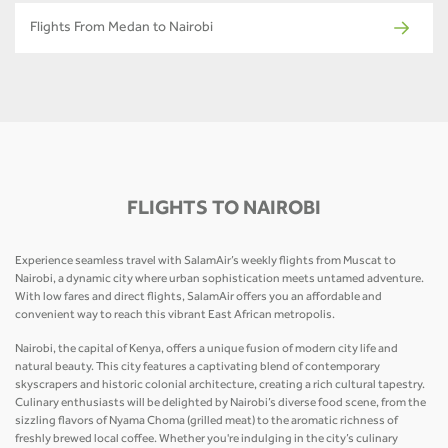
Flights From Medan to Nairobi
FLIGHTS TO NAIROBI
Experience seamless travel with SalamAir’s weekly flights from Muscat to
Nairobi, a dynamic city where urban sophistication meets untamed adventure.
With low fares and direct flights, SalamAir offers you an affordable and
convenient way to reach this vibrant East African metropolis.
Nairobi, the capital of Kenya, offers a unique fusion of modern city life and
natural beauty. This city features a captivating blend of contemporary
skyscrapers and historic colonial architecture, creating a rich cultural tapestry.
Culinary enthusiasts will be delighted by Nairobi’s diverse food scene, from the
sizzling flavors of Nyama Choma (grilled meat) to the aromatic richness of
freshly brewed local coffee. Whether you're indulging in the city’s culinary