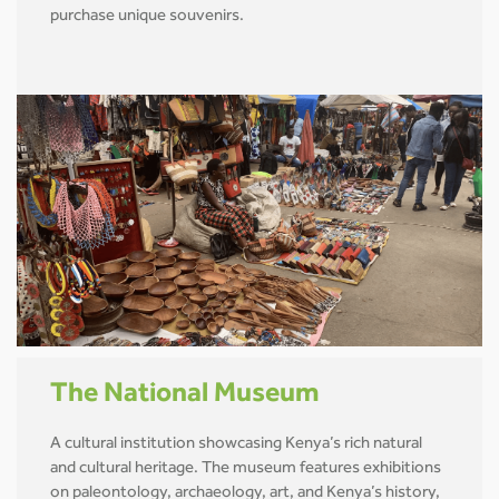
purchase unique souvenirs.
The National Museum
A cultural institution showcasing Kenya’s rich natural
and cultural heritage. The museum features exhibitions
on paleontology, archaeology, art, and Kenya’s history,