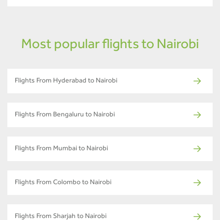
Most popular flights to Nairobi
Flights From Hyderabad to Nairobi
Flights From Bengaluru to Nairobi
Flights From Mumbai to Nairobi
Flights From Colombo to Nairobi
Flights From Sharjah to Nairobi