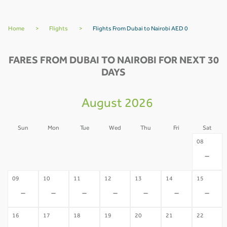
Home
>
Flights
>
Flights From Dubai to Nairobi AED 0
FARES FROM DUBAI TO NAIROBI FOR NEXT 30
DAYS
August 2026
Sun
Mon
Tue
Wed
Thu
Fri
Sat
02
03
04
05
06
07
08
-
-
-
-
-
-
-
09
10
11
12
13
14
15
-
-
-
-
-
-
-
16
17
18
19
20
21
22