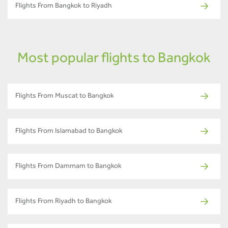
Flights From Bangkok to Riyadh
Most popular flights to Bangkok
Flights From Muscat to Bangkok
Flights From Islamabad to Bangkok
Flights From Dammam to Bangkok
Flights From Riyadh to Bangkok