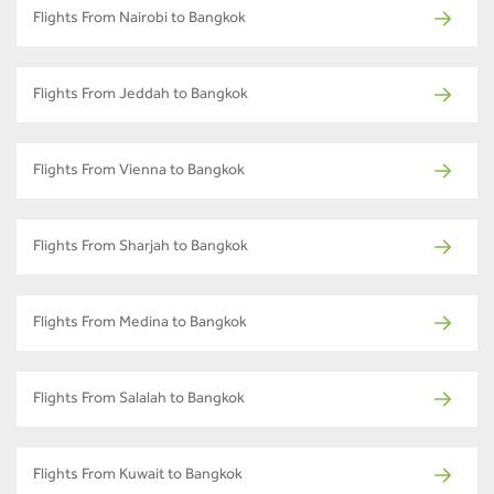
Flights From Nairobi to Bangkok
Flights From Jeddah to Bangkok
Flights From Vienna to Bangkok
Flights From Sharjah to Bangkok
Flights From Medina to Bangkok
Flights From Salalah to Bangkok
Flights From Kuwait to Bangkok