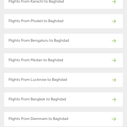
Flights From Karachi to Baghdad
Flights From Phuket to Baghdad
Flights From Bengaluru to Baghdad
Flights From Medan to Baghdad
Flights From Lucknow to Baghdad
Flights From Bangkok to Baghdad
Flights From Dammam to Baghdad