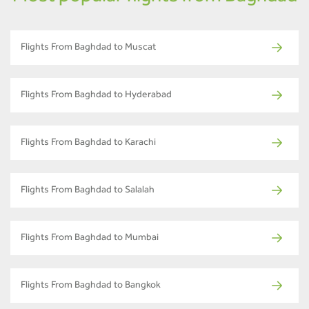
Flights From Baghdad to Muscat
Flights From Baghdad to Hyderabad
Flights From Baghdad to Karachi
Flights From Baghdad to Salalah
Flights From Baghdad to Mumbai
Flights From Baghdad to Bangkok