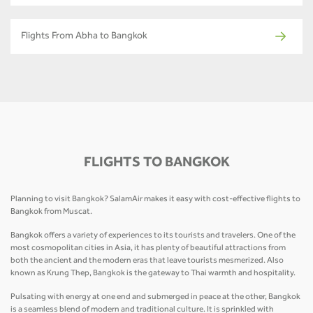
Flights From Abha to Bangkok
FLIGHTS TO BANGKOK
Planning to visit Bangkok? SalamAir makes it easy with cost-effective flights to
Bangkok from Muscat.
Bangkok offers a variety of experiences to its tourists and travelers. One of the
most cosmopolitan cities in Asia, it has plenty of beautiful attractions from
both the ancient and the modern eras that leave tourists mesmerized. Also
known as Krung Thep, Bangkok is the gateway to Thai warmth and hospitality.
Pulsating with energy at one end and submerged in peace at the other, Bangkok
is a seamless blend of modern and traditional culture. It is sprinkled with