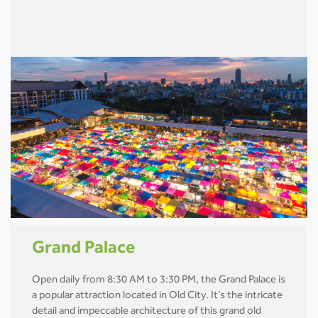
Grand Palace
Open daily from 8:30 AM to 3:30 PM, the Grand Palace is
a popular attraction located in Old City. It’s the intricate
detail and impeccable architecture of this grand old