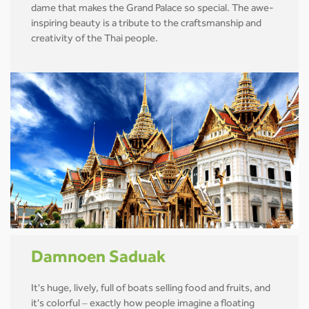
dame that makes the Grand Palace so special. The awe-
inspiring beauty is a tribute to the craftsmanship and
creativity of the Thai people.
Damnoen Saduak
It's huge, lively, full of boats selling food and fruits, and
it's colorful – exactly how people imagine a floating