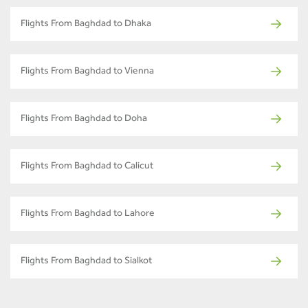
Flights From Baghdad to Dhaka
Flights From Baghdad to Vienna
Flights From Baghdad to Doha
Flights From Baghdad to Calicut
Flights From Baghdad to Lahore
Flights From Baghdad to Sialkot