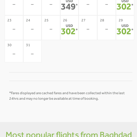
USD
USD
-
-
-
-
-
349
302
*
*
23
24
25
26
27
28
29
USD
USD
-
-
-
-
-
302
302
*
*
30
31
-
-
*Fares displayed are cached fares and have been collected within the last
24hrs and may no longer be available at time of booking.
Most popular flights from Baghdad