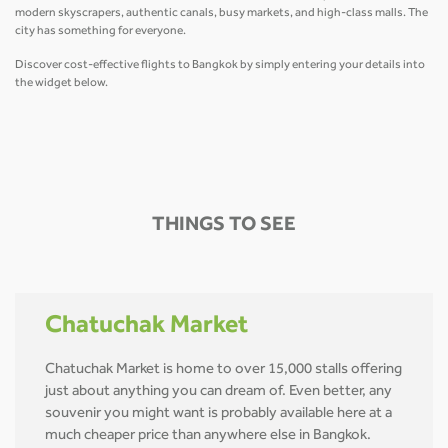
modern skyscrapers, authentic canals, busy markets, and high-class malls. The
city has something for everyone.
Discover cost-effective flights to Bangkok by simply entering your details into
the widget below.
THINGS TO SEE
Chatuchak Market
Chatuchak Market is home to over 15,000 stalls offering
just about anything you can dream of. Even better, any
souvenir you might want is probably available here at a
much cheaper price than anywhere else in Bangkok.