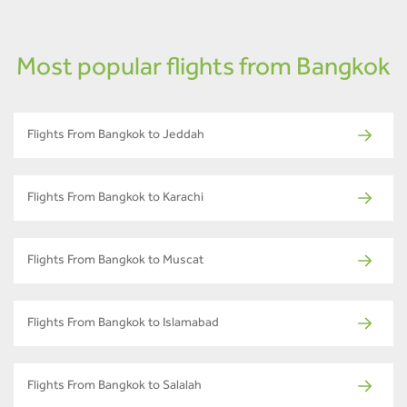
Most popular flights from Bangkok
Flights From Bangkok to Jeddah
Flights From Bangkok to Karachi
Flights From Bangkok to Muscat
Flights From Bangkok to Islamabad
Flights From Bangkok to Salalah