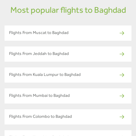
Most popular flights to Baghdad
Flights From Muscat to Baghdad
Flights From Jeddah to Baghdad
Flights From Kuala Lumpur to Baghdad
Flights From Mumbai to Baghdad
Flights From Colombo to Baghdad