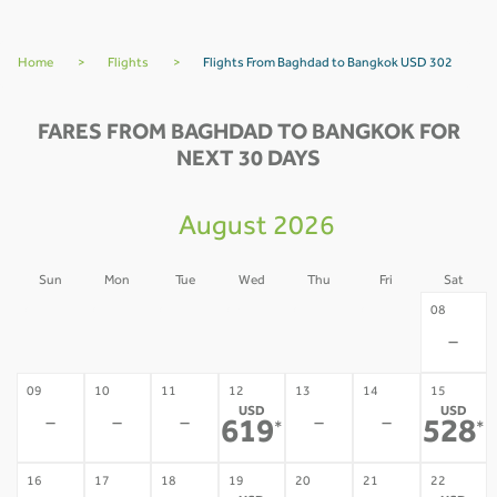
Home
>
Flights
>
Flights From Baghdad to Bangkok USD 302
FARES FROM BAGHDAD TO BANGKOK FOR
NEXT 30 DAYS
August 2026
Sun
Mon
Tue
Wed
Thu
Fri
Sat
02
03
04
05
06
07
08
-
-
-
-
-
-
-
09
10
11
12
13
14
15
USD
USD
-
-
-
-
-
619
528
*
*
16
17
18
19
20
21
22