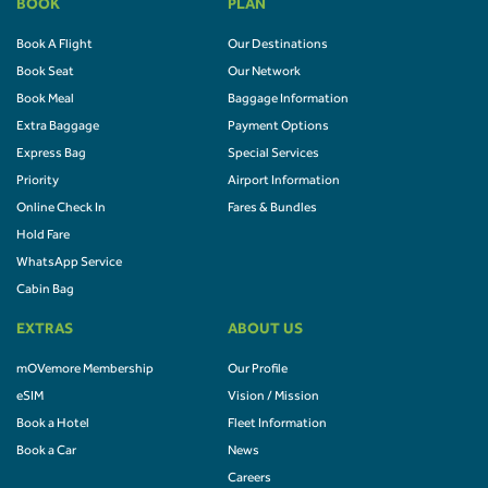
BOOK
PLAN
Book A Flight
Our Destinations
Book Seat
Our Network
Book Meal
Baggage Information
Extra Baggage
Payment Options
Express Bag
Special Services
Priority
Airport Information
Online Check In
Fares & Bundles
Hold Fare
WhatsApp Service
Cabin Bag
EXTRAS
ABOUT US
mOVemore Membership
Our Profile
eSIM
Vision / Mission
Book a Hotel
Fleet Information
Book a Car
News
Careers