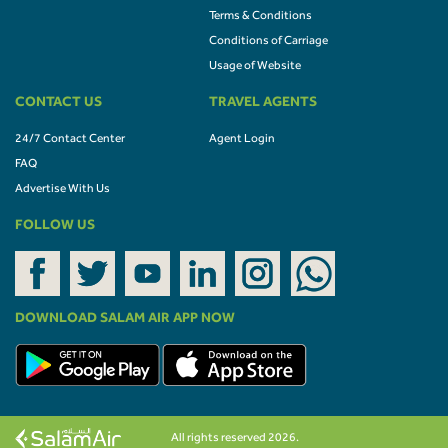
Terms & Conditions
Conditions of Carriage
Usage of Website
CONTACT US
TRAVEL AGENTS
24/7 Contact Center
Agent Login
FAQ
Advertise With Us
FOLLOW US
DOWNLOAD SALAM AIR APP NOW
All rights reserved 2026.