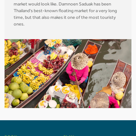
market would look like. Damnoen Saduak has been
Thailand's best-known floating market for a very long
time, but that also makes it one of the most touristy
ones.