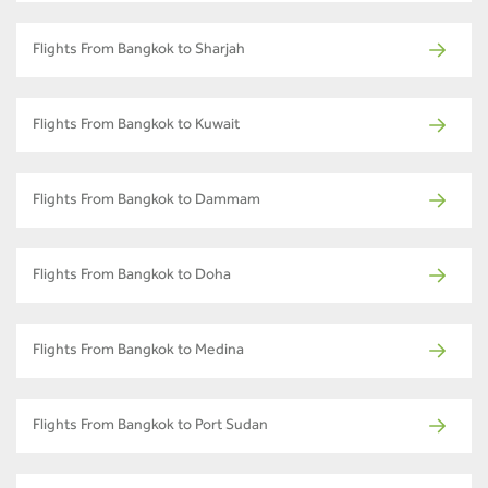
Flights From Bangkok to Sharjah
Flights From Bangkok to Kuwait
Flights From Bangkok to Dammam
Flights From Bangkok to Doha
Flights From Bangkok to Medina
Flights From Bangkok to Port Sudan