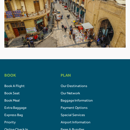
BOOK
PLAN
Book A Flight
Our Destinations
Book Seat
Our Network
Book Meal
Baggage Information
Extra Baggage
Payment Options
Express Bag
Special Services
Priority
Airport Information
Online Check In
Fares & Bundles