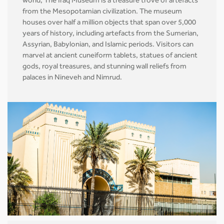
world, The Iraq Museum is a treasure trove of artefacts
from the Mesopotamian civilization. The museum
houses over half a million objects that span over 5,000
years of history, including artefacts from the Sumerian,
Assyrian, Babylonian, and Islamic periods. Visitors can
marvel at ancient cuneiform tablets, statues of ancient
gods, royal treasures, and stunning wall reliefs from
palaces in Nineveh and Nimrud.