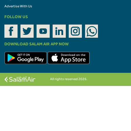
Advertise With Us
FOLLOW US
DOWNLOAD SALAM AIR APP NOW
All rights reserved 2026.