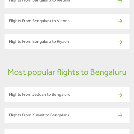
Flights From Bengaluru to Medina
Flights From Bengaluru to Vienna
Flights From Bengaluru to Riyadh
Most popular flights to Bengaluru
Flights From Jeddah to Bengaluru
Flights From Kuwait to Bengaluru