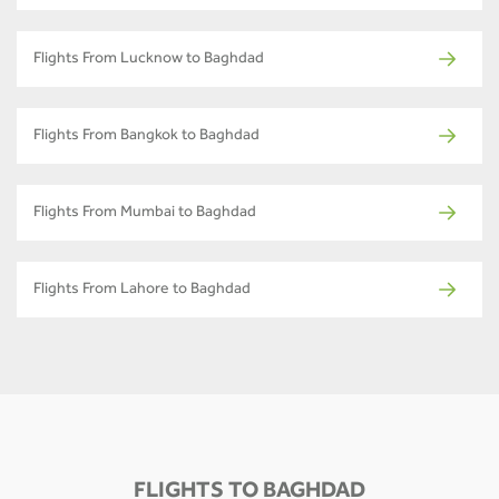
Flights From Lucknow to Baghdad
Flights From Bangkok to Baghdad
Flights From Mumbai to Baghdad
Flights From Lahore to Baghdad
FLIGHTS TO BAGHDAD