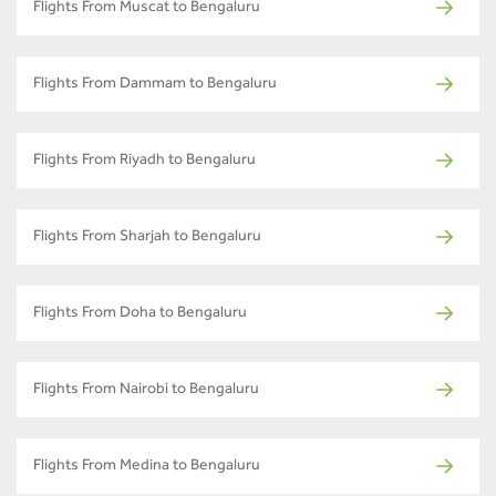
Flights From Muscat to Bengaluru
Flights From Dammam to Bengaluru
Flights From Riyadh to Bengaluru
Flights From Sharjah to Bengaluru
Flights From Doha to Bengaluru
Flights From Nairobi to Bengaluru
Flights From Medina to Bengaluru