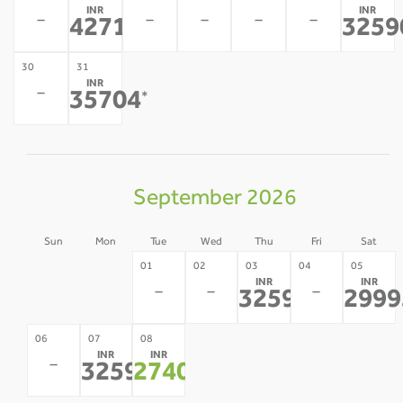
INR
INR
-
-
-
-
-
42711
3259
*
30
31
INR
-
35704
*
September 2026
Sun
Mon
Tue
Wed
Thu
Fri
Sat
30
31
01
02
03
04
05
INR
INR
-
-
-
-
-
32590
2999
*
09
10
11
12
06
07
08
INR
INR
-
-
-
-
-
32590
27400
*
*