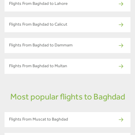
Flights From Baghdad to Lahore
Flights From Baghdad to Calicut
Flights From Baghdad to Dammam
Flights From Baghdad to Multan
Most popular flights to Baghdad
Flights From Muscat to Baghdad