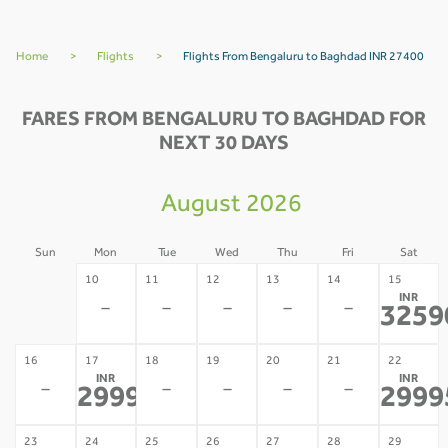
Home
>
Flights
>
Flights From Bengaluru to Baghdad INR 27400
FARES FROM BENGALURU TO BAGHDAD FOR
NEXT 30 DAYS
August 2026
Sun
Mon
Tue
Wed
Thu
Fri
Sat
09
10
11
12
13
14
15
INR
-
-
-
-
-
-
3259
16
17
18
19
20
21
22
INR
INR
-
-
-
-
-
29995
2999
*
23
24
25
26
27
28
29