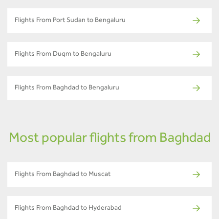
Flights From Port Sudan to Bengaluru
Flights From Duqm to Bengaluru
Flights From Baghdad to Bengaluru
Most popular flights from Baghdad
Flights From Baghdad to Muscat
Flights From Baghdad to Hyderabad