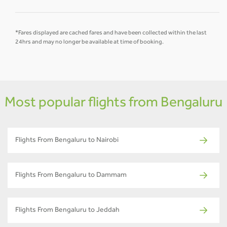
*Fares displayed are cached fares and have been collected within the last
24hrs and may no longer be available at time of booking.
Most popular flights from Bengaluru
Flights From Bengaluru to Nairobi
Flights From Bengaluru to Dammam
Flights From Bengaluru to Jeddah