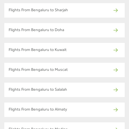
Flights From Bengaluru to Sharjah
Flights From Bengaluru to Doha
Flights From Bengaluru to Kuwait
Flights From Bengaluru to Muscat
Flights From Bengaluru to Salalah
Flights From Bengaluru to Almaty