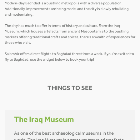
Modern-day Baghdad is a bustling metropolis with a diverse population.
Additionally, improvements are being made, and the city is slowly rebuilding
and modernizing.
The city has much to offer in terms of history and culture. From the Iraq
Museum, which houses artefacts from ancient Mesopotamia to the bustling
markets offering traditional crafts and spices, there's a wealth of experiences for
those who visit.
SalamAir offers direct flights to Baghdad three times a week. If you’re excited to
fly to Baghdad, use the widget below to book your trip!
THINGS TO SEE
The Iraq Museum
As one of the best archaeological museums in the