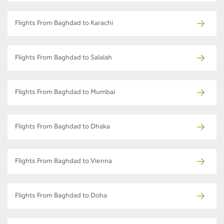
Flights From Baghdad to Karachi
Flights From Baghdad to Salalah
Flights From Baghdad to Mumbai
Flights From Baghdad to Dhaka
Flights From Baghdad to Vienna
Flights From Baghdad to Doha