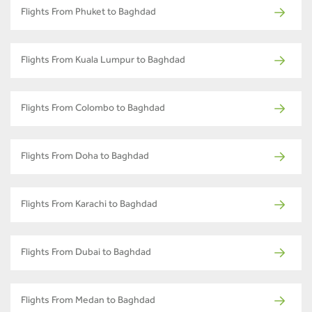
Flights From Phuket to Baghdad
Flights From Kuala Lumpur to Baghdad
Flights From Colombo to Baghdad
Flights From Doha to Baghdad
Flights From Karachi to Baghdad
Flights From Dubai to Baghdad
Flights From Medan to Baghdad