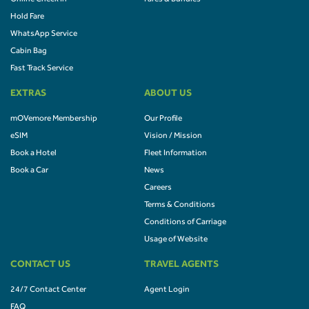
Hold Fare
WhatsApp Service
Cabin Bag
Fast Track Service
EXTRAS
ABOUT US
mOVemore Membership
Our Profile
eSIM
Vision / Mission
Book a Hotel
Fleet Information
Book a Car
News
Careers
Terms & Conditions
Conditions of Carriage
Usage of Website
CONTACT US
TRAVEL AGENTS
24/7 Contact Center
Agent Login
FAQ