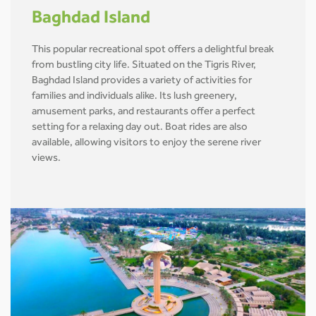
Baghdad Island
This popular recreational spot offers a delightful break
from bustling city life. Situated on the Tigris River,
Baghdad Island provides a variety of activities for
families and individuals alike. Its lush greenery,
amusement parks, and restaurants offer a perfect
setting for a relaxing day out. Boat rides are also
available, allowing visitors to enjoy the serene river
views.