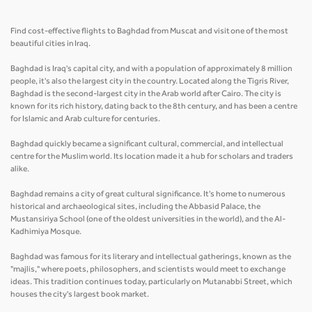
Find cost-effective flights to Baghdad from Muscat and visit one of the most
beautiful cities in Iraq.
Baghdad is Iraq's capital city, and with a population of approximately 8 million
people, it's also the largest city in the country. Located along the Tigris River,
Baghdad is the second-largest city in the Arab world after Cairo. The city is
known for its rich history, dating back to the 8th century, and has been a centre
for Islamic and Arab culture for centuries.
Baghdad quickly became a significant cultural, commercial, and intellectual
centre for the Muslim world. Its location made it a hub for scholars and traders
alike.
Baghdad remains a city of great cultural significance. It's home to numerous
historical and archaeological sites, including the Abbasid Palace, the
Mustansiriya School (one of the oldest universities in the world), and the Al-
Kadhimiya Mosque.
Baghdad was famous for its literary and intellectual gatherings, known as the
"majlis," where poets, philosophers, and scientists would meet to exchange
ideas. This tradition continues today, particularly on Mutanabbi Street, which
houses the city's largest book market.