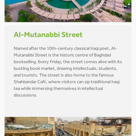
Al-Mutanabbi Street
Named after the 10th-century classical Iraqi poet, Al-
Mutanabbi Street is the historic centre of Baghdad
bookselling. Every Friday, the street comes alive with its
bustling book market, drawing intellectuals, students,
and tourists. The street is also home to the famous
Shahbandar Café, where visitors can sip traditional Iraqi
tea while immersing themselves in intellectual
discussions.